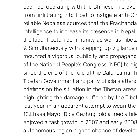
been co-operating with the Chinese in preven
from  infiltrating into Tibet to instigate anti-
reliable Nepalese sources that the Prachand
intelligence to increase its presence in Nepal 
the local Tibetan community as well as Tibeta
9. Simultaneously with stepping up vigilance 
mounted a vigorous  publicity and propaganda
of the National People’s Congress (NPC) to hi
since the end of the rule of the Dalai Lama. 
Tibetan Government and party officials atten
briefings on the situation in the Tibetan area
highlighting the damage suffered by the Tibet
last year, in an apparent attempt to wean the
10.Lhasa Mayor Doje Cezhug told a media brief
enjoyed a fast growth in 2007 and early 2008,b
autonomous region a good chance of develop