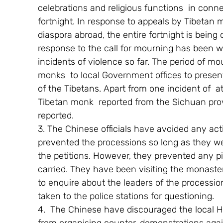
celebrations and religious functions  in conne
fortnight. In response to appeals by Tibetan 
diaspora abroad, the entire fortnight is being
response to the call for mourning has been w
incidents of violence so far. The period of 
monks  to local Government offices to present 
of the Tibetans. Apart from one incident of  
Tibetan monk  reported from the Sichuan prov
reported.
3. The Chinese officials have avoided any act
prevented the processions so long as they we
the petitions. However, they prevented any pi
carried. They have been visiting the monaster
to enquire about the leaders of the processio
taken to the police stations for questioning.
4.  The Chinese have discouraged the local Ha