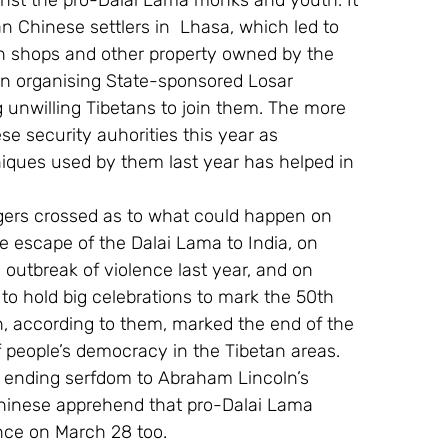
nst the pro-Dalai Lama monks and youth. It 
Chinese settlers in  Lhasa, which led to 
on shops and other property owned by the 
en organising State-sponsored Losar 
g unwilling Tibetans to join them. The more 
e security auhorities this year as 
iques used by them last year has helped in 
ngers crossed as to what could happen on 
e escape of the Dalai Lama to India, on 
e outbreak of violence last year, and on 
o hold big celebrations to mark the 50th 
h, according to them, marked the end of the 
f people’s democracy in the Tibetan areas. 
 ending serfdom to Abraham Lincoln’s 
Chinese apprehend that pro-Dalai Lama 
ence on March 28 too.