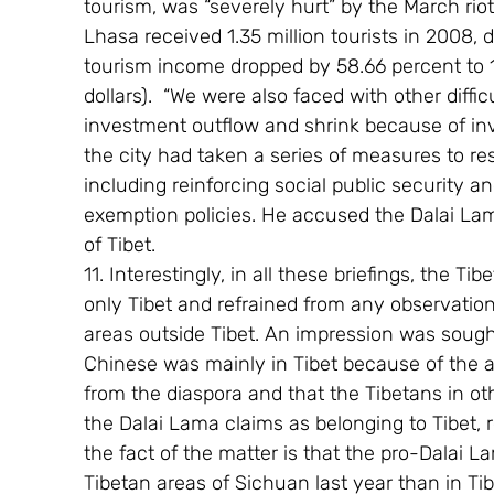
tourism, was “severely hurt” by the March riots
Lhasa received 1.35 million tourists in 2008, 
tourism income dropped by 58.66 percent to 1.1
dollars).  “We were also faced with other diffi
investment outflow and shrink because of inves
the city had taken a series of measures to re
including reinforcing social public security a
exemption policies. He accused the Dalai Lam
of Tibet.
11. Interestingly, in all these briefings, the Tib
only Tibet and refrained from any observation
areas outside Tibet. An impression was sought
Chinese was mainly in Tibet because of the a
from the diaspora and that the Tibetans in ot
the Dalai Lama claims as belonging to Tibet, 
the fact of the matter is that the pro-Dalai L
Tibetan areas of Sichuan last year than in Ti