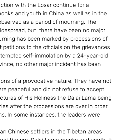
ction with the Losar continue for a 
monks and youth in China as well as in the 
 observed as a period of mourning. The 
idespread, but  there have been no major 
mourning has been marked by processions of 
petitions to the officials on the grievances 
attempted self-immolation by a 24-year-old 
ince, no other major incident has been 
ions of a provocative nature. They have not 
re peaceful and did not refuse to accept 
ctures of His Holiness the Dalai Lama being 
ies after the processions are over in order 
ns. In some instances, the leaders were 
n Chinese settlers in the Tibetan areas  