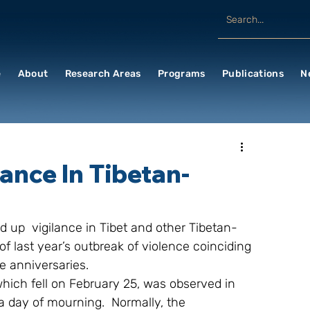
e
About
Research Areas
Programs
Publications
N
ance In Tibetan-
 up  vigilance in Tibet and other Tibetan-
of last year’s outbreak of violence coinciding 
e anniversaries.
which fell on February 25, was observed in 
a day of mourning.  Normally, the 