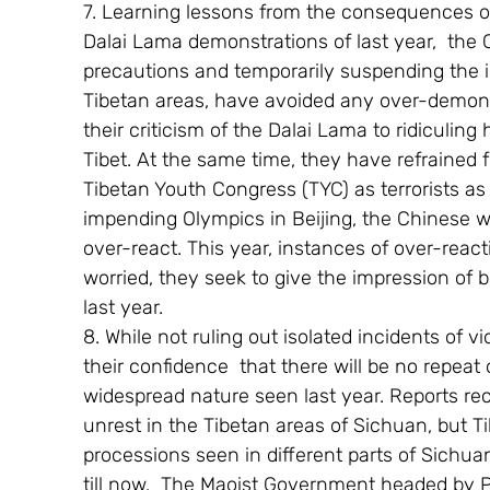
7. Learning lessons from the consequences o
Dalai Lama demonstrations of last year,  the 
precautions and temporarily suspending the iss
Tibetan areas, have avoided any over-demonis
their criticism of the Dalai Lama to ridiculing
Tibet. At the same time, they have refrained
Tibetan Youth Congress (TYC) as terrorists as 
impending Olympics in Beijing, the Chinese w
over-react. This year, instances of over-reac
worried, they seek to give the impression of 
last year.
8. While not ruling out isolated incidents of 
their confidence  that there will be no repeat o
widespread nature seen last year. Reports rec
unrest in the Tibetan areas of Sichuan, but Ti
processions seen in different parts of Sichua
till now.  The Maoist Government headed by 