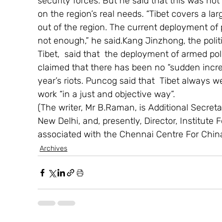
security forces. But he said that this was not
on the region’s real needs. “Tibet covers a la
out of the region. The current deployment of 
not enough,” he said.Kang Jinzhong, the polit
Tibet,  said that  the deployment of armed pol
claimed that there has been no “sudden increa
year’s riots. Puncog said that  Tibet always 
work “in a just and objective way”.
(The writer, Mr B.Raman, is Additional Secretary
New Delhi, and, presently, Director, Institute 
associated with the Chennai Centre For Chin
Archives