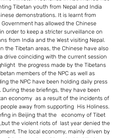
ting Tibetan youth from Nepal and India 
Chinese demonstrations. It is learnt from 
a Government has allowed the Chinese 
in order to keep a stricter surveillance on 
ns from India and the West visiting Nepal.
in the Tibetan areas, the Chinese have also 
 drive coinciding with the current session 
ghlight  the progress made by the Tibetans  
Tibetan members of the NPC as well as 
ding the NPC have been holding daily press 
s. During these briefings, they have been 
an economy  as a result of the incidents of 
 people away from supporting  His Holiness.
ing in Beijing that the   economy of Tibet 
ut the violent riots of  last year denied the 
ment. The local economy, mainly driven by 