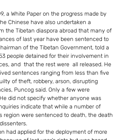
9, a White Paper on the progress made by 
 The Chinese have also undertaken a 
m the Tibetan diaspora abroad that many of 
bances of last year have been sentenced to 
hairman of the Tibetan Government, told a 
953 people detained for their involvement in 
es, and  that the rest were  all released. He 
ived sentences ranging from less than five 
ilty of theft, robbery, arson, disrupting 
cies, Puncog said. Only a few were 
. He did not specify whether anyone was 
uiries indicate that while a number of 
s region were sentenced to death, the death 
dissenters.
ion had applied for the deployment of more 