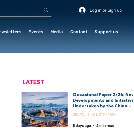
Log in or Sign up
ewsletters
Events
Media
Contact
Support us
LATEST
Occasional Paper 2/26: Ne
Developments and Initiativ
Undertaken by the China
International Development
GEOPOLITICS & STRATEGY
Agency (CIDCA)
5 days ago
2 min read