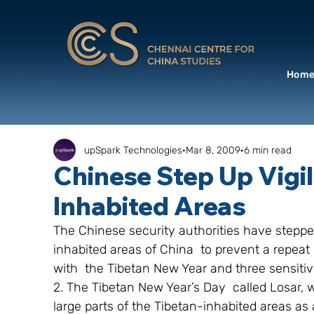
Hom
upSpark Technologies
Mar 8, 2009
6 min read
Chinese Step Up Vigil
Inhabited Areas
The Chinese security authorities have stepped
inhabited areas of China  to prevent a repeat 
with  the Tibetan New Year and three sensitiv
2. The Tibetan New Year’s Day  called Losar, 
large parts of the Tibetan-inhabited areas as 