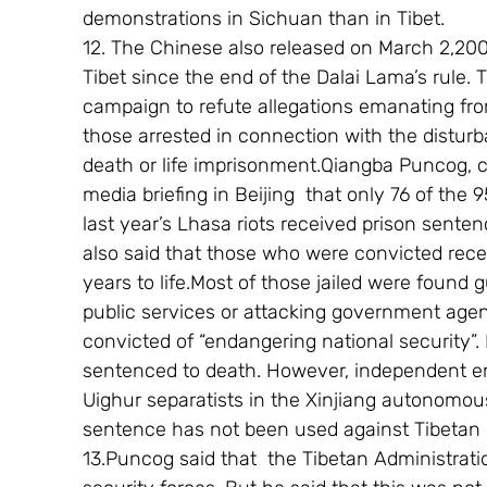
demonstrations in Sichuan than in Tibet.
12. The Chinese also released on March 2,200
Tibet since the end of the Dalai Lama’s rule.
campaign to refute allegations emanating fro
those arrested in connection with the distur
death or life imprisonment.Qiangba Puncog, c
media briefing in Beijing  that only 76 of the 
last year’s Lhasa riots received prison sentenc
also said that those who were convicted rece
years to life.Most of those jailed were found gu
public services or attacking government agen
convicted of “endangering national security”
sentenced to death. However, independent enq
Uighur separatists in the Xinjiang autonomou
sentence has not been used against Tibetan 
13.Puncog said that  the Tibetan Administrat