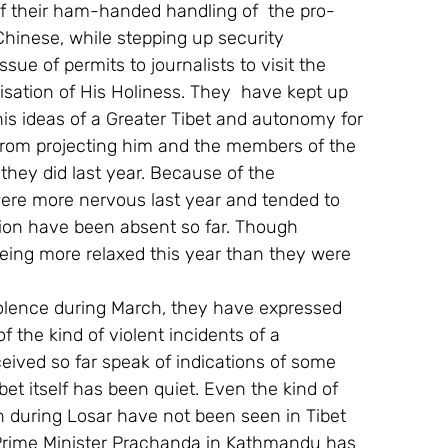
f their ham-handed handling of  the pro-
Chinese, while stepping up security 
ue of permits to journalists to visit the 
ation of His Holiness. They  have kept up 
 his ideas of a Greater Tibet and autonomy for 
 from projecting him and the members of the 
they did last year. Because of the 
ere more nervous last year and tended to 
tion have been absent so far. Though 
being more relaxed this year than they were 
violence during March, they have expressed 
f the kind of violent incidents of a 
eived so far speak of indications of some 
bet itself has been quiet. Even the kind of 
n during Losar have not been seen in Tibet 
Prime Minister Prachanda in Kathmandu has 