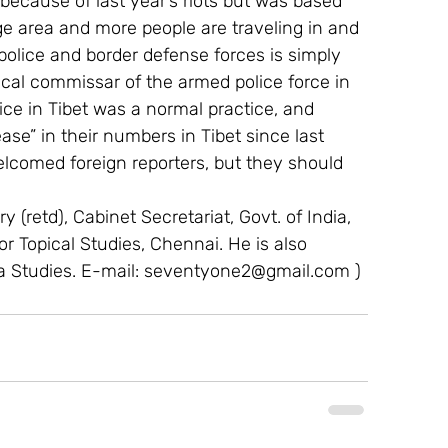
 because of last year’s riots but was based 
rge area and more people are traveling in and 
police and border defense forces is simply 
ical commissar of the armed police force in 
ice in Tibet was a normal practice, and  
se” in their numbers in Tibet since last 
welcomed foreign reporters, but they should 
 (retd), Cabinet Secretariat, Govt. of India, 
For Topical Studies, Chennai. He is also 
a Studies. E-mail: seventyone2@gmail.com ) 