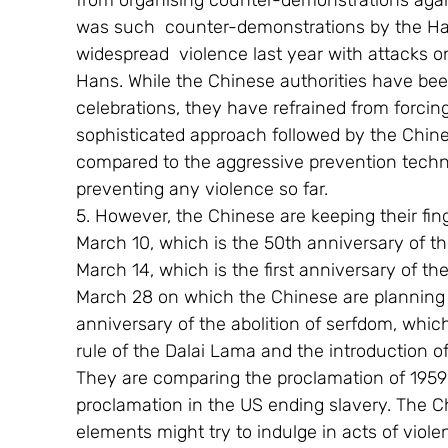
from organising counter-demonstrations agai
was such  counter-demonstrations by the Han 
widespread  violence last year with attacks 
Hans. While the Chinese authorities have be
celebrations, they have refrained from forcin
sophisticated approach followed by the Chines
compared to the aggressive prevention techn
preventing any violence so far.
5. However, the Chinese are keeping their fi
March 10, which is the 50th anniversary of th
March 14, which is the first anniversary of th
March 28 on which the Chinese are planning t
anniversary of the abolition of serfdom, whic
rule of the Dalai Lama and the introduction o
They are comparing the proclamation of 1959
proclamation in the US ending slavery. The 
elements might try to indulge in acts of viol