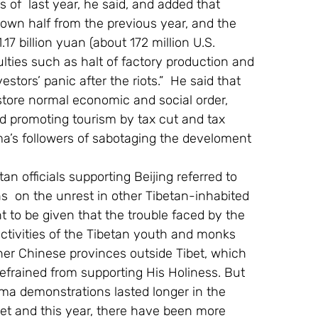
 of  last year, he said, and added that  
down half from the previous year, and the 
7 billion yuan (about 172 million U.S. 
culties such as halt of factory production and 
tors’ panic after the riots.”  He said that  
store normal economic and social order, 
nd promoting tourism by tax cut and tax 
a’s followers of sabotaging the develoment 
etan officials supporting Beijing referred to 
s  on the unrest in other Tibetan-inhabited 
 to be given that the trouble faced by the 
ctivities of the Tibetan youth and monks 
her Chinese provinces outside Tibet, which 
refrained from supporting His Holiness. But 
ama demonstrations lasted longer in the 
bet and this year, there have been more 