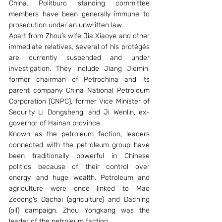
China. Politburo standing committee 
members have been generally immune to 
prosecution under an unwritten law.
Apart from Zhou’s wife Jia Xiaoye and other 
immediate relatives, several of his protégés 
are currently suspended and under 
investigation. They include Jiang Jiemin, 
former chairman of Petrochina and its 
parent company China National Petroleum 
Corporation (CNPC), former Vice Minister of 
Security Li Dongsheng, and Ji Wenlin, ex-
governor of Hainan province.
Known as the petroleum faction, leaders 
connected with the petroleum group have 
been traditionally powerful in Chinese 
politics because of their control over 
energy, and huge wealth. Petroleum and 
agriculture were once linked to Mao 
Zedong’s Dachai (agriculture) and Daching 
(oil) campaign. Zhou Yongkang was the 
leader of the petroleum faction.