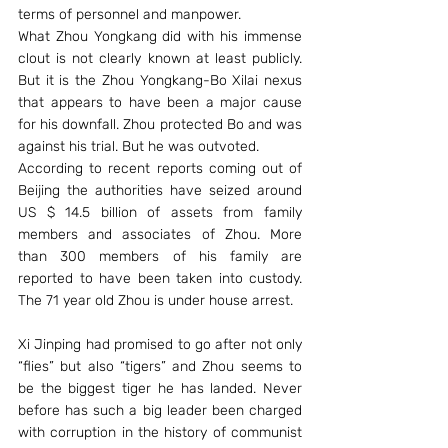
terms of personnel and manpower.
What Zhou Yongkang did with his immense 
clout is not clearly known at least publicly. 
But it is the Zhou Yongkang-Bo Xilai nexus 
that appears to have been a major cause 
for his downfall. Zhou protected Bo and was 
against his trial. But he was outvoted.
According to recent reports coming out of 
Beijing the authorities have seized around 
US $ 14.5 billion of assets from family 
members and associates of Zhou. More 
than 300 members of his family are 
reported to have been taken into custody. 
The 71 year old Zhou is under house arrest.
Xi Jinping had promised to go after not only 
“flies” but also “tigers” and Zhou seems to 
be the biggest tiger he has landed. Never 
before has such a big leader been charged 
with corruption in the history of communist 