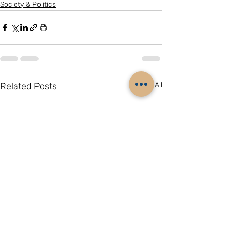
Society & Politics
Related Posts
See All