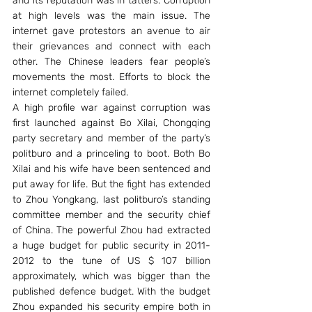
and its reputation was in tatters. Corruption 
at high levels was the main issue. The 
internet gave protestors an avenue to air 
their grievances and connect with each 
other. The Chinese leaders fear people’s 
movements the most. Efforts to block the 
internet completely failed.
A high profile war against corruption was 
first launched against Bo Xilai, Chongqing 
party secretary and member of the party’s 
politburo and a princeling to boot. Both Bo 
Xilai and his wife have been sentenced and 
put away for life. But the fight has extended 
to Zhou Yongkang, last politburo’s standing 
committee member and the security chief 
of China. The powerful Zhou had extracted 
a huge budget for public security in 2011-
2012 to the tune of US $ 107 billion 
approximately, which was bigger than the 
published defence budget. With the budget 
Zhou expanded his security empire both in 