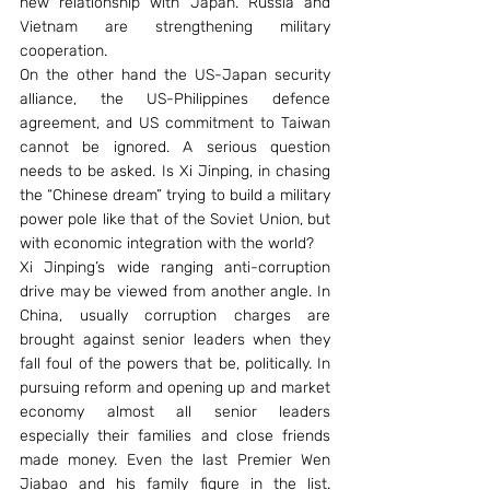
new relationship with Japan. Russia and 
Vietnam are strengthening military 
cooperation.
On the other hand the US-Japan security 
alliance, the US-Philippines defence 
agreement, and US commitment to Taiwan 
cannot be ignored. A serious question 
needs to be asked. Is Xi Jinping, in chasing 
the “Chinese dream” trying to build a military 
power pole like that of the Soviet Union, but 
with economic integration with the world?
Xi Jinping’s wide ranging anti-corruption 
drive may be viewed from another angle. In 
China, usually corruption charges are 
brought against senior leaders when they 
fall foul of the powers that be, politically. In 
pursuing reform and opening up and market 
economy almost all senior leaders 
especially their families and close friends 
made money. Even the last Premier Wen 
Jiabao and his family figure in the list. 