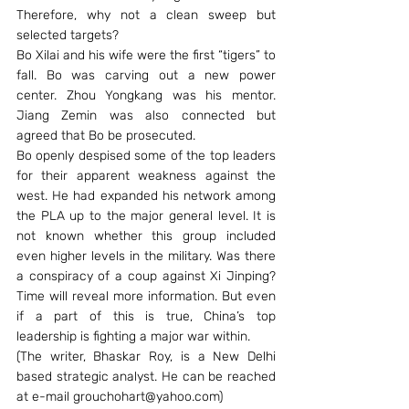
Therefore, why not a clean sweep but 
selected targets?
Bo Xilai and his wife were the first “tigers” to 
fall. Bo was carving out a new power 
center. Zhou Yongkang was his mentor. 
Jiang Zemin was also connected but 
agreed that Bo be prosecuted.
Bo openly despised some of the top leaders 
for their apparent weakness against the 
west. He had expanded his network among 
the PLA up to the major general level. It is 
not known whether this group included 
even higher levels in the military. Was there 
a conspiracy of a coup against Xi Jinping? 
Time will reveal more information. But even 
if a part of this is true, China’s top 
leadership is fighting a major war within.
(The writer, Bhaskar Roy, is a New Delhi 
based strategic analyst. He can be reached 
at e-mail grouchohart@yahoo.com)