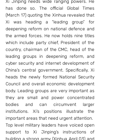
Xi Jinping needs wide ranging powers. He 
has done so. The official Global Times 
(March 17) quoting the Xinhua revealed that 
Xi was heading a “leading group” for 
deepening reform on national defence and 
the armed forces. He now holds nine titles 
which include party chief, President of the 
country, chairman of the CMC, head of the 
leading groups in deepening reform, and 
cyber security and internet development of 
China’s central government. Specifically, Xi 
heads the newly formed National Security 
Council and overall economic development 
body. Leading groups are very important as 
they are small and power concentrated 
bodies and can circumvent larger 
institutions. Xi’s positions illustrate the 
important areas that need urgent attention.
Top level military leaders have voiced open 
support to Xi Jinping’s instructions of 
building a strong army (Xinhua April 03) and 