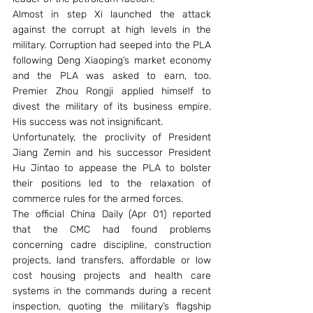
Almost in step Xi launched the attack 
against the corrupt at high levels in the 
military. Corruption had seeped into the PLA 
following Deng Xiaoping’s market economy 
and the PLA was asked to earn, too. 
Premier Zhou Rongji applied himself to 
divest the military of its business empire. 
His success was not insignificant.
Unfortunately, the proclivity of President 
Jiang Zemin and his successor President 
Hu Jintao to appease the PLA to bolster 
their positions led to the relaxation of 
commerce rules for the armed forces.
The official China Daily (Apr 01) reported 
that the CMC had found problems 
concerning cadre discipline, construction 
projects, land transfers, affordable or low 
cost housing projects and health care 
systems in the commands during a recent 
inspection, quoting the military’s flagship 