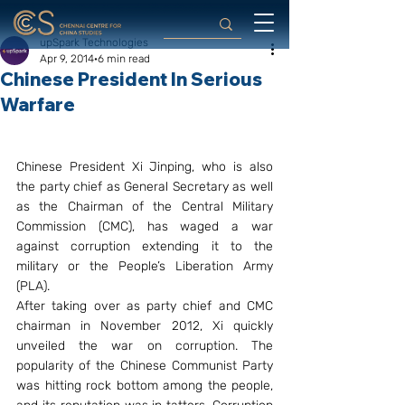
upSpark Technologies
Apr 9, 2014
6 min read
Chinese President In Serious
Warfare
Chinese President Xi Jinping, who is also 
the party chief as General Secretary as well 
as the Chairman of the Central Military 
Commission (CMC), has waged a war 
against corruption extending it to the 
military or the People’s Liberation Army 
(PLA).
After taking over as party chief and CMC 
chairman in November 2012, Xi quickly 
unveiled the war on corruption. The 
popularity of the Chinese Communist Party 
was hitting rock bottom among the people, 