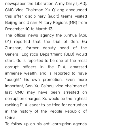
newspaper the Liberation Army Daily (LAD). 
CMC Vice Chairman Xu Qiliang announced 
this after disciplinary (audit) teams visited 
Beijing and Jinan Military Regions (MR) from 
December 10 to March 13.
The official news agency the Xinhua (Apr. 
01) reported that the trial of Gen. Gu 
Junshan, former deputy head of the 
General Logistics Department (GLD) would 
start. Gu is reported to be one of the most 
corrupt officers in the PLA, amassed 
immense wealth, and is reported to have 
“bought” his own promotion. Even more 
important, Gen. Xu Caihou, vice chairman of 
last CMC may have been arrested on 
corruption charges. Xu would be the highest 
ranking PLA leader to be tried for corruption 
in the history of the People Republic of 
China.
To follow up on his anti-corruption agenda 