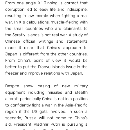
From one angle Xi Jinping is correct that 
corruption led to easy life and indiscipline, 
resulting in low morale when fighting a real 
war. In Xi’s calculations, muscle-flexing with 
the small countries who are claimants to 
the Spratly Islands is not real war. A study of 
Chinese official writings and statements 
made it clear that China’s approach to 
Japan is different from the other countries. 
From China’s point of view it would be 
better to put the Diaoyu Islands issue in the 
freezer and improve relations with Japan.
Despite show casing of new military 
equipment including missiles and stealth 
aircraft periodically China is not in a position 
to confidently fight a war in the Asia-Pacific 
region if the US gets involved. In such a 
scenario, Russia will not come to China’s 
aid. President Vladimir Putin is pursuing a 