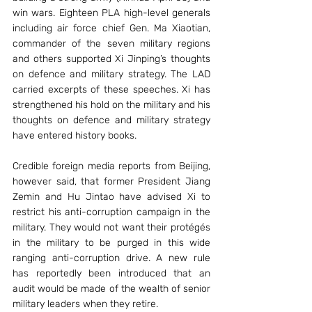
win wars. Eighteen PLA high-level generals 
including air force chief Gen. Ma Xiaotian, 
commander of the seven military regions 
and others supported Xi Jinping’s thoughts 
on defence and military strategy. The LAD 
carried excerpts of these speeches. Xi has 
strengthened his hold on the military and his 
thoughts on defence and military strategy 
have entered history books.
Credible foreign media reports from Beijing, 
however said, that former President Jiang 
Zemin and Hu Jintao have advised Xi to 
restrict his anti-corruption campaign in the 
military. They would not want their protégés 
in the military to be purged in this wide 
ranging anti-corruption drive. A new rule 
has reportedly been introduced that an 
audit would be made of the wealth of senior 
military leaders when they retire.