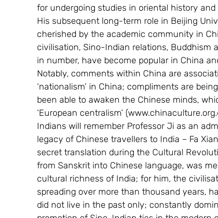
for undergoing studies in oriental history and 
His subsequent long-term role in Beijing Unive
cherished by the academic community in Chin
civilisation, Sino-Indian relations, Buddhism
in number, have become popular in China and 
Notably, comments within China are associati
‘nationalism’ in China; compliments are being
been able to awaken the Chinese minds, whic
‘European centralism’ (www.chinaculture.org
Indians will remember Professor Ji as an admire
legacy of Chinese travellers to India – Fa Xia
secret translation during the Cultural Revolut
from Sanskrit into Chinese language, was me
cultural richness of India; for him, the civili
spreading over more than thousand years, had
did not live in the past only; constantly dom