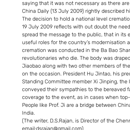
saying that it was not necessary as there ar
China Daily (13 July 2009) rightly described hi
The decision to hold a national level cremati
19 July 2009 reflects with out doubt the need 
spread the message to the public, that in its 
useful roles for the country’s modernisation
cremation was conducted in the Ba Bao Shan 
revolutionaries who die. The body was draped
Jiaobao along with two other members of the
on the occasion. President Hu Jintao, his pr
Standing Committee member Xi Jinping, the li
conveyed their sympathies to the bereaved f
coverage to the event, as in cases when top-l
People like Prof. Ji are a bridge between China
India.
(The writer, D.S.Rajan, is Director of the Chen
email:dsrajan@gmail.com)