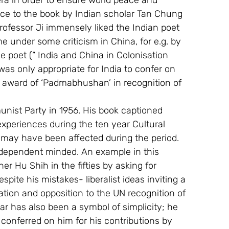
ra in order to ensure world peace and 
ace to the book by Indian scholar Tan Chung 
Professor Ji immensely liked the Indian poet 
 under some criticism in China, for e.g. by 
 poet (“ India and China in Colonisation 
was only appropriate for India to confer on 
 award of ‘Padmabhushan’ in recognition of 
 
nist Party in 1956. His book captioned  
xperiences during the ten year Cultural 
 may have been affected during the period. 
independent minded. An example in this 
er Hu Shih in the fifties by asking for 
espite his mistakes- liberalist ideas inviting a 
ation and opposition to the UN recognition of 
ar has also been a symbol of simplicity; he 
e conferred on him for his contributions by 