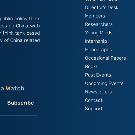
Director's Desk
Members
public policy think
Researchers
ives on China with
Young Minds
y think tank based
y of China related
Internship
Monographs
Occasional Papers
Books
Past Events
Upcoming Events
na Watch
Newsletters
Contact
Subscribe
Support