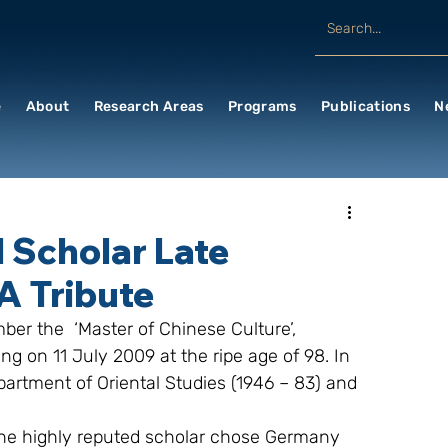
e
About
Research Areas
Programs
Publications
N
 Scholar Late
 A Tribute
ber the  ‘Master of Chinese Culture’, 
ng on 11 July 2009 at the ripe age of 98. In 
partment of Oriental Studies (1946 – 83) and 
the highly reputed scholar chose Germany 