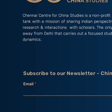
Chennai Centre for China Studies is a non-profit 
tank with a mission of sharing Indian perspect
research & interactions with scholars. The onl
away from Delhi that carries out a focused stud
dynamics.
Subscribe to our Newsletter - Chi
Email