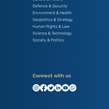
Defence & Security
Environment & Health
Geopolitics & Strategy
Human Rights & Law
Science & Technology
Society & Politics
Connect with us