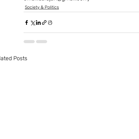
Society & Politics
lated Posts