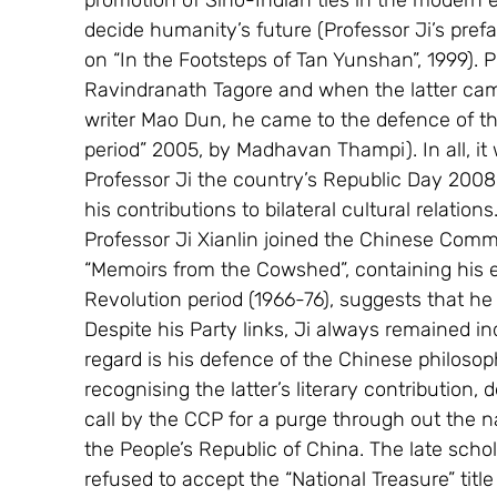
promotion of Sino-Indian ties in the modern e
decide humanity’s future (Professor Ji’s pref
on “In the Footsteps of Tan Yunshan”, 1999). 
Ravindranath Tagore and when the latter came
writer Mao Dun, he came to the defence of the
period” 2005, by Madhavan Thampi). In all, it 
Professor Ji the country’s Republic Day 2008
his contributions to bilateral cultural relations.
Professor Ji Xianlin joined the Chinese Commu
“Memoirs from the Cowshed”, containing his e
Revolution period (1966-76), suggests that he
Despite his Party links, Ji always remained 
regard is his defence of the Chinese philosoph
recognising the latter’s literary contribution, d
call by the CCP for a purge through out the n
the People’s Republic of China. The late schol
refused to accept the “National Treasure” titl