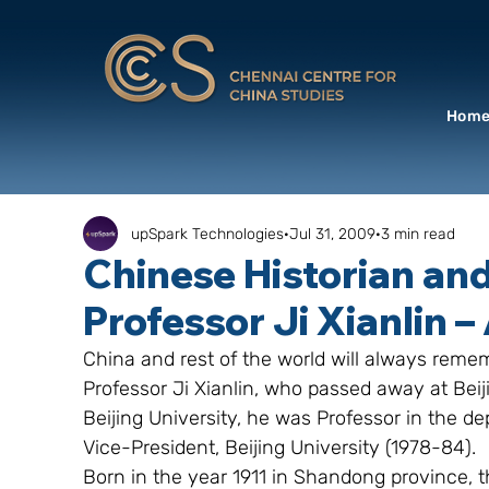
Hom
upSpark Technologies
Jul 31, 2009
3 min read
Chinese Historian and
Professor Ji Xianlin –
China and rest of the world will always remem
Professor Ji Xianlin, who passed away at Beiji
Beijing University, he was Professor in the de
Vice-President, Beijing University (1978-84).
Born in the year 1911 in Shandong province, 