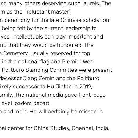
e so many others deserving such laurels. The 
m as the  ‘reluctant master’. 
on ceremony for the late Chinese scholar on 
being felt by the current leadership to 
eyes, intellectuals can play important and 
 and that they would be honoured. The 
Cemetery, usually reserved for top 
 in the national flag and Premier Wen 
 Politburo Standing Committee were present 
edecessor Jiang Zemin and the Politburo 
kely successor to Hu Jintao in 2012, 
amily. The national media gave front-page 
evel leaders depart. 
 and India. He will certainly be missed in 
nai center for China Studies, Chennai, India. 