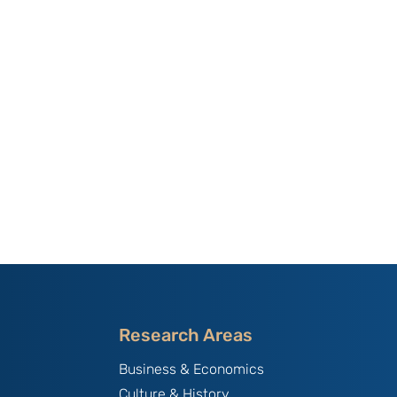
Research Areas
Business & Economics
Culture & History