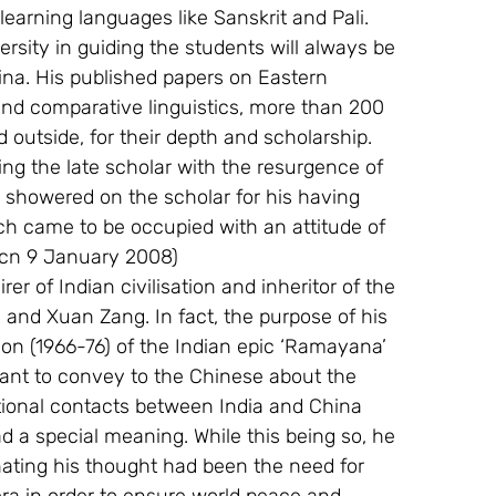
learning languages like Sanskrit and Pali. 
rsity in guiding the students will always be 
a. His published papers on Eastern 
 and comparative linguistics, more than 200 
outside, for their depth and scholarship. 
ng the late scholar with the resurgence of 
 showered on the scholar for his having 
h came to be occupied with an attitude of  
.cn 9 January 2008)
r of Indian civilisation and inheritor of the 
n and Xuan Zang. In fact, the purpose of his 
ion (1966-76) of the Indian epic ‘Ramayana’ 
ant to convey to the Chinese about the 
sational contacts between India and China 
 a special meaning. While this being so, he 
inating his thought had been the need for 