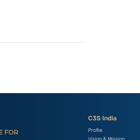
 Secrets
China as the “Host Nation”
ning Control
in Asian Games 2023:
 Dissent in
India’s Experiences By
ng Kong; By
Primo Bindra
angan
C3S India
Profile
Vision & Mission