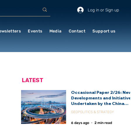
Log in or Sign up
ewsletters
Events
Media
Contact
Support us
LATEST
Occasional Paper 2/26: Ne
Developments and Initiativ
Undertaken by the China
International Development
GEOPOLITICS & STRATEGY
Agency (CIDCA)
6 days ago
2 min read