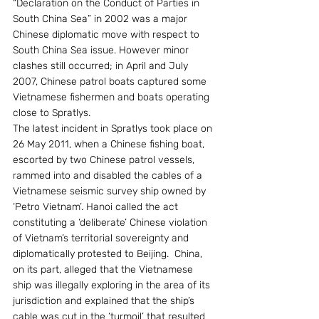
“Declaration on the Conduct of Parties in 
South China Sea” in 2002 was a major 
Chinese diplomatic move with respect to 
South China Sea issue. However minor 
clashes still occurred; in April and July 
2007, Chinese patrol boats captured some 
Vietnamese fishermen and boats operating 
close to Spratlys.
The latest incident in Spratlys took place on 
26 May 2011, when a Chinese fishing boat, 
escorted by two Chinese patrol vessels, 
rammed into and disabled the cables of a 
Vietnamese seismic survey ship owned by 
‘Petro Vietnam’. Hanoi called the act 
constituting a ‘deliberate’ Chinese violation 
of Vietnam’s territorial sovereignty and 
diplomatically protested to Beijing.  China, 
on its part, alleged that the Vietnamese 
ship was illegally exploring in the area of its 
jurisdiction and explained that the ship’s 
cable was cut in the ‘turmoil’ that resulted 