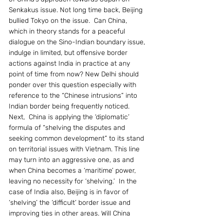
Senkakus issue. Not long time back, Beijing 
bullied Tokyo on the issue.  Can China, 
which in theory stands for a peaceful 
dialogue on the Sino-Indian boundary issue, 
indulge in limited, but offensive border 
actions against India in practice at any 
point of time from now? New Delhi should 
ponder over this question especially with 
reference to the “Chinese intrusions” into 
Indian border being frequently noticed.
Next,  China is applying the ‘diplomatic’ 
formula of “shelving the disputes and 
seeking common development” to its stand 
on territorial issues with Vietnam. This line 
may turn into an aggressive one, as and 
when China becomes a ‘maritime’ power, 
leaving no necessity for ‘shelving.’  In the 
case of India also, Beijing is in favor of 
‘shelving’ the ‘difficult’ border issue and 
improving ties in other areas. Will China 