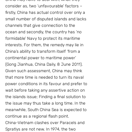
consider as, two ‘unfavourable’ factors – 
firstly, China has actual control over only a 
small number of disputed islands and lacks 
channels that give connection to the 
ocean and secondly, the country has ‘no 
formidable’ Navy to protect its maritime 
interests. For them, the remedy may lie in 
China’s ability to transform itself ‘from a 
continental power to maritime power’ 
(Gong Jianhua, China Daily, 8 June 2011). 
Given such assessment, China may think 
that more time is needed to turn its naval 
power conditions in its favour and prefer to 
wait before taking any assertive action on 
the islands issue; Finding a final solution to 
the issue may thus take a long time. In the 
meanwhile, South China Sea is expected to 
continue as a regional flash point.
China-Vietnam clashes over Paracels and 
Spratlys are not new. In 1974, the two 