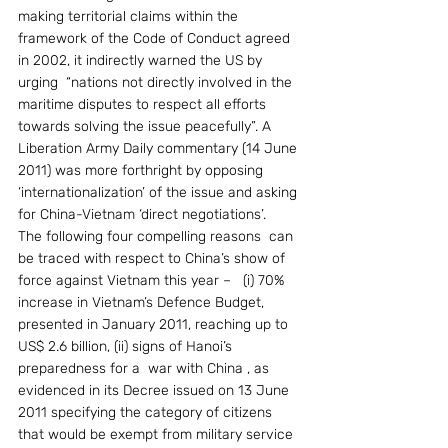
making territorial claims within the 
framework of the Code of Conduct agreed 
in 2002, it indirectly warned the US by 
urging  “nations not directly involved in the 
maritime disputes to respect all efforts 
towards solving the issue peacefully”. A 
Liberation Army Daily commentary (14 June 
2011) was more forthright by opposing 
‘internationalization’ of the issue and asking 
for China-Vietnam ‘direct negotiations’.
The following four compelling reasons  can 
be traced with respect to China’s show of 
force against Vietnam this year –   (i) 70% 
increase in Vietnam’s Defence Budget, 
presented in January 2011, reaching up to 
US$ 2.6 billion, (ii) signs of Hanoi’s 
preparedness for a  war with China , as 
evidenced in its Decree issued on 13 June 
2011 specifying the category of citizens 
that would be exempt from military service 