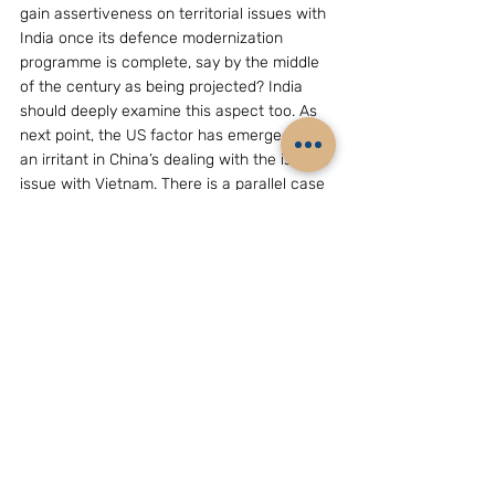
gain assertiveness on territorial issues with 
India once its defence modernization 
programme is complete, say by the middle 
of the century as being projected? India 
should deeply examine this aspect too. As 
next point, the US factor has emerged as 
an irritant in China’s dealing with the islands 
issue with Vietnam. There is a parallel case 
with respect to India with Chinese opinions 
doubting Washington-New Delhi collusion 
to strategically ‘encircle’ China. New Delhi 
should therefore handle the US-China-
India triangular relations with finesse.  Last, 
but not least, New Delhi should look closely 
at the implications of China’s aim to 
become a “maritime power”  for the 
situation in the  Indian Ocean, a region of 
strategic importance to India.
(The writer, D.S.Rajan, is Director, Chennai 
Centre for China Studies, 