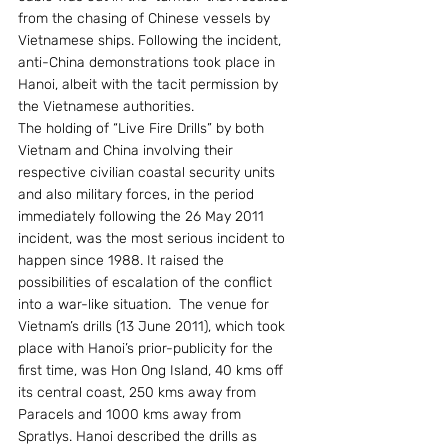
from the chasing of Chinese vessels by 
Vietnamese ships. Following the incident, 
anti-China demonstrations took place in 
Hanoi, albeit with the tacit permission by 
the Vietnamese authorities.
The holding of “Live Fire Drills” by both 
Vietnam and China involving their 
respective civilian coastal security units 
and also military forces, in the period 
immediately following the 26 May 2011 
incident, was the most serious incident to 
happen since 1988. It raised the 
possibilities of escalation of the conflict 
into a war-like situation.  The venue for 
Vietnam’s drills (13 June 2011), which took 
place with Hanoi’s prior-publicity for the 
first time, was Hon Ong Island, 40 kms off 
its central coast, 250 kms away from 
Paracels and 1000 kms away from 
Spratlys. Hanoi described the drills as 