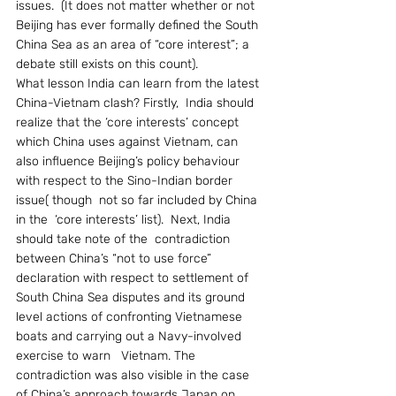
issues.  (It does not matter whether or not 
Beijing has ever formally defined the South 
China Sea as an area of “core interest”; a 
debate still exists on this count).
What lesson India can learn from the latest 
China-Vietnam clash? Firstly,  India should 
realize that the ‘core interests’ concept 
which China uses against Vietnam, can 
also influence Beijing’s policy behaviour 
with respect to the Sino-Indian border 
issue( though  not so far included by China 
in the  ‘core interests’ list).  Next, India 
should take note of the  contradiction 
between China’s “not to use force” 
declaration with respect to settlement of 
South China Sea disputes and its ground 
level actions of confronting Vietnamese 
boats and carrying out a Navy-involved 
exercise to warn   Vietnam. The 
contradiction was also visible in the case 
of China’s approach towards Japan on 