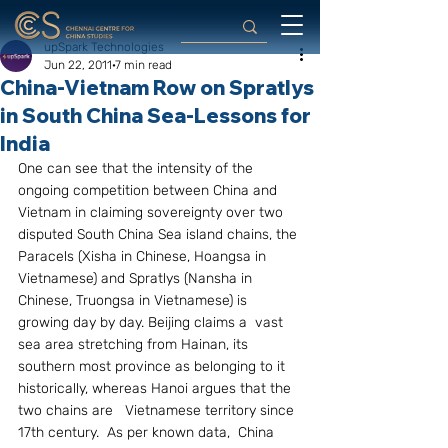
upSpark Technologies
Jun 22, 2011
7 min read
China-Vietnam Row on Spratlys
in South China Sea-Lessons for
India
One can see that the intensity of the 
ongoing competition between China and 
Vietnam in claiming sovereignty over two 
disputed South China Sea island chains, the 
Paracels (Xisha in Chinese, Hoangsa in 
Vietnamese) and Spratlys (Nansha in 
Chinese, Truongsa in Vietnamese) is 
growing day by day. Beijing claims a  vast 
sea area stretching from Hainan, its 
southern most province as belonging to it 
historically, whereas Hanoi argues that the 
two chains are   Vietnamese territory since 
17th century.  As per known data,  China 