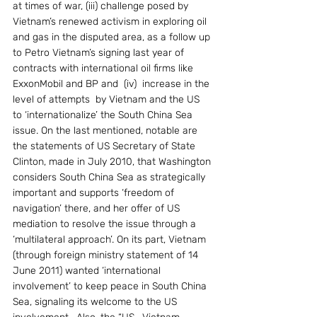
at times of war, (iii) challenge posed by 
Vietnam’s renewed activism in exploring oil 
and gas in the disputed area, as a follow up 
to Petro Vietnam’s signing last year of 
contracts with international oil firms like 
ExxonMobil and BP and  (iv)  increase in the 
level of attempts  by Vietnam and the US 
to ‘internationalize’ the South China Sea 
issue. On the last mentioned, notable are 
the statements of US Secretary of State 
Clinton, made in July 2010, that Washington 
considers South China Sea as strategically 
important and supports ‘freedom of 
navigation’ there, and her offer of US 
mediation to resolve the issue through a 
‘multilateral approach’. On its part, Vietnam 
(through foreign ministry statement of 14 
June 2011) wanted ‘international 
involvement’ to keep peace in South China 
Sea, signaling its welcome to the US 