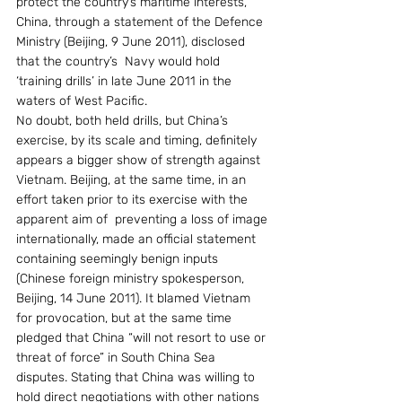
protect the country’s maritime interests, 
China, through a statement of the Defence 
Ministry (Beijing, 9 June 2011), disclosed 
that the country’s  Navy would hold 
‘training drills’ in late June 2011 in the 
waters of West Pacific.
No doubt, both held drills, but China’s 
exercise, by its scale and timing, definitely 
appears a bigger show of strength against 
Vietnam. Beijing, at the same time, in an 
effort taken prior to its exercise with the 
apparent aim of  preventing a loss of image 
internationally, made an official statement 
containing seemingly benign inputs 
(Chinese foreign ministry spokesperson, 
Beijing, 14 June 2011). It blamed Vietnam 
for provocation, but at the same time 
pledged that China “will not resort to use or 
threat of force” in South China Sea 
disputes. Stating that China was willing to 
hold direct negotiations with other nations 