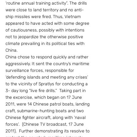
‘routine annual training activity”. The drills 
were close to land territory and no anti- 
ship missiles were fired. Thus, Vietnam 
appeared to have acted with some degree 
of cautiousness, possibly with intentions 
not to jeopardize the otherwise positive 
climate prevailing in its political ties with 
China.
China chose to respond quickly and rather 
aggressively. It sent the country’s maritime 
surveillance forces, responsible for 
‘defending islands and meeting any crises’ 
to the vicinity of Spratlys for conducting a 
3- day long “live fire drills.”  Taking part in 
the excercise, which began on 17 June 
2011, were 14 Chinese patrol boats, landing 
craft, submarine-hunting boats and two 
Chinese fighter aircraft, along with ‘naval 
forces’.  (Chinese TV broadcast, 17 June 
2011).  Further demonstrating its resolve to 