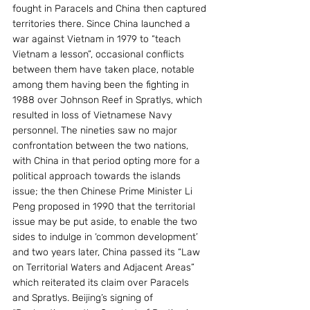
fought in Paracels and China then captured 
territories there. Since China launched a 
war against Vietnam in 1979 to “teach 
Vietnam a lesson”, occasional conflicts 
between them have taken place, notable 
among them having been the fighting in 
1988 over Johnson Reef in Spratlys, which 
resulted in loss of Vietnamese Navy 
personnel. The nineties saw no major 
confrontation between the two nations, 
with China in that period opting more for a 
political approach towards the islands 
issue; the then Chinese Prime Minister Li 
Peng proposed in 1990 that the territorial 
issue may be put aside, to enable the two 
sides to indulge in ‘common development’ 
and two years later, China passed its “Law 
on Territorial Waters and Adjacent Areas” 
which reiterated its claim over Paracels 
and Spratlys. Beijing’s signing of 