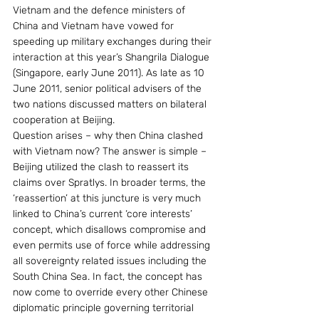
Vietnam and the defence ministers of 
China and Vietnam have vowed for 
speeding up military exchanges during their 
interaction at this year’s Shangrila Dialogue 
(Singapore, early June 2011). As late as 10 
June 2011, senior political advisers of the 
two nations discussed matters on bilateral 
cooperation at Beijing.
Question arises – why then China clashed 
with Vietnam now? The answer is simple – 
Beijing utilized the clash to reassert its 
claims over Spratlys. In broader terms, the 
‘reassertion’ at this juncture is very much 
linked to China’s current ‘core interests’ 
concept, which disallows compromise and 
even permits use of force while addressing 
all sovereignty related issues including the 
South China Sea. In fact, the concept has 
now come to override every other Chinese 
diplomatic principle governing territorial 