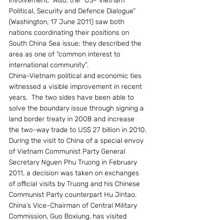
involvement.  Also, the “US- Vietnam 
Political, Security and Defence Dialogue” 
(Washington, 17 June 2011) saw both 
nations coordinating their positions on 
South China Sea issue; they described the 
area as one of “common interest to 
international community”.
China-Vietnam political and economic ties 
witnessed a visible improvement in recent 
years.  The two sides have been able to 
solve the boundary issue through signing a 
land border treaty in 2008 and increase 
the two-way trade to US$ 27 billion in 2010. 
During the visit to China of a special envoy 
of Vietnam Communist Party General 
Secretary Nguen Phu Truong in February 
2011, a decision was taken on exchanges 
of official visits by Truong and his Chinese 
Communist Party counterpart Hu Jintao. 
China’s Vice-Chairman of Central Military 
Commission, Guo Boxiung, has visited 