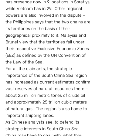
has presence now in 9 locations in Spratlys, 
while Vietnam has in 29.  Other regional 
powers are also involved in the dispute – 
the Philippines says that the two chains are 
its territories on the basis of their 
geographical proximity to it; Malaysia and 
Brunei view that the territories fall under 
their respective Exclusive Economic Zones 
(EEZ) as defined by the UN Convention of 
the Law of the Sea.
For all the claimants, the strategic 
importance of the South China Sea region 
has increased as current estimates confirm 
vast reserves of natural resources there – 
about 25 million metric tones of crude oil 
and approximately 25 trillion cubic meters 
of natural gas.  The region is also home to 
important shipping lanes.
As Chinese analysts see, to defend its 
strategic interests in South China Sea, 
China may have to deal with, what they 