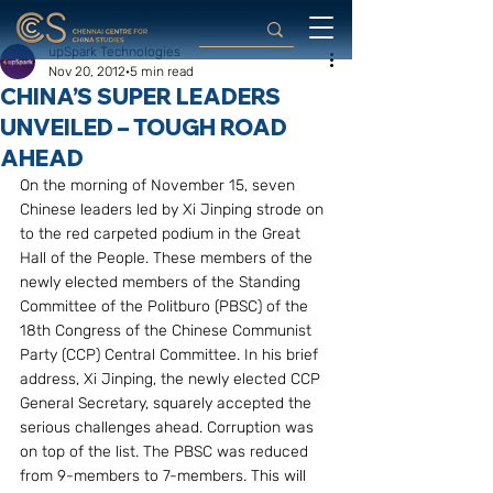
upSpark Technologies
Nov 20, 2012
5 min read
CHINA’S SUPER LEADERS
UNVEILED – TOUGH ROAD
AHEAD
On the morning of November 15, seven 
Chinese leaders led by Xi Jinping strode on 
to the red carpeted podium in the Great 
Hall of the People. These members of the 
newly elected members of the Standing 
Committee of the Politburo (PBSC) of the 
18th Congress of the Chinese Communist 
Party (CCP) Central Committee. In his brief 
address, Xi Jinping, the newly elected CCP 
General Secretary, squarely accepted the 
serious challenges ahead. Corruption was 
on top of the list. The PBSC was reduced 
from 9-members to 7-members. This will 