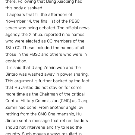
there. Following that Deng Xiaoping had 
this body dissolved. 
It appears that till the afternoon of 
November 14, the final list of the PBSC 
seven was being debated. The official news 
agency, the Xinhua, reported nine names 
who were elected as CC members of the 
18th CC. These included the names of all 
those in the PBSC and others who were in 
contention. 
It is said that Jiang Zemin won and the 
Jintao was washed away in power sharing. 
This argument is further backed by the fact 
that Hu Jintao did not stay on for some 
more time as the Chairman of the critical 
Central Military Commission (CMC) as Jiang 
Zemin had done. From another angle, by 
retiring from the CMC Chairmanship, Hu 
Jintao sent a message that retired leaders 
should not intervene and try to lead the 
country. Such moves always resulted in 