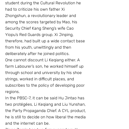
student during the Cultural Revolution he 
had to criticize his own father Xi 
Zhongshun, a revolutionary leader and 
among the scores targeted by Mao, his 
Security Chief Kang Sheng’s wife Cao 
Yiopu’s Red Guards group. Xi Jinping, 
therefore, had built up a wide contact base 
from his youth, unwittingly and then 
deliberately after he joined politics.
One cannot discount Li Keqiang either. A 
farm Labourer’s son, he worked himself up 
through school and university by his shoe 
strings, worked in difficult places, and 
subscribes to the policy of developing poor 
regions.  
In the PBSC-7, it can be said Hu Jintao has 
two protégées, Li Keqiang and Liu Yunshan, 
the Party Propaganda Chief. A CYL product, 
he is still to decide on how liberal the media 
and the internet can be. 