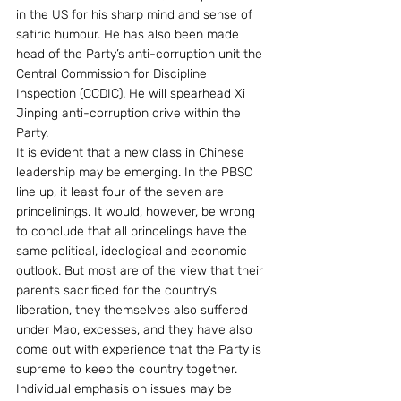
in the US for his sharp mind and sense of 
satiric humour. He has also been made 
head of the Party’s anti-corruption unit the 
Central Commission for Discipline 
Inspection (CCDIC). He will spearhead Xi 
Jinping anti-corruption drive within the 
Party.
It is evident that a new class in Chinese 
leadership may be emerging. In the PBSC 
line up, it least four of the seven are 
princelinings. It would, however, be wrong 
to conclude that all princelings have the 
same political, ideological and economic 
outlook. But most are of the view that their 
parents sacrificed for the country’s 
liberation, they themselves also suffered 
under Mao, excesses, and they have also 
come out with experience that the Party is 
supreme to keep the country together. 
Individual emphasis on issues may be 