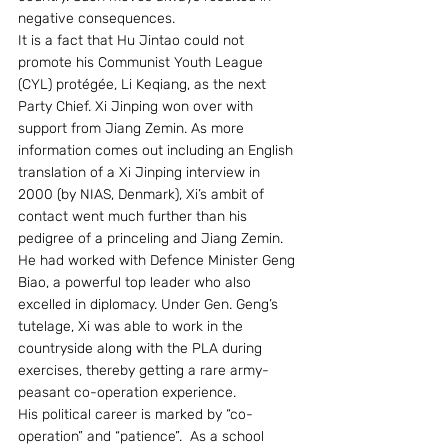
negative consequences. 
It is a fact that Hu Jintao could not 
promote his Communist Youth League 
(CYL) protégée, Li Keqiang, as the next 
Party Chief. Xi Jinping won over with 
support from Jiang Zemin. As more 
information comes out including an English 
translation of a Xi Jinping interview in 
2000 (by NIAS, Denmark), Xi’s ambit of 
contact went much further than his 
pedigree of a princeling and Jiang Zemin. 
He had worked with Defence Minister Geng 
Biao, a powerful top leader who also 
excelled in diplomacy. Under Gen. Geng’s 
tutelage, Xi was able to work in the 
countryside along with the PLA during 
exercises, thereby getting a rare army-
peasant co-operation experience. 
His political career is marked by “co-
operation” and “patience”.  As a school 