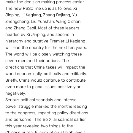
make the decision making process easier. 
The new PBSC line up is as follows: Xi 
Jinping, Li Keqiang, Zhang Dejiang, Yu 
Zhengsheng, Liu Yunshan, Wang Qishan 
and Zhang Gaoli. Most of these leaders 
headed by Xi Jinping, and second in 
hierarchy and putative Premier Li Keqiang 
will lead the country for the next ten years. 
The world will be closely watching these 
seven men and their actions. The 
directions that China takes will impact the 
world economically, politically and militarily. 
Briefly, China would continue to contribute 
even more to global issues positively or 
negatively.
Serious political scandals and intense 
power struggle marked the months leading 
to the congress, impacting policy directions 
and personnel. The Bo Xilai scandal earlier 
this year revealed two things to the 
Chinese public. (i) corruption at high levels, 