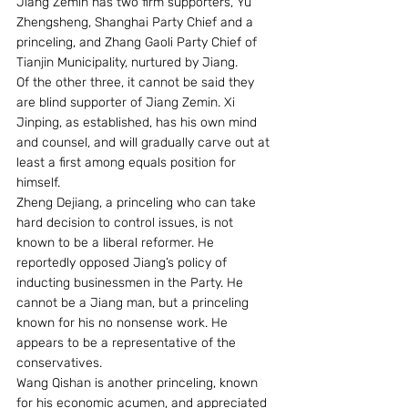
Jiang Zemin has two firm supporters, Yu 
Zhengsheng, Shanghai Party Chief and a 
princeling, and Zhang Gaoli Party Chief of 
Tianjin Municipality, nurtured by Jiang. 
Of the other three, it cannot be said they 
are blind supporter of Jiang Zemin. Xi 
Jinping, as established, has his own mind 
and counsel, and will gradually carve out at 
least a first among equals position for 
himself. 
Zheng Dejiang, a princeling who can take 
hard decision to control issues, is not 
known to be a liberal reformer. He 
reportedly opposed Jiang’s policy of 
inducting businessmen in the Party. He 
cannot be a Jiang man, but a princeling 
known for his no nonsense work. He 
appears to be a representative of the 
conservatives. 
Wang Qishan is another princeling, known 
for his economic acumen, and appreciated 