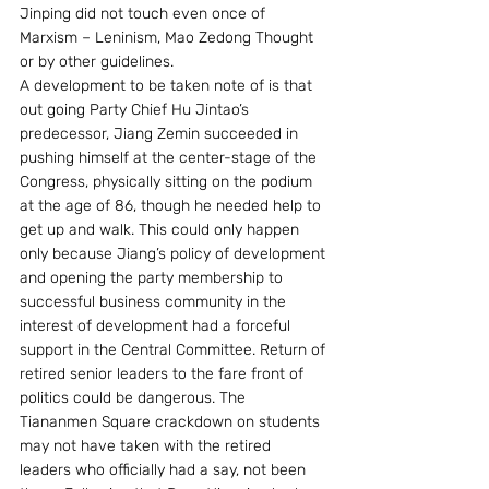
Jinping did not touch even once of 
Marxism – Leninism, Mao Zedong Thought 
or by other guidelines.  
A development to be taken note of is that 
out going Party Chief Hu Jintao’s 
predecessor, Jiang Zemin succeeded in 
pushing himself at the center-stage of the 
Congress, physically sitting on the podium 
at the age of 86, though he needed help to 
get up and walk. This could only happen 
only because Jiang’s policy of development 
and opening the party membership to 
successful business community in the 
interest of development had a forceful 
support in the Central Committee. Return of 
retired senior leaders to the fare front of 
politics could be dangerous. The 
Tiananmen Square crackdown on students 
may not have taken with the retired 
leaders who officially had a say, not been 