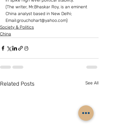
in spike high level political stability. 
(The writer, Mr.Bhaskar Roy, is an eminent 
China analyst based in New Delhi; 
Email:grouchohart@yahoo.com)
Society & Politics
China
Related Posts
See All