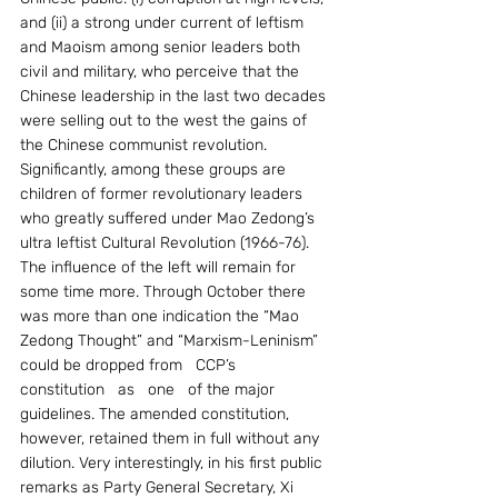
and (ii) a strong under current of leftism 
and Maoism among senior leaders both 
civil and military, who perceive that the 
Chinese leadership in the last two decades 
were selling out to the west the gains of 
the Chinese communist revolution. 
Significantly, among these groups are 
children of former revolutionary leaders 
who greatly suffered under Mao Zedong’s 
ultra leftist Cultural Revolution (1966-76).    
The influence of the left will remain for 
some time more. Through October there 
was more than one indication the “Mao 
Zedong Thought” and “Marxism-Leninism” 
could be dropped from   CCP’s   
constitution   as   one   of the major 
guidelines. The amended constitution, 
however, retained them in full without any 
dilution. Very interestingly, in his first public 
remarks as Party General Secretary, Xi 