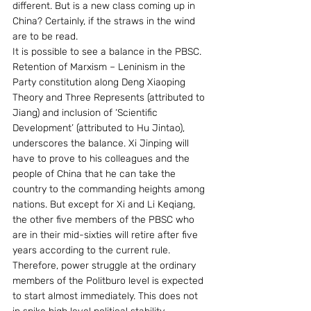
different. But is a new class coming up in 
China? Certainly, if the straws in the wind 
are to be read. 
It is possible to see a balance in the PBSC. 
Retention of Marxism – Leninism in the 
Party constitution along Deng Xiaoping 
Theory and Three Represents (attributed to 
Jiang) and inclusion of ‘Scientific 
Development’ (attributed to Hu Jintao), 
underscores the balance. Xi Jinping will 
have to prove to his colleagues and the 
people of China that he can take the 
country to the commanding heights among 
nations. But except for Xi and Li Keqiang, 
the other five members of the PBSC who 
are in their mid-sixties will retire after five 
years according to the current rule. 
Therefore, power struggle at the ordinary 
members of the Politburo level is expected 
to start almost immediately. This does not 