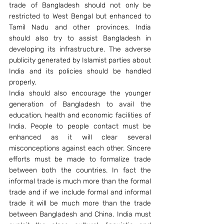
trade of Bangladesh should not only be 
restricted to West Bengal but enhanced to 
Tamil Nadu and other provinces. India 
should also try to assist Bangladesh in 
developing its infrastructure. The adverse 
publicity generated by Islamist parties about 
India and its policies should be handled 
properly.
India should also encourage the younger 
generation of Bangladesh to avail the 
education, health and economic facilities of 
India. People to people contact must be 
enhanced as it will clear several 
misconceptions against each other. Sincere 
efforts must be made to formalize trade 
between both the countries. In fact the 
informal trade is much more than the formal 
trade and if we include formal and informal 
trade it will be much more than the trade 
between Bangladesh and China. India must 