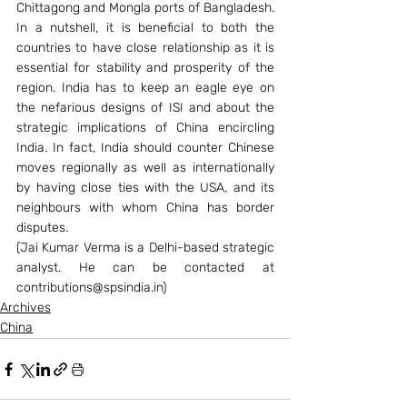
Chittagong and Mongla ports of Bangladesh.
In a nutshell, it is beneficial to both the 
countries to have close relationship as it is 
essential for stability and prosperity of the 
region. India has to keep an eagle eye on 
the nefarious designs of ISI and about the 
strategic implications of China encircling 
India. In fact, India should counter Chinese 
moves regionally as well as internationally 
by having close ties with the USA, and its 
neighbours with whom China has border 
disputes.
(Jai Kumar Verma is a Delhi-based strategic 
analyst. He can be contacted at 
contributions@spsindia.in)
Archives
China