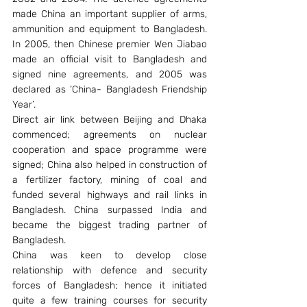
made China an important supplier of arms, 
ammunition and equipment to Bangladesh. 
In 2005, then Chinese premier Wen Jiabao 
made an official visit to Bangladesh and 
signed nine agreements, and 2005 was 
declared as ‘China- Bangladesh Friendship 
Year’.
Direct air link between Beijing and Dhaka 
commenced; agreements on nuclear 
cooperation and space programme were 
signed; China also helped in construction of 
a fertilizer factory, mining of coal and 
funded several highways and rail links in 
Bangladesh. China surpassed India and 
became the biggest trading partner of 
Bangladesh.
China was keen to develop close 
relationship with defence and security 
forces of Bangladesh; hence it initiated 
quite a few training courses for security 