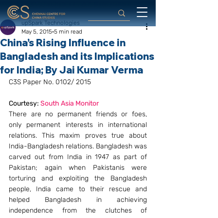
upSpark Technologies
May 5, 2015
5 min read
China’s Rising Influence in
Bangladesh and its Implications
for India; By Jai Kumar Verma
C3S Paper No. 0102/ 2015
Courtesy: 
South Asia Monitor
There are no permanent friends or foes, 
only permanent interests in international 
relations. This maxim proves true about 
India-Bangladesh relations. Bangladesh was 
carved out from India in 1947 as part of 
Pakistan; again when Pakistanis were 
torturing and exploiting the Bangladesh 
people, India came to their rescue and 
helped Bangladesh in achieving 
independence from the clutches of 