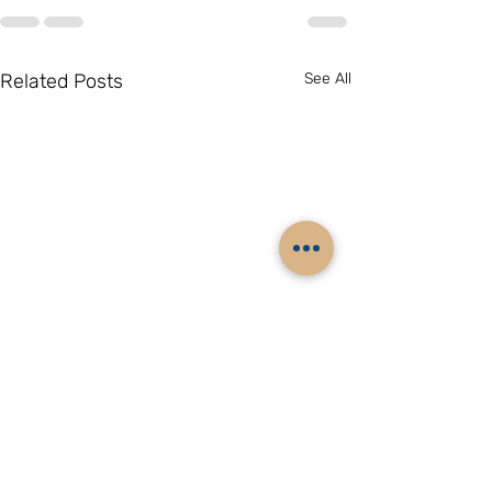
Related Posts
See All