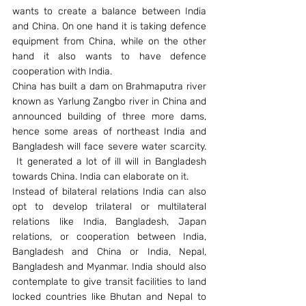
wants to create a balance between India 
and China. On one hand it is taking defence 
equipment from China, while on the other 
hand it also wants to have defence 
cooperation with India.
China has built a dam on Brahmaputra river 
known as Yarlung Zangbo river in China and 
announced building of three more dams, 
hence some areas of northeast India and 
Bangladesh will face severe water scarcity. 
 It generated a lot of ill will in Bangladesh 
towards China. India can elaborate on it.
Instead of bilateral relations India can also 
opt to develop trilateral or multilateral 
relations like India, Bangladesh, Japan 
relations, or cooperation between India, 
Bangladesh and China or India, Nepal, 
Bangladesh and Myanmar. India should also 
contemplate to give transit facilities to land 
locked countries like Bhutan and Nepal to 