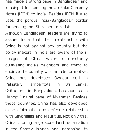
has made a strong base in Bangladesh and 
is using it for sending Indian Fake Currency 
Notes (IFCN) to India. Besides IFCN it also 
uses the porous India-Bangladesh border 
for sending the ISI trained terrorists.
Although Bangladeshi leaders are trying to 
assure India that their relationship with 
China is not against any country but the 
policy makers in India are aware of the ill 
designs of China which is constantly 
cultivating India’s neighbors and trying to 
encircle the country with an ulterior motive. 
China has developed Gwadar port in 
Pakistan, Hambantota in Sri Lanka, 
Chittagong in Bangladesh, has access in 
Hanggvi naval base of Myanmar. Besides 
these countries, China has also developed 
close diplomatic and defence relationship 
with Seychelles and Mauritius. Not only this, 
China is doing large scale land reclamation 
in the Spratly Islands and increasing its 