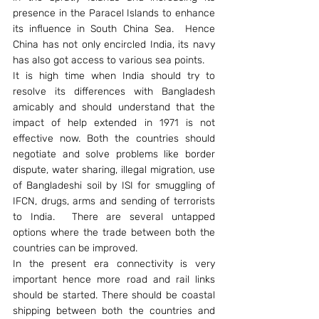
presence in the Paracel Islands to enhance 
its influence in South China Sea.  Hence 
China has not only encircled India, its navy 
has also got access to various sea points.
It is high time when India should try to 
resolve its differences with Bangladesh 
amicably and should understand that the 
impact of help extended in 1971 is not 
effective now. Both the countries should 
negotiate and solve problems like border 
dispute, water sharing, illegal migration, use 
of Bangladeshi soil by ISI for smuggling of 
IFCN, drugs, arms and sending of terrorists 
to India.  There are several untapped 
options where the trade between both the 
countries can be improved.
In the present era connectivity is very 
important hence more road and rail links 
should be started. There should be coastal 
shipping between both the countries and 