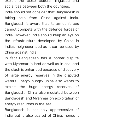
exploit the close cultural, linguistic and 
social ties between both the countries.
India should not consider that Bangladesh is 
taking help from China against India. 
Bangladesh is aware that its armed forces 
cannot compete with the defence forces of 
India. However, India should keep an eye on 
the infrastructure developed by China in 
India’s neighbourhood as it can be used by 
China against India.
In fact Bangladesh has a border dispute 
with Myanmar in land as well as in sea, and 
the clash is enhanced because of discovery 
of large energy reserves in the disputed 
waters. Energy hungry China also wants to 
exploit the huge energy reserves of 
Bangladesh.  China also mediated between 
Bangladesh and Myanmar on exploitation of 
energy resources in the sea.
Bangladesh is not only apprehensive of 
India but is also scared of China, hence it 