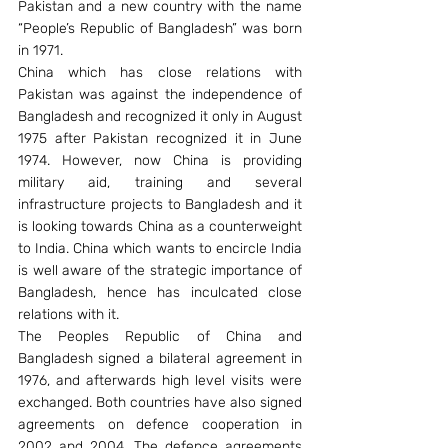
Pakistan and a new country with the name 
“People’s Republic of Bangladesh” was born 
in 1971.
China which has close relations with 
Pakistan was against the independence of 
Bangladesh and recognized it only in August 
1975 after Pakistan recognized it in June 
1974. However, now China is providing 
military aid, training and several 
infrastructure projects to Bangladesh and it 
is looking towards China as a counterweight 
to India. China which wants to encircle India 
is well aware of the strategic importance of 
Bangladesh, hence has inculcated close 
relations with it.
The Peoples Republic of China and 
Bangladesh signed a bilateral agreement in 
1976, and afterwards high level visits were 
exchanged. Both countries have also signed 
agreements on defence cooperation in 
2002 and 2004. The defence agreements 