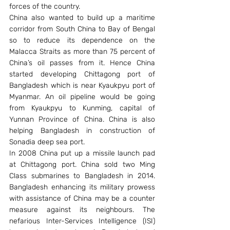
forces of the country.
China also wanted to build up a maritime 
corridor from South China to Bay of Bengal 
so to reduce its dependence on the 
Malacca Straits as more than 75 percent of 
China’s oil passes from it. Hence China 
started developing Chittagong port of 
Bangladesh which is near Kyaukpyu port of 
Myanmar. An oil pipeline would be going 
from Kyaukpyu to Kunming, capital of 
Yunnan Province of China. China is also 
helping Bangladesh in construction of 
Sonadia deep sea port.
In 2008 China put up a missile launch pad 
at Chittagong port. China sold two Ming 
Class submarines to Bangladesh in 2014. 
Bangladesh enhancing its military prowess 
with assistance of China may be a counter 
measure against its neighbours. The 
nefarious Inter-Services Intelligence (ISI) 