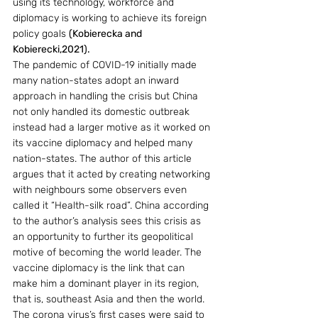
using its technology, workforce and 
diplomacy is working to achieve its foreign 
policy goals 
(Kobierecka and 
Kobierecki,2021).
The pandemic of COVID-19 initially made 
many nation-states adopt an inward 
approach in handling the crisis but China 
not only handled its domestic outbreak 
instead had a larger motive as it worked on 
its vaccine diplomacy and helped many 
nation-states. The author of this article 
argues that it acted by creating networking 
with neighbours some observers even 
called it “Health-silk road”. China according 
to the author’s analysis sees this crisis as 
an opportunity to further its geopolitical 
motive of becoming the world leader. The 
vaccine diplomacy is the link that can 
make him a dominant player in its region, 
that is, southeast Asia and then the world.
The corona virus’s first cases were said to 