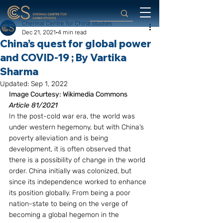
Chennai Centre for China Studies
Dec 21, 2021
4 min read
China’s quest for global power
and COVID-19 ; By Vartika
Sharma
Updated:
Sep 1, 2022
Image Courtesy: Wikimedia Commons
Article 81/2021
In the post-cold war era, the world was 
under western hegemony, but with China’s 
poverty alleviation and is being 
development, it is often observed that 
there is a possibility of change in the world 
order. China initially was colonized, but 
since its independence worked to enhance 
its position globally. From being a poor 
nation-state to being on the verge of 
becoming a global hegemon in the 