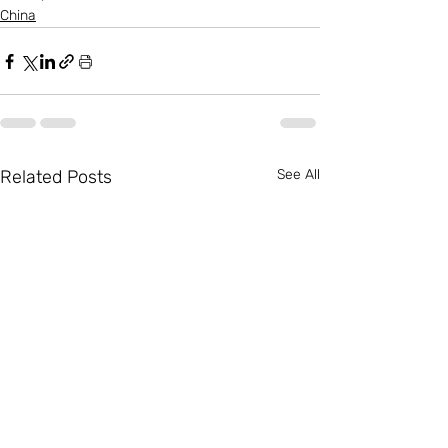
China
Related Posts
See All