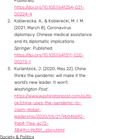
Published. 
https://doi.org/10.1057/s41254-021-
00224-4
Kobierecka, A., & Kobierecki, M. ł. M. 
(2021, March 8). Coronavirus 
diplomacy: Chinese medical assistance 
and its diplomatic implications. 
Springer
. Published. 
https://doi.org/10.1057/s41311-020-
00273-1
Kurlantzick, J. (2020, May 22). China 
thinks the pandemic will make it the 
world’s new leader. It won’t. 
Washington Post
. 
https://www.washingtonpost.com/outlo
ok/china-uses-the-pandemic-to-
claim-global-
leadership/2020/05/21/9b045692-
9ab4-11ea-ac72-
3841fcc9b35f_story.html
Society & Politics