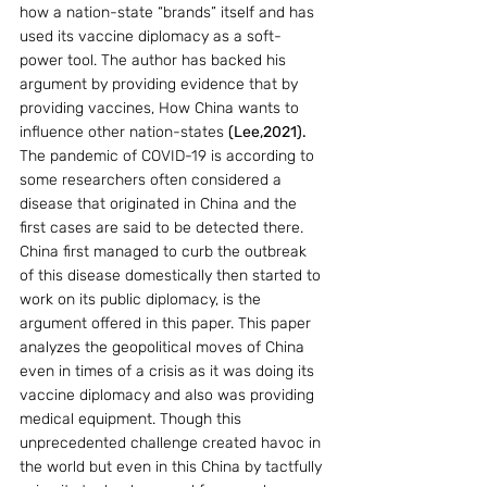
how a nation-state “brands” itself and has 
used its vaccine diplomacy as a soft-
power tool. The author has backed his 
argument by providing evidence that by 
providing vaccines, How China wants to 
influence other nation-states 
(Lee,2021). 
The pandemic of COVID-19 is according to 
some researchers often considered a 
disease that originated in China and the 
first cases are said to be detected there. 
China first managed to curb the outbreak 
of this disease domestically then started to 
work on its public diplomacy, is the 
argument offered in this paper. This paper 
analyzes the geopolitical moves of China 
even in times of a crisis as it was doing its 
vaccine diplomacy and also was providing 
medical equipment. Though this 
unprecedented challenge created havoc in 
the world but even in this China by tactfully 