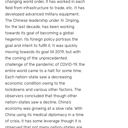
changing world order, it has worked in each 
field from infrastructure to trade, etc. It has 
developed advanced military equipment. 
The Chinese leadership under Xi Jinping, 
for the last decade, has been working 
towards its goal of becoming a global 
hegemon. Its foreign policy portrays the 
goal and intent to fulfill it. It was quickly 
moving towards its goal till 2019, but with 
the coming of the unprecedented 
challenge of the pandemic of COVID-19, the 
entire world came to a halt for some time. 
Each nation-state saw a decreasing 
economic condition owing to the 
lockdowns and various other factors. The 
observers concluded that though other 
nation-states saw a decline, China’s 
economy was growing at a slow rate. With 
China using its medical diplomacy in a time 
of crisis, it has some leverage though it is 
observed that not many nation-states are 