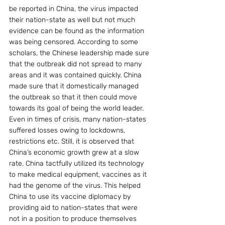
be reported in China, the virus impacted 
their nation-state as well but not much 
evidence can be found as the information 
was being censored. According to some 
scholars, the Chinese leadership made sure 
that the outbreak did not spread to many 
areas and it was contained quickly. China 
made sure that it domestically managed 
the outbreak so that it then could move 
towards its goal of being the world leader. 
Even in times of crisis, many nation-states 
suffered losses owing to lockdowns, 
restrictions etc. Still, it is observed that 
China’s economic growth grew at a slow 
rate. China tactfully utilized its technology 
to make medical equipment, vaccines as it 
had the genome of the virus. This helped 
China to use its vaccine diplomacy by 
providing aid to nation-states that were 
not in a position to produce themselves 