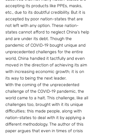
accepting its products like PPEs, masks, 
etc., due to its doubtful credibility. But it is 
accepted by poor nation-states that are 
not left with any option. These nation-
states cannot afford to neglect China’s help 
and are under its debt. Though the 
pandemic of COVID-19 bought unique and 
unprecedented challenges for the entire 
world, China handled it tactfully and even 
moved in the direction of achieving its aim 
with increasing economic growth; it is on 
its way to being the next leader.
With the coming of the unprecedented 
challenge of the COVID-19 pandemic, the 
world came to a halt. This challenge, like all 
challenges too, brought with it its unique 
difficulties; this made people, along with 
nation-states to deal with it by applying a 
different methodology. The author of this 
paper argues that even in times of crisis 