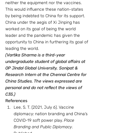
neither the equipment nor the vaccines. 
This would influence these nation-states 
by being indebted to China for its support. 
China under the aegis of Xi Jinping has 
worked on its goal of being the world 
leader and the pandemic has given the 
opportunity to China in furthering its goal of 
leading the world.
(Vartika Sharma is a third-year 
undergraduate student of global affairs at 
OP Jindal Global University, Sonipat & 
Research Intern at the Chennai Centre for 
China Studies. The views expressed are 
personal and do not reflect the views of 
C3S.)
References
Lee, S. T. (2021, July 6). Vaccine 
diplomacy: nation branding and China’s 
COVID-19 soft power play. 
Place 
Branding and Public Diplomacy
. 