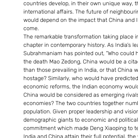
countries develop, in their own unique way, th
international affairs. The future of neighbou
would depend on the impact that China and In
come.
The remarkable transformation taking place in
chapter in contemporary history. As India’s lea
Subrahmaniam has pointed out, “Who could ha
the death Mao Zedong, China would be a citade
than those prevailing in India, or that China
hostage? Similarly, who would have predicted t
economic reforms, the Indian economy would b
China would be considered as emerging rivals,
economies? The two countries together number 
population. Given proper leadership and visi
demographic giants to economic and politica
commitment which made Deng Xiaoping to tell
India and China attain their full potential, the