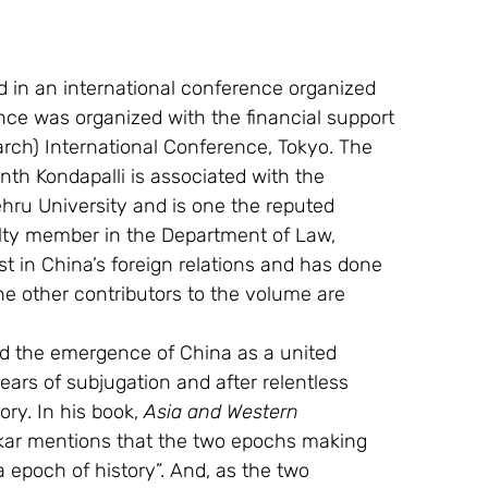
d in an international conference organized 
ce was organized with the financial support 
rch) International Conference, Tokyo. The 
anth Kondapalli is associated with the 
ru University and is one the reputed 
culty member in the Department of Law, 
st in China’s foreign relations and has done 
 other contributors to the volume are 
d the emergence of China as a united 
ears of subjugation and after relentless 
ry. In his book, 
Asia and Western 
ar mentions that the two epochs making 
epoch of history”. And, as the two 