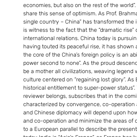
economies, but also on the rest of the world”
share this sense of optimism. As Prof. Brahma 
single country – China” has transformed the i
is witness to the fact that the “dramatic rise”
international relations. China today is pursuin
having touted its peaceful rise, it has shown 
the core of the China’s foreign policy is an abi
power second to none”. As the proud descenda
be a mother all civilizations, weaving legend w
culture centered on “regaining lost glory”. As 
historical entitlement to super-power status”. 
reviewer belongs, subscribes that in the comi
characterized by convergence, co-operation 
and Chinese diplomacy will depend upon ho
and co-operation and minimize the areas of d
to a European parallel to describe the present 