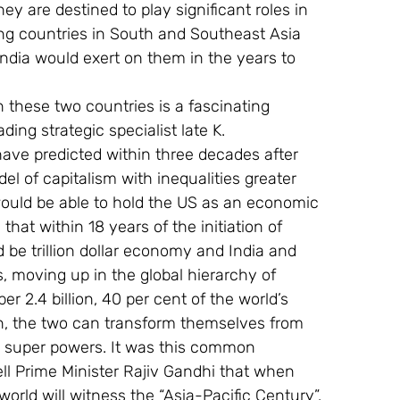
ey are destined to play significant roles in 
ring countries in South and Southeast Asia 
dia would exert on them in the years to 
 these two countries is a fascinating 
ding strategic specialist late K. 
ve predicted within three decades after 
l of capitalism with inequalities greater 
 would be able to hold the US as an economic 
hat within 18 years of the initiation of 
e trillion dollar economy and India and 
 moving up in the global hierarchy of 
2.4 billion, 40 per cent of the world’s 
on, the two can transform themselves from 
l super powers. It was this common 
 Prime Minister Rajiv Gandhi that when 
 world will witness the “Asia-Pacific Century”.