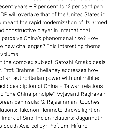
ecent years – 9 per cent to 12 per cent pen 
DP will overtake that of the United States in 
o meant the rapid modernization of its armed 
nd constructive player in international 
s perceive China’s phenomenal rise? How 
he new challenges? This interesting theme 
 volume.
of the complex subject. Satoshi Amako deals 
er; Prof. Brahma Chellaney addresses how 
f an authoritarian power with uninhibited 
cid description of China – Taiwan relations 
d “one China principle”; Vyjayanti Raghavan 
 Korean peninsula; S. Rajasimman  touches 
ations; Takenori Horimoto throws light on 
lmark of Sino-Indian relations; Jagannath 
 South Asia policy; Prof. Emi Mifune 