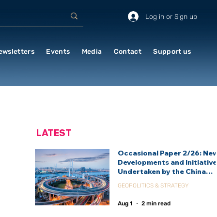
Log in or Sign up
ewsletters
Events
Media
Contact
Support us
LATEST
Occasional Paper 2/26: Ne
Developments and Initiativ
Undertaken by the China
International Development
GEOPOLITICS & STRATEGY
Agency (CIDCA)
Aug 1
2 min read