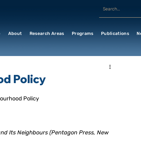
e
About
Research Areas
Programs
Publications
N
d Policy
bourhood Policy
and Its Neighbours (Pentagon Press, New   