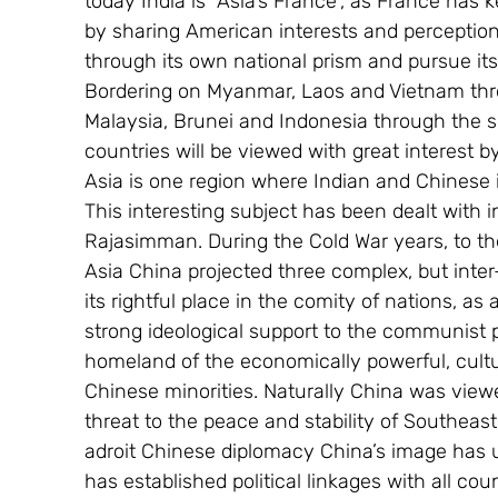
today India is “Asia’s France”, as France has k
by sharing American interests and perception
through its own national prism and pursue its
Bordering on Myanmar, Laos and Vietnam thro
Malaysia, Brunei and Indonesia through the se
countries will be viewed with great interest b
Asia is one region where Indian and Chinese 
This interesting subject has been dealt with i
Rajasimman. During the Cold War years, to t
Asia China projected three complex, but inter-
its rightful place in the comity of nations, 
strong ideological support to the communist par
homeland of the economically powerful, cultur
Chinese minorities. Naturally China was view
threat to the peace and stability of Southeast
adroit Chinese diplomacy China’s image has 
has established political linkages with all co