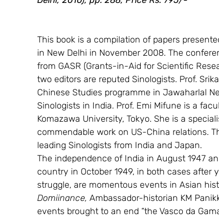
Delhi, 2010), pp. 288, Price Rs. 795/-
This book is a compilation of papers presente
in New Delhi in November 2008. The conferen
from GASR (Grants-in-Aid for Scientific Resea
two editors are reputed Sinologists. Prof. Srik
Chinese Studies programme in Jawaharlal Neh
Sinologists in India. Prof. Emi Mifune is a fa
Komazawa University, Tokyo. She is a speciali
commendable work on US-China relations. The
leading Sinologists from India and Japan.
The independence of India in August 1947 an
country in October 1949, in both cases after y
struggle, are momentous events in Asian histo
Domiinance, 
Ambassador-historian KM Panikk
events brought to an end “the Vasco da Gama 