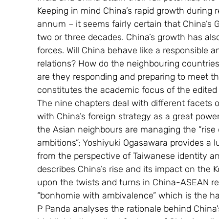
Keeping in mind China’s rapid growth during r
annum – it seems fairly certain that China’s G
two or three decades. China’s growth has als
forces. Will China behave like a responsible a
relations? How do the neighbouring countrie
are they responding and preparing to meet t
constitutes the academic focus of the edited
The nine chapters deal with different facets 
with China’s foreign strategy as a great pow
the Asian neighbours are managing the “rise o
ambitions”; Yoshiyuki Ogasawara provides a lu
from the perspective of Taiwanese identity an
describes China’s rise and its impact on the
upon the twists and turns in China-ASEAN rel
“bonhomie with ambivalence” which is the hal
P Panda analyses the rationale behind China’s