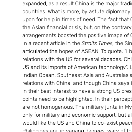
expanded, as a result China is the major trad
countries. What is more, by astute diplomacy
upon for help in times of need. The fact that 
the Asian financial crisis, but, on the contrar
arrangements boosted the positive image of 
In a recent article in the 
Straits Times, 
the Si
articulated the hopes of ASEAN. To quote, “I b
relations with the US for several decades. Ch
US and its imports of American technology”. 
Indian Ocean, Southeast Asia and Australasi
relations with China, and though China says i
in their best interest to have a strong US pres
points need to be highlighted. In their perce
are not homogenous. The military junta in M
only for military and economic support, but al
would like the US and China to co-exist peace
Philippines are, in varying degrees, wary of