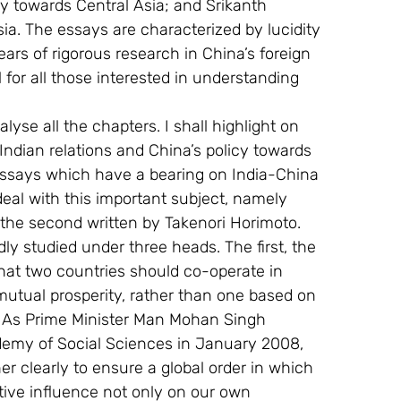
icy towards Central Asia; and Srikanth 
ia. The essays are characterized by lucidity 
rs of rigorous research in China’s foreign 
 for all those interested in understanding 
nalyse all the chapters. I shall highlight on 
dian relations and China’s policy towards 
 essays which have a bearing on India-China 
deal with this important subject, namely 
the second written by Takenori Horimoto. 
y studied under three heads. The first, the 
at two countries should co-operate in 
 mutual prosperity, rather than one based on 
. As Prime Minister Man Mohan Singh 
ademy of Social Sciences in January 2008, 
r clearly to ensure a global order in which 
ive influence not only on our own 