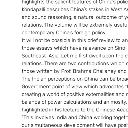
highlights the salient features of China’s pol
Kondapalli describes China’s stakes in West As
and sound reasoning, a natural outcome of yea
relations. The volume will be extremely useful
contemporary China’s foreign policy.
It will not be possible in this brief review to a
those essays which have relevance on Sino-In
Southeast  Asia. Let me first dwell upon the
relations. There are two contributions which 
those written by Prof. Brahma Chellaney and 
The Indian perceptions on China can be broadl
Government point of view which advocates th
creating a world of positive externalities and
balance of power calculations and animosity
highlighted in his lecture to the Chinese Ac
“This involves India and China working togethe
our simultaneous development will have posit