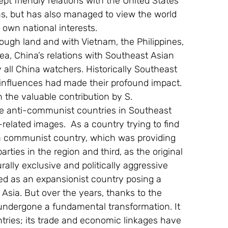
ept friendly relations with the United States 
s, but has also managed to view the world 
 own national interests.
ugh land and with Vietnam, the Philippines, 
a, China’s relations with Southeast Asian 
y all China watchers. Historically Southeast 
influences had made their profound impact. 
n the valuable contribution by S. 
he anti-communist countries in Southeast 
related images.  As a country trying to find 
as a communist country, which was providing 
ties in the region and third, as the original 
ally exclusive and politically aggressive 
ed as an expansionist country posing a 
 Asia. But over the years, thanks to the 
undergone a fundamental transformation. It 
untries; its trade and economic linkages have 