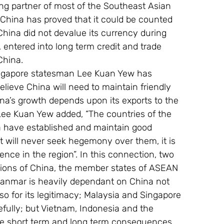
ing partner of most of the Southeast Asian 
 China has proved that it could be counted 
China did not devalue its currency during 
y, entered into long term credit and trade 
China.
ngapore statesman Lee Kuan Yew has 
elieve China will need to maintain friendly 
ina’s growth depends upon its exports to the 
Lee Kuan Yew added, “The countries of the 
a have established and maintain good 
t will never seek hegemony over them, it is 
ence in the region”. In this connection, two 
ptions of China, the member states of ASEAN 
yanmar is heavily dependant on China not 
so for its legitimacy; Malaysia and Singapore 
fully; but Vietnam, Indonesia and the 
 the short term and long term consequences 