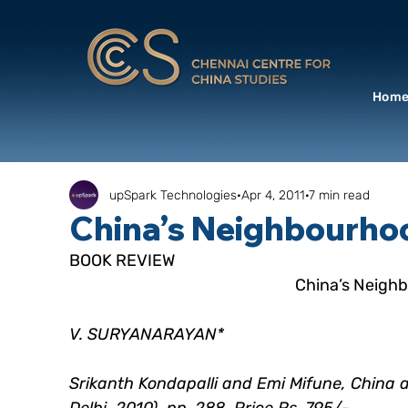
Hom
upSpark Technologies
Apr 4, 2011
7 min read
China’s Neighbourhoo
BOOK REVIEW
 China’s Neigh
V. SURYANARAYAN*
Srikanth Kondapalli and Emi Mifune, China 