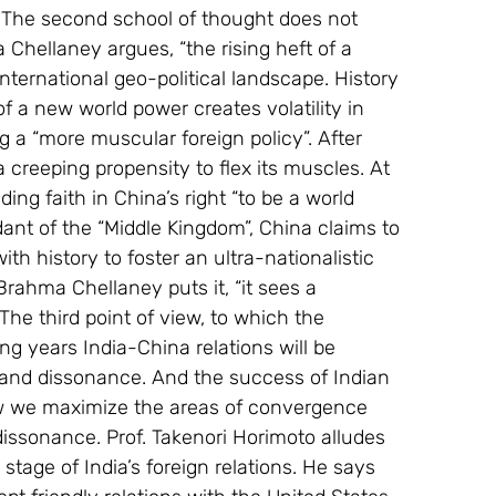
. The second school of thought does not 
Chellaney argues, “the rising heft of a 
nternational geo-political landscape. History 
 of a new world power creates volatility in 
g a “more muscular foreign policy”. After 
a creeping propensity to flex its muscles. At 
ding faith in China’s right “to be a world 
nt of the “Middle Kingdom”, China claims to 
ith history to foster an ultra-nationalistic 
Brahma Chellaney puts it, “it sees a 
The third point of view, to which the 
ng years India-China relations will be 
and dissonance. And the success of Indian 
w we maximize the areas of convergence 
issonance. Prof. Takenori Horimoto alludes 
stage of India’s foreign relations. He says 