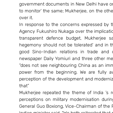
government documents in New Delhi have on 
to monitor’ the same; Mukherjee, on the other
over it. 
In response to the concerns expressed by th
Agency Fukushiro Nukaga over the implication
transparent defence budget, Mukherjee sai
hegemony should not be tolerated’ and in th
good Sino-Indian relations in trade and 
newspaper Daily Yomiuri and three other med
“does not see neighbouring China as an immed
power from the beginning. We are fully aw
perception of the development and moderniza
that” 
Mukherjee repeated the theme of India ’s r
perceptions on military modernisation during
General Guo Boxiong, Vice-Chairman of the PR