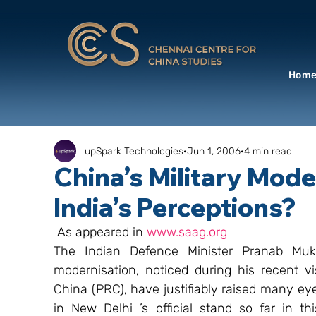
Hom
upSpark Technologies
Jun 1, 2006
4 min read
China’s Military Moder
India’s Perceptions?
 As appeared in 
www.saag.org
The Indian Defence Minister Pranab Mukher
modernisation, noticed during his recent vi
China (PRC), have justifiably raised many eye
in New Delhi ’s official stand so far in thi