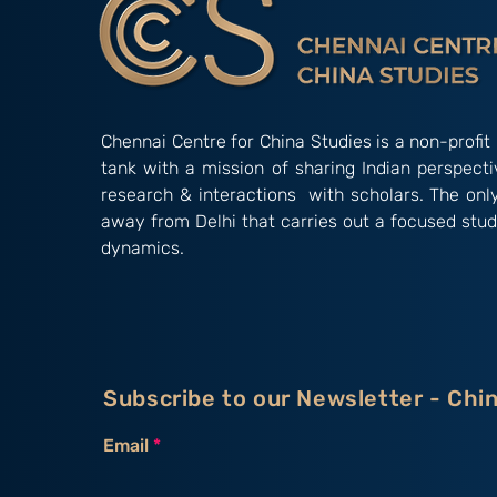
Chennai Centre for China Studies is a non-profit 
tank with a mission of sharing Indian perspect
research & interactions with scholars. The onl
away from Delhi that carries out a focused stud
dynamics.
Subscribe to our Newsletter - Chi
Email