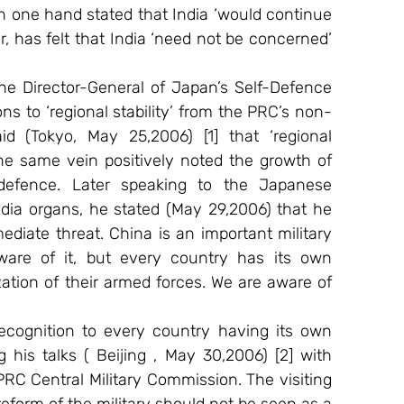
one hand stated that India ‘would continue 
, has felt that India ‘need not be concerned’ 
e Director-General of Japan’s Self-Defence 
s to ‘regional stability’ from the PRC’s non-
d (Tokyo, May 25,2006) [1] that ‘regional 
e same vein positively noted the growth of 
defence. Later speaking to the Japanese 
ia organs, he stated (May 29,2006) that he 
iate threat. China is an important military 
are of it, but every country has its own 
tion of their armed forces. We are aware of 
ecognition to every country having its own 
 his talks ( Beijing , May 30,2006) [2] with 
C Central Military Commission. The visiting 