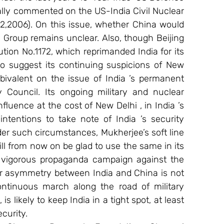
lly commented on the US-India Civil Nuclear 
,2006). On this issue, whether China would 
s Group remains unclear. Also, though Beijing 
ion No.1172, which reprimanded India for its 
to suggest its continuing suspicions of New 
bivalent on the issue of India ’s permanent 
Council. Its ongoing military and nuclear 
fluence at the cost of New Delhi , in India ’s 
tentions to take note of India ’s security 
der such circumstances, Mukherjee’s soft line 
l from now on be glad to use the same in its 
g vigorous propaganda campaign against the 
er asymmetry between India and China is not 
ontinuous march along the road of military 
 likely to keep India in a tight spot, at least 
curity. 