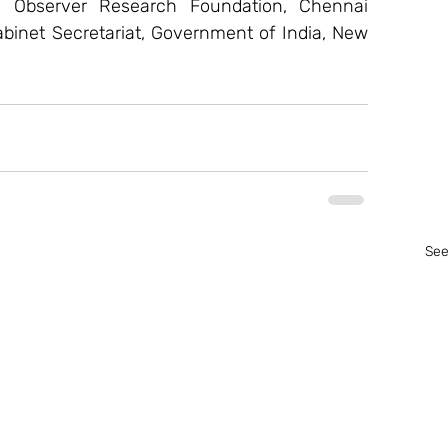
w, Observer Research Foundation, Chennai   
abinet Secretariat, Government of India, New 
See