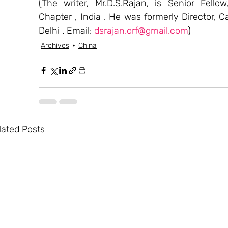
(The writer, Mr.D.S.Rajan, is Senior Fello
Chapter , India . He was formerly Director, C
Delhi . Email: 
dsrajan.orf@gmail.com
)
Archives
China
lated Posts