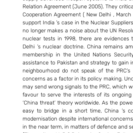
Relation Agreement (June 2005). They critica
Cooperation Agreement ( New Delhi , March 2
support India ’s case in the Nuclear Supplier
no longer makes a noise about the UN Resolut
nuclear tests in 1998, there are evidences 
Delhi ’s nuclear doctrine. China remains am
membership in the United Nations Security 
assistance to Pakistan and strategy to gain in
neighbourhood do not speak of the PRC’s in
concerns as a factor in its policy making. Un
may send wrong signals to the PRC, which wil
favour to serve the interests of its ongoin
‘China threat’ theory worldwide. As the pow
easy to bridge in a short time, China ’s c
modernisation despite international concerns, is
in the near term, in matters of defence and se