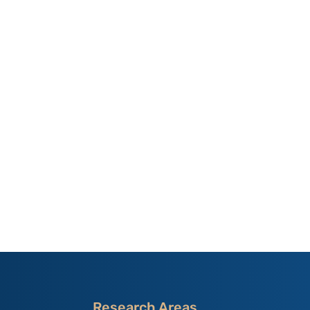
Research Areas