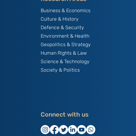
Business & Economics
Culture & History
Defence & Security
Environment & Health
Geopolitics & Strategy
Human Rights & Law
Science & Technology
Society & Politics
Connect with us