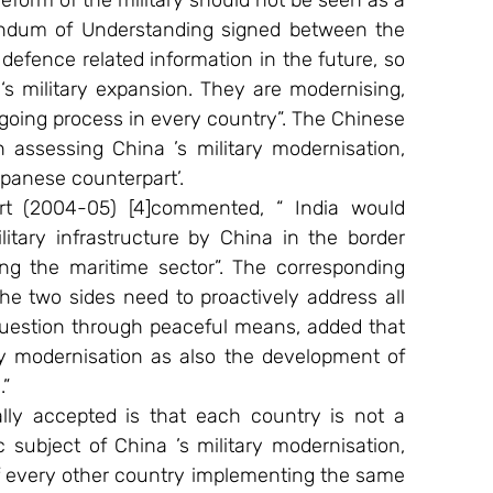
reform of the military should not be seen as a 
andum of Understanding signed between the 
defence related information in the future, so 
s military expansion. They are modernising, 
ngoing process in every country”. The Chinese 
 assessing China ’s military modernisation, 
panese counterpart’. 
t (2004-05) [4]commented, “ India would 
tary infrastructure by China in the border 
ing the maritime sector”. The corresponding 
he two sides need to proactively address all 
uestion through peaceful means, added that 
ry modernisation as also the development of 
” 
ally accepted is that each country is not a 
 subject of China ’s military modernisation, 
 of every other country implementing the same 