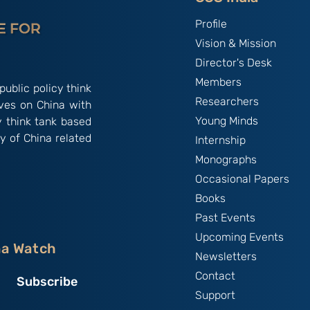
Profile
Vision & Mission
Director's Desk
Members
public policy think
Researchers
ives on China with
Young Minds
y think tank based
y of China related
Internship
Monographs
Occasional Papers
Books
Past Events
Upcoming Events
na Watch
Newsletters
Contact
Subscribe
Support