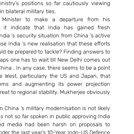
nistry’s positions so far cautiously viewing 
 bilateral military ties. 
Minister to make a departure from his 
 it indicate that India has gained fresh 
dia ’s security situation from China ’s active 
e India ’s new realisation that these efforts 
ld be prepared to tackle? Finding answers to 
aps one has to wait till New Delhi comes out 
China . In any case, there seems to be a point 
 West, particularly the US and Japan, that 
ems and augmenting its power projection 
reat to regional stability. Mukherjee obviously 
 China ’s military modernisation is not likely 
s not so far spoken in public approving India 
olled media had been harsh on proposals to 
er the last year’s 10-Year Indo-US Defence 