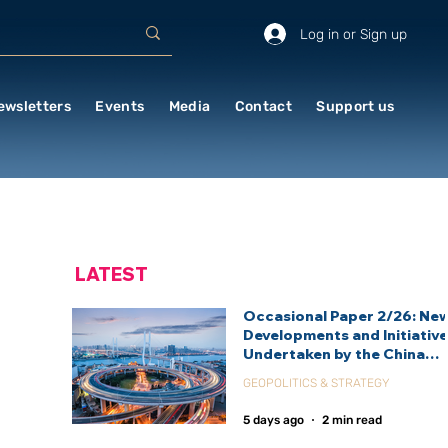
Log in or Sign up
ewsletters
Events
Media
Contact
Support us
LATEST
Occasional Paper 2/26: Ne
Developments and Initiativ
Undertaken by the China
International Development
GEOPOLITICS & STRATEGY
Agency (CIDCA)
5 days ago
2 min read