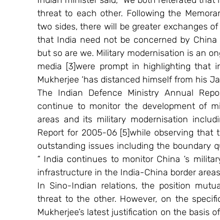
Indian minister said, “We both reiterated that 
threat to each other. Following the Memor
two sides, there will be greater exchanges of 
that India need not be concerned by China ‘
but so are we. Military modernisation is an o
media [3]were prompt in highlighting that in
Mukherjee ‘has distanced himself from his Ja
The Indian Defence Ministry Annual Repor
continue to monitor the development of mili
areas and its military modernisation includ
Report for 2005-06 [5]while observing that t
outstanding issues including the boundary q
“ India continues to monitor China ‘s milita
infrastructure in the India-China border areas.
In Sino-Indian relations, the position mutu
threat to the other. However, on the specific
Mukherjee’s latest justification on the basis