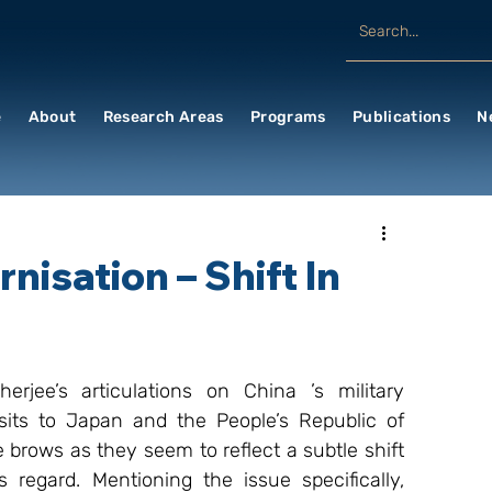
e
About
Research Areas
Programs
Publications
N
nisation – Shift In
jee’s articulations on China ’s military 
sits to Japan and the People’s Republic of 
 brows as they seem to reflect a subtle shift 
s regard. Mentioning the issue specifically, 