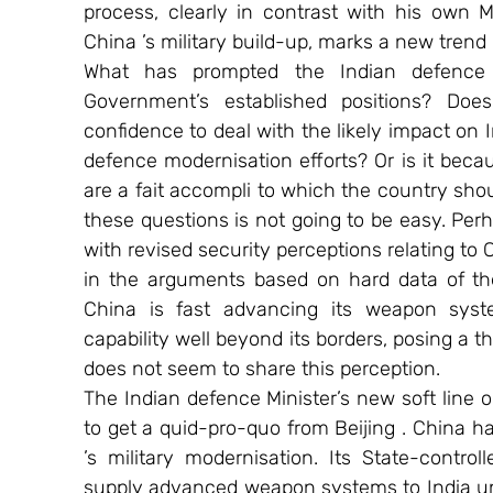
process, clearly in contrast with his own Mi
China ’s military build-up, marks a new trend in
What has prompted the Indian defence 
Government’s established positions? Does
confidence to deal with the likely impact on In
defence modernisation efforts? Or is it becaus
are a fait accompli to which the country shou
these questions is not going to be easy. Perh
with revised security perceptions relating to 
in the arguments based on hard data of the
China is fast advancing its weapon syst
capability well beyond its borders, posing a th
does not seem to share this perception.
The Indian defence Minister’s new soft line on
to get a quid-pro-quo from Beijing . China ha
’s military modernisation. Its State-contr
supply advanced weapon systems to India und