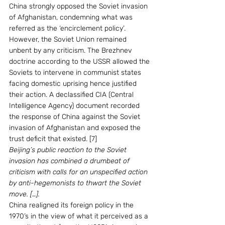
China strongly opposed the Soviet invasion 
of Afghanistan, condemning what was 
referred as the ‘encirclement policy’. 
However, the Soviet Union remained 
unbent by any criticism. The Brezhnev 
doctrine according to the USSR allowed the 
Soviets to intervene in communist states 
facing domestic uprising hence justified 
their action. A declassified CIA (Central 
Intelligence Agency) document recorded 
the response of China against the Soviet 
invasion of Afghanistan and exposed the 
trust deficit that existed. [7]
Beijing’s public reaction to the Soviet 
invasion has combined a drumbeat of 
criticism with calls for an unspecified action 
by anti-hegemonists to thwart the Soviet 
move. […].
China realigned its foreign policy in the 
1970’s in the view of what it perceived as a 