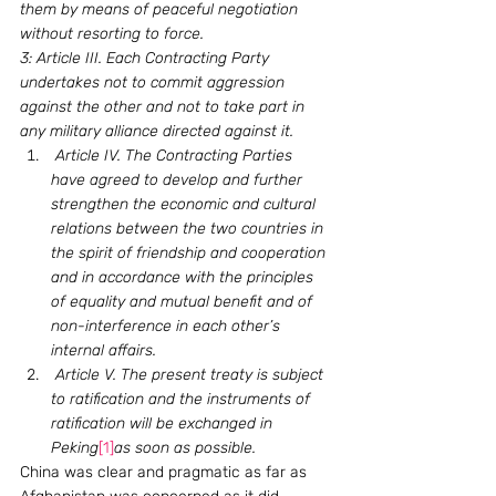
them by means of peaceful negotiation 
without resorting to force.
3: Article III. Each Contracting Party 
undertakes not to commit aggression 
against the other and not to take part in 
any military alliance directed against it. 
 Article IV. The Contracting Parties 
have agreed to develop and further 
strengthen the economic and cultural 
relations between the two countries in 
the spirit of friendship and cooperation 
and in accordance with the principles 
of equality and mutual benefit and of 
non-interference in each other’s 
internal affairs. 
 Article V. The present treaty is subject 
to ratification and the instruments of 
ratification will be exchanged in 
Peking
[1]
as soon as possible.
China was clear and pragmatic as far as 