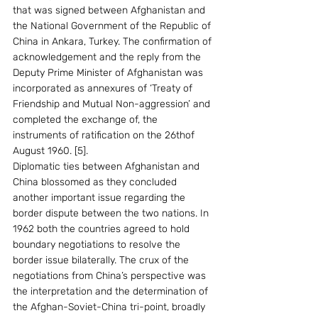
that was signed between Afghanistan and 
the National Government of the Republic of 
China in Ankara, Turkey. The confirmation of 
acknowledgement and the reply from the 
Deputy Prime Minister of Afghanistan was 
incorporated as annexures of ‘Treaty of 
Friendship and Mutual Non-aggression’ and 
completed the exchange of, the 
instruments of ratification on the 26thof 
August 1960. [5].
Diplomatic ties between Afghanistan and 
China blossomed as they concluded 
another important issue regarding the 
border dispute between the two nations. In 
1962 both the countries agreed to hold 
boundary negotiations to resolve the 
border issue bilaterally. The crux of the 
negotiations from China’s perspective was 
the interpretation and the determination of 
the Afghan-Soviet-China tri-point, broadly 