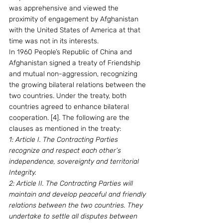
was apprehensive and viewed the 
proximity of engagement by Afghanistan 
with the United States of America at that 
time was not in its interests.
In 1960 People’s Republic of China and 
Afghanistan signed a treaty of Friendship 
and mutual non-aggression, recognizing 
the growing bilateral relations between the 
two countries. Under the treaty, both 
countries agreed to enhance bilateral 
cooperation. [4]. The following are the 
clauses as mentioned in the treaty:
1: Article I. The Contracting Parties 
recognize and respect each other’s 
independence, sovereignty and territorial 
Integrity.
2: Article II. The Contracting Parties will 
maintain and develop peaceful and friendly 
relations between the two countries. They 
undertake to settle all disputes between 