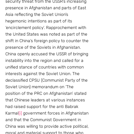
security threat from the USSR’s increasing 
presence in Afghanistan and parts of East 
Asia reflecting the Soviet Union’s 
hegemonic intentions as part of its 
‘encirclement policy’. Rapprochement with 
the United States was noted as part of the 
shift in China’s foreign policy to counter the 
presence of the Soviets in Afghanistan.
China openly accused the USSR of bringing 
instability into the region and called for a 
unified stance of countries with common 
interests against the Soviet Union. The 
declassified CPSU (Communist Party of the 
Soviet Union) memorandum on ‘The 
position of the PRC on Afghanistan’ stated 
that Chinese leaders at various instances 
had raised support for the anti Babrak 
Karmal
[i]
 government forces in Afghanistan 
and that the Communist Government in 
China was willing to provide active political, 
moral and material support to those who 