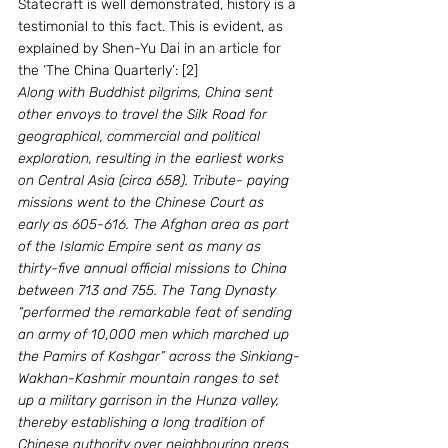
Statecraft is well demonstrated, history is a 
testimonial to this fact. This is evident, as 
explained by Shen-Yu Dai in an article for 
the ‘The China Quarterly’: [2]
Along with Buddhist pilgrims, China sent 
other envoys to travel the Silk Road for 
geographical, commercial and political 
exploration, resulting in the earliest works 
on Central Asia (circa 658). Tribute- paying 
missions went to the Chinese Court as 
early as 605-616. The Afghan area as part 
of the Islamic Empire sent as many as 
thirty-five annual official missions to China 
between 713 and 755. The Tang Dynasty 
“performed the remarkable feat of sending 
an army of 10,000 men which marched up 
the Pamirs of Kashgar” across the Sinkiang-
Wakhan-Kashmir mountain ranges to set 
up a military garrison in the Hunza valley, 
thereby establishing a long tradition of 
Chinese authority over neighbouring areas 