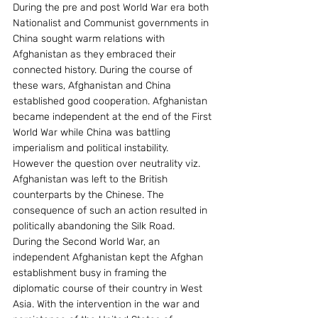
During the pre and post World War era both 
Nationalist and Communist governments in 
China sought warm relations with 
Afghanistan as they embraced their 
connected history. During the course of 
these wars, Afghanistan and China 
established good cooperation. Afghanistan 
became independent at the end of the First 
World War while China was battling 
imperialism and political instability. 
However the question over neutrality viz. 
Afghanistan was left to the British 
counterparts by the Chinese. The 
consequence of such an action resulted in 
politically abandoning the Silk Road.
During the Second World War, an 
independent Afghanistan kept the Afghan 
establishment busy in framing the 
diplomatic course of their country in West 
Asia. With the intervention in the war and 