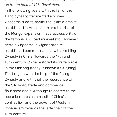
up to the time of 1911 Revolution. 
In the following years with the fall of the 
T’ang dynasty, fragmented and weak 
kingdoms tried to pacify the Islamic empire 
established in Afghanistan and the rise of 
the Mongol expansion made accessibility of 
the famous Silk Road minimalistic. However 
certain kingdoms in Afghanistan re-
established communications with the Ming 
Dynasty in China. Towards the 17th and 
18th century, China restored its military role 
in the Sinkiang (today is known as Xinjiang) 
Tibet region with the help of the Ch’ing 
Dynasty and with that the resurgence of 
the Silk Road, trade and commerce 
flourished again. Although relocated to the 
oceanic routes as a result of China’s 
contraction and the advent of Western 
imperialism towards the latter half of the 
18th century.