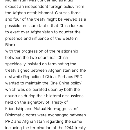
Afghanistan was concerned as it did 
expect an independent foreign policy from 
the Afghan establishment. Clauses three 
and four of the treaty might be viewed as a 
possible pressure tactic that China looked 
to exert over Afghanistan to counter the 
presence and influence of the Western 
Block.
With the progression of the relationship 
between the two countries, China 
specifically insisted on terminating the 
treaty signed between Afghanistan and the 
erstwhile Republic of China. Perhaps PRC 
wanted to maintain the ‘One China policy’ 
which was deliberated upon by both the 
countries during their bilateral discussions 
held on the signatory of ‘Treaty of 
Friendship and Mutual Non-aggression’. 
Diplomatic notes were exchanged between 
PRC and Afghanistan regarding the same 
including the termination of the 1944 treaty 