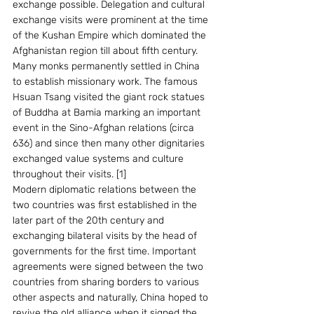
exchange possible. Delegation and cultural 
exchange visits were prominent at the time 
of the Kushan Empire which dominated the 
Afghanistan region till about fifth century. 
Many monks permanently settled in China 
to establish missionary work. The famous 
Hsuan Tsang visited the giant rock statues 
of Buddha at Bamia marking an important 
event in the Sino-Afghan relations (circa 
636) and since then many other dignitaries 
exchanged value systems and culture 
throughout their visits. [1]
Modern diplomatic relations between the 
two countries was first established in the 
later part of the 20th century and 
exchanging bilateral visits by the head of 
governments for the first time. Important 
agreements were signed between the two 
countries from sharing borders to various 
other aspects and naturally, China hoped to 
revive the old alliance when it signed the 