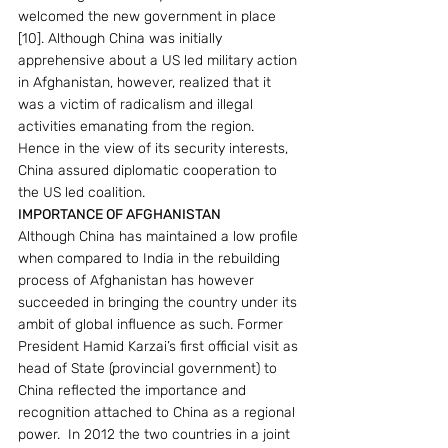
welcomed the new government in place 
[10]. Although China was initially 
apprehensive about a US led military action 
in Afghanistan, however, realized that it 
was a victim of radicalism and illegal 
activities emanating from the region. 
Hence in the view of its security interests, 
China assured diplomatic cooperation to 
the US led coalition.
IMPORTANCE OF AFGHANISTAN 
Although China has maintained a low profile 
when compared to India in the rebuilding 
process of Afghanistan has however 
succeeded in bringing the country under its 
ambit of global influence as such. Former 
President Hamid Karzai’s first official visit as 
head of State (provincial government) to 
China reflected the importance and 
recognition attached to China as a regional 
power.  In 2012 the two countries in a joint 