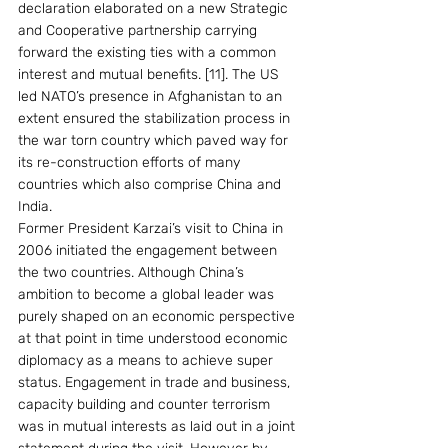
declaration elaborated on a new Strategic 
and Cooperative partnership carrying 
forward the existing ties with a common 
interest and mutual benefits. [11]. The US 
led NATO’s presence in Afghanistan to an 
extent ensured the stabilization process in 
the war torn country which paved way for 
its re-construction efforts of many 
countries which also comprise China and 
India.
Former President Karzai’s visit to China in 
2006 initiated the engagement between 
the two countries. Although China’s 
ambition to become a global leader was 
purely shaped on an economic perspective 
at that point in time understood economic 
diplomacy as a means to achieve super 
status. Engagement in trade and business, 
capacity building and counter terrorism 
was in mutual interests as laid out in a joint 