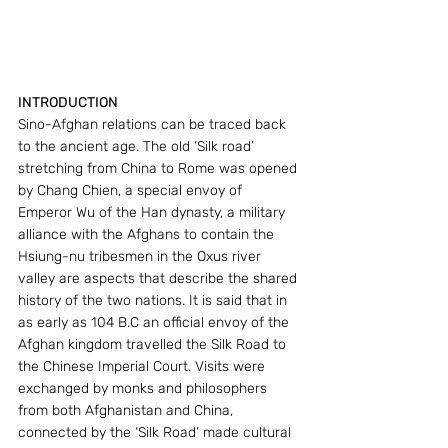
INTRODUCTION
Sino-Afghan relations can be traced back 
to the ancient age. The old ‘Silk road’ 
stretching from China to Rome was opened 
by Chang Chien, a special envoy of 
Emperor Wu of the Han dynasty, a military 
alliance with the Afghans to contain the 
Hsiung-nu tribesmen in the Oxus river 
valley are aspects that describe the shared 
history of the two nations. It is said that in 
as early as 104 B.C an official envoy of the 
Afghan kingdom travelled the Silk Road to 
the Chinese Imperial Court. Visits were 
exchanged by monks and philosophers 
from both Afghanistan and China, 
connected by the ‘Silk Road’ made cultural 