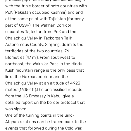
with the triple border of both countries with 
PoK (Pakistan occupied Kashmir) and end 
at the same point with Tajikistan (formerly 
part of USSR). The Wakhan Corridor 
separates Tajikistan from PoK and the 
Chalachigu Valley in Taxkorgan Tajik 
Autonomous County, Xinjiang, delimits the 
territories of the two countries, 76 
kilometres (47 mi). From southwest to 
northeast, the Wakhijar Pass in the Hindu 
Kush mountain range is the only pass that 
links the Wakhan corridor and the 
Chalachigu Valley at an altitude of 4,923 
meters(16,152 ft).The unclassified records 
from the US Embassy in Kabul give a 
detailed report on the border protocol that 
was signed.
One of the turning points in the Sino-
Afghan relations can be traced back to the 
events that followed during the Cold War. 