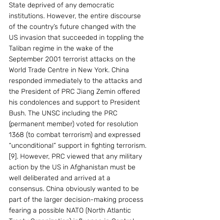
State deprived of any democratic 
institutions. However, the entire discourse 
of the country’s future changed with the 
US invasion that succeeded in toppling the 
Taliban regime in the wake of the 
September 2001 terrorist attacks on the 
World Trade Centre in New York. China 
responded immediately to the attacks and 
the President of PRC Jiang Zemin offered 
his condolences and support to President 
Bush. The UNSC including the PRC 
(permanent member) voted for resolution 
1368 (to combat terrorism) and expressed 
“unconditional” support in fighting terrorism. 
[9]. However, PRC viewed that any military 
action by the US in Afghanistan must be 
well deliberated and arrived at a 
consensus. China obviously wanted to be 
part of the larger decision-making process 
fearing a possible NATO (North Atlantic 