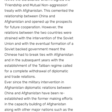
‘Friendship and Mutual Non-aggression’ 
treaty with Afghanistan. This cemented the 
relationship between China and 
Afghanistan and opened up the prospects 
for future cooperation. However, the 
relations between the two countries were 
strained with the intervention of the Soviet 
Union and with the eventual formation of a 
Soviet backed government meant the 
Chinese had to break ties with Afghanistan 
and in the subsequent years with the 
establishment of the Taliban regime called 
for a complete withdrawal of diplomatic 
and trade relations.
Ever since the military intervention in 
Afghanistan diplomatic relations between 
China and Afghanistan have been re-
established with the former making efforts 
in the capacity building of Afghanistan 
along with other major nations such as the 