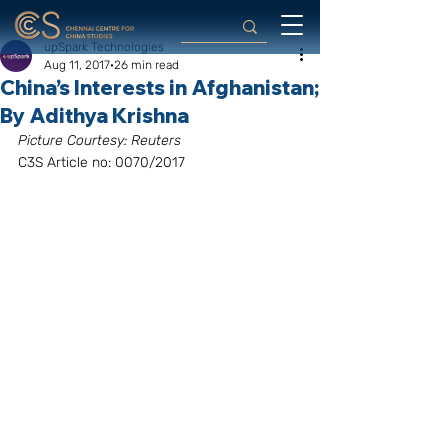
upSpark Technologies
Aug 11, 2017
26 min read
China’s Interests in Afghanistan;
By Adithya Krishna
Picture Courtesy: Reuters
C3S Article no: 0070/2017