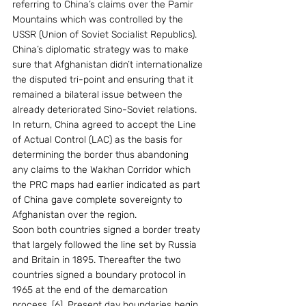
referring to China’s claims over the Pamir 
Mountains which was controlled by the 
USSR (Union of Soviet Socialist Republics). 
China’s diplomatic strategy was to make 
sure that Afghanistan didn’t internationalize 
the disputed tri-point and ensuring that it 
remained a bilateral issue between the 
already deteriorated Sino-Soviet relations. 
In return, China agreed to accept the Line 
of Actual Control (LAC) as the basis for 
determining the border thus abandoning 
any claims to the Wakhan Corridor which 
the PRC maps had earlier indicated as part 
of China gave complete sovereignty to 
Afghanistan over the region.
Soon both countries signed a border treaty 
that largely followed the line set by Russia 
and Britain in 1895. Thereafter the two 
countries signed a boundary protocol in 
1965 at the end of the demarcation 
process. [6]. Present day boundaries begin 