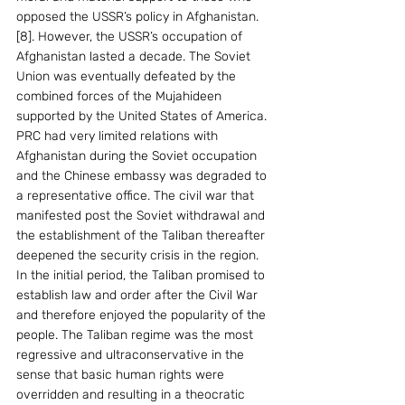
opposed the USSR’s policy in Afghanistan. 
[8]. However, the USSR’s occupation of 
Afghanistan lasted a decade. The Soviet 
Union was eventually defeated by the 
combined forces of the Mujahideen 
supported by the United States of America. 
PRC had very limited relations with 
Afghanistan during the Soviet occupation 
and the Chinese embassy was degraded to 
a representative office. The civil war that 
manifested post the Soviet withdrawal and 
the establishment of the Taliban thereafter 
deepened the security crisis in the region.
In the initial period, the Taliban promised to 
establish law and order after the Civil War 
and therefore enjoyed the popularity of the 
people. The Taliban regime was the most 
regressive and ultraconservative in the 
sense that basic human rights were 
overridden and resulting in a theocratic 