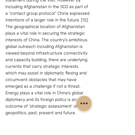
statement during the visit. However by 
including Afghanistan in the SCO as part of 
a “contact group protocol” China expressed 
intentions of a larger role in the future. [12].
The geographical location of Afghanistan 
plays a vital role in securing the strategic 
interests of China. The country’s ambitious 
global outreach including Afghanistan is 
viewed beyond infrastructure connectivity 
and capacity building, there are underlying 
currents that carry strategic interests 
which may assist in diplomatic flexing and 
circumvent obstacles that may have 
emerged as a challenge if not a threat.
Energy plays a vital role in China’s global 
diplomacy and its foreign policy is an 
outcome of ‘strategic assessment’ of 
geopolitics, past, present and future. 
Engaging with nations that serve Chinese 
interests is an essential feature of China’s 
foreign policy. China’s increasing want for 