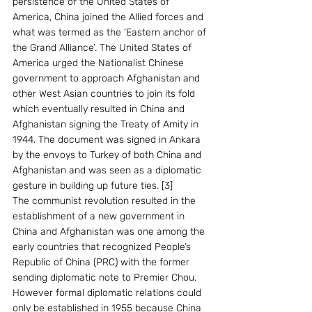
persistence of the United States of 
America, China joined the Allied forces and 
what was termed as the ‘Eastern anchor of 
the Grand Alliance’. The United States of 
America urged the Nationalist Chinese 
government to approach Afghanistan and 
other West Asian countries to join its fold 
which eventually resulted in China and 
Afghanistan signing the Treaty of Amity in 
1944. The document was signed in Ankara 
by the envoys to Turkey of both China and 
Afghanistan and was seen as a diplomatic 
gesture in building up future ties. [3]
The communist revolution resulted in the 
establishment of a new government in 
China and Afghanistan was one among the 
early countries that recognized People’s 
Republic of China (PRC) with the former 
sending diplomatic note to Premier Chou. 
However formal diplomatic relations could 
only be established in 1955 because China 