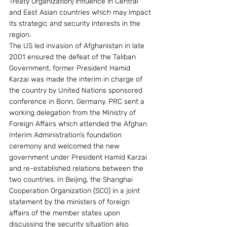
Treaty Organization) influence in Central 
and East Asian countries which may impact 
its strategic and security interests in the 
region.
The US led invasion of Afghanistan in late 
2001 ensured the defeat of the Taliban 
Government, former President Hamid 
Karzai was made the interim in charge of 
the country by United Nations sponsored 
conference in Bonn, Germany. PRC sent a 
working delegation from the Ministry of 
Foreign Affairs which attended the Afghan 
Interim Administration’s foundation 
ceremony and welcomed the new 
government under President Hamid Karzai 
and re-established relations between the 
two countries. In Beijing, the Shanghai 
Cooperation Organization (SCO) in a joint 
statement by the ministers of foreign 
affairs of the member states upon 
discussing the security situation also 