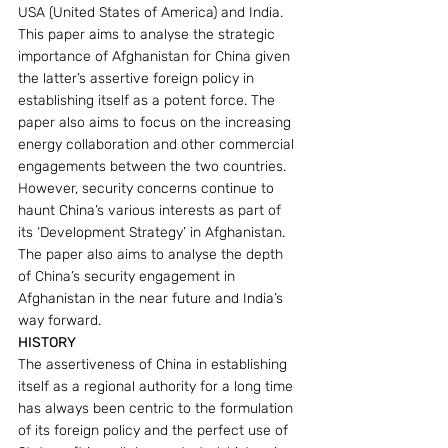
USA (United States of America) and India.
This paper aims to analyse the strategic 
importance of Afghanistan for China given 
the latter’s assertive foreign policy in 
establishing itself as a potent force. The 
paper also aims to focus on the increasing 
energy collaboration and other commercial 
engagements between the two countries. 
However, security concerns continue to 
haunt China’s various interests as part of 
its ‘Development Strategy’ in Afghanistan. 
The paper also aims to analyse the depth 
of China’s security engagement in 
Afghanistan in the near future and India’s 
way forward.
HISTORY
The assertiveness of China in establishing 
itself as a regional authority for a long time 
has always been centric to the formulation 
of its foreign policy and the perfect use of 