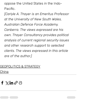
oppose the United States in the Indo-
Pacific.
[Carlyle A. Thayer is an Emeritus Professor 
at the University of New South Wales, 
Australian Defence Force Academy, 
Canberra. The views expressed are his 
own. Thayer Consultancy provides political 
analysis of current regional security issues 
and other research support to selected 
clients. The views expressed in this article 
are of the author.]
GEOPOLITICS & STRATEGY
China