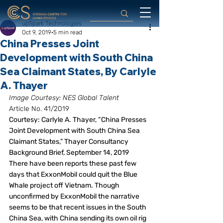
upSpark Technologies
Oct 9, 2019
5 min read
China Presses Joint
Development with South China
Sea Claimant States, By Carlyle
A. Thayer
Image Courtesy: NES Global Talent
Article No. 41/2019
Courtesy: Carlyle A. Thayer, “China Presses 
Joint Development with South China Sea 
Claimant States,” Thayer Consultancy 
Background Brief, September 14, 2019
There have been reports these past few 
days that ExxonMobil could quit the Blue 
Whale project off Vietnam. Though 
unconfirmed by ExxonMobil the narrative 
seems to be that recent issues in the South 
China Sea, with China sending its own oil rig 