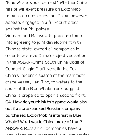
“Blue Whale would be next.” Whether China 
has or will exert pressure on ExxonMobil 
remains an open question. China, however, 
appears engaged in a full-court press 
against the Philippines,
Vietnam and Malaysia to pressure them 
into agreeing to joint development with 
Chinese state-owned oil companies in 
order to achieve China’s objectives set out 
in the ASEAN-China South China Code of 
Conduct Single Draft Negotiating Text. 
China’s  recent dispatch of the mammoth 
crane vessel, Lan Jing, to waters to the 
south of the Blue Whale block suggest 
China is prepared to open a second front.
Q4. How do you think this game would play 
out if a state-backed Russian company 
purchased ExxonMobil’s interest in Blue 
Whale? What would China make of that?
ANSWER: Russian oil companies have a 