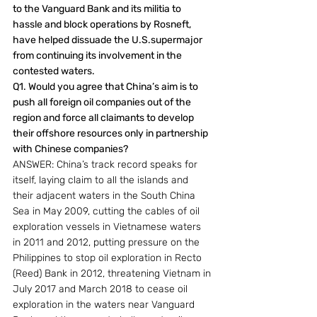
to the Vanguard Bank and its militia to 
hassle and block operations by Rosneft, 
have helped dissuade the U.S.supermajor 
from continuing its involvement in the 
contested waters.
Q1. Would you agree that China’s aim is to 
push all foreign oil companies out of the 
region and force all claimants to develop 
their offshore resources only in partnership 
with Chinese companies?
ANSWER: China’s track record speaks for 
itself, laying claim to all the islands and 
their adjacent waters in the South China 
Sea in May 2009, cutting the cables of oil 
exploration vessels in Vietnamese waters 
in 2011 and 2012, putting pressure on the 
Philippines to stop oil exploration in Recto 
(Reed) Bank in 2012, threatening Vietnam in 
July 2017 and March 2018 to cease oil 
exploration in the waters near Vanguard 