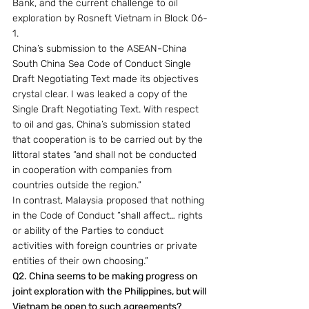
Bank, and the current challenge to oil 
exploration by Rosneft Vietnam in Block 06-
1.
China’s submission to the ASEAN-China 
South China Sea Code of Conduct Single 
Draft Negotiating Text made its objectives 
crystal clear. I was leaked a copy of the 
Single Draft Negotiating Text. With respect 
to oil and gas, China’s submission stated 
that cooperation is to be carried out by the 
littoral states “and shall not be conducted 
in cooperation with companies from 
countries outside the region.”
In contrast, Malaysia proposed that nothing 
in the Code of Conduct “shall affect… rights 
or ability of the Parties to conduct 
activities with foreign countries or private 
entities of their own choosing.”
Q2. China seems to be making progress on 
joint exploration with the Philippines, but will 
Vietnam be open to such agreements? 