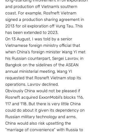
long-standing involvement in oil exploration 
and production off Vietnam’s southern 
coast. For example, Rosfneft Vietnam 
signed a production sharing agreement in 
2013 for oil exploration off Vung Tau. This 
has been extended to 2023.
On 13 August, I was told by a senior 
Vietnamese foreign ministry official that 
when China’s foreign minister Wang Yi met 
his Russian counterpart, Sergei Lavrov, in 
Bangkok on the sidelines of the ASEAN 
annual ministerial meeting, Wang YI 
requested that Rosneft Vietnam stop its 
operations. Lavrov declined.
Obviously China would not be pleased if 
Rosneft acquired ExxonMobil’s blocks 116, 
117 and 118. But there is very little China 
could do about it given its dependency on 
Russian military technology and arms. 
China would also risk upsetting the 
“marriage of convenience” with Russia to 