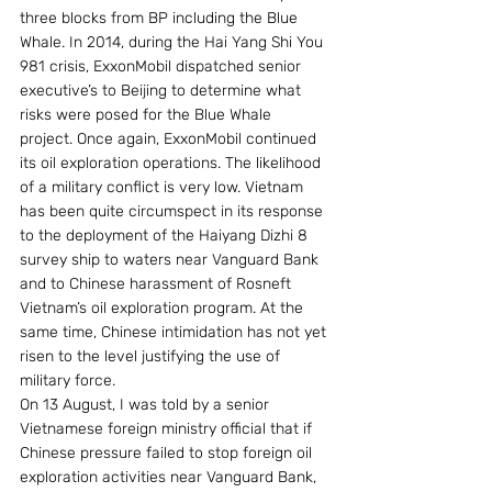
three blocks from BP including the Blue 
Whale. In 2014, during the Hai Yang Shi You 
981 crisis, ExxonMobil dispatched senior 
executive’s to Beijing to determine what 
risks were posed for the Blue Whale 
project. Once again, ExxonMobil continued 
its oil exploration operations. The likelihood 
of a military conflict is very low. Vietnam 
has been quite circumspect in its response 
to the deployment of the Haiyang Dizhi 8 
survey ship to waters near Vanguard Bank 
and to Chinese harassment of Rosneft 
Vietnam’s oil exploration program. At the 
same time, Chinese intimidation has not yet 
risen to the level justifying the use of 
military force.
On 13 August, I was told by a senior 
Vietnamese foreign ministry official that if 
Chinese pressure failed to stop foreign oil 
exploration activities near Vanguard Bank, 