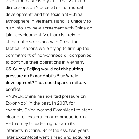
Given the past history of China-Vietnam 
discussions on “cooperation for mutual 
development” and the toxic anti-China 
atmosphere in Vietnam, Hanoi is unlikely to 
rush into any new agreement with China on 
joint development. Vietnam is likely to 
string out discussions with China for 
tactical reasons while trying to firm up the 
commitment of non-Chinese oil companies 
to continue their operations in Vietnam.
Q3. Surely Beijing would not risk putting 
pressure on ExxonMobil’s Blue Whale 
development? That could spark a military 
conflict.
ANSWER: China has exerted pressure on 
ExxonMobil in the past. In 2007, for 
example, China warned ExxonMobil to steer 
clear of oil exploration and production in 
Vietnam by threatening to harm its 
interests in China. Nonetheless, two years 
later ExxonMobil went ahead and acquired 