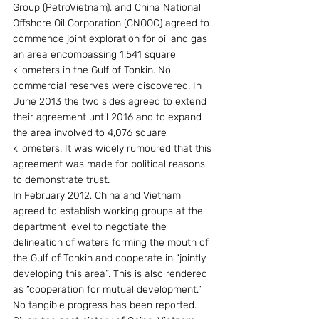
Group (PetroVietnam), and China National 
Offshore Oil Corporation (CNOOC) agreed to 
commence joint exploration for oil and gas 
an area encompassing 1,541 square 
kilometers in the Gulf of Tonkin. No 
commercial reserves were discovered. In 
June 2013 the two sides agreed to extend 
their agreement until 2016 and to expand 
the area involved to 4,076 square 
kilometers. It was widely rumoured that this 
agreement was made for political reasons 
to demonstrate trust.
In February 2012, China and Vietnam 
agreed to establish working groups at the 
department level to negotiate the 
delineation of waters forming the mouth of 
the Gulf of Tonkin and cooperate in “jointly 
developing this area”. This is also rendered 
as “cooperation for mutual development.” 
No tangible progress has been reported.