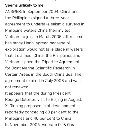
Seems unlikely to me.
ANSWER: In September 2004, China and 
the Philippines signed a three-year 
agreement to undertake seismic surveys in 
Philippine waters China then invited 
Vietnam to join. In March 2005, after some 
hesitancy Hanoi agreed because oil 
exploration would not take place in waters 
that it claimed. China, the Philippines and 
Vietnam signed the Tripartite Agreement 
for Joint Marine Scientific Research in 
Certain Areas in the South China Sea. The 
agreement expired in July 2008 and was 
not renewed.
It appears that the during President 
Rodrigo Duterte’s visit to Beijing in August, 
Xi Jinping proposed joint development 
reportedly conceding 60 per cent to the 
Philippines and 40 per cent to China.
In November 2006, Vietnam Oil & Gas 