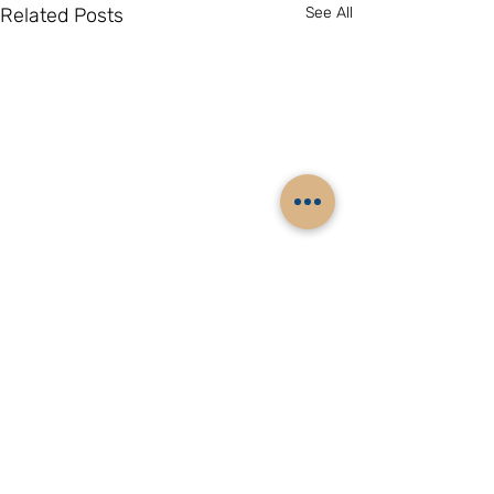
Related Posts
See All
Comments