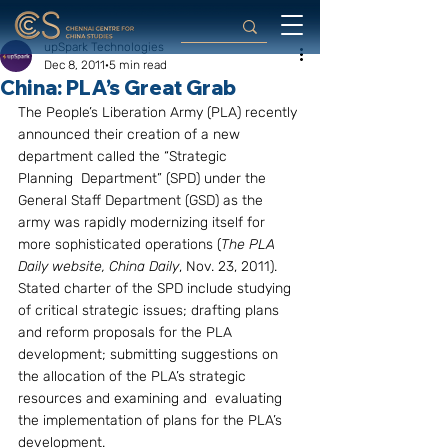
upSpark Technologies
Dec 8, 2011
5 min read
China: PLA’s Great Grab
The People’s Liberation Army (PLA) recently 
announced their creation of a new 
department called the “Strategic 
Planning  Department” (SPD) under the 
General Staff Department (GSD) as the 
army was rapidly modernizing itself for 
more sophisticated operations (
The PLA 
Daily website, China Daily
, Nov. 23, 2011). 
Stated charter of the SPD include studying 
of critical strategic issues; drafting plans 
and reform proposals for the PLA 
development; submitting suggestions on 
the allocation of the PLA’s strategic 
resources and examining and  evaluating 
the implementation of plans for the PLA’s 
development.