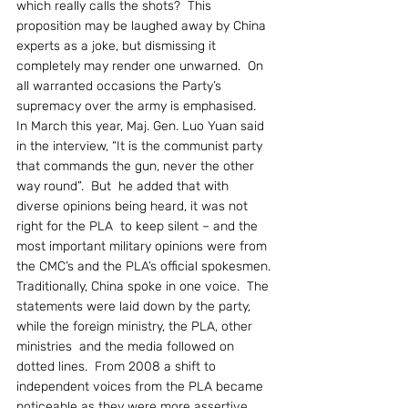
which really calls the shots?  This 
proposition may be laughed away by China 
experts as a joke, but dismissing it 
completely may render one unwarned.  On 
all warranted occasions the Party’s 
supremacy over the army is emphasised.
In March this year, Maj. Gen. Luo Yuan said 
in the interview, “It is the communist party 
that commands the gun, never the other 
way round”.  But  he added that with 
diverse opinions being heard, it was not 
right for the PLA  to keep silent – and the 
most important military opinions were from 
the CMC’s and the PLA’s official spokesmen.
Traditionally, China spoke in one voice.  The 
statements were laid down by the party, 
while the foreign ministry, the PLA, other 
ministries  and the media followed on 
dotted lines.  From 2008 a shift to 
independent voices from the PLA became 
noticeable as they were more assertive 