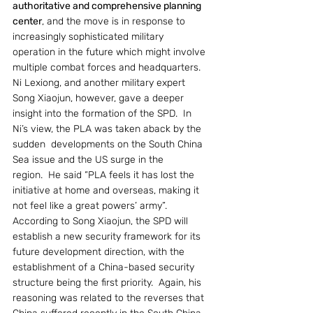
authoritative and comprehensive planning 
center
, and the move is in response to 
increasingly sophisticated military 
operation in the future which might involve 
multiple combat forces and headquarters.
Ni Lexiong, and another military expert 
Song Xiaojun, however, gave a deeper 
insight into the formation of the SPD.  In 
Ni’s view, the PLA was taken aback by the 
sudden  developments on the South China 
Sea issue and the US surge in the 
region.  He said “PLA feels it has lost the 
initiative at home and overseas, making it 
not feel like a great powers’ army”.
According to Song Xiaojun, the SPD will 
establish a new security framework for its 
future development direction, with the 
establishment of a China-based security 
structure being the first priority.  Again, his 
reasoning was related to the reverses that 