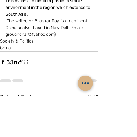
This makes it difficult to predict a stable 
environment in the region which extends to 
South Asia.
(The writer, Mr Bhaskar Roy, is an eminent 
China analyst based in New Delhi.Email: 
grouchohart@yahoo.com)
Society & Politics
China
Related Posts
See All