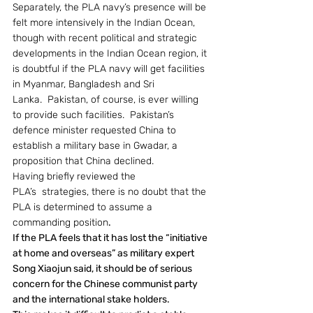
Separately, the PLA navy’s presence will be 
felt more intensively in the Indian Ocean, 
though with recent political and strategic 
developments in the Indian Ocean region, it 
is doubtful if the PLA navy will get facilities 
in Myanmar, Bangladesh and Sri 
Lanka.  Pakistan, of course, is ever willing 
to provide such facilities.  Pakistan’s 
defence minister requested China to 
establish a military base in Gwadar, a 
proposition that China declined.
Having briefly reviewed the 
PLA’s  strategies, there is no doubt that the 
PLA is determined to assume a 
commanding position
.
If the PLA feels that it has lost the “initiative 
at home and overseas” as military expert 
Song Xiaojun said, it should be of serious 
concern for the Chinese communist party 
and the international stake holders.