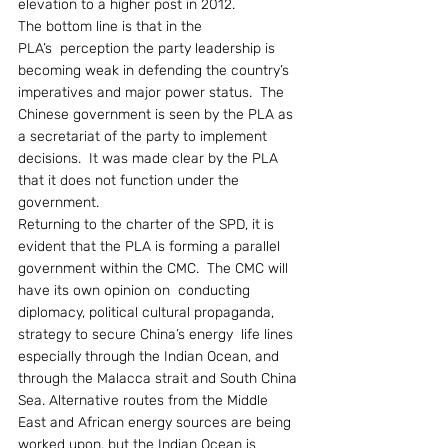
elevation to a higher post in 2012.
The bottom line is that in the 
PLA’s  perception the party leadership is 
becoming weak in defending the country’s 
imperatives and major power status.  The 
Chinese government is seen by the PLA as 
a secretariat of the party to implement 
decisions.  It was made clear by the PLA 
that it does not function under the 
government.
Returning to the charter of the SPD, it is 
evident that the PLA is forming a parallel 
government within the CMC.  The CMC will 
have its own opinion on  conducting 
diplomacy, political cultural propaganda, 
strategy to secure China’s energy  life lines 
especially through the Indian Ocean, and 
through the Malacca strait and South China 
Sea. Alternative routes from the Middle 
East and African energy sources are being 
worked upon, but the Indian Ocean is 