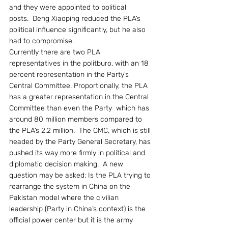
and they were appointed to political 
posts.  Deng Xiaoping reduced the PLA’s 
political influence significantly, but he also 
had to compromise.
Currently there are two PLA 
representatives in the politburo, with an 18 
percent representation in the Party’s 
Central Committee. Proportionally, the PLA 
has a greater representation in the Central 
Committee than even the Party  which has 
around 80 million members compared to 
the PLA’s 2.2 million.  The CMC, which is still 
headed by the Party General Secretary, has 
pushed its way more firmly in political and 
diplomatic decision making.  A new 
question may be asked: Is the PLA trying to 
rearrange the system in China on the 
Pakistan model where the civilian 
leadership (Party in China’s context) is the 
official power center but it is the army 