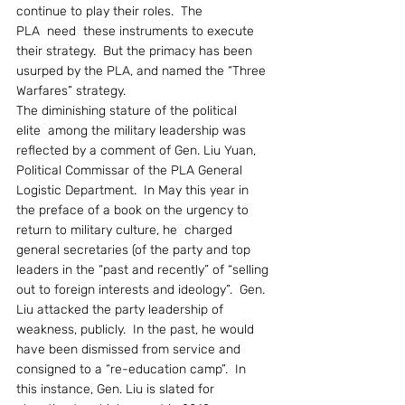
continue to play their roles.  The 
PLA  need  these instruments to execute 
their strategy.  But the primacy has been 
usurped by the PLA, and named the “Three 
Warfares” strategy.
The diminishing stature of the political 
elite  among the military leadership was 
reflected by a comment of Gen. Liu Yuan, 
Political Commissar of the PLA General 
Logistic Department.  In May this year in 
the preface of a book on the urgency to 
return to military culture, he  charged 
general secretaries (of the party and top 
leaders in the “past and recently” of “selling 
out to foreign interests and ideology”.  Gen. 
Liu attacked the party leadership of 
weakness, publicly.  In the past, he would 
have been dismissed from service and 
consigned to a “re-education camp”.  In 
this instance, Gen. Liu is slated for 