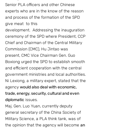
Senior PLA officers and other Chinese 
experts who are in the know of the reason 
and process of the formation of the SPD 
give meat  to this 
development.  Addressing the inauguration 
ceremony of the SPD where President, CCP 
Chief and Chairman of the Central Military 
Commission (CMC), Hu Jintao was 
present, CMC Vice Chairman Gen. Guo 
Boxiong urged the SPD to establish smooth 
and efficient cooperation with the central 
government ministries and local authorities. 
Ni Lexiong, a military expert, stated that the 
agency 
would also deal with economic, 
trade, energy, security, cultural and even 
diplomatic
issues
.
Maj. Gen. Luo Yuan, currently deputy 
general secretary of the China Society of 
Military Science, a PLA think tank, was of 
the opinion that the agency will become 
an 