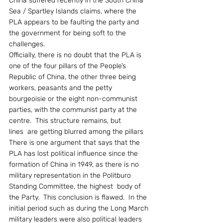
China suffered recently in the South China 
Sea / Spartley Islands claims, where the 
PLA appears to be faulting the party and 
the government for being soft to the 
challenges.
Officially, there is no doubt that the PLA is 
one of the four pillars of the People’s 
Republic of China, the other three being 
workers, peasants and the petty 
bourgeoisie or the eight non-communist 
parties, with the communist party at the 
centre.  This structure remains, but 
lines  are getting blurred among the pillars
There is one argument that says that the 
PLA has lost political influence since the 
formation of China in 1949, as there is no 
military representation in the Politburo 
Standing Committee, the highest  body of 
the Party.  This conclusion is flawed.  In the 
initial period such as during the Long March 
military leaders were also political leaders 