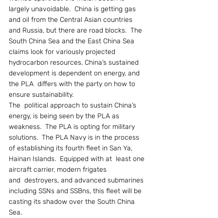
largely unavoidable.  China is getting gas 
and oil from the Central Asian countries 
and Russia, but there are road blocks.  The 
South China Sea and the East China Sea 
claims look for variously projected 
hydrocarbon resources. China’s sustained 
development is dependent on energy, and 
the PLA  differs with the party on how to 
ensure sustainability.
The  political approach to sustain China’s 
energy, is being seen by the PLA as 
weakness.  The PLA is opting for military 
solutions.  The PLA Navy is in the process 
of establishing its fourth fleet in San Ya, 
Hainan Islands.  Equipped with at  least one 
aircraft carrier, modern frigates 
and  destroyers, and advanced submarines 
including SSNs and SSBns, this fleet will be 
casting its shadow over the South China 
Sea.