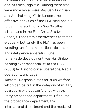
and, at times jingoistic.  Among there who 
were more vocal were Maj. Gen. Luo Yuan 
and Admiral Yang Yi.  In tandem, the 
offensive activities of the PLA navy and air 
force in the South China Sea Spratley 
Islands and in the East China Sea (with 
Japan) turned from assertiveness to threat.
Gradually, but surely, the PLA has been 
wresting turf from the political, diplomatic, 
and intelligence apparatus.  One 
remarkable development was Hu  Jintao 
handing over responsibility to the PLA 
(2008) for Psychological Operations, Media 
Operations, and Legal 
Warfare.  Responsibilities for such warfare, 
which can be put in the category of military 
operations without warfare lay with the 
Party propaganda department.  Of course, 
the propaganda department, the 
international department and the media will 