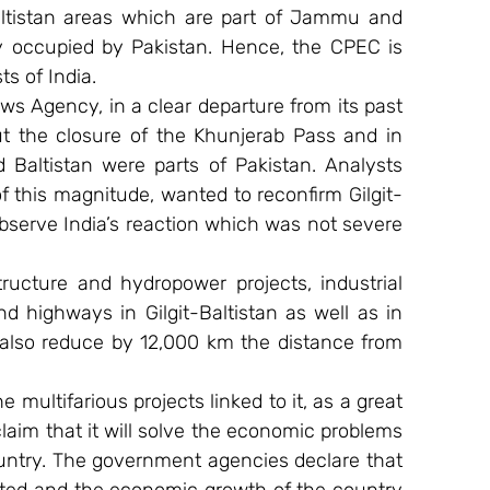
ltistan areas which are part of Jammu and 
lly occupied by Pakistan. Hence, the CPEC is 
ts of India.
s Agency, in a clear departure from its past 
 the closure of the Khunjerab Pass and in 
d Baltistan were parts of Pakistan. Analysts 
of this magnitude, wanted to reconfirm Gilgit-
bserve India’s reaction which was not severe 
ructure and hydropower projects, industrial 
d highways in Gilgit-Baltistan as well as in 
also reduce by 12,000 km the distance from 
 multifarious projects linked to it, as a great 
im that it will solve the economic problems 
ntry. The government agencies declare that 