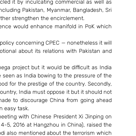
cled it by inculcating commercial as well as 
including Pakistan, Myanmar, Bangladesh, Sri 
ther strengthen the encirclement.
sence would enhance manifold in PoK which 
 policy concerning CPEC — nonetheless it will 
tional about its relations with Pakistan and 
mega project but it would be difficult as India 
be seen as India bowing to the pressure of the 
d for the prestige of the country. Secondly, 
country, India must oppose it but it should not 
 made to discourage China from going ahead 
an easy task.
meeting with Chinese President Xi Jinping on 
4-5, 2016 at Hangzhou in China), raised the 
i also mentioned about the terrorism which 