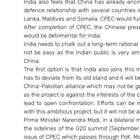
India also feels that China has already encir
defence relationship with several countries 
Lanka, Maldives and Somalia. CPEC would fur
After completion of CPEC, the Chinese pre
would be detrimental for India.
India needs to chalk out a long-term rational
not be easy as the Indian public is very emo
China.
The first option is that India also joins this 
has to deviate from its old stand and it will 
China-Pakistan alliance which may not be goo
as the project is against the interests of the 
lead to open confrontation. Efforts can be
with this ambitious project, but it will not be 
Prime Minister Narendra Modi, in a bilateral 
the sidelines of the G20 summit (September 
issue of CPEC which passes through PoK. Mod