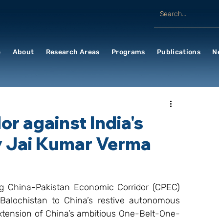
e
About
Research Areas
Programs
Publications
N
or against India's
By Jai Kumar Verma
g China-Pakistan Economic Corridor (CPEC) 
 Balochistan to China’s restive autonomous 
 extension of China’s ambitious One-Belt-One-