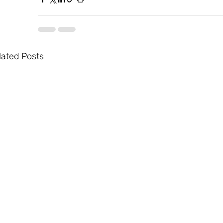
lated Posts