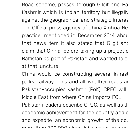
Road scheme, passes through Gilgit and Ba
Kashmir which is Indian territory but illega
against the geographical and strategic interes
The Official press agency of China Xinhua New
practice, mentioned in December 2014 about
that news item it also stated that Gilgit an
claim that China, before taking up a project 
Baltistan as part of Pakistan and wanted to o
at that juncture.
China would be constructing several infrast
parks, railway lines and all-weather roads an
Pakistan-occupied Kashmir (PoK). CPEC will 
Middle East from where China imports POL.
Pakistani leaders describe CPEC, as well as the
economic achievement for the country and cla
and expedite  an economic growth of the cou