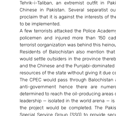
Tehrik-i-Taliban, an extremist outfit in Pa
Chinese in Pakistan. Several separatist ou
proclaim that it is against the interests of t
to be implemented.
A few terrorists attacked the Police Academy
policemen and injured more than 150 cade
terrorist oorganization was behind this heino
Residents of Balochistan also mention that
would settle outsiders in the province ther
and the Chinese and the Punjabi-dominated f
resources of the state without giving it due 
The CPEC would pass through Balochistan and
anti-government hence there are numerou
determined to reach the oil-producing areas o
leadership — isolated in the world arena — i
the project would be completed. The Pakis
Special Service Group (SSG) to provide secu