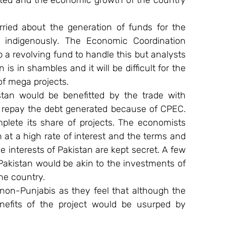
ted and the economic growth of the country 
rried about the generation of funds for the 
indigenously. The Economic Coordination 
a revolving fund to handle this but analysts 
s in shambles and it will be difficult for the 
of mega projects.
tan would be benefitted by the trade with 
to repay the debt generated because of CPEC. 
plete its share of projects. The economists 
 at a high rate of interest and the terms and 
e interests of Pakistan are kept secret. A few 
Pakistan would be akin to the investments of 
he country.
 non-Punjabis as they feel that although the 
nefits of the project would be usurped by 