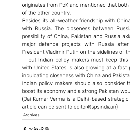
originates from PoK and mentioned that both c
of the other country.
Besides its all-weather friendship with China,
with Russia. The closeness between Russia
possibility of China, Pakistan and Russia ax
major defence projects with Russia afte
President Vladimir Putin on the sidelines of 
— but Indian policy makers must keep this as
with United States is also growing at a fast
inculcating closeness with China and Pakista
Indian policy makers should also consider th
boost its economy and a strong Pakistan woul
(Jai Kumar Verma is a Delhi-based strategic
article can be sent to editor@spsindia.in)
Archives