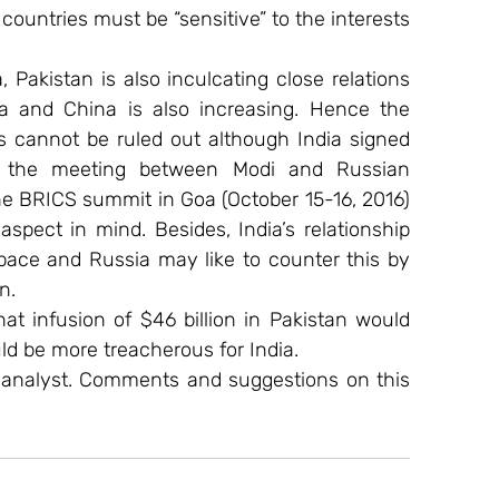
ountries must be “sensitive” to the interests 
 Pakistan is also inculcating close relations 
 and China is also increasing. Hence the 
is cannot be ruled out although India signed 
r the meeting between Modi and Russian 
the BRICS summit in Goa (October 15-16, 2016) 
pect in mind. Besides, India’s relationship 
 pace and Russia may like to counter this by 
n.
at infusion of $46 billion in Pakistan would 
d be more treacherous for India.
 analyst. Comments and suggestions on this 