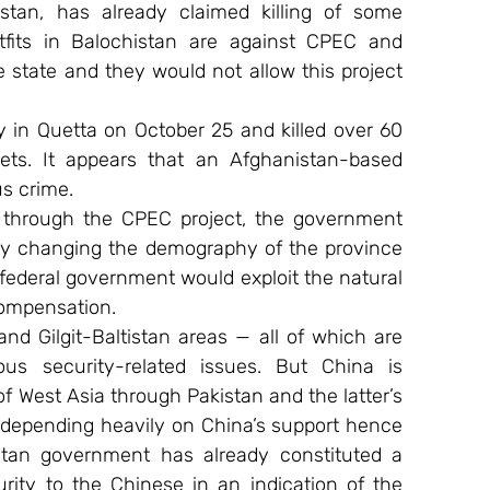
kistan, has already claimed killing of some 
tfits in Balochistan are against CPEC and 
he state and they would not allow this project 
 in Quetta on October 25 and killed over 60 
ts. It appears that an Afghanistan-based 
us crime.
 through the CPEC project, the government 
eby changing the demography of the province 
ederal government would exploit the natural 
compensation.
 Gilgit-Baltistan areas — all of which are 
s security-related issues. But China is 
f West Asia through Pakistan and the latter’s 
s depending heavily on China’s support hence 
tan government has already constituted a 
rity to the Chinese in an indication of the 