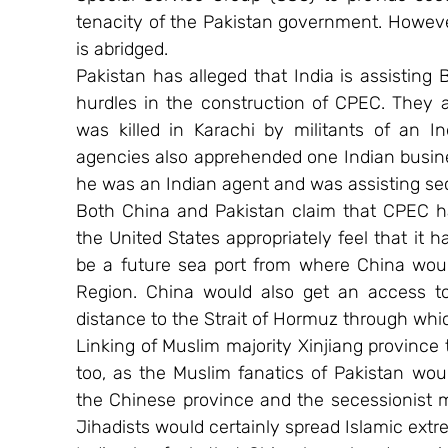
tenacity of the Pakistan government. Howeve
is abridged.
Pakistan has alleged that India is assisting 
hurdles in the construction of CPEC. They a
was killed in Karachi by militants of an Ind
agencies also apprehended one Indian busin
he was an Indian agent and was assisting sec
Both China and Pakistan claim that CPEC h
the United States appropriately feel that it 
be a future sea port from where China woul
Region. China would also get an access t
distance to the Strait of Hormuz through which
Linking of Muslim majority Xinjiang provinc
too, as the Muslim fanatics of Pakistan woul
the Chinese province and the secessionist 
Jihadists would certainly spread Islamic extr