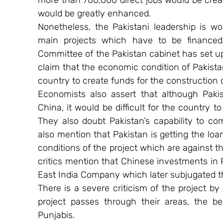
more than 700,000 direct jobs would be crea
would be greatly enhanced.
Nonetheless, the Pakistani leadership is wo
main projects which have to be financed 
Committee of the Pakistan cabinet has set up 
claim that the economic condition of Pakistan i
country to create funds for the construction 
Economists also assert that although Pakis
China, it would be difficult for the country 
They also doubt Pakistan’s capability to com
also mention that Pakistan is getting the loan
conditions of the project which are against th
critics mention that Chinese investments in 
East India Company which later subjugated t
There is a severe criticism of the project by
project passes through their areas, the be
Punjabis.