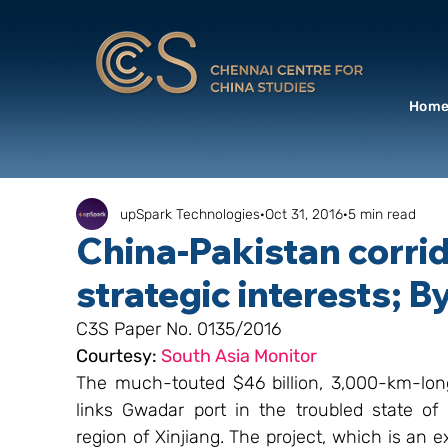
Hom
upSpark Technologies
Oct 31, 2016
5 min read
China-Pakistan corrid
strategic interests; 
C3S Paper No. 0135/2016
Courtesy: 
South Asia Monitor
The much-touted $46 billion, 3,000-km-lon
links Gwadar port in the troubled state of
region of Xinjiang. The project, which is an