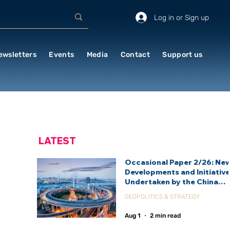
Log in or Sign up
ewsletters
Events
Media
Contact
Support us
LATEST
Occasional Paper 2/26: Ne
Developments and Initiativ
Undertaken by the China
International Development
GEOPOLITICS & STRATEGY
Agency (CIDCA)
Aug 1
2 min read