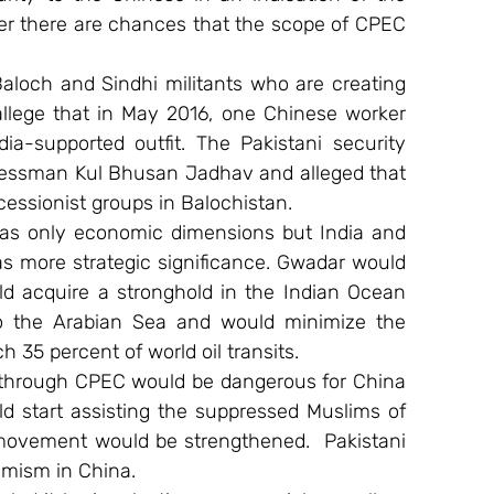
r there are chances that the scope of CPEC 
Baloch and Sindhi militants who are creating 
llege that in May 2016, one Chinese worker 
ia-supported outfit. The Pakistani security 
essman Kul Bhusan Jadhav and alleged that 
essionist groups in Balochistan.
as only economic dimensions but India and 
has more strategic significance. Gwadar would 
d acquire a stronghold in the Indian Ocean 
o the Arabian Sea and would minimize the 
 35 percent of world oil transits.
e through CPEC would be dangerous for China 
d start assisting the suppressed Muslims of 
movement would be strengthened.  Pakistani 
emism in China.