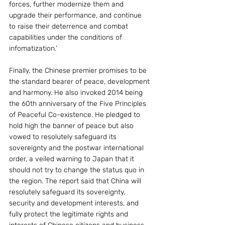
forces, further modernize them and 
upgrade their performance, and continue 
to raise their deterrence and combat 
capabilities under the conditions of 
infomatization.’
Finally, the Chinese premier promises to be 
the standard bearer of peace, development 
and harmony. He also invoked 2014 being 
the 60th anniversary of the Five Principles 
of Peaceful Co-existence. He pledged to 
hold high the banner of peace but also 
vowed to resolutely safeguard its 
sovereignty and the postwar international 
order, a veiled warning to Japan that it 
should not try to change the status quo in 
the region. The report said that China will 
resolutely safeguard its sovereignty, 
security and development interests, and 
fully protect the legitimate rights and 