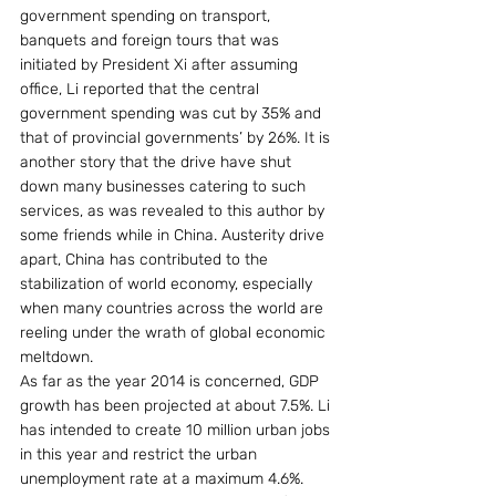
government spending on transport, 
banquets and foreign tours that was 
initiated by President Xi after assuming 
office, Li reported that the central 
government spending was cut by 35% and 
that of provincial governments’ by 26%. It is 
another story that the drive have shut 
down many businesses catering to such 
services, as was revealed to this author by 
some friends while in China. Austerity drive 
apart, China has contributed to the 
stabilization of world economy, especially 
when many countries across the world are 
reeling under the wrath of global economic 
meltdown. 
As far as the year 2014 is concerned, GDP 
growth has been projected at about 7.5%. Li 
has intended to create 10 million urban jobs 
in this year and restrict the urban 
unemployment rate at a maximum 4.6%. 