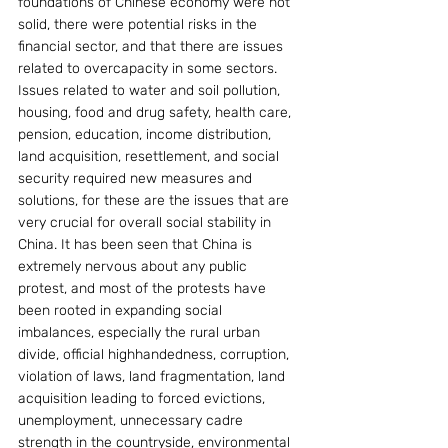
foundations of Chinese economy were not 
solid, there were potential risks in the 
financial sector, and that there are issues 
related to overcapacity in some sectors. 
Issues related to water and soil pollution, 
housing, food and drug safety, health care, 
pension, education, income distribution, 
land acquisition, resettlement, and social 
security required new measures and 
solutions, for these are the issues that are 
very crucial for overall social stability in 
China. It has been seen that China is 
extremely nervous about any public 
protest, and most of the protests have 
been rooted in expanding social 
imbalances, especially the rural urban 
divide, official highhandedness, corruption, 
violation of laws, land fragmentation, land 
acquisition leading to forced evictions, 
unemployment, unnecessary cadre 
strength in the countryside, environmental 