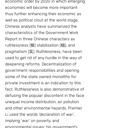
economic order by 2020 in which emerging 
economies will become more important 
thus further enhancing their economic as 
well as political clout at the world stage. 
Chinese analysts have summarized the 
characteristics of the Government Work 
Report in three Chinese characters as 
ruthlessness (狠) stabilization (稳), and 
pragmatism (实). Ruthlessness, have been 
used to get rid of any hurdle in the way of 
deepening reforms. Decentralization of 
government responsibilities and opening 
some of the state owned monoliths for 
private investment is an indication to this 
fact. Ruthlessness is also demonstrative of 
defusing the popular discontent in the face 
unequal income distribution, air pollution 
and other environmental hazards. Premier 
Li used the words ‘declaration of war’, 
implying ‘war’ on poverty, and 
environmental issues; his government’s 