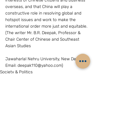
interests of Chinese citizens and business 
overseas, and that China will play a 
constructive role in resolving global and 
hotspot issues and work to make the 
international order more just and equitable. 
(The writer Mr. B.R. Deepak, Professor & 
Chair Center of Chinese and Southeast 
Asian Studies
Jawaharlal Nehru University, New Delhi, 
Email: deepak110@yahoo.com)  
Society & Politics
Related Posts
See All