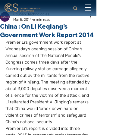
upSpark Technologies
Mar 5, 2014
6 min read
China : On Li Keqiang’s
Government Work Report 2014
Premier Li’s government work report at 
Wednesday’s opening session of China’s 
annual session of the National People’s 
Congress comes three days after the 
Kunming railway station carnage allegedly 
carried out by the militants from the restive 
region of Xinjiang. The meeting attended by 
about 3,000 deputies observed a moment 
of silence for the victims of the attack, and 
Li reiterated President Xi JInping’s remarks 
that China would ‘crack down hard on 
violent crimes of terrorism’ and safeguard 
China’s national security. 
Premier Li’s report is divided into three 