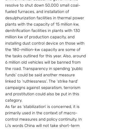
resolve to shut down 50,000 small coal-
fueled furnaces, and installation of 
desulphurization facilities in thermal power 
plants with the capacity of 15 million kw, 
denitrification facilities in plants with 130 
million kw of production capacity, and 
installing dust control device on those with 
the 180-million-kw capacity are some of 
the tasks outlined for this year. Also, around 
6 million old vehicles will be banned from 
the road. Transparency in spending ‘public 
funds’ could be said another measure 
linked to ‘ruthlessness’. The ‘strike hard’ 
campaigns against separatism, terrorism 
and prostitution could also be put in this 
category. 
As far as ‘stabilization’ is concerned, it is 
primarily used in the context of macro-
control measures and policy continuity. In 
Li’s words China will not take short-term 