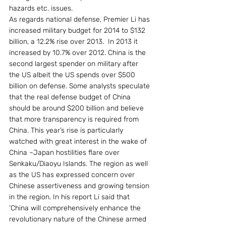
hazards etc. issues.  
As regards national defense, Premier Li has 
increased military budget for 2014 to $132 
billion, a 12.2% rise over 2013.  In 2013 it 
increased by 10.7% over 2012. China is the 
second largest spender on military after 
the US albeit the US spends over $500 
billion on defense. Some analysts speculate 
that the real defense budget of China 
should be around $200 billion and believe 
that more transparency is required from 
China. This year’s rise is particularly 
watched with great interest in the wake of 
China –Japan hostilities flare over 
Senkaku/Diaoyu Islands. The region as well 
as the US has expressed concern over 
Chinese assertiveness and growing tension 
in the region. In his report Li said that 
‘China will comprehensively enhance the 
revolutionary nature of the Chinese armed 