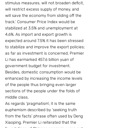
stimulus measures, will not broaden deficit, 
will restrict excess supply of money, and 
will save the economy from sliding off the 
track.’ Consumer Price Index would be 
stabilized at 3.5% and unemployment at 
4.6%. As import and export growth is 
expected around 7.5% it has been stressed 
to stabilize and improve the export policies; 
as far as investment is concerned, Premier 
Li has earmarked 457.6 billion yuan of 
government budget for investment. 
Besides, domestic consumption would be 
enhanced by increasing the income levels 
of the people thus bringing even larger 
sections of the people under the folds of 
middle class. 
As regards ‘pragmatism’, it is the same 
euphemism described by ‘seeking truth 
from the facts’ phrase often used by Deng 
Xiaoping. Premier Li reiterated that the 