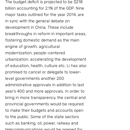
The budget deficit is projected to be $218 
billion accounting for 2.1% of the GDP. Nine 
major tasks outlined for the year 2014, are 
in sync with the general debate on 
development in China. These include 
breakthroughs in reform in important areas, 
fostering domestic demand as the main 
engine of growth, agricultural 
modernization, people-centered 
urbanization, accelerating the development 
of education, health, culture etc. Li has also 
promised to cancel or delegate to lower-
level governments another 200 
administrative approvals in addition to last 
year’s 400 and more approvals. In order to 
bring in more transparency, the central and 
provincial governments would be required 
to make their budgets and accounts open 
to the public. Some of the state sectors 
such as banking, oil, power, railway and 
telecommunications would be opened for 