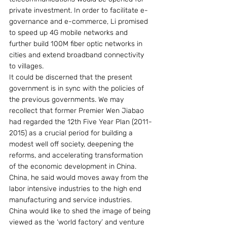
private investment. In order to facilitate e-
governance and e-commerce, Li promised 
to speed up 4G mobile networks and 
further build 100M fiber optic networks in 
cities and extend broadband connectivity 
to villages.
It could be discerned that the present 
government is in sync with the policies of 
the previous governments. We may 
recollect that former Premier Wen Jiabao 
had regarded the 12th Five Year Plan (2011-
2015) as a crucial period for building a 
modest well off society, deepening the 
reforms, and accelerating transformation 
of the economic development in China. 
China, he said would moves away from the 
labor intensive industries to the high end 
manufacturing and service industries. 
China would like to shed the image of being 
viewed as the ‘world factory’ and venture 