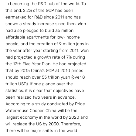
in becoming the R&D hub of the world. To 
this end, 2.2% of the GDP has been 
earmarked for R&D since 2011 and has 
shown a steady increase since then. Wen 
had also pledged to build 36 million 
affordable apartments for low-income 
people, and the creation of 9 million jobs in 
the year after year starting from 2011. Wen 
had projected a growth rate of 7% during 
the 12th Five Year Plan. He had projected 
that by 2015 China’s GDP at 2010 prices 
should reach over 55 trillion yuan (over 8 
trillion USD). If one glance over the 
statistics, it is clear that objectives have 
been realized two years in advance. 
According to a study conducted by Price 
Waterhouse Cooper, China will be the 
largest economy in the world by 2020 and 
will replace the US by 2030. Therefore, 
there will be major shifts in the world 