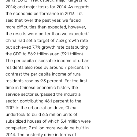
parts: 2013 in retrospect; major targets for 
2014; and major tasks for 2014. As regards 
the economic performance in 2013, Li’s 
said that ‘over the past year, we faced 
more difficulties than expected, however, 
the results were better than we expected.’ 
China had set a target of 7.5% growth rate 
but achieved 7.7% growth rate catapulting 
the GDP to 56.9 trillion yuan ($9.1 trillion). 
The per capita disposable income of urban 
residents also rose by around 7 percent. In 
contrast the per capita income of rural 
residents rose by 9.3 percent. For the first 
time in Chinese economic history the 
service sector surpassed the industrial 
sector, contributing 46.1 percent to the 
GDP. In the urbanization drive, China 
undertook to build 6.6 million units of 
subsidized houses of which 5.4 million were 
completed; 7 million more would be built in 
2014. The austerity drive in terms of 