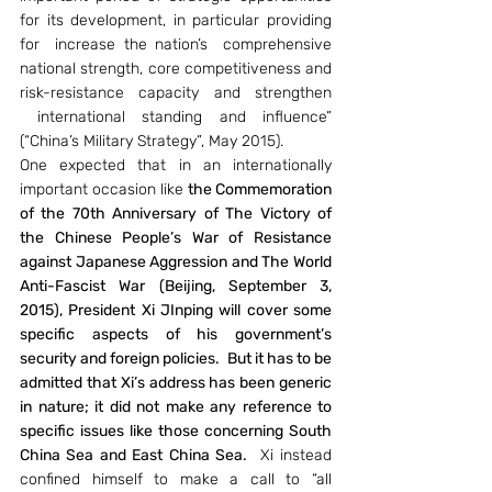
for its development, in particular providing 
for  increase the nation’s  comprehensive 
national strength, core competitiveness and 
risk-resistance capacity and strengthen 
 international standing and influence” 
(“China’s Military Strategy”, May 2015).
One expected that in an internationally 
important occasion like 
the Commemoration 
of the 70th Anniversary of The Victory of 
the Chinese People’s War of Resistance 
against Japanese Aggression and The World 
Anti-Fascist War (Beijing, September 3, 
2015), President Xi JInping will cover some 
specific aspects of his government’s 
security and foreign policies.  But it has to be 
admitted that Xi’s address has been generic 
in nature; it did not make any reference to 
specific issues like those concerning South 
China Sea and East China Sea. 
 Xi instead 
confined himself to make a call to “all 