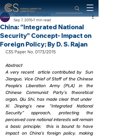
upSpark Technologies
Sep 7, 2015
7 min read
China: “Integrated National
Security” Concept- Impact on
Foreign Policy; By D. S. Rajan
C3S Paper No. 0173/2015
Abstract
A very recent  article contributed by  Sun 
Jianguo, Vice Chief of Staff of the Chinese 
People’s Liberation Army (PLA) in the 
Chinese Communist Party’s theoretical 
organ, Qiu Shi, has made clear that under  
Xi Jinping’s new “Integrated National 
Security” approach, protecting the 
perceived core national interests will remain 
a basic principle;  this is bound to have 
impact on China’s foreign policy, making 