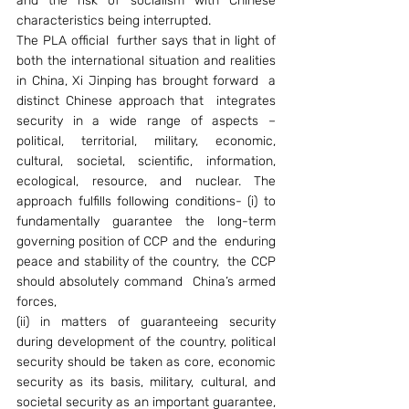
and the risk of socialism with Chinese 
characteristics being interrupted.
The PLA official  further says that in light of 
both the international situation and realities 
in China, Xi Jinping has brought forward  a 
distinct Chinese approach that  integrates 
security in a wide range of aspects – 
political, territorial, military, economic, 
cultural, societal, scientific, information, 
ecological, resource, and nuclear. The 
approach fulfills following conditions- (i) to 
fundamentally guarantee the long-term 
governing position of CCP and the  enduring 
peace and stability of the country,  the CCP 
should absolutely command  China’s armed 
forces,
(ii) in matters of guaranteeing security 
during development of the country, political 
security should be taken as core, economic 
security as its basis, military, cultural, and 
societal security as an important guarantee, 