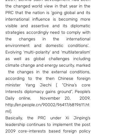
the changed world view in that year in the 
PRC that the nation is ‘going global and its 
international influence is becoming more 
visible and assertive and its diplomatic 
strategies accordingly need to comply with 
the changes in the international 
environment and domestic conditions’.  
Evolving ‘multi-polarity’ and ‘multilateralism’ 
as well as global challenges including 
climate change and energy security, marked 
 the changes in the external conditions, 
according to the then Chinese foreign 
minister Yang Jiechi ( “China’s core 
Interests diplomacy gains ground”, People’s 
Daily online,  November 20,  2009, 
http://en.people.cn/90002/96417/6819611.ht
ml).
Basically, the PRC under Xi Jinping’s 
leadership continues to implement the post 
2009 core-interests based foreign policy 