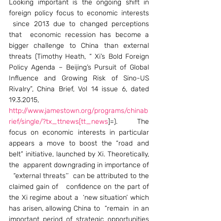
Looking important is the ongoing shift in 
foreign policy focus to economic interests 
 since 2013 due to changed perceptions 
that  economic recession has become a 
bigger challenge to China than external 
threats (Timothy Heath, “ Xi’s Bold Foreign 
Policy Agenda – Beijing’s Pursuit of Global 
Influence and Growing Risk of Sino-US 
Rivalry”, China Brief, Vol 14 issue 6, dated 
19.3.2015, 
http://www.jamestown.org/programs/chinab
rief/single/?tx_ttnews[tt_news
]=). The 
focus on economic interests in particular 
appears a move to boost the “road and 
belt” initiative, launched by Xi. Theoretically, 
the  apparent downgrading in importance of 
  “external threats’’  can be attributed to the 
claimed gain of   confidence on the part of 
the Xi regime about a  ‘new situation’ which 
has arisen, allowing China to  “remain  in an 
important period of strategic opportunities 