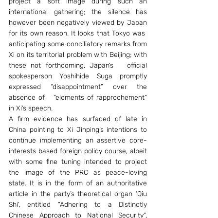
project a soft image during such an 
international gathering; the silence has 
however been negatively viewed by Japan 
for its own reason. It looks that Tokyo was  
anticipating some conciliatory remarks from 
Xi on its territorial problem with Beijing; with 
these not forthcoming, Japan’s   official 
spokesperson Yoshihide Suga promptly 
expressed “disappointment” over the 
absence of   “elements of rapprochement” 
in Xi’s speech.
A firm evidence has surfaced of late in 
China pointing to Xi Jinping’s intentions to 
continue implementing an assertive core-
interests based foreign policy course, albeit 
with some fine tuning intended to project 
the image of the PRC as peace-loving 
state. It is in the form of an authoritative 
article in the party’s theoretical organ ‘Qiu 
Shi’, entitled “Adhering to a Distinctly 
Chinese Approach to National Security”, 