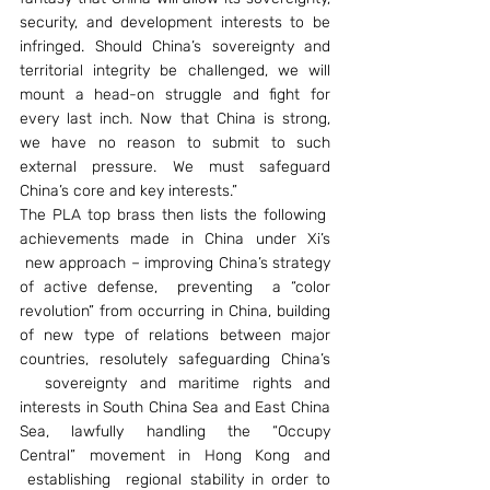
security, and development interests to be 
infringed. Should China’s sovereignty and 
territorial integrity be challenged, we will 
mount a head-on struggle and fight for 
every last inch. Now that China is strong, 
we have no reason to submit to such 
external pressure. We must safeguard 
China’s core and key interests.”
The PLA top brass then lists the following  
achievements made in China under Xi’s 
 new approach – improving China’s strategy 
of active defense,  preventing  a “color 
revolution” from occurring in China, building 
of new type of relations between major 
countries, resolutely safeguarding China’s 
  sovereignty and maritime rights and 
interests in South China Sea and East China 
Sea,  lawfully  handling  the  “Occupy 
Central” movement in Hong Kong and 
 establishing  regional stability in order to 