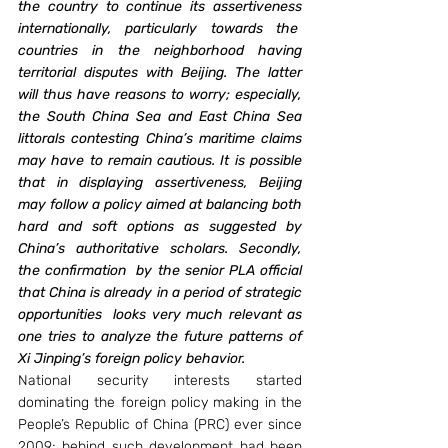
the country to continue its assertiveness 
internationally, particularly towards the  
countries in the neighborhood having 
territorial disputes with Beijing. The latter 
will thus have reasons to worry; especially, 
the South China Sea and East China Sea 
littorals contesting China’s maritime claims 
may have to remain cautious. It is possible 
that in displaying assertiveness, Beijing 
may follow a policy aimed at balancing both 
hard and soft options as suggested by 
China’s authoritative scholars. Secondly, 
the confirmation  by the senior PLA official 
that China is already in a period of strategic 
opportunities  looks very much relevant as 
one tries to analyze the future patterns of 
Xi Jinping’s foreign policy behavior.  
National security interests started 
dominating the foreign policy making in the 
People’s Republic of China (PRC) ever since 
2009; behind such development had been 