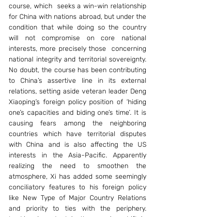
course, which  seeks a win-win relationship 
for China with nations abroad, but under the 
condition that while doing so the country 
will not compromise on core national 
interests, more precisely those  concerning 
national integrity and territorial sovereignty. 
No doubt, the course has been contributing 
to China’s assertive line in its external 
relations, setting aside veteran leader Deng 
Xiaoping’s foreign policy position of ‘hiding 
one’s capacities and biding one’s time’. It is 
causing fears among the neighboring 
countries which have territorial disputes 
with China and is also affecting the US 
interests in the Asia-Pacific. Apparently 
realizing the need to smoothen the 
atmosphere, Xi has added some seemingly 
conciliatory features to his foreign policy 
like New Type of Major Country Relations 
and priority to ties with the periphery. 