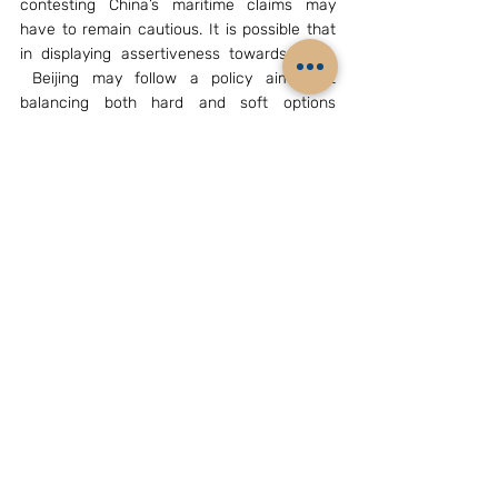
contesting China’s maritime claims may 
have to remain cautious. It is possible that 
in displaying assertiveness towards them, 
 Beijing may follow a policy aimed at 
balancing both hard and soft options 
(“Balance Between China’s Hard and Soft 
Power”,  Professor Shi Yinhong, School of 
American Studies, Renmin University, 
Beijing,  August 6,2015 edition of the  China 
Daily, 
http://usa.chinadaily.com.cn/epaper/2015-
08/06/content_21519142.htm
). In any case, 
one may have to be watchful especially 
about any further complications with regard 
to contentious maritime issues.  A second 
notable point in the article is the writer’s 
confirmation of China already in a period of 
strategic opportunities; it is in line with the 
already noticed assessment contained in 
China’s Military Strategy 2015 document. 
Such thinking will greatly influence Xi 