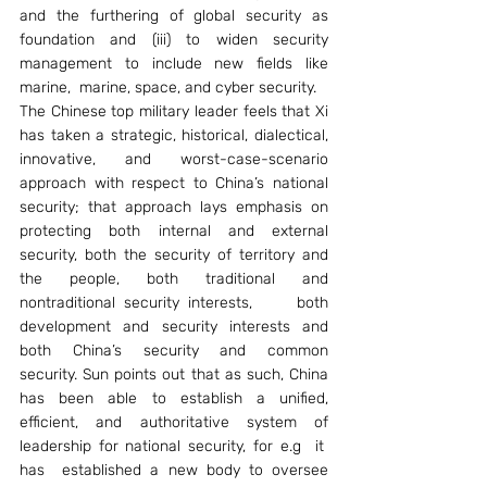
and the furthering of global security as 
foundation and (iii) to widen security 
management to include new fields like 
marine,  marine, space, and cyber security.
The Chinese top military leader feels that Xi 
has taken a strategic, historical, dialectical, 
innovative, and worst-case-scenario 
approach with respect to China’s national 
security; that approach lays emphasis on 
protecting both internal and external 
security, both the security of territory and 
the people, both traditional and 
nontraditional security interests,     both 
development and security interests and 
both China’s security and common 
security. Sun points out that as such, China 
has been able to establish a unified, 
efficient, and authoritative system of 
leadership for national security, for e.g  it  
has  established a new body to oversee 