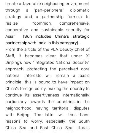
create a favorable neighboring environment 
through a ‘pan-peripheral’ diplomatic 
strategy and a partnership formula to 
realize
  “
common, comprehensive, 
cooperative and sustainable security for 
Asia”  (
Sun includes China’s strategic 
partnership with India in this category).
From the article of the PLA Deputy Chief of 
Staff, it becomes clear that under Xi 
Jinping’s new “Integrated National Security” 
approach, protecting the perceived core 
national interests will remain a basic 
principle; this is bound to have impact on 
China’s foreign policy, making the country to 
continue its assertiveness internationally, 
particularly towards the countries in the 
neighborhood having territorial disputes 
with Beijing. The latter will thus have 
reasons to worry; especially, the South 
China Sea and East China Sea littorals 