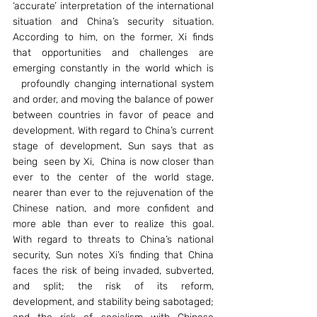
‘accurate’ interpretation of the international 
situation and China’s security situation. 
According to him, on the former, Xi finds 
that opportunities and challenges are 
emerging constantly in the world which is 
  profoundly changing international system 
and order, and moving the balance of power 
between countries in favor of peace and 
development. With regard to China’s current 
stage of development, Sun says that as 
being  seen by Xi,  China is now closer than 
ever to the center of the world stage, 
nearer than ever to the rejuvenation of the 
Chinese nation, and more confident and 
more able than ever to realize this goal. 
With regard to threats to China’s national 
security, Sun notes Xi’s finding that China 
faces the risk of being invaded, subverted, 
and split; the risk of its reform, 
development, and stability being sabotaged; 