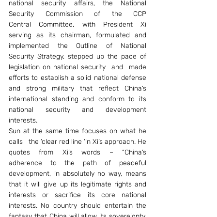
national security affairs, the National 
Security Commission of the CCP 
Central Committee, with President Xi 
serving as its chairman, formulated and 
implemented the Outline of National 
Security Strategy, stepped up the pace of 
legislation on national security  and  made 
efforts to establish a solid national defense 
and strong military that reflect China’s 
international standing and conform to its 
national security and development 
interests.
Sun at the same time focuses on what he 
calls   the ‘clear red line ‘in Xi’s approach. He 
quotes from Xi’s words – “China’s 
adherence to the path of peaceful 
development, in absolutely no way, means 
that it will give up its legitimate rights and 
interests or sacrifice its core national 
interests. No country should entertain the 
fantasy that China will allow its sovereignty, 