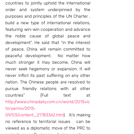
countries to jointly uphold the international 
order and system underpinned by the 
purposes and principles of the UN Charter , 
build a new type of international relations, 
featuring win-win cooperation and advance 
the noble cause of global peace and 
development”. He said that “in the interest 
of peace, China will remain committed to 
peaceful development.  No matter how 
much stronger it may become, China will 
never seek hegemony or expansion. It will 
never inflict its past suffering on any other 
nation. The Chinese people are resolved to 
pursue friendly relations with all other 
countries” (Full text at 
http://www.chinadaily.com.cn/world/2015vic
toryanniv/2015-
09/03/content_21783362.htm
).  Xi’s making 
no reference to territorial issues   can be 
viewed as a diplomatic move of the PRC to 