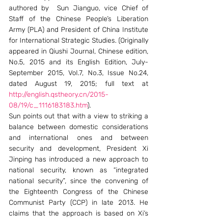
authored by  Sun Jianguo, vice Chief of 
Staff of the Chinese People’s Liberation 
Army (PLA) and President of China Institute 
for International Strategic Studies. (Originally 
appeared in Qiushi Journal, Chinese edition, 
No.5, 2015 and its English Edition, July-
September 2015, Vol.7, No.3, Issue No.24, 
dated August 19, 2015; full text at 
http://english.qstheory.cn/2015-
08/19/c_1116183183.htm
).
Sun points out that with a view to striking a 
balance between domestic considerations 
and international ones and between 
security and development, President Xi 
Jinping has introduced a new approach to 
national security, known as “integrated 
national security”, since the convening of 
the Eighteenth Congress of the Chinese 
Communist Party (CCP) in late 2013. He 
claims that the approach is based on Xi’s 