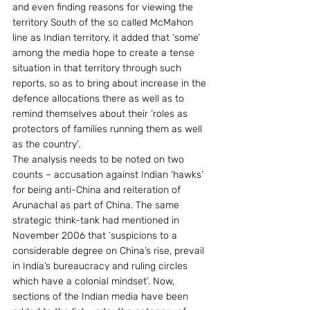
and even finding reasons for viewing the 
territory South of the so called McMahon 
line as Indian territory, it added that ‘some’ 
among the media hope to create a tense 
situation in that territory through such 
reports, so as to bring about increase in the 
defence allocations there as well as to 
remind themselves about their ‘roles as 
protectors of families running them as well 
as the country’.
The analysis needs to be noted on two 
counts – accusation against Indian ‘hawks’ 
for being anti-China and reiteration of 
Arunachal as part of China. The same 
strategic think-tank had mentioned in 
November 2006 that ‘suspicions to a 
considerable degree on China’s rise, prevail 
in India’s bureaucracy and ruling circles 
which have a colonial mindset’. Now, 
sections of the Indian media have been 