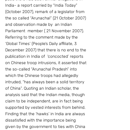
India- a report carried by “India Today” 
(October 2007), remark of a legislator from 
the so called “Arunachal” (21 October 2007) 
and observation made by  an Indian 
Parliament  member ( 21 November 2007). 
Referring to the comment made by the  
‘Global Times’ (People’s Daily affiliate, 3 
December 2007) that there is no end to the 
publication in India of  ‘concocted’ reports 
on Chinese troop intrusions, it asserted that 
the so-called “Arunachal Pradesh” into 
which the Chinese troops had allegedly 
intruded, “has always been a solid territory 
of China”. Quoting an Indian scholar, the 
analysis said that the Indian media, though 
claim to be independent, are in fact being 
supported by vested interests from behind. 
Finding that the ‘hawks’ in India are always 
dissatisfied with the importance being 
given by the government to ties with China 