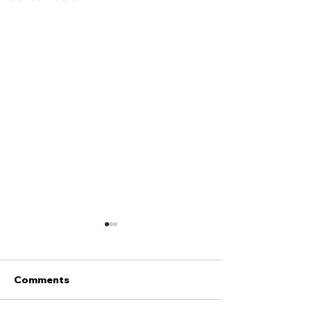
Comments