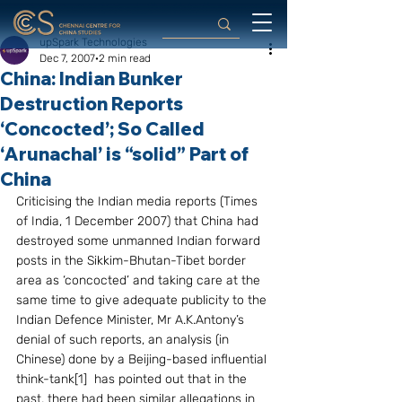
upSpark Technologies
Dec 7, 2007
2 min read
China: Indian Bunker
Destruction Reports
‘Concocted’; So Called
‘Arunachal’ is “solid” Part of
China
Criticising the Indian media reports (Times 
of India, 1 December 2007) that China had 
destroyed some unmanned Indian forward 
posts in the Sikkim-Bhutan-Tibet border 
area as ‘concocted’ and taking care at the 
same time to give adequate publicity to the 
Indian Defence Minister, Mr A.K.Antony’s 
denial of such reports, an analysis (in 
Chinese) done by a Beijing-based influential 
think-tank[1]  has pointed out that in the 
past, there had been similar allegations in 