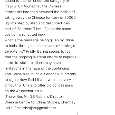
added to the list, under the category of 
‘hawks’. On Arunachal, the Chinese 
strategists had then accused the British of 
taking away the Chinese territory of 90000 
Sq.kms step by step and described it as 
part of ‘Southern Tibet’ [2] and the same 
position is reflected now.
What is the message being given by China 
to India, through such opinions of strategic 
think-tanks? Firstly, Beijing seems to feel 
that the ongoing bilateral efforts to improve 
state-to-state relations may have 
limitations in the face of the continuing 
anti-China bias in India. Secondly, it intends 
to signal New Delhi that it would be very 
difficult for China to offer big concessions 
on the Arunachal issue.
(The writer, Mr. D.S.Rajan, is Director, 
Chennai Centre for China Studies, Chennai, 
India. Email:dsrajan@gmail.com                     
                                                                      )