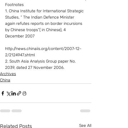
Footnotes
1. China Institute for International Strategic 
Studies, “ The Indian Defence Minister 
again refutes reports on border incursions 
by Chinese troops”( in Chinese), 4 
December 2007
http://news.chinaiis.org/content/2007-12-
2/2124947.shtml
2. South Asia Analysis Group paper No. 
2039, dated 27 November 2006.
Archives
China
Related Posts
See All