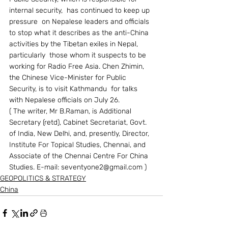
internal security,  has continued to keep up 
pressure  on Nepalese leaders and officials 
to stop what it describes as the anti-China 
activities by the Tibetan exiles in Nepal, 
particularly  those whom it suspects to be 
working for Radio Free Asia. Chen Zhimin, 
the Chinese Vice-Minister for Public 
Security, is to visit Kathmandu  for talks 
with Nepalese officials on July 26.
( The writer, Mr B.Raman, is Additional 
Secretary (retd), Cabinet Secretariat, Govt. 
of India, New Delhi, and, presently, Director, 
Institute For Topical Studies, Chennai, and 
Associate of the Chennai Centre For China 
Studies. E-mail: seventyone2@gmail.com )
GEOPOLITICS & STRATEGY
China