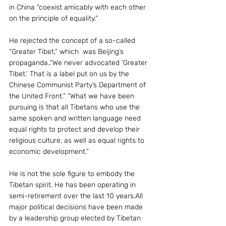
in China “coexist amicably with each other 
on the principle of equality.”
He rejected the concept of a so-called 
“Greater Tibet,” which  was Beijing’s 
propaganda..“We never advocated ‘Greater 
Tibet.’ That is a label put on us by the 
Chinese Communist Party’s Department of 
the United Front.” “What we have been 
pursuing is that all Tibetans who use the 
same spoken and written language need 
equal rights to protect and develop their 
religious culture, as well as equal rights to 
economic development.”
He is not the sole figure to embody the 
Tibetan spirit. He has been operating in 
semi-retirement over the last 10 years.All 
major political decisions have been made 
by a leadership group elected by Tibetan 