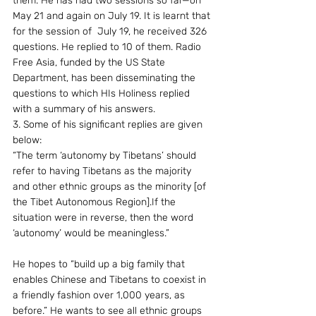
them. He has had two sessions so far—on 
May 21 and again on July 19. It is learnt that 
for the session of  July 19, he received 326 
questions. He replied to 10 of them. Radio 
Free Asia, funded by the US State 
Department, has been disseminating the 
questions to which HIs Holiness replied  
with a summary of his answers.
3. Some of his significant replies are given 
below:
“The term ‘autonomy by Tibetans’ should 
refer to having Tibetans as the majority 
and other ethnic groups as the minority [of 
the Tibet Autonomous Region].If the 
situation were in reverse, then the word 
‘autonomy’ would be meaningless.”
He hopes to “build up a big family that 
enables Chinese and Tibetans to coexist in 
a friendly fashion over 1,000 years, as 
before.” He wants to see all ethnic groups 