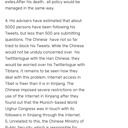
exiles.After his death,  all policy would be 
managed in the same way.
4. His advisers have estimated that about 
5000 persons have been following his 
Tweets, but less than 500 are submitting 
questions. The Chinese  have not so far 
tried to block his Tweets. While the Chinese 
would not be unduly concerned over  his 
Twittterlogue with the Han Chinese, they 
would be worried over his Twitterlogue with 
Tibtans. It remains to be seen how they 
deal with this problem. Internet access in 
Tibet is freer than it is in Xinjiang. The 
Chinese imposed severe restrictions on the 
use of the Internet in Xinjiang after they  
found out that the Munich-based World 
Uighur Congress was in touch with its 
followers in Xinjiang through the Internet.
5. Unrelated to this, the Chinese Ministry of 
Public Security, which is responsible for 