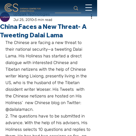
upSpark Technologies
Jul 25, 2010
3 min read
China Faces a New Threat- A
Tweeting Dalai Lama
The Chinese are facing a new threat to 
their national security—a tweeting Dalai 
Lama. His Holiness has started a direct 
dialogue with interested Chinese and 
Tibetan netizens with the help of Chinese 
writer Wang Lixiong, presently living in the 
US, who is the husband of the Tibetan 
dissident writer Woeser. His Tweets  with 
the Chinese netizens are hosted on His 
Holiness’  new Chinese blog on Twitter: 
@dailalamacn.
2. The questions have to be submitted in 
advance. With the help of his advisers, His 
Holiness selects 10 questions and replies to 