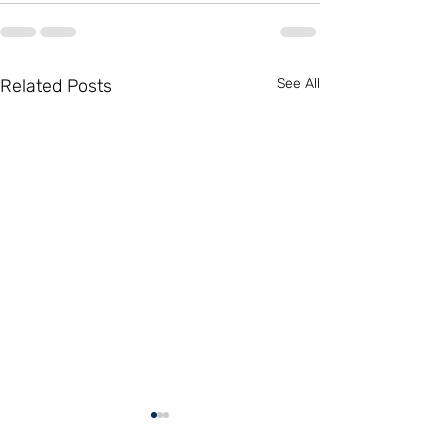
Related Posts
See All