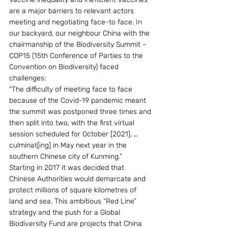
are a major barriers to relevant actors 
meeting and negotiating face-to face. In 
our backyard, our neighbour China with the 
chairmanship of the Biodiversity Summit – 
COP15 (15th Conference of Parties to the 
Convention on Biodiversity) faced 
challenges:
“The difficulty of meeting face to face 
because of the Covid-19 pandemic meant 
the summit was postponed three times and 
then split into two, with the first virtual 
session scheduled for October [2021]. … 
culminat[ing] in May next year in the 
southern Chinese city of Kunming.”
Starting in 2017 it was decided that 
Chinese Authorities would demarcate and 
protect millions of square kilometres of 
land and sea. This ambitious “Red Line” 
strategy and the push for a Global 
Biodiversity Fund are projects that China 