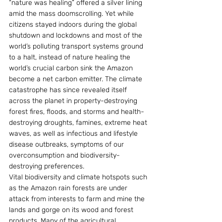
“nature was healing” offered a silver lining 
amid the mass doomscrolling. Yet while 
citizens stayed indoors during the global 
shutdown and lockdowns and most of the 
world’s polluting transport systems ground 
to a halt, instead of nature healing the 
world’s crucial carbon sink the Amazon 
become a net carbon emitter. The climate 
catastrophe has since revealed itself 
across the planet in property-destroying 
forest fires, floods, and storms and health-
destroying droughts, famines, extreme heat 
waves, as well as infectious and lifestyle 
disease outbreaks, symptoms of our 
overconsumption and biodiversity-
destroying preferences.
Vital biodiversity and climate hotspots such 
as the Amazon rain forests are under 
attack from interests to farm and mine the 
lands and gorge on its wood and forest 
products. Many of the agricultural 