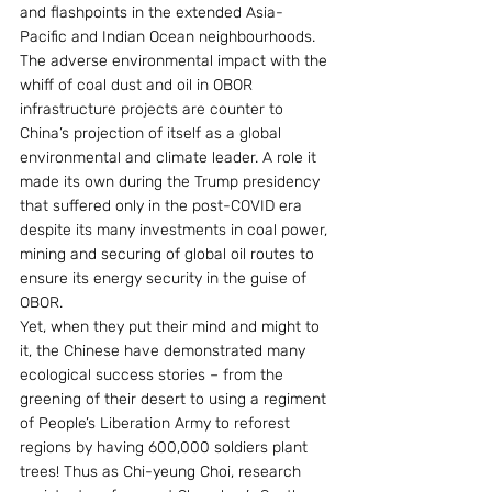
and flashpoints in the extended Asia-
Pacific and Indian Ocean neighbourhoods. 
The adverse environmental impact with the 
whiff of coal dust and oil in OBOR 
infrastructure projects are counter to 
China’s projection of itself as a global 
environmental and climate leader. A role it 
made its own during the Trump presidency 
that suffered only in the post-COVID era 
despite its many investments in coal power, 
mining and securing of global oil routes to 
ensure its energy security in the guise of 
OBOR.
Yet, when they put their mind and might to 
it, the Chinese have demonstrated many 
ecological success stories – from the 
greening of their desert to using a regiment 
of People’s Liberation Army to reforest 
regions by having 600,000 soldiers plant 
trees! Thus as Chi-yeung Choi, research 