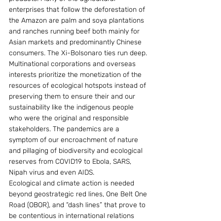
enterprises that follow the deforestation of 
the Amazon are palm and soya plantations 
and ranches running beef both mainly for 
Asian markets and predominantly Chinese 
consumers. The Xi-Bolsonaro ties run deep.
Multinational corporations and overseas 
interests prioritize the monetization of the 
resources of ecological hotspots instead of 
preserving them to ensure their and our 
sustainability like the indigenous people 
who were the original and responsible 
stakeholders. The pandemics are a 
symptom of our encroachment of nature 
and pillaging of biodiversity and ecological 
reserves from COVID19 to Ebola, SARS, 
Nipah virus and even AIDS.
Ecological and climate action is needed 
beyond geostrategic red lines, One Belt One 
Road (OBOR), and “dash lines” that prove to 
be contentious in international relations 