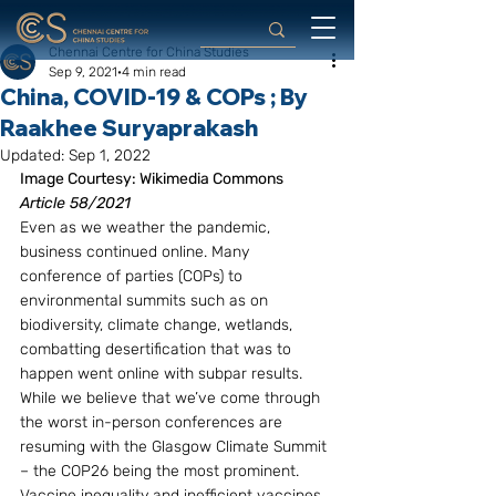
Chennai Centre for China Studies
Sep 9, 2021
4 min read
China, COVID-19 & COPs ; By
Raakhee Suryaprakash
Updated:
Sep 1, 2022
Image Courtesy: Wikimedia Commons
Article 58/2021
Even as we weather the pandemic, 
business continued online. Many 
conference of parties (COPs) to 
environmental summits such as on 
biodiversity, climate change, wetlands, 
combatting desertification that was to 
happen went online with subpar results. 
While we believe that we’ve come through 
the worst in-person conferences are 
resuming with the Glasgow Climate Summit 
– the COP26 being the most prominent. 
Vaccine inequality and inefficient vaccines 