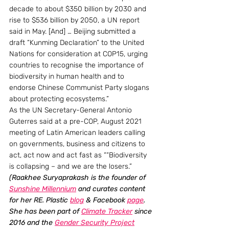
decade to about $350 billion by 2030 and 
rise to $536 billion by 2050, a UN report 
said in May. [And] … Beijing submitted a 
draft “Kunming Declaration” to the United 
Nations for consideration at COP15, urging 
countries to recognise the importance of 
biodiversity in human health and to 
endorse Chinese Communist Party slogans 
about protecting ecosystems.”
As the UN Secretary-General Antonio 
Guterres said at a pre-COP, August 2021 
meeting of Latin American leaders calling 
on governments, business and citizens to 
act, act now and act fast as ““Biodiversity 
is collapsing – and we are the losers.”
(Raakhee Suryaprakash is the founder of 
Sunshine Millennium
 and curates content 
for her RE. Plastic 
blog
 & Facebook 
page
. 
She has been part of 
Climate Tracker
 since 
2016 and the 
Gender Security Project