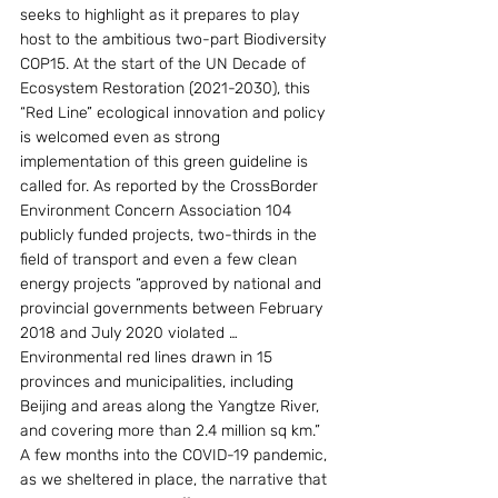
seeks to highlight as it prepares to play 
host to the ambitious two-part Biodiversity 
COP15. At the start of the UN Decade of 
Ecosystem Restoration (2021-2030), this 
“Red Line” ecological innovation and policy 
is welcomed even as strong 
implementation of this green guideline is 
called for. As reported by the CrossBorder 
Environment Concern Association 104 
publicly funded projects, two-thirds in the 
field of transport and even a few clean 
energy projects “approved by national and 
provincial governments between February 
2018 and July 2020 violated … 
Environmental red lines drawn in 15 
provinces and municipalities, including 
Beijing and areas along the Yangtze River, 
and covering more than 2.4 million sq km.”
A few months into the COVID-19 pandemic, 
as we sheltered in place, the narrative that 