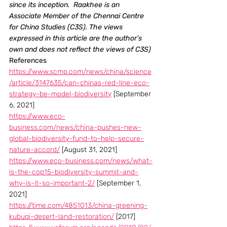
since its inception.  Raakhee is an 
Associate Member of the Chennai Centre 
for China Studies (C3S). The views 
expressed in this article are the author’s 
own and does not reflect the views of C3S)
References 
https://www.scmp.com/news/china/science
/article/3147635/can-chinas-red-line-eco-
strategy-be-model-biodiversity
 [September 
6, 2021]
https://www.eco-
business.com/news/china-pushes-new-
global-biodiversity-fund-to-help-secure-
nature-accord/
 [August 31, 2021]
https://www.eco-business.com/news/what-
is-the-cop15-biodiversity-summit-and-
why-is-it-so-important-2/
 [September 1, 
2021]
https://time.com/4851013/china-greening-
kubuqi-desert-land-restoration/
 [2017]