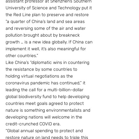
assistant professor at Shenzhen’s Southern 
University of Science and Technology put it 
the Red Line plan to preserve and restore 
“a quarter of China’s land and sea areas 
and reversing some of the air and water 
pollution brought about by breakneck 
growth … is a new idea globally. If China can 
implement it well, it’s also meaningful for 
other countries.”
Like China’s “diplomatic wins in countering 
the resistance by some countries to 
holding virtual negotiations as the 
coronavirus pandemic has continued,” it 
leading the call for a multi-billion-dollar 
global biodiversity fund to help developing 
countries meet goals agreed to protect 
nature is something environmentalists and 
developing nations will welcome in the 
credit-crunched COVID era.
“Global annual spending to protect and 
restore nature on land needs to triple this 