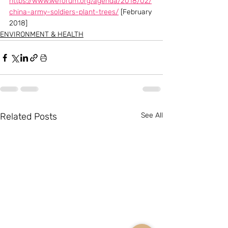
https://www.weforum.org/agenda/2018/02/
china-army-soldiers-plant-trees/
 [February 
2018]
ENVIRONMENT & HEALTH
Related Posts
See All