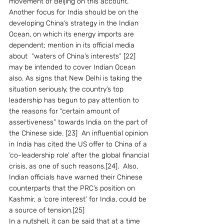
movement of Beijing on this account. 
Another focus for India should be on the 
developing China’s strategy in the Indian 
Ocean, on which its energy imports are 
dependent; mention in its official media 
about  “waters of China’s interests” [22] 
may be intended to cover Indian Ocean 
also. As signs that New Delhi is taking the 
situation seriously, the country’s top 
leadership has begun to pay attention to 
the reasons for “certain amount of 
assertiveness” towards India on the part of 
the Chinese side. [23]  An influential opinion 
in India has cited the US offer to China of a 
‘co-leadership role’ after the global financial 
crisis, as one of such reasons.[24].  Also, 
Indian officials have warned their Chinese 
counterparts that the PRC’s position on 
Kashmir, a ‘core interest’ for India, could be 
a source of tension.[25] 
In a nutshell, it can be said that at a time 