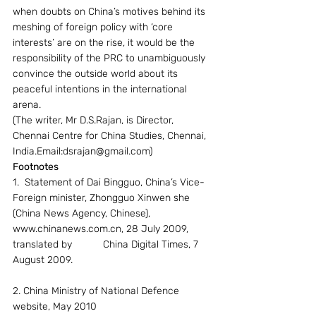
when doubts on China’s motives behind its 
meshing of foreign policy with ‘core 
interests’ are on the rise, it would be the 
responsibility of the PRC to unambiguously 
convince the outside world about its 
peaceful intentions in the international 
arena.
(The writer, Mr D.S.Rajan, is Director, 
Chennai Centre for China Studies, Chennai, 
India.Email:dsrajan@gmail.com)
Footnotes
1.  Statement of Dai Bingguo, China’s Vice-
Foreign minister, Zhongguo Xinwen she 
(China News Agency, Chinese), 
www.chinanews.com.cn, 28 July 2009, 
translated by           China Digital Times, 7 
August 2009.
2. China Ministry of National Defence 
website, May 2010