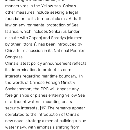
manoeuvres in the Yellow sea. China’s 
other measures include seeking a legal 
foundation to its territorial claims. A draft 
law on environmental protection of Sea 
Islands, which includes Senkakus (under 
dispute with Japan) and Spratlys (claimed 
by other littorals), has been introduced by 
China for discussion in its National People’s 
Congress. 
China’s latest policy announcement reflects 
its determination to protect its core 
interests regarding maritime boundary.  In 
the words of Chinese Foreign Ministry 
Spokesperson, the PRC will ‘oppose any 
foreign ships or planes entering Yellow Sea 
or adjacent waters, impacting on its 
security interests’. [19] The remarks appear 
correlated to the introduction of China’s 
new naval strategy aimed at building a blue 
water navy, with emphasis shifting from 