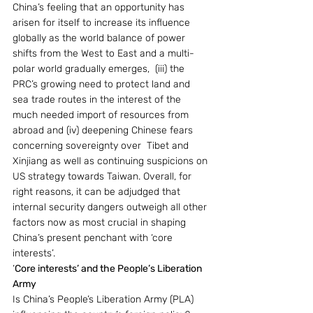
China’s feeling that an opportunity has 
arisen for itself to increase its influence 
globally as the world balance of power 
shifts from the West to East and a multi-
polar world gradually emerges,  (iii) the 
PRC’s growing need to protect land and 
sea trade routes in the interest of the 
much needed import of resources from 
abroad and (iv) deepening Chinese fears 
concerning sovereignty over  Tibet and 
Xinjiang as well as continuing suspicions on 
US strategy towards Taiwan. Overall, for 
right reasons, it can be adjudged that 
internal security dangers outweigh all other 
factors now as most crucial in shaping 
China’s present penchant with ‘core 
interests’.
‘
Core interests’ and the People’s Liberation 
Army
Is China’s People’s Liberation Army (PLA) 