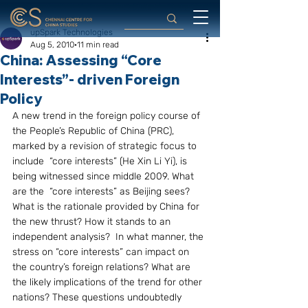
upSpark Technologies
Aug 5, 2010
11 min read
China: Assessing “Core
Interests”- driven Foreign
Policy
A new trend in the foreign policy course of 
the People’s Republic of China (PRC), 
marked by a revision of strategic focus to 
include  “core interests” (He Xin Li Yi), is 
being witnessed since middle 2009. What 
are the  “core interests” as Beijing sees? 
What is the rationale provided by China for 
the new thrust? How it stands to an 
independent analysis?  In what manner, the 
stress on “core interests” can impact on 
the country’s foreign relations? What are 
the likely implications of the trend for other 
nations? These questions undoubtedly 