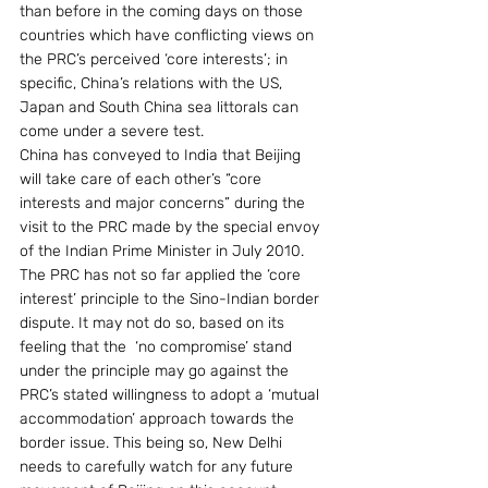
than before in the coming days on those 
countries which have conflicting views on 
the PRC’s perceived ‘core interests’; in 
specific, China’s relations with the US, 
Japan and South China sea littorals can 
come under a severe test. 
China has conveyed to India that Beijing 
will take care of each other’s “core 
interests and major concerns” during the 
visit to the PRC made by the special envoy 
of the Indian Prime Minister in July 2010. 
The PRC has not so far applied the ‘core 
interest’ principle to the Sino-Indian border 
dispute. It may not do so, based on its 
feeling that the  ‘no compromise’ stand 
under the principle may go against the 
PRC’s stated willingness to adopt a ‘mutual 
accommodation’ approach towards the 
border issue. This being so, New Delhi 
needs to carefully watch for any future 