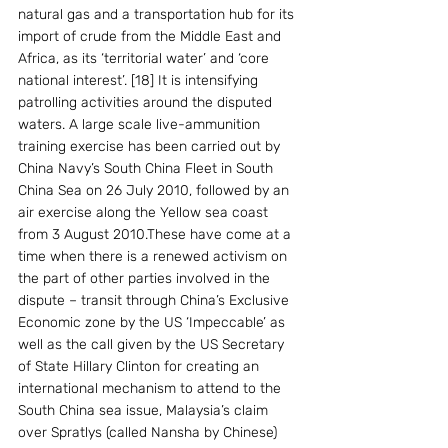
natural gas and a transportation hub for its 
import of crude from the Middle East and 
Africa, as its ‘territorial water’ and ‘core 
national interest’. [18] It is intensifying 
patrolling activities around the disputed 
waters. A large scale live-ammunition 
training exercise has been carried out by 
China Navy’s South China Fleet in South 
China Sea on 26 July 2010, followed by an 
air exercise along the Yellow sea coast 
from 3 August 2010.These have come at a 
time when there is a renewed activism on 
the part of other parties involved in the 
dispute – transit through China’s Exclusive 
Economic zone by the US ‘Impeccable’ as 
well as the call given by the US Secretary 
of State Hillary Clinton for creating an 
international mechanism to attend to the 
South China sea issue, Malaysia’s claim 
over Spratlys (called Nansha by Chinese) 