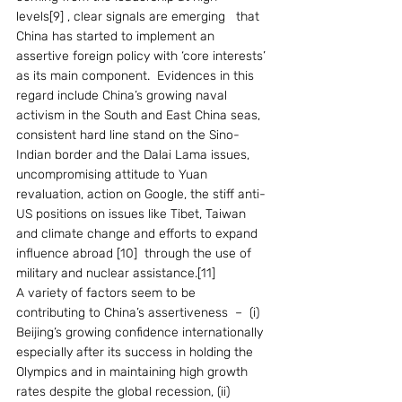
levels[9] , clear signals are emerging   that 
China has started to implement an 
assertive foreign policy with ‘core interests’ 
as its main component.  Evidences in this 
regard include China’s growing naval 
activism in the South and East China seas, 
consistent hard line stand on the Sino-
Indian border and the Dalai Lama issues, 
uncompromising attitude to Yuan 
revaluation, action on Google, the stiff anti-
US positions on issues like Tibet, Taiwan 
and climate change and efforts to expand 
influence abroad [10]  through the use of 
military and nuclear assistance.[11] 
A variety of factors seem to be 
contributing to China’s assertiveness  –  (i) 
Beijing’s growing confidence internationally 
especially after its success in holding the 
Olympics and in maintaining high growth 
rates despite the global recession, (ii) 