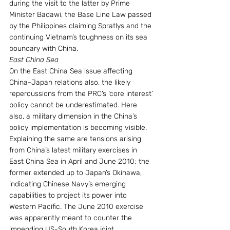
during the visit to the latter by Prime 
Minister Badawi, the Base Line Law passed 
by the Philippines claiming Spratlys and the 
continuing Vietnam’s toughness on its sea 
boundary with China. 
East China Sea
On the East China Sea issue affecting 
China-Japan relations also, the likely 
repercussions from the PRC’s ‘core interest’ 
policy cannot be underestimated. Here 
also, a military dimension in the China’s 
policy implementation is becoming visible. 
Explaining the same are tensions arising 
from China’s latest military exercises in 
East China Sea in April and June 2010; the 
former extended up to Japan’s Okinawa, 
indicating Chinese Navy’s emerging 
capabilities to project its power into 
Western Pacific. The June 2010 exercise 
was apparently meant to counter the 
impending US-South Korea joint 