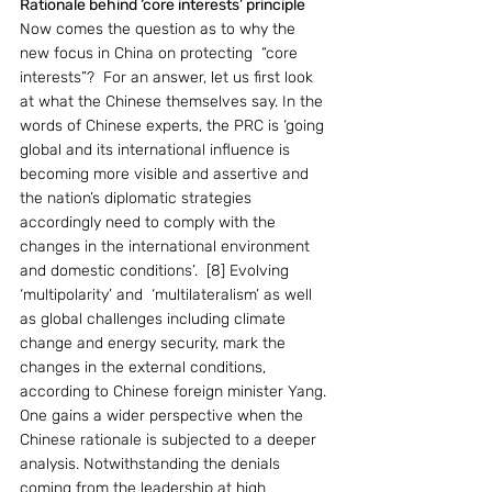
Rationale behind ‘core interests’ principle
Now comes the question as to why the 
new focus in China on protecting  “core 
interests”?  For an answer, let us first look 
at what the Chinese themselves say. In the 
words of Chinese experts, the PRC is ‘going 
global and its international influence is 
becoming more visible and assertive and 
the nation’s diplomatic strategies 
accordingly need to comply with the 
changes in the international environment 
and domestic conditions’.  [8] Evolving 
‘multipolarity’ and  ‘multilateralism’ as well 
as global challenges including climate 
change and energy security, mark the 
changes in the external conditions, 
according to Chinese foreign minister Yang. 
One gains a wider perspective when the 
Chinese rationale is subjected to a deeper 
analysis. Notwithstanding the denials 
coming from the leadership at high 