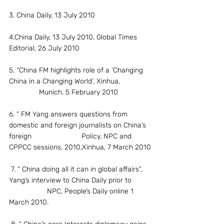
3. China Daily, 13 July 2010
4.China Daily, 13 July 2010, Global Times 
Editorial, 26 July 2010
5. “China FM highlights role of a ‘Changing 
China in a Changing World’, Xinhua,               
               Munich, 5 February 2010
6. “ FM Yang answers questions from 
domestic and foreign journalists on China’s 
foreign                         Policy, NPC and 
CPPCC sessions, 2010,Xinhua, 7 March 2010
 7. “ China doing all it can in global affairs”, 
Yang’s interview to China Daily prior to         
                   NPC, People’s Daily online 1 
March 2010.