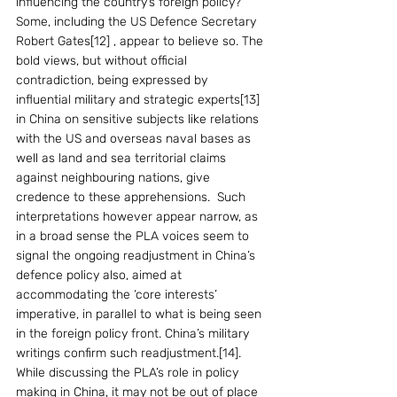
influencing the country’s foreign policy? 
Some, including the US Defence Secretary 
Robert Gates[12] , appear to believe so. The 
bold views, but without official 
contradiction, being expressed by 
influential military and strategic experts[13]  
in China on sensitive subjects like relations 
with the US and overseas naval bases as 
well as land and sea territorial claims 
against neighbouring nations, give 
credence to these apprehensions.  Such 
interpretations however appear narrow, as 
in a broad sense the PLA voices seem to 
signal the ongoing readjustment in China’s 
defence policy also, aimed at 
accommodating the ‘core interests’ 
imperative, in parallel to what is being seen 
in the foreign policy front. China’s military 
writings confirm such readjustment.[14].  
While discussing the PLA’s role in policy 
making in China, it may not be out of place 