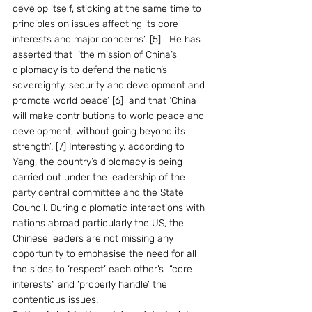
develop itself, sticking at the same time to 
principles on issues affecting its core 
interests and major concerns’. [5]   He has 
asserted that  ‘the mission of China’s 
diplomacy is to defend the nation’s 
sovereignty, security and development and 
promote world peace’ [6]  and that ‘China 
will make contributions to world peace and 
development, without going beyond its 
strength’. [7] Interestingly, according to 
Yang, the country’s diplomacy is being 
carried out under the leadership of the 
party central committee and the State 
Council. During diplomatic interactions with 
nations abroad particularly the US, the 
Chinese leaders are not missing any 
opportunity to emphasise the need for all 
the sides to ‘respect’ each other’s  “core 
interests” and ‘properly handle’ the 
contentious issues.