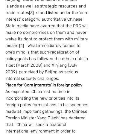
Islands as well as strategic resources and 
trade routes[3]  stand listed under the ‘core 
interest’ category; authoritative Chinese 
State media have averred that the PRC will 
make no compromises on them and never 
waive its right to protect them with military 
means.[4]   What immediately comes to 
one’s mind is that such recalibration of 
policy goals has followed the ethnic riots in 
Tibet (March 2008) and Xinjiang (July 
2009), perceived by Beijing as serious 
internal security challenges. 
Place for ‘Core interests’ in foreign policy
As expected, China lost no time in 
incorporating the new priorities into its 
foreign policy formulations. In his speeches 
made at important gatherings, the Chinese 
Foreign Minister Yang Jiechi has declared 
that  ‘China will seek a peaceful 
international environment in order to 