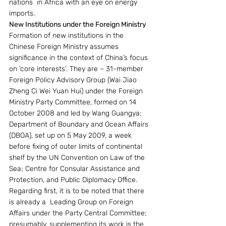
nations  in Africa with an eye on energy 
imports. 
New Institutions under the Foreign Ministry
Formation of new institutions in the 
Chinese Foreign Ministry assumes 
significance in the context of China’s focus 
on ‘core interests’. They are – 31-member 
Foreign Policy Advisory Group (Wai Jiao 
Zheng Ci Wei Yuan Hui) under the Foreign 
Ministry Party Committee, formed on 14 
October 2008 and led by Wang Guangya; 
Department of Boundary and Ocean Affairs 
(DBOA), set up on 5 May 2009, a week 
before fixing of outer limits of continental 
shelf by the UN Convention on Law of the 
Sea; Centre for Consular Assistance and 
Protection, and Public Diplomacy Office. 
Regarding first, it is to be noted that there 
is already a  Leading Group on Foreign 
Affairs under the Party Central Committee; 
presumably, supplementing its work is the 