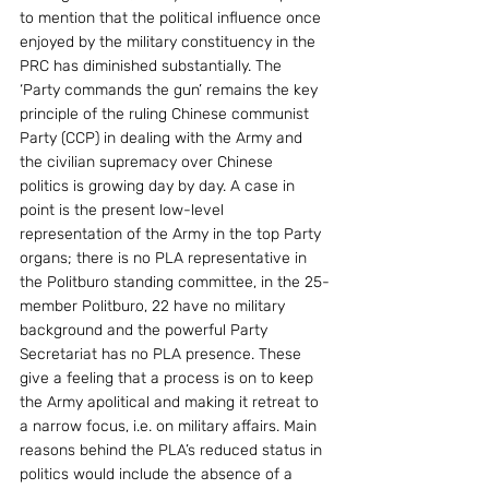
to mention that the political influence once 
enjoyed by the military constituency in the 
PRC has diminished substantially. The 
‘Party commands the gun’ remains the key 
principle of the ruling Chinese communist 
Party (CCP) in dealing with the Army and 
the civilian supremacy over Chinese 
politics is growing day by day. A case in 
point is the present low-level 
representation of the Army in the top Party 
organs; there is no PLA representative in 
the Politburo standing committee, in the 25-
member Politburo, 22 have no military 
background and the powerful Party 
Secretariat has no PLA presence. These 
give a feeling that a process is on to keep 
the Army apolitical and making it retreat to 
a narrow focus, i.e. on military affairs. Main 
reasons behind the PLA’s reduced status in 
politics would include the absence of a 