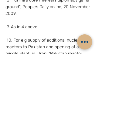
 8. “ China’s core Interests diplomacy gains 
ground”, People’s Daily online, 20 November 
2009.
 9. As in 4 above
 10. For e.g supply of additional nuclear 
reactors to Pakistan and opening of a 
missile plant  in   Iran. “Pakistan reactor 
deal and Asia Nuclear Energy, China Brief, 
the James Town                   Foundation, 11 
June 2010
 11.China’s new nodal agency, ‘National 
Energy Administration’ has helped the 
country’s   National Nuclear Corporation in 
exporting more reactors to Pakistan, “Pak 
deal signals  China’s nuclear assertiveness, 
Mark Hibbs, Nuclear Energy Brief, 27 April 
2010.