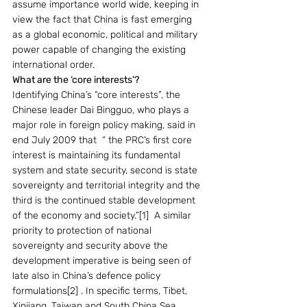
assume importance world wide, keeping in 
view the fact that China is fast emerging 
as a global economic, political and military 
power capable of changing the existing 
international order.
What are the ‘core interests’?
Identifying China’s “core interests”, the 
Chinese leader Dai Bingguo, who plays a 
major role in foreign policy making, said in 
end July 2009 that  “ the PRC’s first core 
interest is maintaining its fundamental 
system and state security, second is state 
sovereignty and territorial integrity and the 
third is the continued stable development 
of the economy and society.”[1]  A similar 
priority to protection of national 
sovereignty and security above the 
development imperative is being seen of 
late also in China’s defence policy 
formulations[2] . In specific terms, Tibet, 
Xinjiang, Taiwan and South China Sea 