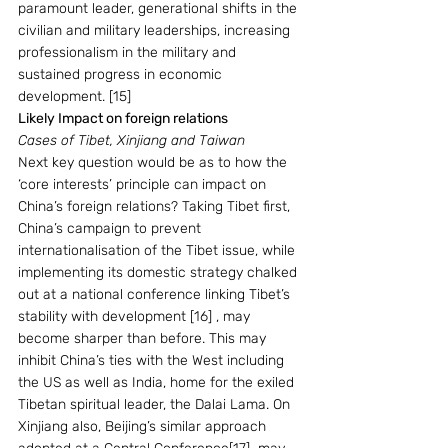
paramount leader, generational shifts in the 
civilian and military leaderships, increasing 
professionalism in the military and 
sustained progress in economic 
development. [15]   
Likely Impact on foreign relations
Cases of Tibet, Xinjiang and Taiwan 
Next key question would be as to how the  
‘core interests’ principle can impact on 
China’s foreign relations? Taking Tibet first, 
China’s campaign to prevent 
internationalisation of the Tibet issue, while 
implementing its domestic strategy chalked 
out at a national conference linking Tibet’s 
stability with development [16] , may 
become sharper than before. This may 
inhibit China’s ties with the West including 
the US as well as India, home for the exiled 
Tibetan spiritual leader, the Dalai Lama. On 
Xinjiang also, Beijing’s similar approach 