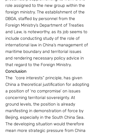
role assigned to the new group within the 
foreign ministry. The establishment of the 
DBOA, staffed by personnel from the 
Foreign Ministry’s Department of Treaties 
and Law, is noteworthy, as its job seems to 
include conducting study of the role of 
international law in China’s management of 
maritime boundary and territorial issues 
and rendering necessary policy advice in 
that regard to the Foreign Ministry. 
Conclusion
The  “core interests” principle, has given 
China a theoretical justification for adopting 
a position of ‘no compromise’ on issues 
concerning territorial sovereignty. At 
ground levels, the position is already 
manifesting in demonstration of force by 
Beijing, especially in the South China Sea. 
The developing situation would therefore 
mean more strategic pressure from China 