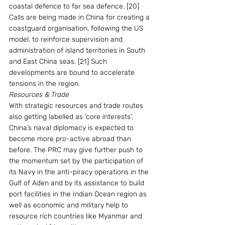
coastal defence to far sea defence. [20] 
Calls are being made in China for creating a 
coastguard organisation, following the US 
model, to reinforce supervision and 
administration of island territories in South 
and East China seas. [21] Such 
developments are bound to accelerate 
tensions in the region.
Resources & Trade
With strategic resources and trade routes 
also getting labelled as ‘core interests’, 
China’s naval diplomacy is expected to 
become more pro-active abroad than 
before. The PRC may give further push to 
the momentum set by the participation of 
its Navy in the anti-piracy operations in the 
Gulf of Aden and by its assistance to build 
port facilities in the Indian Ocean region as 
well as economic and military help to 
resource rich countries like Myanmar and 