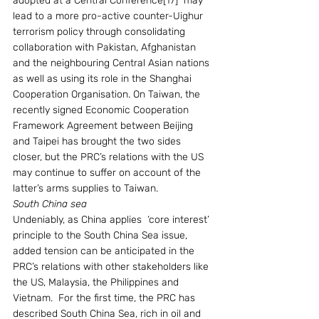
adopted at a Central Conference[17]  may 
lead to a more pro-active counter-Uighur 
terrorism policy through consolidating 
collaboration with Pakistan, Afghanistan 
and the neighbouring Central Asian nations 
as well as using its role in the Shanghai 
Cooperation Organisation. On Taiwan, the 
recently signed Economic Cooperation 
Framework Agreement between Beijing 
and Taipei has brought the two sides 
closer, but the PRC’s relations with the US 
may continue to suffer on account of the 
latter’s arms supplies to Taiwan.  
South China sea
Undeniably, as China applies  ‘core interest’ 
principle to the South China Sea issue, 
added tension can be anticipated in the 
PRC’s relations with other stakeholders like 
the US, Malaysia, the Philippines and 
Vietnam.  For the first time, the PRC has 
described South China Sea, rich in oil and 