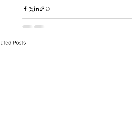
lated Posts