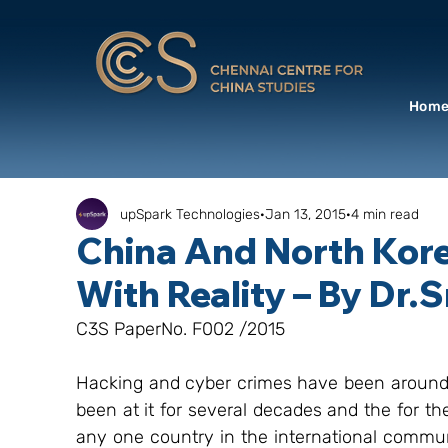
Hom
upSpark Technologies
Jan 13, 2015
4 min read
China And North Kor
With Reality – By Dr.
C3S PaperNo. F002 /2015
Hacking and cyber crimes have been around f
been at it for several decades and the for th
any one country in the international communi