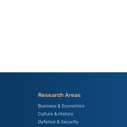
Research Areas
Business & Economics
Culture & History
Defence & Security