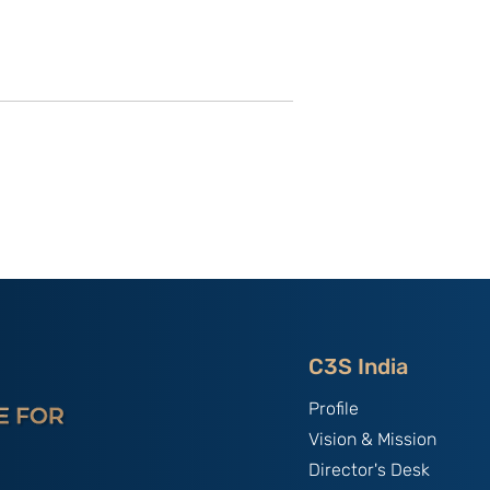
of C3S Event:
China, The World's Bully;
tte-
By B.S. Raghavan
f Talent &
India & Chin
C3S India
Profile
Vision & Mission
Director's Desk