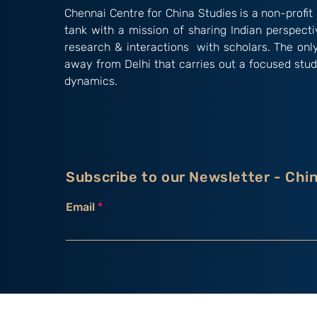
Chennai Centre for China Studies is a non-profit 
tank with a mission of sharing Indian perspect
research & interactions with scholars. The onl
away from Delhi that carries out a focused stud
dynamics.
Subscribe to our Newsletter - Chi
Email