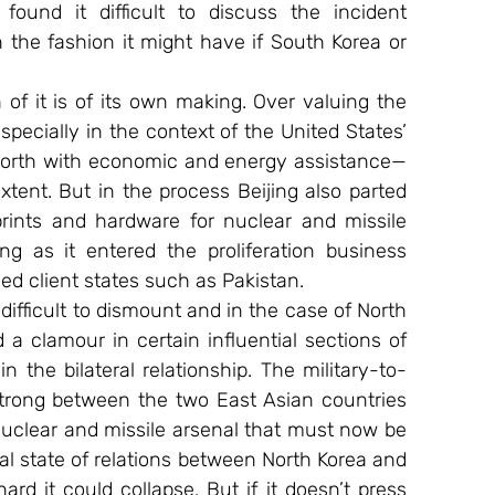
found it difficult to discuss the incident 
 the fashion it might have if South Korea or 
of it is of its own making. Over valuing the 
especially in the context of the United States’ 
 North with economic and energy assistance—
xtent. But in the process Beijing also parted 
ints and hardware for nuclear and missile 
 as it entered the proliferation business 
iled client states such as Pakistan.
difficult to dismount and in the case of North 
a clamour in certain influential sections of 
in the bilateral relationship. The military-to-
trong between the two East Asian countries 
uclear and missile arsenal that must now be 
l state of relations between North Korea and 
ard it could collapse. But if it doesn’t press 