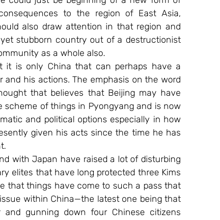
 could just be beginning of a new form of 
consequences to the region of East Asia, 
ould also draw attention in that region and 
et stubborn country out of a destructionist 
community as a whole also.
at it is only China that can perhaps have a 
er and his actions. The emphasis on the word 
hought that believes that Beijing may have 
the scheme of things in Pyongyang and is now 
omatic and political options especially in how 
sently given his acts since the time he has 
t.
d with Japan have raised a lot of disturbing 
y elites that have long protected three Kims 
e that things have come to such a pass that 
issue within China—the latest one being that 
r and gunning down four Chinese citizens 