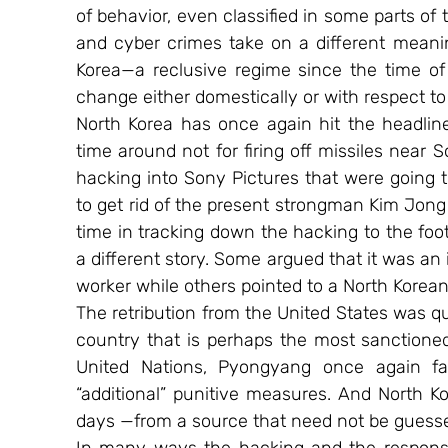
of behavior, even classified in some parts of t
and cyber crimes take on a different meani
Korea—a reclusive regime since the time of 
change either domestically or with respect to 
North Korea has once again hit the headline
time around not for firing off missiles near 
hacking into Sony Pictures that were going to
to get rid of the present strongman Kim Jong
time in tracking down the hacking to the foo
a different story. Some argued that it was an 
worker while others pointed to a North Korean 
The retribution from the United States was qui
country that is perhaps the most sanctioned 
United Nations, Pyongyang once again f
“additional” punitive measures. And North Ko
days —from a source that need not be guessed