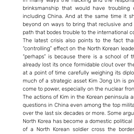
In many ways the hacking and the response
brinksmanship that would have troubling 
including China. And at the same time it sh
beyond on ways to bring that reclusive and y
path that bodes trouble to the international 
The latest crisis also points to the fact th
“controlling” effect on the North Korean lead
“perhaps” is because there is a school of t
already lost its once formidable clout over 
at a point of time carefully weighing its dipl
much of a strategic asset Kim Jong Un is pre
come to power, especially on the nuclear fron
The actions of Kim in the Korean peninsula an
questions in China even among the top militar
over the last six decades or more. Some argu
North Korea has become a domestic political 
of a North Korean soldier cross the borde