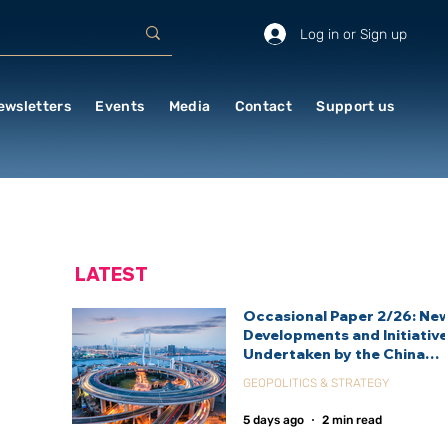
Log in or Sign up
ewsletters
Events
Media
Contact
Support us
LATEST
Occasional Paper 2/26: Ne
Developments and Initiativ
Undertaken by the China
International Development
GEOPOLITICS & STRATEGY
Agency (CIDCA)
5 days ago
2 min read