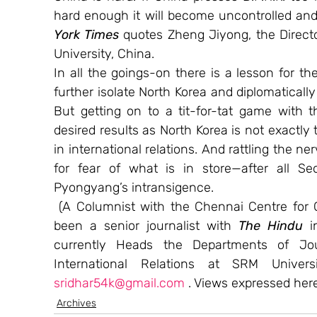
hard enough it will become uncontrolled and 
York Times
 quotes Zheng Jiyong, the Directo
University, China.
In all the goings-on there is a lesson for th
further isolate North Korea and diplomatically
But getting on to a tit-for-tat game with 
desired results as North Korea is not exactly 
in international relations. And rattling the n
for fear of what is in store—after all Seo
Pyongyang’s intransigence.
 (A Columnist with the Chennai Centre for C
been a senior journalist with 
The Hindu 
i
currently Heads the Departments of Jo
sridhar54k@gmail.com
 . Views expressed here
Archives