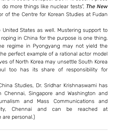
do more things like nuclear tests”, 
The New 
r of the Centre for Korean Studies at Fudan 
e United States as well. Mustering support to 
 roping in China for the purpose is one thing. 
the regime in Pyongyang may not yield the 
the perfect example of a rational actor model 
erves of North Korea may unsettle South Korea 
ul too has its share of responsibility for 
hina Studies, Dr. Sridhar Krishnaswami has 
n Chennai, Singapore and Washington and 
urnalism and Mass Communications and 
International Relations at SRM University, Chennai and can be reached at 
 are personal.)