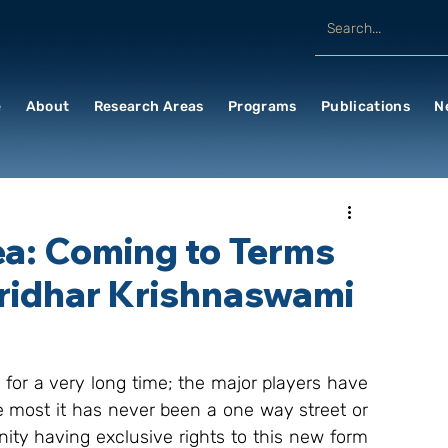
e
About
Research Areas
Programs
Publications
N
ea: Coming to Terms
Sridhar Krishnaswami
or a very long time; the major players have 
e most it has never been a one way street or 
ty having exclusive rights to this new form 