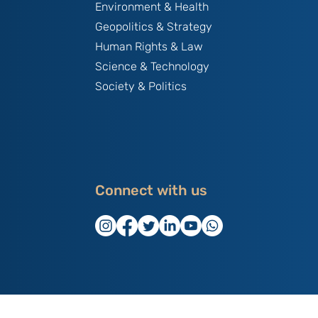
Environment & Health
Geopolitics & Strategy
Human Rights & Law
Science & Technology
Society & Politics
Connect with us