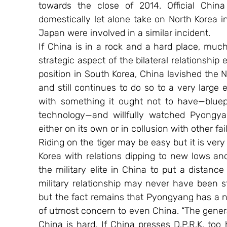
towards the close of 2014. Official China 
domestically let alone take on North Korea in
Japan were involved in a similar incident.
If China is in a rock and a hard place, much 
strategic aspect of the bilateral relationship 
position in South Korea, China lavished the
and still continues to do so to a very large e
with something it ought not to have—bluepr
technology—and willfully watched Pyongyang
either on its own or in collusion with other fa
Riding on the tiger may be easy but it is very 
Korea with relations dipping to new lows and 
the military elite in China to put a distance 
military relationship may never have been s
but the fact remains that Pyongyang has a n
of utmost concern to even China. “The genera
China is hard. If China presses D.P.R.K. too h