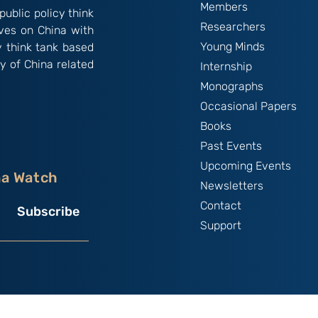
Members
public policy think
Researchers
ives on China with
Young Minds
y think tank based
y of China related
Internship
Monographs
Occasional Papers
Books
Past Events
Upcoming Events
na Watch
Newsletters
Contact
Subscribe
Support