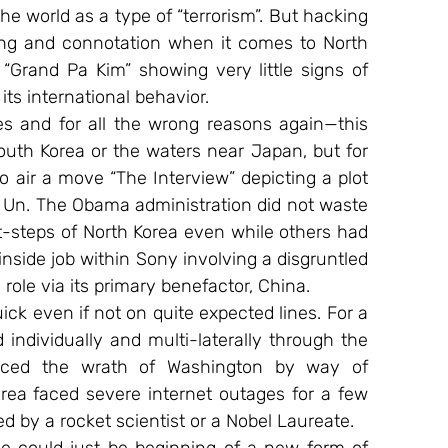
he world as a type of “terrorism”. But hacking 
ng and connotation when it comes to North 
“Grand Pa Kim” showing very little signs of 
its international behavior.
s and for all the wrong reasons again—this 
South Korea or the waters near Japan, but for 
 air a move “The Interview” depicting a plot 
 Un. The Obama administration did not waste 
t-steps of North Korea even while others had 
inside job within Sony involving a disgruntled 
role via its primary benefactor, China.
ck even if not on quite expected lines. For a 
individually and multi-laterally through the 
aced the wrath of Washington by way of 
rea faced severe internet outages for a few 
 by a rocket scientist or a Nobel Laureate.