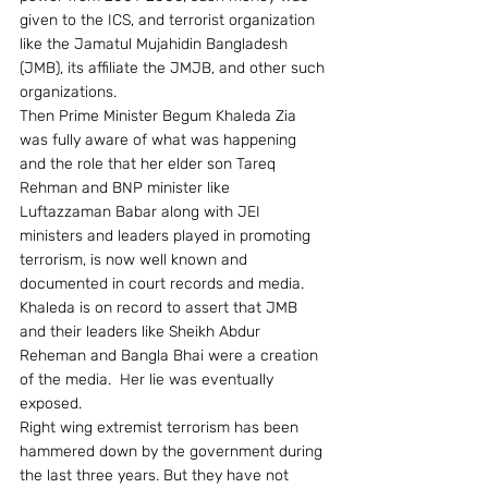
given to the ICS, and terrorist organization 
like the Jamatul Mujahidin Bangladesh 
(JMB), its affiliate the JMJB, and other such 
organizations.
Then Prime Minister Begum Khaleda Zia 
was fully aware of what was happening 
and the role that her elder son Tareq 
Rehman and BNP minister like 
Luftazzaman Babar along with JEI 
ministers and leaders played in promoting 
terrorism, is now well known and 
documented in court records and media.  
Khaleda is on record to assert that JMB 
and their leaders like Sheikh Abdur 
Reheman and Bangla Bhai were a creation 
of the media.  Her lie was eventually 
exposed.
Right wing extremist terrorism has been 
hammered down by the government during 
the last three years. But they have not 