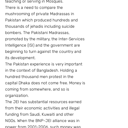
teaching or serving in Mosques.
There is a need to compare the 
mushrooming of private Madrassas in 
Pakistan which produced hundreds and 
thousands of jehadis including suicide 
bombers. The Pakistani Madrassas, 
promoted by the military, the Inter-Services 
Intelligence (ISI) and the government are 
beginning to turn against the country and 
its development.
The Pakistan experience is very important 
in the context of Bangladesh. Holding a 
hundred thousand men protest in the 
capital Dhaka does not come free. Money is 
coming from somewhere, and so is 
organization.
The JEI has substantial resources earned 
from their economic activities and illegal 
funding from Saudi, Kuwaiti and other 
NGOs. When the BNP-JEI alliance was in 
power from 2001-2006, such money was 