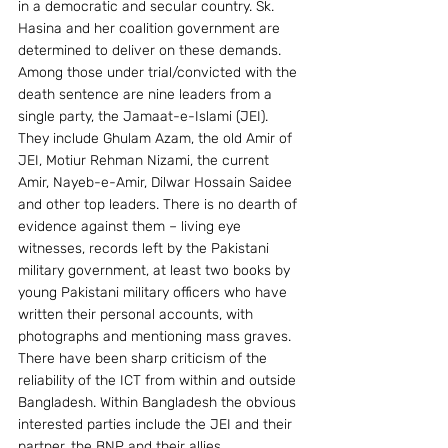
in a democratic and secular country. Sk. 
Hasina and her coalition government are 
determined to deliver on these demands.
Among those under trial/convicted with the 
death sentence are nine leaders from a 
single party, the Jamaat-e-Islami (JEI). 
They include Ghulam Azam, the old Amir of 
JEI, Motiur Rehman Nizami, the current 
Amir, Nayeb-e-Amir, Dilwar Hossain Saidee 
and other top leaders. There is no dearth of 
evidence against them – living eye 
witnesses, records left by the Pakistani 
military government, at least two books by 
young Pakistani military officers who have 
written their personal accounts, with 
photographs and mentioning mass graves.
There have been sharp criticism of the 
reliability of the ICT from within and outside 
Bangladesh. Within Bangladesh the obvious 
interested parties include the JEI and their 
partner, the BNP and their allies. 