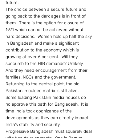
future.
The choice between a secure future and 
going back to the dark ages is in front of 
them.  There is the option for closure of 
1971 which cannot be achieved without 
hard decisions.  Women hold up half the sky 
in Bangladesh and make a significant 
contribution to the economy which is 
growing at over 6 per cent.  Will they 
succumb to the HIB demands? Unlikely.  
And they need encouragement from their 
families, NGOs and the government.
Returning to the central point, the old 
Pakistani moulded matrix is still alive.  
Some leading Pakistani media houses do 
no approve this path for Bangladesh.  It is 
time India took cognizance of the 
developments as they can directly impact 
India’s stability and security.
Progressive Bangladesh must squarely deal 