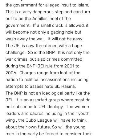
the government for alleged insult to Islam.  
This is a very dangerous step and can turn 
out to be the Achilles’ heel of the 
government.  If a small crack is allowed, it 
will become not only a gaping hole but 
wash away the wall.  It will not be easy.
The JEI is now threatened with a huge 
challenge.  So is the BNP.  It is not only the 
war crimes, but also crimes committed 
during the BNP-JEI rule from 2001 to 
2006.  Charges range from loot of the 
nation to political assassinations including 
attempts to assassinate Sk. Hasina.
The BNP is not an ideological party like the 
JEI.  It is an assorted group where most do 
not subscribe to JEI ideology.  The women 
leaders and cadres including in their youth 
wing , the Jubo League will have to think 
about their own future. So will the young 
men in the party be forced to consider their 