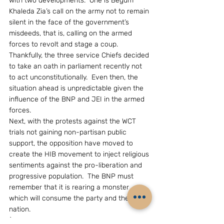
with two developments.  One is Begum 
Khaleda Zia’s call on the army not to remain 
silent in the face of the government’s 
misdeeds, that is, calling on the armed 
forces to revolt and stage a coup.  
Thankfully, the three service Chiefs decided 
to take an oath in parliament recently not 
to act unconstitutionally.  Even then, the 
situation ahead is unpredictable given the 
influence of the BNP and JEI in the armed 
forces.
Next, with the protests against the WCT 
trials not gaining non-partisan public 
support, the opposition have moved to 
create the HIB movement to inject religious 
sentiments against the pro-liberation and 
progressive population.  The BNP must 
remember that it is rearing a monster 
which will consume the party and the 
nation.
(The writer, Mr Bhaskar Roy, is a New Delhi 