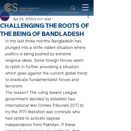
upSpark Technologies
Apr 24, 2013
6 min read
CHALLENGING THE ROOTS OF
THE BEING OF BANDLADESH
In the last three months Bangladesh has 
plunged into a strife ridden situation where 
politics is being pushed by extreme 
religious ideas. Some foreign forces seem 
to relish in further provoking a situation 
which goes against the current global trend 
to eradicate fundamentalist forces and 
terrorism.
The reason? The ruling Awami League 
government decided to establish two 
International War Crimes Tribunals (ICT) to 
try the 1971 liberation war criminals who 
had opted to actively oppose 
independence from Pakistan. If these 