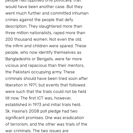
people had opposed only politically, that 
would have been another case. But they 
went much further and committed inhuman 
crimes against the people that defy 
description. They slaughtered more than 
three million nationalists, raped more than 
200 thousand women. Not even the old, 
the infirm and children were spared. These 
people, who now identify themselves as 
Bangladeshis or Bengalis, were far more  
vicious and rapacious than their mentors, 
the Pakistani occupying army. These 
criminals should have been tried soon after 
liberation in 1971, but events that followed 
were such that the trials could not be held 
till now. The first ICT was, however, 
established in 1973 and initial trials held.
Sk. Hasina’s 2008 poll pledge had two 
significant promises. One was eradication 
of terrorism, and the other was trials of the 
war criminals. The two issues are 