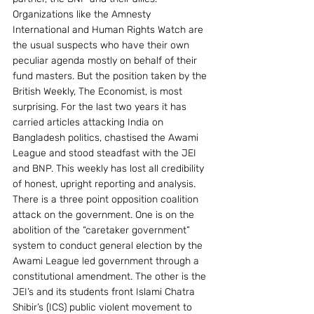
Organizations like the Amnesty 
International and Human Rights Watch are 
the usual suspects who have their own 
peculiar agenda mostly on behalf of their 
fund masters. But the position taken by the 
British Weekly, The Economist, is most 
surprising. For the last two years it has 
carried articles attacking India on 
Bangladesh politics, chastised the Awami 
League and stood steadfast with the JEI 
and BNP. This weekly has lost all credibility 
of honest, upright reporting and analysis.
There is a three point opposition coalition 
attack on the government. One is on the 
abolition of the “caretaker government” 
system to conduct general election by the 
Awami League led government through a 
constitutional amendment. The other is the 
JEI’s and its students front Islami Chatra 
Shibir’s (ICS) public violent movement to 