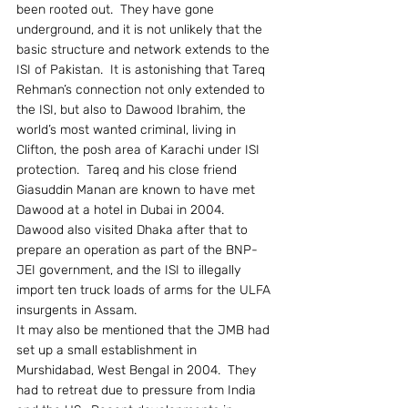
been rooted out.  They have gone 
underground, and it is not unlikely that the 
basic structure and network extends to the 
ISI of Pakistan.  It is astonishing that Tareq 
Rehman’s connection not only extended to 
the ISI, but also to Dawood Ibrahim, the 
world’s most wanted criminal, living in 
Clifton, the posh area of Karachi under ISI 
protection.  Tareq and his close friend 
Giasuddin Manan are known to have met 
Dawood at a hotel in Dubai in 2004.  
Dawood also visited Dhaka after that to 
prepare an operation as part of the BNP-
JEI government, and the ISI to illegally 
import ten truck loads of arms for the ULFA 
insurgents in Assam.
It may also be mentioned that the JMB had 
set up a small establishment in 
Murshidabad, West Bengal in 2004.  They 
had to retreat due to pressure from India 