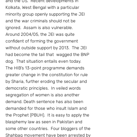
and the US.  Recent developments in 
Kolkata, West Bengal with a particular 
minority group openly supporting the JEI 
and the war criminals should not be 
ignored.  Assam is also vulnerable.
Around 2004/05, the JEI was quite 
confident of forming the government 
without outside support by 2013.  The JEI 
had become the tail that  wagged the BNP 
dog.  That situation entails even today.
The HIB’s 13-point programme demands 
greater change in the constitution for rule 
by Sharia, further eroding the secular and 
democratic principles.  In veiled words 
segregation of women is also another 
demand. Death sentence has also been 
demanded for those who insult Islam and 
the Prophet (PBUH).  It is easy to apply the 
blasphemy law as seen in Pakistan and 
some other countries.  Four bloggers of the 
Shahbag movement have been arrested by 