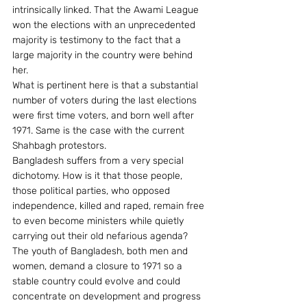
intrinsically linked. That the Awami League 
won the elections with an unprecedented 
majority is testimony to the fact that a 
large majority in the country were behind 
her.
What is pertinent here is that a substantial 
number of voters during the last elections 
were first time voters, and born well after 
1971. Same is the case with the current 
Shahbagh protestors.
Bangladesh suffers from a very special 
dichotomy. How is it that those people, 
those political parties, who opposed 
independence, killed and raped, remain free 
to even become ministers while quietly 
carrying out their old nefarious agenda?
The youth of Bangladesh, both men and 
women, demand a closure to 1971 so a 
stable country could evolve and could 
concentrate on development and progress 