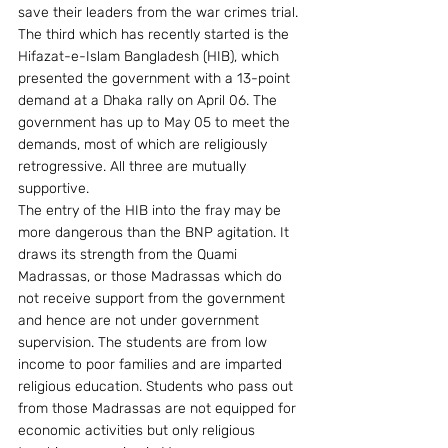
save their leaders from the war crimes trial. 
The third which has recently started is the 
Hifazat-e-Islam Bangladesh (HIB), which 
presented the government with a 13-point 
demand at a Dhaka rally on April 06. The 
government has up to May 05 to meet the 
demands, most of which are religiously 
retrogressive. All three are mutually 
supportive.
The entry of the HIB into the fray may be 
more dangerous than the BNP agitation. It 
draws its strength from the Quami 
Madrassas, or those Madrassas which do 
not receive support from the government 
and hence are not under government 
supervision. The students are from low 
income to poor families and are imparted 
religious education. Students who pass out 
from those Madrassas are not equipped for 
economic activities but only religious 