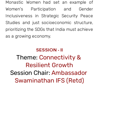
Monastic Women had set an example of 
Women's Participation and Gender 
Inclusiveness in Strategic Security Peace 
Studies and just socioeconomic structure, 
prioritizing the SDGs that India must achieve 
as a growing economy. 
SESSION - II
Theme: 
Connectivity & 
Resilient Growth
Session Chair:
 Ambassador 
Swaminathan IFS (Retd)