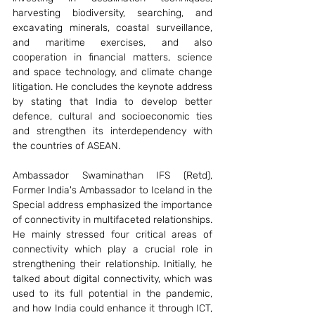
harvesting biodiversity, searching, and 
excavating minerals, coastal surveillance, 
and maritime exercises, and also 
cooperation in financial matters, science 
and space technology, and climate change 
litigation. He concludes the keynote address 
by stating that India to develop better 
defence, cultural and socioeconomic ties 
and strengthen its interdependency with 
the countries of ASEAN. 
Ambassador Swaminathan IFS (Retd), 
Former India's Ambassador to Iceland in the 
Special address emphasized the importance 
of connectivity in multifaceted relationships. 
He mainly stressed four critical areas of 
connectivity which play a crucial role in 
strengthening their relationship. Initially, he 
talked about digital connectivity, which was 
used to its full potential in the pandemic, 
and how India could enhance it through ICT, 