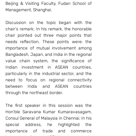
Beijing & Visiting Faculty, Fudan School of 
Management, Shanghai. 
Discussion on the topic began with the 
chair's remark; In his remark, the honorable 
chair pointed out three major points that 
needs reflection. These points were: the 
importance of mutual involvement among 
Bangladesh, Japan, and India in the regional 
value chain system, the significance of 
Indian investment in ASEAN countries, 
particularly in the industrial sector, and the 
need to focus on regional connectivity 
between India and ASEAN countries 
through the northeast border.
The first speaker in this session was the 
Hon'ble Saravana Kumar Kumaravasagam, 
Consul General of Malaysia in Chennai. In his 
special address, he highlighted the 
importance of trade and commerce 