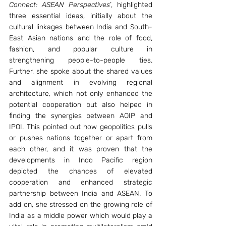
Connect: ASEAN Perspectives’
, highlighted 
three essential ideas, initially about the 
cultural linkages between India and South-
East Asian nations and the role of food, 
fashion, and popular culture in 
strengthening people-to-people ties. 
Further, she spoke about the shared values 
and alignment in evolving regional 
architecture, which not only enhanced the 
potential cooperation but also helped in 
finding the synergies between AOIP and 
IPOI. This pointed out how geopolitics pulls 
or pushes nations together or apart from 
each other, and it was proven that the 
developments in Indo Pacific region 
depicted the chances of elevated 
cooperation and enhanced strategic 
partnership between India and ASEAN. To 
add on, she stressed on the growing role of 
India as a middle power which would play a 