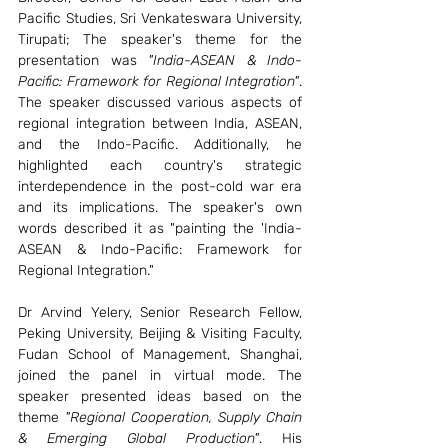
Pacific Studies, Sri Venkateswara University, 
Tirupati; The speaker's theme for the 
presentation was 
"India-ASEAN & Indo-
Pacific: Framework for Regional Integration"
. 
The speaker discussed various aspects of 
regional integration between India, ASEAN, 
and the Indo-Pacific. Additionally, he 
highlighted each country's strategic 
interdependence in the post-cold war era 
and its implications. The speaker's own 
words described it as "painting the 'India-
ASEAN & Indo-Pacific: Framework for 
Regional Integration."
Dr Arvind Yelery, Senior Research Fellow, 
Peking University, Beijing & Visiting Faculty, 
Fudan School of Management, Shanghai, 
joined the panel in virtual mode. The 
speaker presented ideas based on the 
theme 
"Regional Cooperation, Supply Chain 
& Emerging Global Production"
. His 