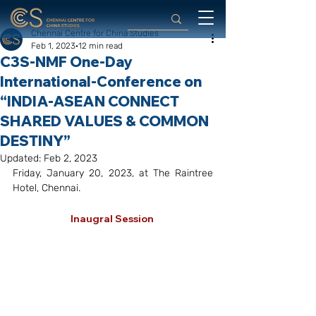
Chennai Centre for China Studies
Feb 1, 2023
12 min read
C3S-NMF One-Day
International-Conference on
“INDIA-ASEAN CONNECT
SHARED VALUES & COMMON
DESTINY”
Updated:
Feb 2, 2023
Friday, January 20, 2023, at The Raintree 
Hotel, Chennai. 
Inaugral Session 