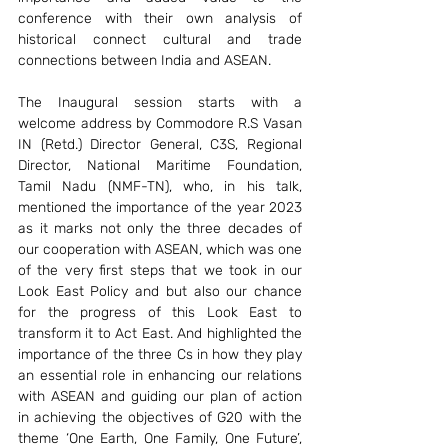
conference with their own analysis of 
historical connect cultural and trade 
connections between India and ASEAN.  
The Inaugural session starts with a 
welcome address by Commodore R.S Vasan 
IN (Retd.) Director General, C3S, Regional 
Director, National Maritime Foundation, 
Tamil Nadu (NMF-TN), who, in his talk, 
mentioned the importance of the year 2023 
as it marks not only the three decades of 
our cooperation with ASEAN, which was one 
of the very first steps that we took in our 
Look East Policy and but also our chance 
for the progress of this Look East to 
transform it to Act East. And highlighted the 
importance of the three Cs in how they play 
an essential role in enhancing our relations 
with ASEAN and guiding our plan of action 
in achieving the objectives of G20 with the 
theme ‘One Earth, One Family, One Future’, 