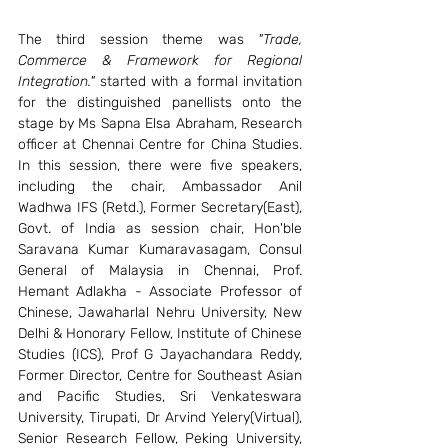
The third session theme was 
"Trade, 
Commerce & Framework for Regional 
Integration."
 started with a formal invitation 
for the distinguished panellists onto the 
stage by Ms Sapna Elsa Abraham, Research 
officer at Chennai Centre for China Studies. 
In this session, there were five speakers, 
including the chair, Ambassador Anil 
Wadhwa IFS (Retd.), Former Secretary(East), 
Govt. of India as session chair, Hon'ble 
Saravana Kumar Kumaravasagam, Consul 
General of Malaysia in Chennai, Prof. 
Hemant Adlakha - Associate Professor of 
Chinese, Jawaharlal Nehru University, New 
Delhi & Honorary Fellow, Institute of Chinese 
Studies (ICS), Prof G Jayachandara Reddy, 
Former Director, Centre for Southeast Asian 
and Pacific Studies, Sri Venkateswara 
University, Tirupati, Dr Arvind Yelery(Virtual), 
Senior Research Fellow, Peking University, 