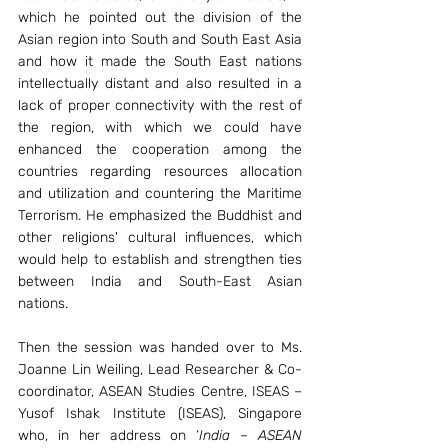
which he pointed out the division of the 
Asian region into South and South East Asia 
and how it made the South East nations 
intellectually distant and also resulted in a 
lack of proper connectivity with the rest of 
the region, with which we could have 
enhanced the cooperation among the 
countries regarding resources allocation 
and utilization and countering the Maritime 
Terrorism. He emphasized the Buddhist and 
other religions' cultural influences, which 
would help to establish and strengthen ties 
between India and South-East Asian 
nations. 
Then the session was handed over to Ms. 
Joanne Lin Weiling, Lead Researcher & Co-
coordinator, ASEAN Studies Centre, ISEAS – 
Yusof Ishak Institute (ISEAS), Singapore 
who, in her address on ‘
India – ASEAN 