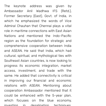
The keynote address was given by 
Ambassador Anil Wadhwa IFS (Retd.), 
Former Secretary (East), Govt. of India, in 
which he emphasized the words of Vice 
Admiral Chauhan that Chennai plays a vital 
role in maritime connections with East Asian 
Nations and mentioned the Indo-Pacific 
region as the foundation for strategic and 
comprehensive cooperation between India 
and ASEAN. He said that India, which had 
cultural, spiritual, and mythological ties with 
Southeast Asian countries, is now looking to 
progress its economic integration, market 
access, investment, and trade with the 
same. He added that connectivity is critical 
in improving our financial and economic 
relations with ASEAN. Mentioning about 
cooperation Ambassador mentioned that it 
could be enhanced with the 5-year plan, 
which focuses on the blue economy, 
investing in desalination techniques, 