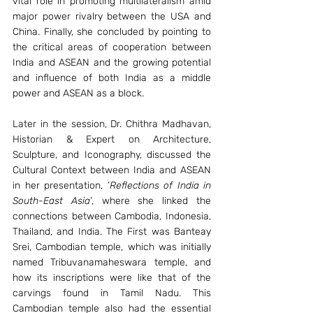
vital role in promoting multilateralism amid 
major power rivalry between the USA and 
China. Finally, she concluded by pointing to 
the critical areas of cooperation between 
India and ASEAN and the growing potential 
and influence of both India as a middle 
power and ASEAN as a block. 
Later in the session, Dr. Chithra Madhavan, 
Historian & Expert on Architecture, 
Sculpture, and Iconography, discussed the 
Cultural Context between India and ASEAN 
in her presentation, ‘
Reflections of India in 
South-East Asia
’, where she linked the 
connections between Cambodia, Indonesia, 
Thailand, and India. The First was Banteay 
Srei, Cambodian temple, which was initially 
named Tribuvanamaheswara temple, and 
how its inscriptions were like that of the 
carvings found in Tamil Nadu. This 
Cambodian temple also had the essential 