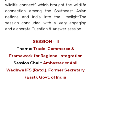
wildlife connect” which brought the wildlife 
connection among the Southeast Asian 
nations and India into the limelight.The 
session concluded with a very engaging 
and elaborate Question & Answer session. 
SESSION - III
Theme:
 Trade, Commerce & 
Framework for Regional Integration
Session Chair:
 Ambassador Anil 
Wadhwa IFS (Retd.), Former Secretary 
(East), Govt. of India