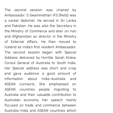
The second session was chaired by 
Ambassador. S Swaminathan IFS (Retd) was 
a career diplomat. He served in Sri Lanka 
and Pakistan. He was also the Secretary in 
the Ministry of Commerce and later on Iran 
and Afghanistan as director in the Ministry 
of External Affairs. He then moved to 
Iceland as India’s first resident Ambassador. 
The second session began with Special 
Address delivered by Hon’ble Sarah Kirlew, 
Consul General of Australia to South India. 
Her Special address was short and crisp 
and gave audience a good amount of 
information about India-Australia and 
ASEAN connects. She emphasised on 
ASEAN countries people migrating to 
Australia and their valuable contribution to 
Australian economy. Her speech mainly 
focused on trade and commerce between 
Australia-India and ASEAN countries which 