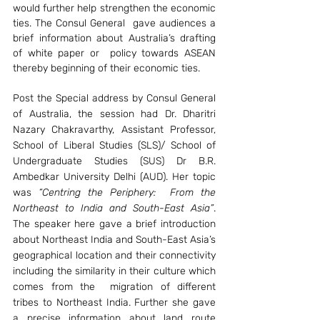
would further help strengthen the economic 
ties. The Consul General  gave audiences a 
brief information about Australia’s drafting 
of white paper or  policy towards ASEAN 
thereby beginning of their economic ties.
Post the Special address by Consul General 
of Australia, the session had Dr. Dharitri 
Nazary Chakravarthy, Assistant Professor, 
School of Liberal Studies (SLS)/ School of 
Undergraduate Studies (SUS) Dr B.R. 
Ambedkar University Delhi (AUD). Her topic 
was 
“Centring the Periphery:  From the 
Northeast to India and South-East Asia”
. 
The speaker here gave a brief introduction 
about Northeast India and South-East Asia’s 
geographical location and their connectivity 
including the similarity in their culture which 
comes from the  migration of different 
tribes to Northeast India. Further she gave 
a precise information about land route 