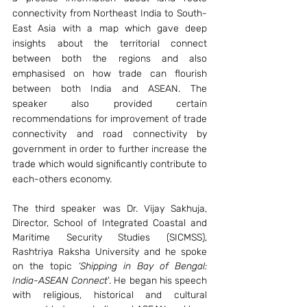
connectivity from Northeast India to South-
East Asia with a map which gave deep 
insights about the territorial connect 
between both the regions and also 
emphasised on how trade can flourish 
between both India and ASEAN. The 
speaker also provided certain 
recommendations for improvement of trade 
connectivity and road connectivity by 
government in order to further increase the 
trade which would significantly contribute to 
each-others economy.
The third speaker was Dr. Vijay Sakhuja, 
Director, School of Integrated Coastal and 
Maritime Security Studies (SICMSS), 
Rashtriya Raksha University and he spoke 
on the topic 
‘Shipping in Bay of Bengal: 
India-ASEAN Connect
’. He began his speech 
with religious, historical and cultural 