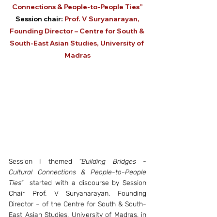
Connections & People-to-People Ties”
 Session chair: 
Prof. V Suryanarayan, 
Founding Director – Centre for South & 
South-East Asian Studies, University of 
Madras
Session I themed 
“Building Bridges - 
Cultural Connections & People-to-People 
Ties”
  started with a discourse by Session 
Chair Prof. V Suryanarayan, Founding 
Director – of the Centre for South & South-
East Asian Studies, University of Madras, in 