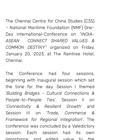
The Chennai Centre for China Studies (C3S) 
– National Maritime Foundation (NMF) One-
Day International-Conference on 
“INDIA-
ASEAN  CONNECT SHARED VALUES & 
COMMON DESTINY”
 organized on Friday, 
January 20, 2023, at The Raintree Hotel, 
Chennai. 
The Conference had four sessions, 
beginning with Inaugural session which set 
the tone for the day, Session I themed 
‘
Building Bridges - Cultural Connections & 
People-to-People Ties’
, Session II on 
‘Connectivity & Resilient Growth’
 and 
Session III on 
‘Trade, Commerce & 
Framework for Regional Integration’
. The 
conference was concluded by a Valedictory 
session. Each session had its own 
importance and added value to the 