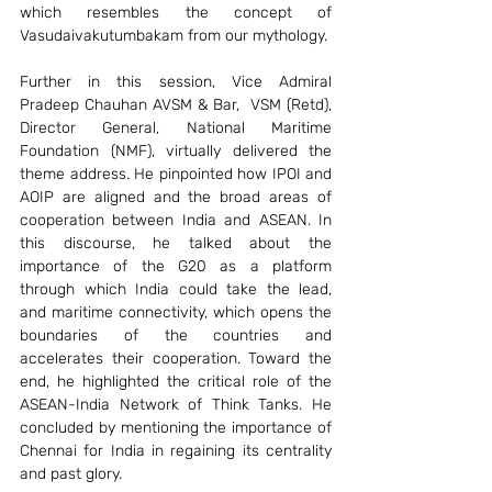
which resembles the concept of 
Vasudaivakutumbakam from our mythology. 
Further in this session, Vice Admiral 
Pradeep Chauhan AVSM & Bar,  VSM (Retd), 
Director General, National Maritime 
Foundation (NMF), virtually delivered the 
theme address. He pinpointed how IPOI and 
AOIP are aligned and the broad areas of 
cooperation between India and ASEAN. In 
this discourse, he talked about the 
importance of the G20 as a platform 
through which India could take the lead, 
and maritime connectivity, which opens the 
boundaries of the countries and 
accelerates their cooperation. Toward the 
end, he highlighted the critical role of the 
ASEAN-India Network of Think Tanks. He 
concluded by mentioning the importance of 
Chennai for India in regaining its centrality 
and past glory.