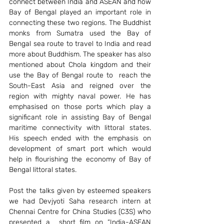
connect between India and ASEAN and how 
Bay of Bengal played an important role in 
connecting these two regions. The Buddhist 
monks from Sumatra used the Bay of 
Bengal sea route to travel to India and read 
more about Buddhism. The speaker has also 
mentioned about Chola kingdom and their 
use the Bay of Bengal route to  reach the 
South-East Asia and reigned over the 
region with mighty naval power. He has 
emphasised on those ports which play a 
significant role in assisting Bay of Bengal 
maritime connectivity with littoral states. 
His speech ended with the emphasis on  
development of smart port which would 
help in flourishing the economy of Bay of  
Bengal littoral states.
Post the talks given by esteemed speakers 
we had Devjyoti Saha research intern at 
Chennai Centre for China Studies (C3S) who 
presented a  short film on “India-ASEAN 