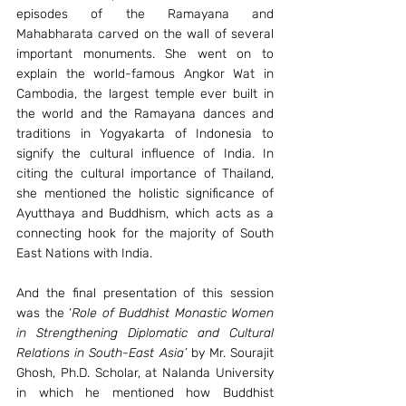
episodes of the Ramayana and 
Mahabharata carved on the wall of several 
important monuments. She went on to 
explain the world-famous Angkor Wat in 
Cambodia, the largest temple ever built in 
the world and the Ramayana dances and 
traditions in Yogyakarta of Indonesia to 
signify the cultural influence of India. In 
citing the cultural importance of Thailand, 
she mentioned the holistic significance of 
Ayutthaya and Buddhism, which acts as a 
connecting hook for the majority of South 
East Nations with India. 
And the final presentation of this session 
was the ‘
Role of Buddhist Monastic Women 
in Strengthening Diplomatic and Cultural 
Relations in South-East Asia’
 by Mr. Sourajit 
Ghosh, Ph.D. Scholar, at Nalanda University 
in which he mentioned how Buddhist 