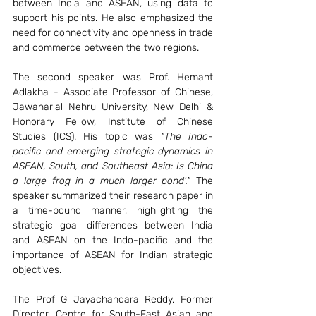
between India and ASEAN, using data to 
support his points. He also emphasized the 
need for connectivity and openness in trade 
and commerce between the two regions.
The second speaker was Prof. Hemant 
Adlakha - Associate Professor of Chinese, 
Jawaharlal Nehru University, New Delhi & 
Honorary Fellow, Institute of Chinese 
Studies (ICS). His topic was 
"The Indo-
pacific and emerging strategic dynamics in 
ASEAN, South, and Southeast Asia: Is China 
a large frog in a much larger pond'."
 The 
speaker summarized their research paper in 
a time-bound manner, highlighting the 
strategic goal differences between India 
and ASEAN on the Indo-pacific and the 
importance of ASEAN for Indian strategic 
objectives.
The Prof G Jayachandara Reddy, Former 
Director, Centre for South-East Asian and 