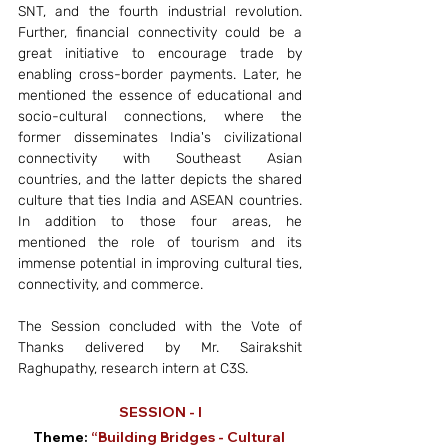
SNT, and the fourth industrial revolution. 
Further, financial connectivity could be a 
great initiative to encourage trade by 
enabling cross-border payments. Later, he 
mentioned the essence of educational and 
socio-cultural connections, where the 
former disseminates India's civilizational 
connectivity with Southeast Asian 
countries, and the latter depicts the shared 
culture that ties India and ASEAN countries. 
In addition to those four areas, he 
mentioned the role of tourism and its 
immense potential in improving cultural ties, 
connectivity, and commerce.
The Session concluded with the Vote of 
Thanks delivered by Mr. Sairakshit 
Raghupathy, research intern at C3S. 
SESSION - I
Theme:
 “Building Bridges - Cultural 