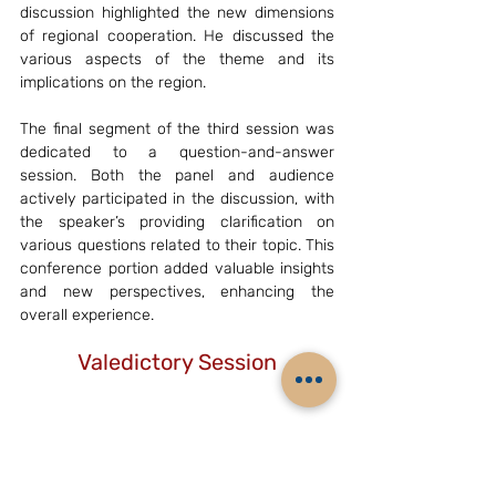
discussion highlighted the new dimensions 
of regional cooperation. He discussed the 
various aspects of the theme and its 
implications on the region.
The final segment of the third session was 
dedicated to a question-and-answer 
session. Both the panel and audience 
actively participated in the discussion, with 
the speaker’s providing clarification on 
various questions related to their topic. This 
conference portion added valuable insights 
and new perspectives, enhancing the 
overall experience.
Valedictory Session