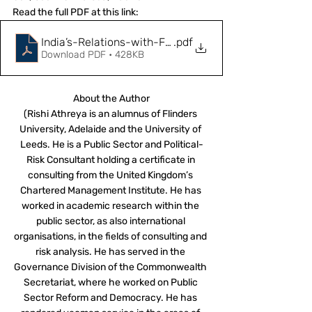
Read the full PDF at this link: 
India’s-Relations-with-France-and-UK-in-the-Indo-P
.pdf
Download PDF • 428KB
About the Author
(Rishi Athreya is an alumnus of Flinders 
University, Adelaide and the University of 
Leeds. He is a Public Sector and Political-
Risk Consultant holding a certificate in 
consulting from the United Kingdom’s 
Chartered Management Institute. He has 
worked in academic research within the 
public sector, as also international 
organisations, in the fields of consulting and 
risk analysis. He has served in the 
Governance Division of the Commonwealth 
Secretariat, where he worked on Public 
Sector Reform and Democracy. He has 