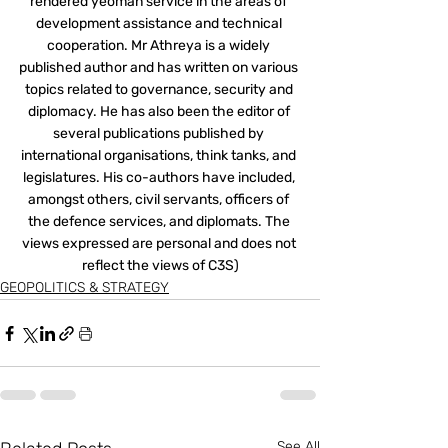
rendered yeoman service in the areas of 
development assistance and technical 
cooperation. Mr Athreya is a widely 
published author and has written on various 
topics related to governance, security and 
diplomacy. He has also been the editor of 
several publications published by 
international organisations, think tanks, and 
legislatures. His co-authors have included, 
amongst others, civil servants, officers of 
the defence services, and diplomats. The 
views expressed are personal and does not 
reflect the views of C3S)
GEOPOLITICS & STRATEGY
See All