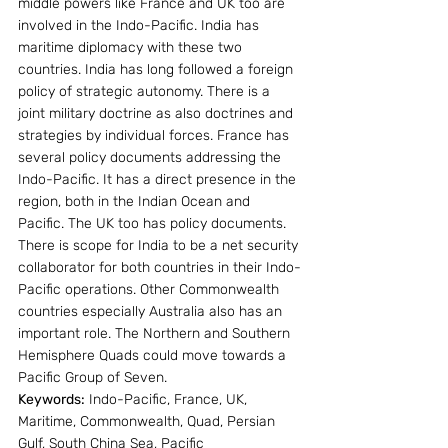
middle powers like France and UK too are 
involved in the Indo-Pacific. India has 
maritime diplomacy with these two 
countries. India has long followed a foreign 
policy of strategic autonomy. There is a 
joint military doctrine as also doctrines and 
strategies by individual forces. France has 
several policy documents addressing the 
Indo-Pacific. It has a direct presence in the 
region, both in the Indian Ocean and 
Pacific. The UK too has policy documents. 
There is scope for India to be a net security 
collaborator for both countries in their Indo-
Pacific operations. Other Commonwealth 
countries especially Australia also has an 
important role. The Northern and Southern 
Hemisphere Quads could move towards a 
Pacific Group of Seven.
Keywords:
 Indo-Pacific, France, UK, 
Maritime, Commonwealth, Quad, Persian 
Gulf, South China Sea, Pacific