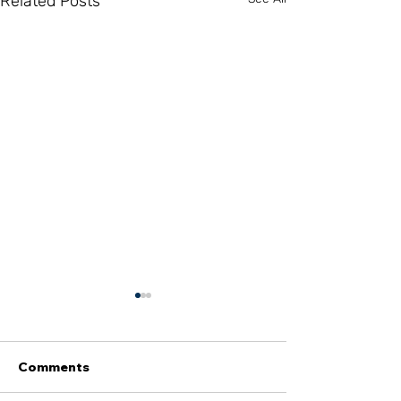
Related Posts
Comments