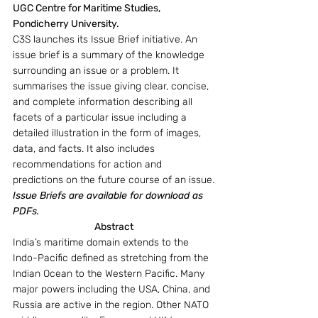
UGC Centre for Maritime Studies, 
Pondicherry University.
C3S launches its Issue Brief initiative. An 
issue brief is a summary of the knowledge 
surrounding an issue or a problem. It 
summarises the issue giving clear, concise, 
and complete information describing all 
facets of a particular issue including a 
detailed illustration in the form of images, 
data, and facts. It also includes 
recommendations for action and 
predictions on the future course of an issue.
Issue Briefs are available for download as 
PDFs.
Abstract
India’s maritime domain extends to the 
Indo-Pacific defined as stretching from the 
Indian Ocean to the Western Pacific. Many 
major powers including the USA, China, and 
Russia are active in the region. Other NATO 