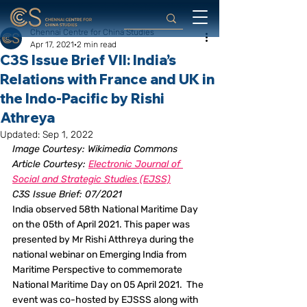
Chennai Centre for China Studies
Apr 17, 2021
2 min read
C3S Issue Brief VII: India’s
Relations with France and UK in
the Indo-Pacific by Rishi
Athreya
Updated:
Sep 1, 2022
Image Courtesy: Wikimedia Commons
Article Courtesy: 
Electronic Journal of 
Social and Strategic Studies (EJSS)
C3S Issue Brief: 07/2021
India observed 58th National Maritime Day 
on the 05th of April 2021. This paper was 
presented by Mr Rishi Atthreya during the 
national webinar on Emerging India from 
Maritime Perspective to commemorate 
National Maritime Day on 05 April 2021.  The 
event was co-hosted by EJSSS along with 