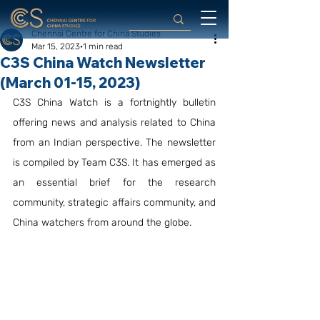
Chennai Centre for China Studies
Mar 15, 2023
1 min read
C3S China Watch Newsletter
(March 01-15, 2023)
C3S China Watch is a fortnightly bulletin 
offering news and analysis related to China 
from an Indian perspective. The newsletter 
is compiled by Team C3S. It has emerged as 
an essential brief for the research 
community, strategic affairs community, and 
China watchers from around the globe.