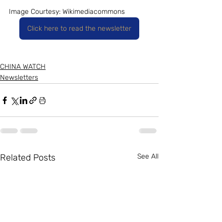
Image Courtesy: Wikimediacommons
Click here to read the newsletter
CHINA WATCH
Newsletters
Related Posts
See All