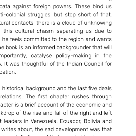
apata against foreign powers. These bind us 
i-colonial struggles, but stop short of that. 
tural contacts, there is a cloud of unknowing 
 this cultural chasm separating us due to 
, he feels committed to the region and wants 
the book is an informed backgrounder that will 
ortantly, catalyse policy-making in the 
s. It was thoughtful of the Indian Council for 
cation.
 historical background and the last five deals 
n relations. The first chapter rushes through 
apter is a brief account of the economic and 
rop of the rise and fall of the right and left 
ft leaders in Venezuela, Ecuador, Bolivia and 
writes about, the sad development was that 