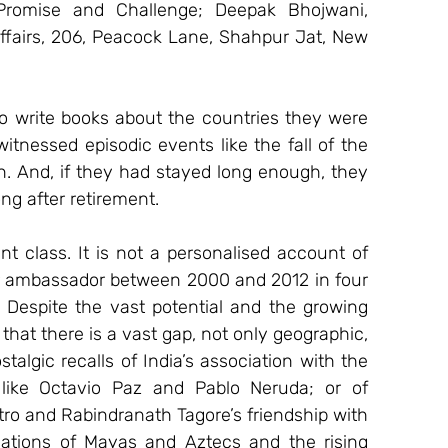
Promise and Challenge; Deepak Bhojwani, 
ffairs, 206, Peacock Lane, Shahpur Jat, New 
o write books about the countries they were 
itnessed episodic events like the fall of the 
on. And, if they had stayed long enough, they 
ng after retirement.
t class. It is not a personalised account of 
r ambassador between 2000 and 2012 in four 
. Despite the vast potential and the growing 
that there is a vast gap, not only geographic, 
algic recalls of India’s association with the 
like Octavio Paz and Pablo Neruda; or of 
tro and Rabindranath Tagore’s friendship with 
isations of Mayas and Aztecs and the rising 