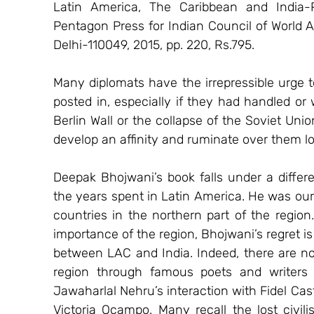
Latin America, The Caribbean and India-
Pentagon Press for Indian Council of World A
Delhi-110049, 2015, pp. 220, Rs.795.
Many diplomats have the irrepressible urge t
posted in, especially if they had handled or w
Berlin Wall or the collapse of the Soviet Uni
develop an affinity and ruminate over them lo
Deepak Bhojwani’s book falls under a differen
the years spent in Latin America. He was ou
countries in the northern part of the region
importance of the region, Bhojwani’s regret is 
between LAC and India. Indeed, there are nost
region through famous poets and writers 
Jawaharlal Nehru’s interaction with Fidel Cas
Victoria Ocampo. Many recall the lost civil