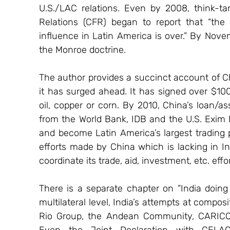
U.S./LAC relations. Even by 2008, think-tan
Relations (CFR) began to report that “the
influence in Latin America is over.” By Nove
the Monroe doctrine.
The author provides a succinct account of Ch
it has surged ahead. It has signed over $100 
oil, copper or corn. By 2010, China’s loan/
from the World Bank, IDB and the U.S. Exim B
and become Latin America’s largest trading pa
efforts made by China which is lacking in Indi
coordinate its trade, aid, investment, etc. ef
There is a separate chapter on “India doing
multilateral level, India’s attempts at compos
Rio Group, the Andean Community, CARICOM