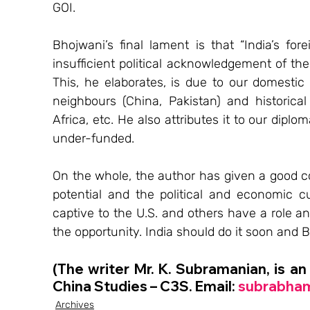
GOI.
Bhojwani’s final lament is that “India’s for
insufficient political acknowledgement of the 
This, he elaborates, is due to our domestic 
neighbours (China, Pakistan) and historical 
Africa, etc. He also attributes it to our dip
under-funded.
On the whole, the author has given a good cove
potential and the political and economic cur
captive to the U.S. and others have a role and
the opportunity. India should do it soon and Bh
(The writer Mr. K. Subramanian, is an
China Studies – C3S. Email: 
subrabha
Archives