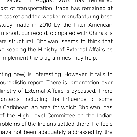
C issued in August 2012 has remained 
ost of transportation, trade has remained at 
port basket and the weaker manufacturing base 
study made in 2010 by the Inter American 
n short, our record, compared with China’s is 
e structural. Bhojwani seems to think that 
 keeping the Ministry of External Affairs as 
d implement the programmes may help.
ng new) is interesting. However, it fails to 
urnalistic report. There is lamentation over 
nistry of External Affairs is bypassed. There 
ontacts, including the influence of some 
e Caribbean, an area for which Bhojwani has 
 of the High Level Committee on the Indian 
oblems of the Indians settled there. He feels 
 have not been adequately addressed by the 