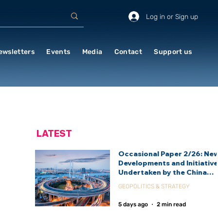
Log in or Sign up
ewsletters
Events
Media
Contact
Support us
LATEST
Occasional Paper 2/26: Ne
Developments and Initiativ
Undertaken by the China
International Development
GEOPOLITICS & STRATEGY
Agency (CIDCA)
5 days ago
2 min read