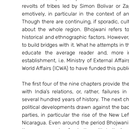
revolts of tribes led by Simon Bolivar or Z
emotively, in particular in the context of ant
Though there are continuing, if sporadic, cul
about the whole region. Bhojwani refers to
historical and ethnographic factors. However
to build bridges with it. What he attempts in 
educate the average reader and, more imp
establishment, i.e. Ministry of External Affair
World Affairs (ICWA) to have funded this publi
The first four of the nine chapters provide the
with India’s relations, or, rather, failures i
several hundred years of history. The next ch
political developments drawn against the backd
parties, in particular the rise of the New Le
Nicaragua. Even around the period Bhojwani 