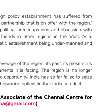
eign policy establishment has suffered from 
partnership that is on offer with the region.” 
political preoccupations and obsession with 
friends in other regions in the West, Asia, 
lomatic establishment being under-manned and 
rage of the region, its past, its present, its 
rents it is facing. The region is no longer 
 opportunity. India has so far failed to seize 
ojwani is optimistic that India can do it.
 Associate of the Chennai Centre for 
ma@gmail.com
)