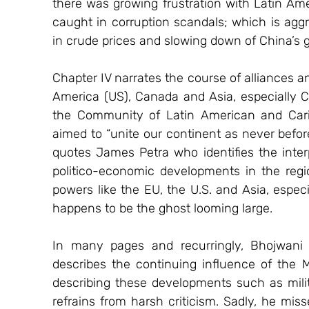
there was growing frustration with Latin Amer
caught in corruption scandals; which is aggr
in crude prices and slowing down of China’s 
Chapter IV narrates the course of alliances 
America (US), Canada and Asia, especially Ch
the Community of Latin American and Cari
aimed to “unite our continent as never befor
quotes James Petra who identifies the inter
politico-economic developments in the regi
powers like the EU, the U.S. and Asia, especi
happens to be the ghost looming large.
In many pages and recurringly, Bhojwani r
describes the continuing influence of the M
describing these developments such as milita
refrains from harsh criticism. Sadly, he mis