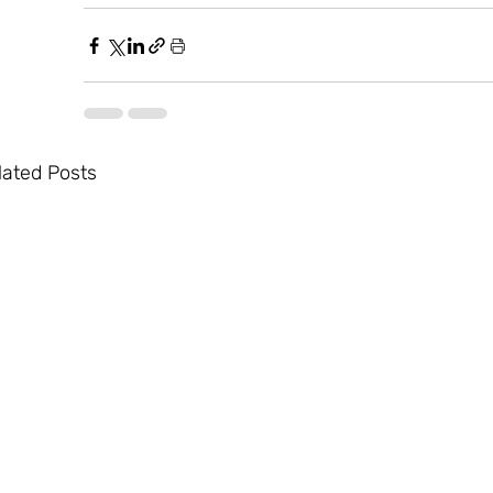
lated Posts