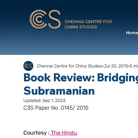
Hom
Chennai Centre for China Studies
Jul 20, 2015
5 m
Book Review: Bridgin
Subramanian
Updated:
Sep 1, 2023
C3S Paper No. 0145/ 2015
Courtesy :
 The Hindu