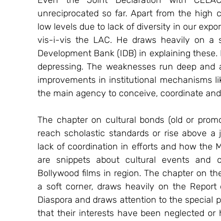
Even the Joint Declaration with CELA
unreciprocated so far. Apart from the high c
low levels due to lack of diversity in our ex
vis-i-vis the LAC. He draws heavily on a 
Development Bank (IDB) in explaining these. I
depressing. The weaknesses run deep and ar
improvements in institutional mechanisms like
the main agency to conceive, coordinate an
The chapter on cultural bonds (old or promoti
reach scholastic standards or rise above a jo
lack of coordination in efforts and how the Mi
are snippets about cultural events and c
Bollywood films in region. The chapter on th
a soft corner, draws heavily on the Report
Diaspora and draws attention to the special pr
that their interests have been neglected or