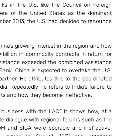
ks in the U.S. like the Council on Foreign 
 era of the United States as the dominant 
mber 2013, the U.S. had decided to renounce 
ina’s growing interest in the region and how 
billion in commodity contracts in return for 
assistance exceeded the combined assistance 
ank. China is expected to overtake the U.S. 
rtner. He attributes this to the coordinated 
a. Repeatedly he refers to India’s failure to 
forts and how they become ineffective.
 business with the LAC.” It shows how, at a 
ite dialogue with regional forums such as the 
 and SICA were sporadic and ineffective. 