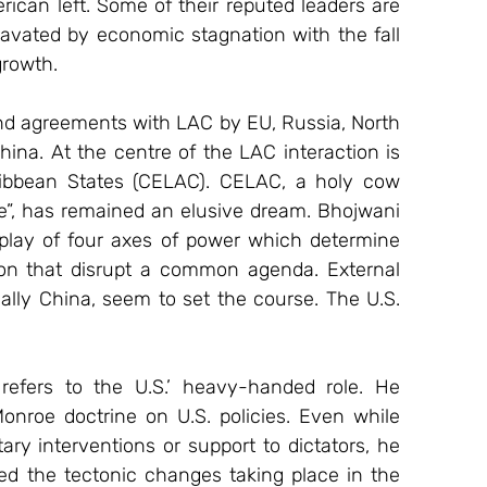
ican left. Some of their reputed leaders are 
avated by economic stagnation with the fall 
growth.
and agreements with LAC by EU, Russia, North 
ina. At the centre of the LAC interaction is 
bbean States (CELAC). CELAC, a holy cow 
e”, has remained an elusive dream. Bhojwani 
play of four axes of power which determine 
on that disrupt a common agenda. External 
ally China, seem to set the course. The U.S. 
efers to the U.S.’ heavy-handed role. He 
onroe doctrine on U.S. policies. Even while 
ry interventions or support to dictators, he 
sed the tectonic changes taking place in the 