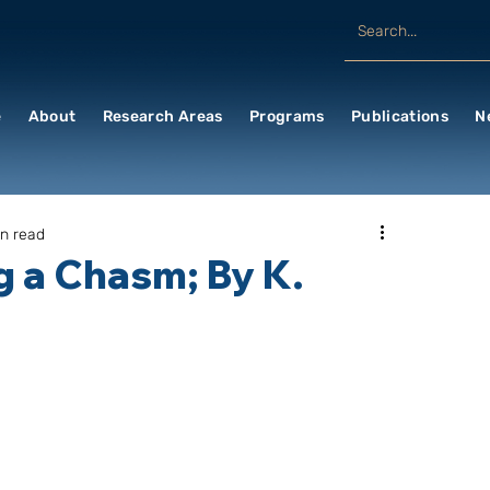
e
About
Research Areas
Programs
Publications
N
in read
g a Chasm; By K.