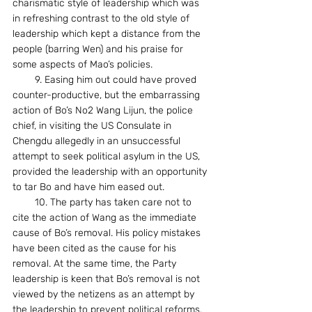
charismatic style of leadership which was 
in refreshing contrast to the old style of 
leadership which kept a distance from the 
people (barring Wen) and his praise for 
some aspects of Mao’s policies.
        9. Easing him out could have proved 
counter-productive, but the embarrassing 
action of Bo’s No2 Wang Lijun, the police 
chief, in visiting the US Consulate in 
Chengdu allegedly in an unsuccessful 
attempt to seek political asylum in the US, 
provided the leadership with an opportunity 
to tar Bo and have him eased out.
        10. The party has taken care not to 
cite the action of Wang as the immediate 
cause of Bo’s removal. His policy mistakes 
have been cited as the cause for his 
removal. At the same time, the Party 
leadership is keen that Bo’s removal is not 
viewed by the netizens as an attempt by 
the leadership to prevent political reforms. 