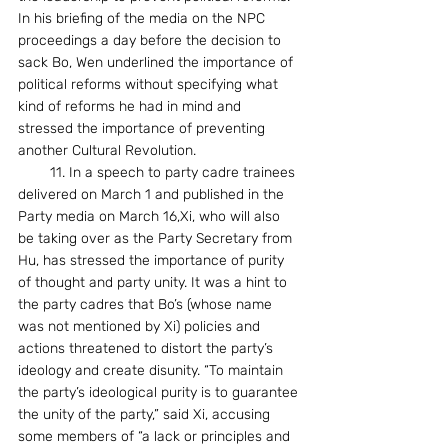
In his briefing of the media on the NPC 
proceedings a day before the decision to 
sack Bo, Wen underlined the importance of 
political reforms without specifying what 
kind of reforms he had in mind and 
stressed the importance of preventing 
another Cultural Revolution.
        11. In a speech to party cadre trainees 
delivered on March 1 and published in the 
Party media on March 16,Xi, who will also 
be taking over as the Party Secretary from 
Hu, has stressed the importance of purity 
of thought and party unity. It was a hint to 
the party cadres that Bo’s (whose name 
was not mentioned by Xi) policies and 
actions threatened to distort the party’s 
ideology and create disunity. “To maintain 
the party’s ideological purity is to guarantee 
the unity of the party,” said Xi, accusing 
some members of “a lack or principles and 