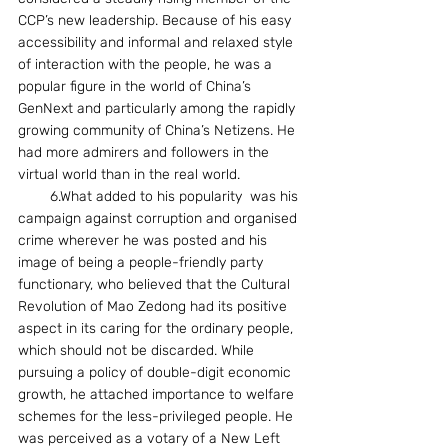
CCP’s new leadership. Because of his easy 
accessibility and informal and relaxed style 
of interaction with the people, he was a 
popular figure in the world of China’s 
GenNext and particularly among the rapidly 
growing community of China’s Netizens. He 
had more admirers and followers in the 
virtual world than in the real world.
        6.What added to his popularity  was his 
campaign against corruption and organised 
crime wherever he was posted and his 
image of being a people-friendly party 
functionary, who believed that the Cultural 
Revolution of Mao Zedong had its positive 
aspect in its caring for the ordinary people, 
which should not be discarded. While 
pursuing a policy of double-digit economic 
growth, he attached importance to welfare 
schemes for the less-privileged people. He 
was perceived as a votary of a New Left 