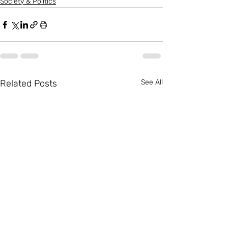
Society & Politics
Related Posts
See All