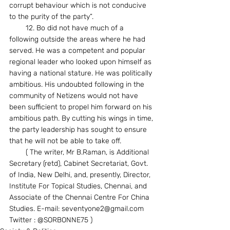
corrupt behaviour which is not conducive 
to the purity of the party”.
        12. Bo did not have much of a 
following outside the areas where he had 
served. He was a competent and popular 
regional leader who looked upon himself as 
having a national stature. He was politically 
ambitious. His undoubted following in the 
community of Netizens would not have 
been sufficient to propel him forward on his 
ambitious path. By cutting his wings in time, 
the party leadership has sought to ensure 
that he will not be able to take off.
        ( The writer, Mr B.Raman, is Additional 
Secretary (retd), Cabinet Secretariat, Govt. 
of India, New Delhi, and, presently, Director, 
Institute For Topical Studies, Chennai, and 
Associate of the Chennai Centre For China 
Studies. E-mail: seventyone2@gmail.com 
Twitter : @SORBONNE75 )