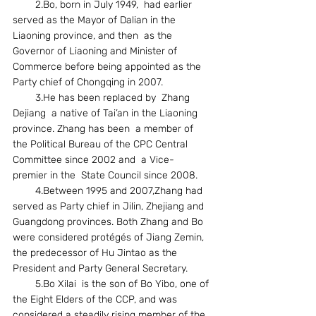
        2.Bo, born in July 1949,  had earlier 
served as the Mayor of Dalian in the  
Liaoning province, and then  as the  
Governor of Liaoning and Minister of 
Commerce before being appointed as the 
Party chief of Chongqing in 2007.
        3.He has been replaced by  Zhang 
Dejiang  a native of Tai’an in the Liaoning 
province. Zhang has been  a member of 
the Political Bureau of the CPC Central 
Committee since 2002 and  a Vice- 
premier in the  State Council since 2008.
        4.Between 1995 and 2007,Zhang had  
served as Party chief in Jilin, Zhejiang and 
Guangdong provinces. Both Zhang and Bo 
were considered protégés of Jiang Zemin, 
the predecessor of Hu Jintao as the 
President and Party General Secretary.
        5.Bo Xilai  is the son of Bo Yibo, one of 
the Eight Elders of the CCP, and was 
considered a steadily rising member of the 