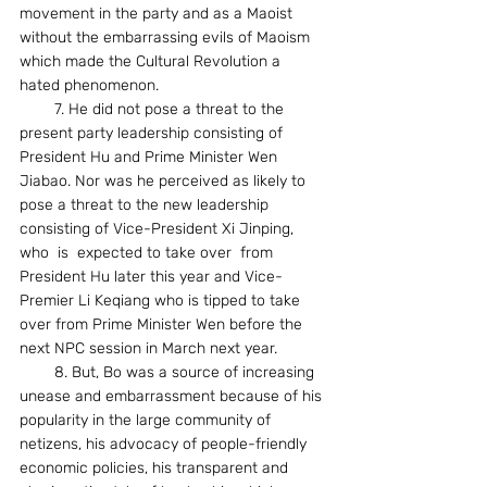
movement in the party and as a Maoist 
without the embarrassing evils of Maoism 
which made the Cultural Revolution a 
hated phenomenon.
        7. He did not pose a threat to the 
present party leadership consisting of 
President Hu and Prime Minister Wen 
Jiabao. Nor was he perceived as likely to 
pose a threat to the new leadership 
consisting of Vice-President Xi Jinping, 
who  is  expected to take over  from 
President Hu later this year and Vice-
Premier Li Keqiang who is tipped to take 
over from Prime Minister Wen before the 
next NPC session in March next year.
        8. But, Bo was a source of increasing 
unease and embarrassment because of his 
popularity in the large community of 
netizens, his advocacy of people-friendly 
economic policies, his transparent and 