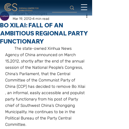
upSpark Technologies
Mar 19, 2012
4 min read
BO XILAI: FALL OF AN
AMBITIOUS REGIONAL PARTY
FUNCTIONARY
        The state-owned Xinhua News 
Agency of China announced on March 
15,2012, shortly after the end of the annual 
session of the National People’s Congress, 
China’s Parliament, that the Central  
Committee of the Communist Party of 
China (CCP) has decided to remove Bo Xilai 
, an informal, easily accessible and populist 
party functionary from his post of Party 
chief of Southwest China’s Chongqing 
Municipality. He continues to be in the 
Political Bureau of the Party Central 
Committee.