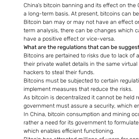
China’s bitcoin banning and its effect on the
a long-term basis. At present, bitcoins can be
Bitcoin ban may or may not have an effect on
term analysis, there can be changes which ca
have a positive effect or vice-versa.
What are the regulations that can be sugges
Bitcoins are pertained to risks due to lack 
their private wallet details in the same virtua
hackers to steal their funds.
Bitcoins must be subjected to certain regulati
implement measures that reduce the risks.
As bitcoin is decentralized it cannot be held
government must assure a security, which en
In China, bitcoin consumption and mining occur
rather a need for its government to formulate
which enables efficient functioning.