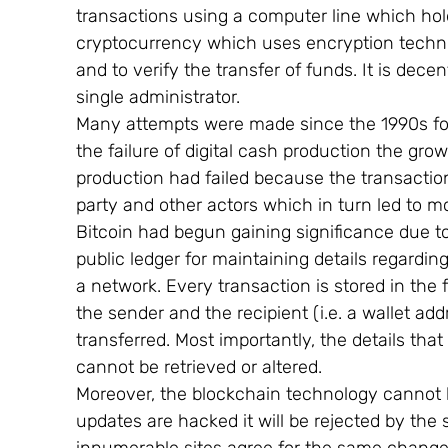
transactions using a computer line which holds
cryptocurrency which uses encryption techno
and to verify the transfer of funds. It is dece
single administrator.
Many attempts were made since the 1990s for
the failure of digital cash production the grow
production had failed because the transaction i
party and other actors which in turn led to m
Bitcoin had begun gaining significance due t
public ledger for maintaining details regarding
a network. Every transaction is stored in the f
the sender and the recipient (i.e. a wallet a
transferred. Most importantly, the details tha
cannot be retrieved or altered.
Moreover, the blockchain technology cannot 
updates are hacked it will be rejected by t