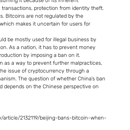
nsuming it because of its inherent 
transactions, protection from identity theft. 
s. Bitcoins are not regulated by the 
which makes it uncertain for users for 
uld be mostly used for illegal business by 
ation. As a nation, it has to prevent money 
production by imposing a ban on it.
 as a way to prevent further malpractices, 
he issue of cryptocurrency through a 
anism. The question of whether China’s ban 
ed depends on the Chinese perspective on 
rticle/2132119/beijing-bans-bitcoin-when-