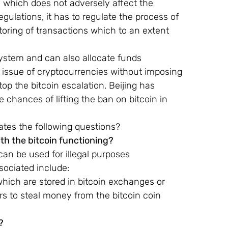
which does not adversely affect the 
egulations, it has to regulate the process of 
oring of transactions which to an extent 
system and can also allocate funds 
e issue of cryptocurrencies without imposing 
top the bitcoin escalation. Beijing has 
 chances of lifting the ban on bitcoin in 
tes the following questions?
th the bitcoin functioning?
 can be used for illegal purposes 
sociated include:
which are stored in bitcoin exchanges or 
 to steal money from the bitcoin coin 
?