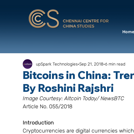
Hom
upSpark Technologies
Sep 21, 2018
6 min read
Bitcoins in China: Tr
By Roshini Rajshri
Image Courtesy: Altcoin Today/ NewsBTC
Article No. 055/2018
Introduction
Cryptocurrencies are digital currencies whic