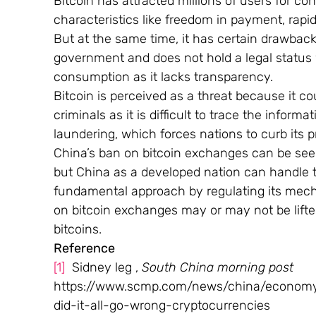
Bitcoin has attracted millions of users for co
characteristics like freedom in payment, rapid 
But at the same time, it has certain drawback
government and does not hold a legal status 
consumption as it lacks transparency.
Bitcoin is perceived as a threat because it co
criminals as it is difficult to trace the inform
laundering, which forces nations to curb its 
China’s ban on bitcoin exchanges can be seen
but China as a developed nation can handle t
fundamental approach by regulating its mech
on bitcoin exchanges may or may not be lift
bitcoins.
Reference
[1]
  Sidney leg , 
South China morning post
https://www.scmp.com/news/china/economy/a
did-it-all-go-wrong-cryptocurrencies