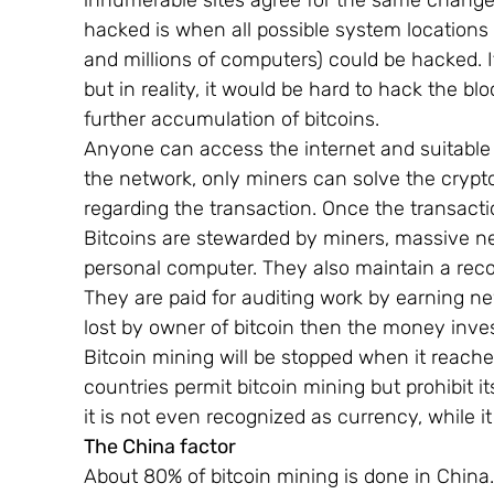
innumerable sites agree for the same change
hacked is when all possible system locations 
and millions of computers) could be hacked. It i
but in reality, it would be hard to hack the b
further accumulation of bitcoins.
Anyone can access the internet and suitable 
the network, only miners can solve the cryptog
regarding the transaction. Once the transaction
Bitcoins are stewarded by miners, massive ne
personal computer. They also maintain a recor
They are paid for auditing work by earning ne
lost by owner of bitcoin then the money inves
Bitcoin mining will be stopped when it reache
countries permit bitcoin mining but prohibit 
it is not even recognized as currency, while i
The China factor     
About 80% of bitcoin mining is done in China.