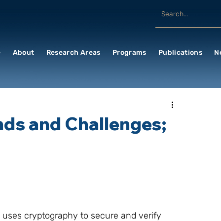
e
About
Research Areas
Programs
Publications
N
ends and Challenges;
h uses cryptography to secure and verify 