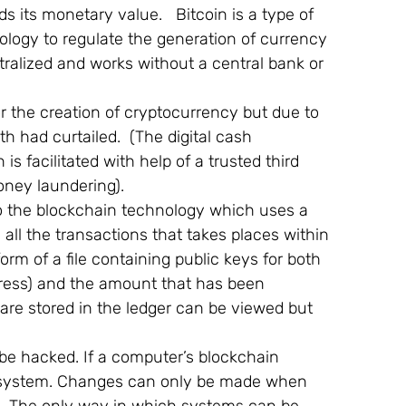
 its monetary value.   Bitcoin is a type of 
logy to regulate the generation of currency 
ntralized and works without a central bank or 
 the creation of cryptocurrency but due to 
th had curtailed.  (The digital cash 
s facilitated with help of a trusted third 
oney laundering).
o the blockchain technology which uses a 
 all the transactions that takes places within 
orm of a file containing public keys for both 
ddress) and the amount that has been 
t are stored in the ledger can be viewed but 
be hacked. If a computer’s blockchain 
he system. Changes can only be made when 