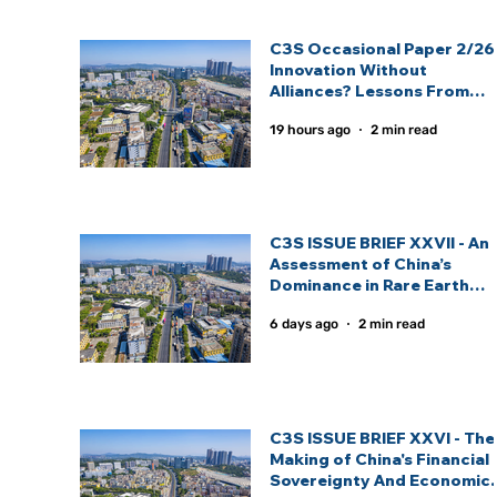
C3S Occasional Paper 2/26 
Innovation Without
Alliances? Lessons From
India And China’s Strategic
19 hours ago
2 min read
Technology Partnership
Models: By Inas Fathima
C3S ISSUE BRIEF XXVII - An
Assessment of China’s
Dominance in Rare Earth
Elements And India’s
6 days ago
2 min read
Strategic Response: By
Sagnik Nandi.
C3S ISSUE BRIEF XXVI - The
Making of China's Financial
Sovereignty And Economic