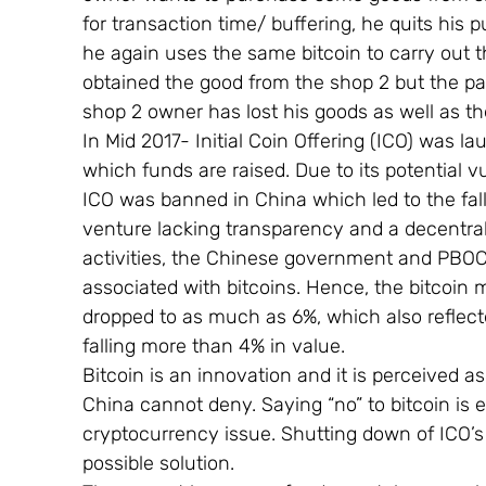
for transaction time/ buffering, he quits hi
he again uses the same bitcoin to carry out 
obtained the good from the shop 2 but the p
shop 2 owner has lost his goods as well as t
In Mid 2017- Initial Coin Offering (ICO) was 
which funds are raised. Due to its potential vu
ICO was banned in China which led to the fall
venture lacking transparency and a decentral
activities, the Chinese government and PBOC
associated with bitcoins. Hence, the bitcoin ma
dropped to as much as 6%, which also reflecte
falling more than 4% in value.
Bitcoin is an innovation and it is perceived
China cannot deny. Saying “no” to bitcoin is e
cryptocurrency issue. Shutting down of ICO’s
possible solution.