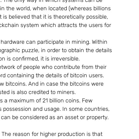
. The only way in which systems can be 
in the world, when located (whereas billions 
s believed that it is theoretically possible, 
lockchain system which attracts the users for 
hardware can participate in mining. Within 
raphic puzzle, in order to obtain the details 
 is confirmed, it is irreversible.
twork of people who contribute from their 
d containing the details of bitcoin users. 
w bitcoins. And in case the bitcoins were 
ted is also credited to miners.
s a maximum of 21 billion coins. Few 
its possession and usage. In some countries, 
t can be considered as an asset or property.
 The reason for higher production is that 