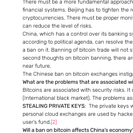
There must be a more fundamental approach 
financial systems. Beijing has to tighten the r
cryptocurrencies. There must be proper monit
can reduce the level of risks.
China, which has a control over its banking 
according to political agenda, can resolve th
a ban on it. Banning of bitcoin trade will not s
second thoughts on bitcoin banning, there are
near future.
The Chinese ban on bitcoin exchanges instiga
What are the problems that are associated wi
Bitcoins are associated with security risks. It
(International black market). The problems as
STEALING PRIVATE KEYS
:  The private keys 
personal cloud exchanges are used by hackers
user’s fund.
[2]
Will a ban on bitcoin affects China’s economy