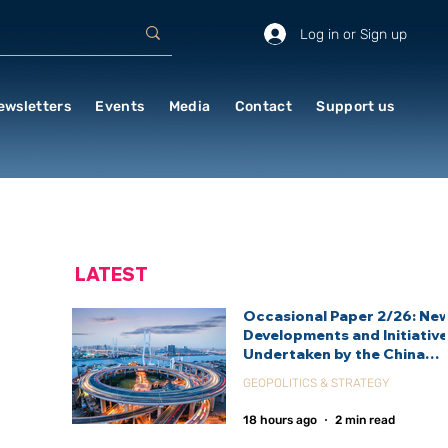
Log in or Sign up
ewsletters
Events
Media
Contact
Support us
LATEST
Occasional Paper 2/26: Ne
Developments and Initiativ
Undertaken by the China
International Development
GEOPOLITICS & STRATEGY
Agency (CIDCA)
18 hours ago
2 min read