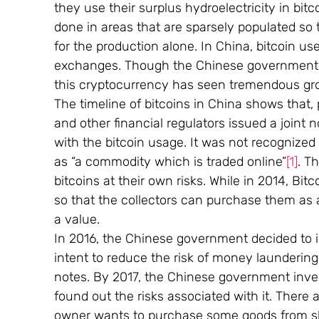
they use their surplus hydroelectricity in bit
done in areas that are sparsely populated so t
for the production alone. In China, bitcoin use
exchanges. Though the Chinese government h
this cryptocurrency has seen tremendous gr
The timeline of bitcoins in China shows that, 
and other financial regulators issued a joint n
with the bitcoin usage. It was not recognized
as “a commodity which is traded online”
[1]
. T
bitcoins at their own risks. While in 2014, Bit
so that the collectors can purchase them as a
a value.
In 2016, the Chinese government decided to i
intent to reduce the risk of money laundering 
notes. By 2017, the Chinese government inve
found out the risks associated with it. There a
owner wants to purchase some goods from sho