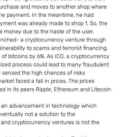
s purchase and moves to another shop where 
the payment. In the meantime, he had 
ayment was already made to shop 1. So, the 
he money due to the haste of the user.
launched- a cryptocurrency venture through 
lnerability to scams and terrorist financing, 
 of bitcoins by 6%. As ICO, a cryptocurrency 
ized process could lead to many fraudulent 
 sensed the high chances of risks 
rket faced a fall in prices. The prices 
d in its peers Ripple, Ethereum and Litecoin 
 as an advancement in technology which 
ventually not a solution to the 
 and cryptocurrency ventures is not the 