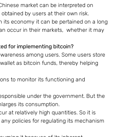
 Chinese market can be interpreted on
 obtained by users at their own risk.
 its economy it can be pertained on a long 
n occur in their markets,  whether it may 
ted for implementing bitcoin?
of awareness among users. Some users store 
l wallet as bitcoin funds, thereby helping 
ons to monitor its functioning and 
 responsible under the government. But the 
larges its consumption.
 at relatively high quantities. So it is 
 any policies for regulating its mechanism 