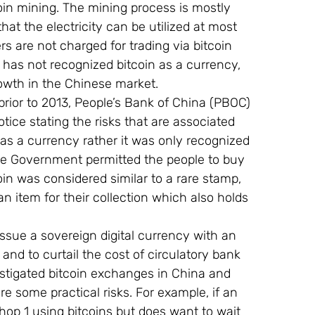
coin mining. The mining process is mostly 
hat the electricity can be utilized at most 
rs are not charged for trading via bitcoin 
as not recognized bitcoin as a currency, 
owth in the Chinese market.
prior to 2013, People’s Bank of China (PBOC) 
otice stating the risks that are associated 
 as a currency rather it was only recognized 
he Government permitted the people to buy 
coin was considered similar to a rare stamp, 
n item for their collection which also holds 
ssue a sovereign digital currency with an 
and to curtail the cost of circulatory bank 
stigated bitcoin exchanges in China and 
re some practical risks. For example, if an 
p 1 using bitcoins but does want to wait 