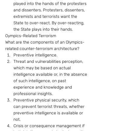
played into the hands of the protesters 
and dissenters. Protesters, dissenters, 
extremists and terrorists want the 
State to over-react. By over-reacting, 
the State plays into their hands.
Oympics-Related Terrorism 
What are the components of an Olympics-
related counter-terrorism architecture? 
Preventive intelligence.
Threat and vulnerabilities perception, 
which may be based on actual 
intelligence available or, in the absence 
of such intelligence, on past 
experience and knowledge and 
professional insights.
Preventive physical security, which 
can prevent terrorist threats, whether 
preventive intelligence is available or 
not.
Crisis or consequence management if 