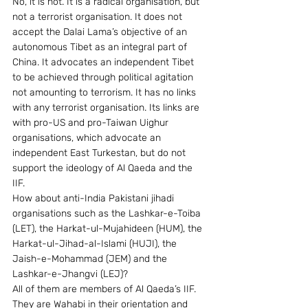
No, it is not. It is a radical organisation, but 
not a terrorist organisation. It does not 
accept the Dalai Lama’s objective of an 
autonomous Tibet as an integral part of 
China. It advocates an independent Tibet 
to be achieved through political agitation 
not amounting to terrorism. It has no links 
with any terrorist organisation. Its links are 
with pro-US and pro-Taiwan Uighur 
organisations, which advocate an 
independent East Turkestan, but do not 
support the ideology of Al Qaeda and the 
IIF. 
How about anti-India Pakistani jihadi 
organisations such as the Lashkar-e-Toiba 
(LET), the Harkat-ul-Mujahideen (HUM), the 
Harkat-ul-Jihad-al-Islami (HUJI), the 
Jaish-e-Mohammad (JEM) and the 
Lashkar-e-Jhangvi (LEJ)? 
All of them are members of Al Qaeda’s IIF. 
They are Wahabi in their orientation and 