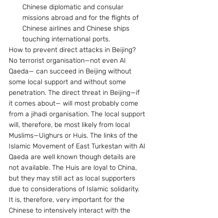
Chinese diplomatic and consular 
missions abroad and for the flights of 
Chinese airlines and Chinese ships 
touching international ports.
How to prevent direct attacks in Beijing? 
No terrorist organisation—not even Al 
Qaeda— can succeed in Beijing without 
some local support and without some 
penetration. The direct threat in Beijing—if 
it comes about— will most probably come 
from a jihadi organisation. The local support 
will, therefore, be most likely from local 
Muslims—Uighurs or Huis. The links of the 
Islamic Movement of East Turkestan with Al 
Qaeda are well known though details are 
not available. The Huis are loyal to China, 
but they may still act as local supporters 
due to considerations of Islamic solidarity. 
It is, therefore, very important for the 
Chinese to intensively interact with the 