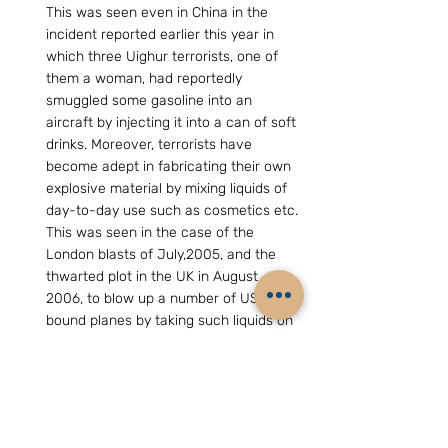
This was seen even in China in the 
incident reported earlier this year in 
which three Uighur terrorists, one of 
them a woman, had reportedly 
smuggled some gasoline into an 
aircraft by injecting it into a can of soft 
drinks. Moreover, terrorists have 
become adept in fabricating their own 
explosive material by mixing liquids of 
day-to-day use such as cosmetics etc. 
This was seen in the case of the 
London blasts of July,2005, and the 
thwarted plot in the UK in August 
2006, to blow up a number of US-
bound planes by taking such liquids on 
board the planes and mixing them in 
the toilet to fabricate an explosive 
material. It was thereafter that severe 
restrictions were imposed on carrying 
liquids into aircraft.