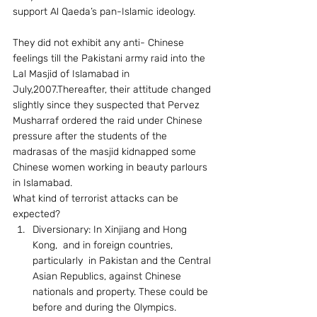
support Al Qaeda’s pan-Islamic ideology.
They did not exhibit any anti- Chinese 
feelings till the Pakistani army raid into the 
Lal Masjid of Islamabad in 
July,2007.Thereafter, their attitude changed 
slightly since they suspected that Pervez 
Musharraf ordered the raid under Chinese 
pressure after the students of the 
madrasas of the masjid kidnapped some 
Chinese women working in beauty parlours 
in Islamabad. 
What kind of terrorist attacks can be 
expected? 
Diversionary: In Xinjiang and Hong 
Kong,  and in foreign countries, 
particularly  in Pakistan and the Central 
Asian Republics, against Chinese 
nationals and property. These could be 
before and during the Olympics.