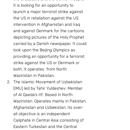
it is looking for an opportunity to 
launch a major terrorist strike against 
the US in retaliation against the US 
intervention in Afghanistan and Iraq 
and against Denmark for the cartoons 
depicting pictures of the Holy Prophet 
carried by a Danish newspaper. It could 
look upon the Beijing Olympics as 
providing an opportunity for a terrorist 
strike against the US or Denmark or 
both. It operates  from North 
Waziristan in Pakistan.
The Islamic Movement of Uzbekistan 
(IMU) led by Tahir Yuldeshev: Member 
of Al Qaeda’s IIF. Based in North 
Waziristan. Operates mainly in Pakistan, 
Afghanistan and Uzbekistan. Its over-
all objective is an independent 
Caliphate in Central Asia consisting of 
Eastern Turkestan and the Central 