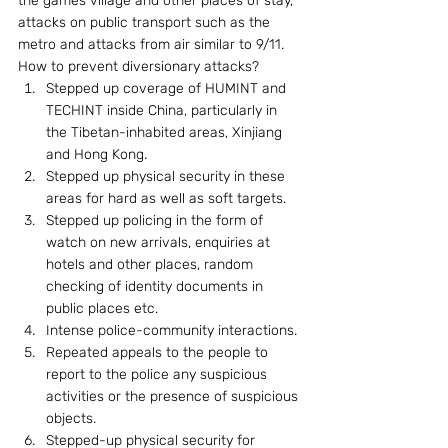
the games village and other places of stay, 
attacks on public transport such as the 
metro and attacks from air similar to 9/11. 
How to prevent diversionary attacks? 
Stepped up coverage of HUMINT and 
TECHINT inside China, particularly in 
the Tibetan-inhabited areas, Xinjiang 
and Hong Kong.
Stepped up physical security in these 
areas for hard as well as soft targets.
Stepped up policing in the form of 
watch on new arrivals, enquiries at 
hotels and other places, random 
checking of identity documents in 
public places etc.
Intense police-community interactions.
Repeated appeals to the people to 
report to the police any suspicious 
activities or the presence of suspicious 
objects.
Stepped-up physical security for 