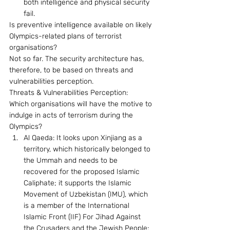
both intelligence and physical security 
fail.
Is preventive intelligence available on likely 
Olympics-related plans of terrorist 
organisations? 
Not so far. The security architecture has, 
therefore, to be based on threats and 
vulnerabilities perception. 
Threats & Vulnerabilities Perception: 
Which organisations will have the motive to 
indulge in acts of terrorism during the 
Olympics? 
Al Qaeda: It looks upon Xinjiang as a 
territory, which historically belonged to 
the Ummah and needs to be 
recovered for the proposed Islamic 
Caliphate; it supports the Islamic 
Movement of Uzbekistan (IMU), which 
is a member of the International 
Islamic Front (IIF) For Jihad Against 
the Crusaders and the Jewish People; 