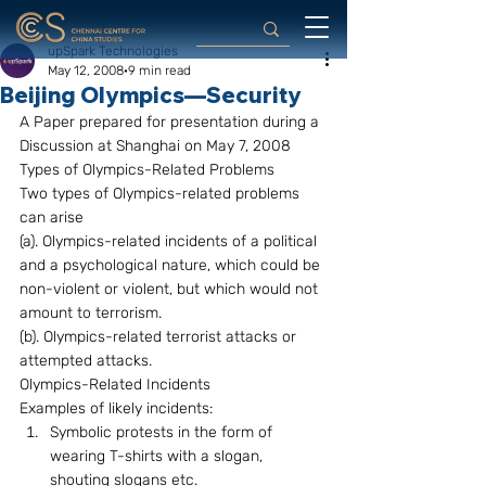
upSpark Technologies
May 12, 2008
9 min read
Beijing Olympics—Security
A Paper prepared for presentation during a 
Discussion at Shanghai on May 7, 2008 
Types of Olympics-Related Problems
Two types of Olympics-related problems 
can arise 
(a). Olympics-related incidents of a political 
and a psychological nature, which could be 
non-violent or violent, but which would not 
amount to terrorism. 
(b). Olympics-related terrorist attacks or 
attempted attacks. 
Olympics-Related Incidents
Examples of likely incidents: 
Symbolic protests in the form of 
wearing T-shirts with a slogan, 
shouting slogans etc.