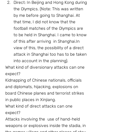
Direct: In Beijing and Hong Kong during 
the Olympics. (Note: This was written 
by me before going to Shanghai. At 
that time, I did not know that the 
football matches of the Olympics are 
to be held in Shanghai. I came to know 
of this after arriving  in Shanghai.In 
view of this, the possibility of a direct 
attack in Shanghai too has to be taken 
into account in the planning).
What kind of diversionary attacks can one 
expect? 
Kidnapping of Chinese nationals, officials 
and diplomats, hijacking, explosions on 
board Chinese planes and terrorist strikes 
in public places in Xinjiang. 
What kind of direct attacks can one 
expect? 
Attacks involving the  use of hand-held 
weapons or explosives inside the stadia, in 