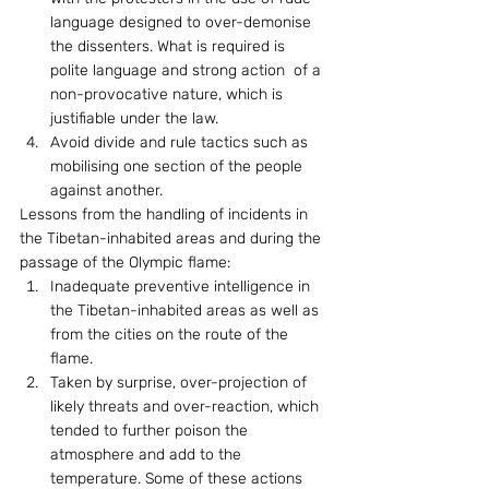
language designed to over-demonise 
the dissenters. What is required is 
polite language and strong action  of a 
non-provocative nature, which is 
justifiable under the law.
Avoid divide and rule tactics such as 
mobilising one section of the people 
against another.
Lessons from the handling of incidents in 
the Tibetan-inhabited areas and during the 
passage of the Olympic flame: 
Inadequate preventive intelligence in 
the Tibetan-inhabited areas as well as 
from the cities on the route of the 
flame.
Taken by surprise, over-projection of 
likely threats and over-reaction, which 
tended to further poison the 
atmosphere and add to the 
temperature. Some of these actions 