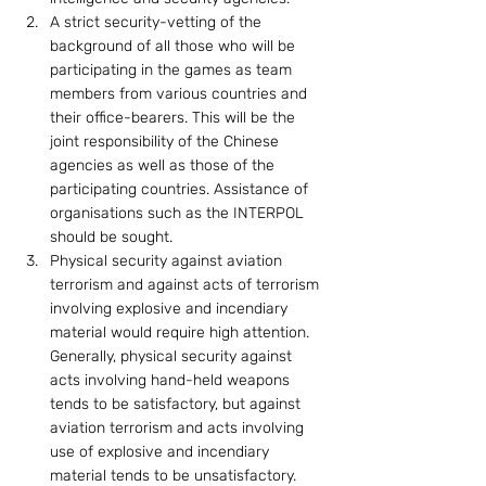
A strict security-vetting of the 
background of all those who will be 
participating in the games as team 
members from various countries and 
their office-bearers. This will be the 
joint responsibility of the Chinese 
agencies as well as those of the 
participating countries. Assistance of 
organisations such as the INTERPOL 
should be sought.
Physical security against aviation 
terrorism and against acts of terrorism 
involving explosive and incendiary 
material would require high attention. 
Generally, physical security against 
acts involving hand-held weapons 
tends to be satisfactory, but against 
aviation terrorism and acts involving 
use of explosive and incendiary 
material tends to be unsatisfactory. 