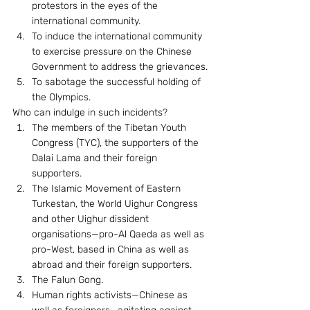
protestors in the eyes of the 
international community.
To induce the international community 
to exercise pressure on the Chinese 
Government to address the grievances.
To sabotage the successful holding of 
the Olympics.
Who can indulge in such incidents? 
The members of the Tibetan Youth 
Congress (TYC), the supporters of the 
Dalai Lama and their foreign 
supporters.
The Islamic Movement of Eastern 
Turkestan, the World Uighur Congress 
and other Uighur dissident 
organisations—pro-Al Qaeda as well as 
pro-West, based in China as well as 
abroad and their foreign supporters.
The Falun Gong.
Human rights activists—Chinese as 