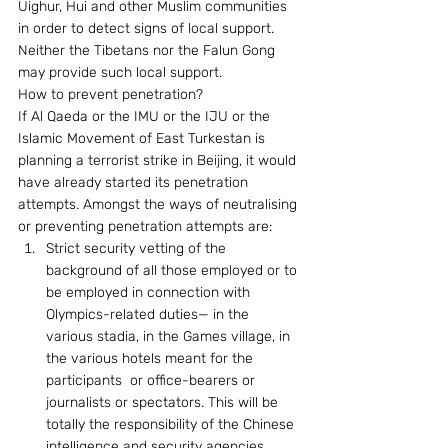
Uighur, Hui and other Muslim communities 
in order to detect signs of local support. 
Neither the Tibetans nor the Falun Gong 
may provide such local support. 
How to prevent penetration? 
If Al Qaeda or the IMU or the IJU or the 
Islamic Movement of East Turkestan is 
planning a terrorist strike in Beijing, it would 
have already started its penetration 
attempts. Amongst the ways of neutralising 
or preventing penetration attempts are: 
Strict security vetting of the 
background of all those employed or to 
be employed in connection with 
Olympics-related duties— in the 
various stadia, in the Games village, in 
the various hotels meant for the 
participants  or office-bearers or 
journalists or spectators. This will be 
totally the responsibility of the Chinese 
intelligence and security agencies.