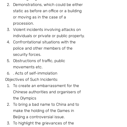
Demonstrations, which could be either 
static as before an office or a building 
or moving as in the case of a 
procession.
Violent incidents involving attacks on 
individuals or private or public property.
Confrontational situations with the 
police and other members of the 
security forces.
Obstructions of traffic, public 
movements etc.
. Acts of self-immolation
Objectives of Such Incidents: 
To create an embarrassment for the  
Chinese authorities and organisers of 
the Olympics
To bring a bad name to China and to 
make the holding of the Games in 
Beijing a controversial issue.
To highlight the grievances of the 