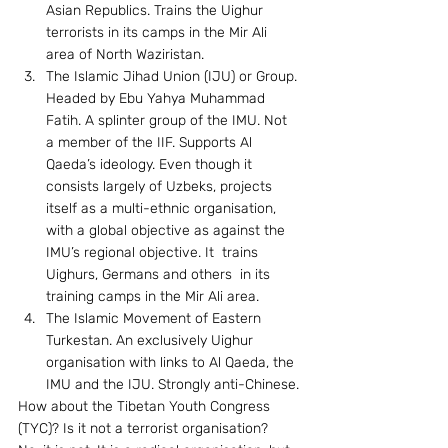
Asian Republics. Trains the Uighur 
terrorists in its camps in the Mir Ali 
area of North Waziristan.
The Islamic Jihad Union (IJU) or Group. 
Headed by Ebu Yahya Muhammad 
Fatih. A splinter group of the IMU. Not 
a member of the IIF. Supports Al 
Qaeda’s ideology. Even though it 
consists largely of Uzbeks, projects 
itself as a multi-ethnic organisation, 
with a global objective as against the 
IMU’s regional objective. It  trains 
Uighurs, Germans and others  in its 
training camps in the Mir Ali area.
The Islamic Movement of Eastern 
Turkestan. An exclusively Uighur 
organisation with links to Al Qaeda, the 
IMU and the IJU. Strongly anti-Chinese.
How about the Tibetan Youth Congress 
(TYC)? Is it not a terrorist organisation? 