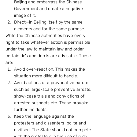
Beijing and embarrass the Chinese 
Government and create a negative 
image of it.
Direct—in Beijing itself by the same 
elements and for the same purpose.
While the Chinese authorities have every 
right to take whatever action is permissible 
under the law to maintain law and order, 
certain do’s and don’ts are advisable. These 
are: 
Avoid over-reaction. This makes the 
situation more difficult to handle.
Avoid actions of a provocative nature 
such as large-scale preventive arrests, 
show-case trials and convictions of 
arrested suspects etc. These provoke 
further incidents.
Keep the language against the 
protesters and dissenters  polite and 
civilised. The State should not compete 
with the protesters in the use of rude 