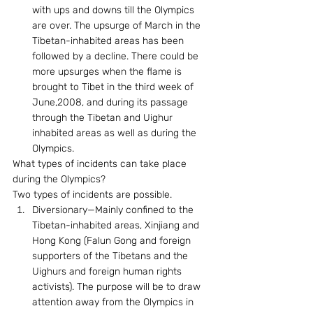
with ups and downs till the Olympics 
are over. The upsurge of March in the 
Tibetan-inhabited areas has been 
followed by a decline. There could be 
more upsurges when the flame is 
brought to Tibet in the third week of 
June,2008, and during its passage 
through the Tibetan and Uighur 
inhabited areas as well as during the 
Olympics.
What types of incidents can take place 
during the Olympics? 
Two types of incidents are possible. 
Diversionary—Mainly confined to the 
Tibetan-inhabited areas, Xinjiang and 
Hong Kong (Falun Gong and foreign 
supporters of the Tibetans and the 
Uighurs and foreign human rights 
activists). The purpose will be to draw 
attention away from the Olympics in 