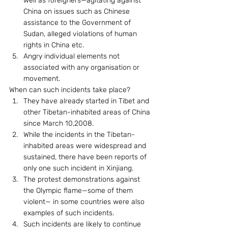
well as foreigners—agitating against 
China on issues such as Chinese 
assistance to the Government of 
Sudan, alleged violations of human 
rights in China etc.
Angry individual elements not 
associated with any organisation or 
movement.
When can such incidents take place? 
They have already started in Tibet and 
other Tibetan-inhabited areas of China 
since March 10,2008.
While the incidents in the Tibetan-
inhabited areas were widespread and 
sustained, there have been reports of 
only one such incident in Xinjiang.
The protest demonstrations against 
the Olympic flame—some of them 
violent— in some countries were also 
examples of such incidents.
Such incidents are likely to continue 