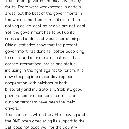
The current government may have many 
faults. There were weaknesses in certain 
areas, but the best of the governments in 
the world is not free from criticism. There is 
nothing called ideal, as people are not ideal. 
Yet, the government has to pull up its 
socks and address obvious shortcomings.
Official statistics show that the present 
government has done far better according 
to social and economic indicators. It has 
earned international praise and status 
including in the fight against terrorism. It is 
now stepping into major development 
cooperation with neighbours both 
bilaterally and multilaterally. Stability, good 
governance and economic policies, and 
curb on terrorism have been the main 
drivers.
The manner in which the JEI is moving and 
the BNP openly declaring its support to the 
JEI, does not bode well for the country. 