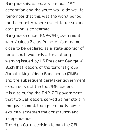
Bangladeshis, especially the post 1971 
generation and the youth would do well to 
remember that this was the worst period 
for the country where rise of terrorism and 
corruption is concerned.
Bangladesh under BNP-JEI government 
with Khaleda Zia as Prime Minister came 
close to be declared as a state sponsor of 
terrorism. It was only after a strong 
warning issued by US President George W. 
Bush that leaders of the terrorist group 
Jamatul Mujahideen Bangladesh (JMB), 
and the subsequent caretaker government 
executed six of the top JMB leaders.
It is also during the BNP-JEI government 
that two JEI leaders served as ministers in 
the government, though the party never 
explicitly accepted the constitution and 
independence.
The High Court decision to ban the JEI 