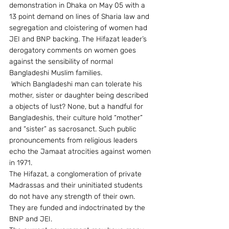
demonstration in Dhaka on May 05 with a 
13 point demand on lines of Sharia law and 
segregation and cloistering of women had 
JEI and BNP backing. The Hifazat leader’s 
derogatory comments on women goes 
against the sensibility of normal 
Bangladeshi Muslim families.
 Which Bangladeshi man can tolerate his 
mother, sister or daughter being described 
a objects of lust? None, but a handful for 
Bangladeshis, their culture hold “mother” 
and “sister” as sacrosanct. Such public 
pronouncements from religious leaders 
echo the Jamaat atrocities against women 
in 1971.
The Hifazat, a conglomeration of private 
Madrassas and their uninitiated students 
do not have any strength of their own. 
They are funded and indoctrinated by the 
BNP and JEI.