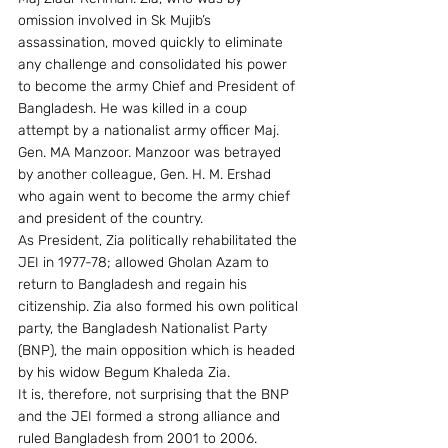
omission involved in Sk Mujib’s 
assassination, moved quickly to eliminate 
any challenge and consolidated his power 
to become the army Chief and President of 
Bangladesh. He was killed in a coup 
attempt by a nationalist army officer Maj. 
Gen. MA Manzoor. Manzoor was betrayed 
by another colleague, Gen. H. M. Ershad 
who again went to become the army chief 
and president of the country.
As President, Zia politically rehabilitated the 
JEI in 1977-78; allowed Gholan Azam to 
return to Bangladesh and regain his 
citizenship. Zia also formed his own political 
party, the Bangladesh Nationalist Party 
(BNP), the main opposition which is headed 
by his widow Begum Khaleda Zia.
It is, therefore, not surprising that the BNP 
and the JEI formed a strong alliance and 
ruled Bangladesh from 2001 to 2006. 