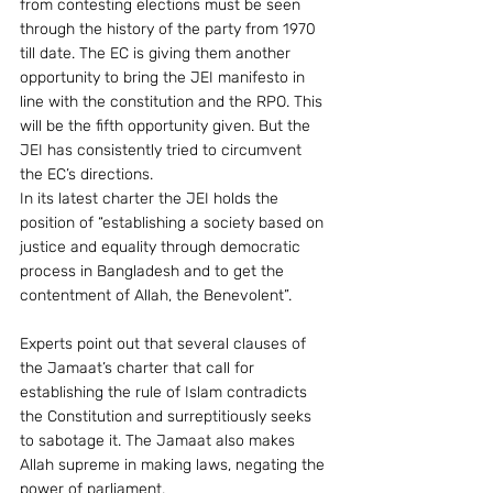
from contesting elections must be seen 
through the history of the party from 1970 
till date. The EC is giving them another 
opportunity to bring the JEI manifesto in 
line with the constitution and the RPO. This 
will be the fifth opportunity given. But the 
JEI has consistently tried to circumvent 
the EC’s directions.
In its latest charter the JEI holds the 
position of “establishing a society based on 
justice and equality through democratic 
process in Bangladesh and to get the 
contentment of Allah, the Benevolent”.
Experts point out that several clauses of 
the Jamaat’s charter that call for 
establishing the rule of Islam contradicts 
the Constitution and surreptitiously seeks 
to sabotage it. The Jamaat also makes 
Allah supreme in making laws, negating the 
power of parliament.