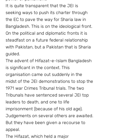
It is quite transparent that the JEI is 
seeking ways to push its charter through 
the EC to pave the way for Sharia law in 
Bangladesh. This is on the ideological front. 
On the political and diplomatic fronts it is 
steadfast on a future federal relationship 
with Pakistan, but a Pakistan that is Sharia 
guided.
The advent of Hifazat-e-Islam Bangladesh 
is significant in the context. This 
organisation came out suddenly in the 
midst of the JEI demonstrations to stop the 
1971 war Crimes Tribunal trials. The two 
Tribunals have sentenced several JEI top 
leaders to death, and one to life 
imprisonment (because of his old age). 
Judgements on several others are awaited. 
But they have been given a recourse to 
appeal.
The Hifazat, which held a major 