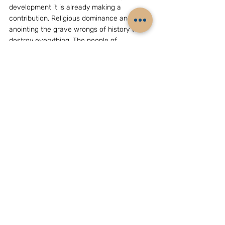
development it is already making a 
contribution. Religious dominance and 
anointing the grave wrongs of history will 
destroy everything. The people of 
Bangladesh have to choose.
(The writer, Mr Bhaskar Roy,  is a New Delhi 
based strategic analyst. He can be reached 
at e-mail grouchohard@yahoo.com)
GEOPOLITICS & STRATEGY
Related Posts
See All