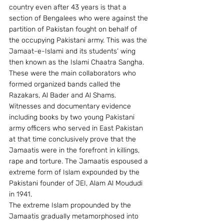
country even after 43 years is that a 
section of Bengalees who were against the 
partition of Pakistan fought on behalf of 
the occupying Pakistani army. This was the 
Jamaat-e-Islami and its students’ wing 
then known as the Islami Chaatra Sangha. 
These were the main collaborators who 
formed organized bands called the 
Razakars, Al Bader and Al Shams.
Witnesses and documentary evidence 
including books by two young Pakistani 
army officers who served in East Pakistan 
at that time conclusively prove that the 
Jamaatis were in the forefront in killings, 
rape and torture. The Jamaatis espoused a 
extreme form of Islam expounded by the 
Pakistani founder of JEI, Alam Al Moududi 
in 1941.
The extreme Islam propounded by the 
Jamaatis gradually metamorphosed into 