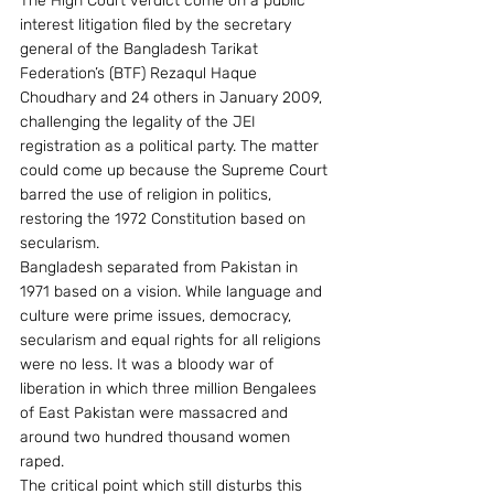
The High Court verdict come on a public 
interest litigation filed by the secretary 
general of the Bangladesh Tarikat 
Federation’s (BTF) Rezaqul Haque 
Choudhary and 24 others in January 2009, 
challenging the legality of the JEI 
registration as a political party. The matter 
could come up because the Supreme Court 
barred the use of religion in politics, 
restoring the 1972 Constitution based on 
secularism.
Bangladesh separated from Pakistan in 
1971 based on a vision. While language and 
culture were prime issues, democracy, 
secularism and equal rights for all religions 
were no less. It was a bloody war of 
liberation in which three million Bengalees 
of East Pakistan were massacred and 
around two hundred thousand women 
raped.
The critical point which still disturbs this 