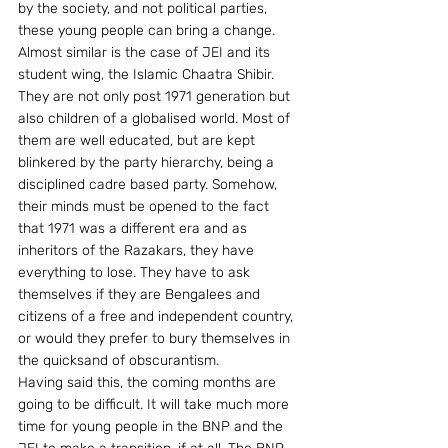
by the society, and not political parties, 
these young people can bring a change.
Almost similar is the case of JEI and its 
student wing, the Islamic Chaatra Shibir. 
They are not only post 1971 generation but 
also children of a globalised world. Most of 
them are well educated, but are kept 
blinkered by the party hierarchy, being a 
disciplined cadre based party. Somehow, 
their minds must be opened to the fact 
that 1971 was a different era and as 
inheritors of the Razakars, they have 
everything to lose. They have to ask 
themselves if they are Bengalees and 
citizens of a free and independent country, 
or would they prefer to bury themselves in 
the quicksand of obscurantism.
Having said this, the coming months are 
going to be difficult. It will take much more 
time for young people in the BNP and the 