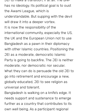
JEI to make a transition, if at all. The BNP 
has no ideology. Its political goal is to oust 
the Awami League, which is 
understandable. But supping with the devil 
will draw it into a deeper vortex.
It is now the responsibility of the 
international community, especially the US, 
the UK and the European Union not to use 
Bangladesh as a pawn in their diplomacy 
with other Islamic countries. Positioning the 
JEI as a moderate, democratic Islamic 
Party is going to backfire. The JEI is neither 
moderate, nor democratic nor secular. 
What they can do is persuade the old JEI to 
go into retirement and encourage a new, 
globally educated, JEI to see religion as 
universal and tolerant.
Bangladesh is walking on a knife’s edge. It 
needs support and sustenance to emerge 
further as a country that contributes to its 
own well being. As a participant regional 