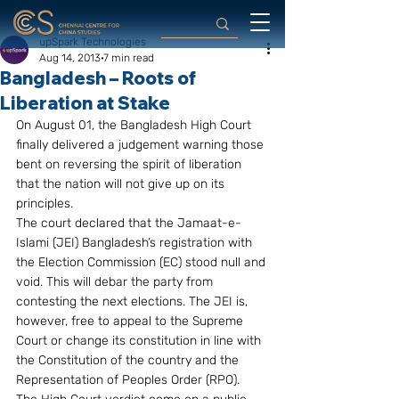
upSpark Technologies
Aug 14, 2013
7 min read
Bangladesh – Roots of
Liberation at Stake
On August 01, the Bangladesh High Court 
finally delivered a judgement warning those 
bent on reversing the spirit of liberation 
that the nation will not give up on its 
principles.
The court declared that the Jamaat-e-
Islami (JEI) Bangladesh’s registration with 
the Election Commission (EC) stood null and 
void. This will debar the party from 
contesting the next elections. The JEI is, 
however, free to appeal to the Supreme 
Court or change its constitution in line with 
the Constitution of the country and the 
Representation of Peoples Order (RPO).