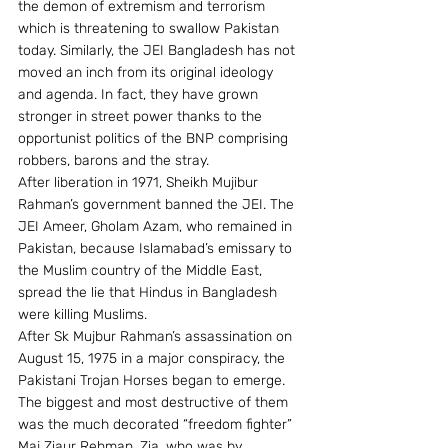
the demon of extremism and terrorism 
which is threatening to swallow Pakistan 
today. Similarly, the JEI Bangladesh has not 
moved an inch from its original ideology 
and agenda. In fact, they have grown 
stronger in street power thanks to the 
opportunist politics of the BNP comprising 
robbers, barons and the stray.
After liberation in 1971, Sheikh Mujibur 
Rahman’s government banned the JEI. The 
JEI Ameer, Gholam Azam, who remained in 
Pakistan, because Islamabad’s emissary to 
the Muslim country of the Middle East, 
spread the lie that Hindus in Bangladesh 
were killing Muslims.
After Sk Mujbur Rahman’s assassination on 
August 15, 1975 in a major conspiracy, the 
Pakistani Trojan Horses began to emerge. 
The biggest and most destructive of them 
was the much decorated “freedom fighter” 
Maj Ziaur Rehman. Zia, who was by 