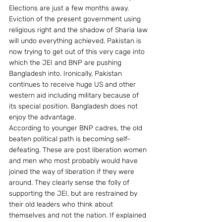
Elections are just a few months away. 
Eviction of the present government using 
religious right and the shadow of Sharia law 
will undo everything achieved. Pakistan is 
now trying to get out of this very cage into 
which the JEI and BNP are pushing 
Bangladesh into. Ironically, Pakistan 
continues to receive huge US and other 
western aid including military because of 
its special position. Bangladesh does not 
enjoy the advantage.
According to younger BNP cadres, the old 
beaten political path is becoming self-
defeating. These are post liberation women 
and men who most probably would have 
joined the way of liberation if they were 
around. They clearly sense the folly of 
supporting the JEI, but are restrained by 
their old leaders who think about 
themselves and not the nation. If explained 