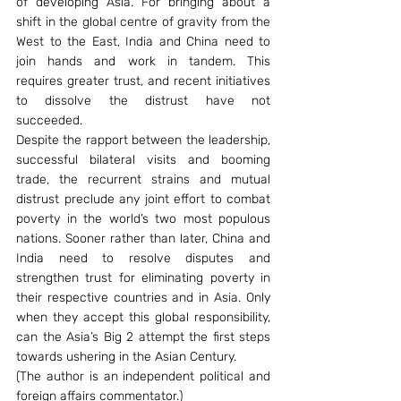
of developing Asia. For bringing about a 
shift in the global centre of gravity from the 
West to the East, India and China need to 
join hands and work in tandem. This 
requires greater trust, and recent initiatives 
to dissolve the distrust have not 
succeeded.
Despite the rapport between the leadership, 
successful bilateral visits and booming 
trade, the recurrent strains and mutual 
distrust preclude any joint effort to combat 
poverty in the world’s two most populous 
nations. Sooner rather than later, China and 
India need to resolve disputes and 
strengthen trust for eliminating poverty in 
their respective countries and in Asia. Only 
when they accept this global responsibility, 
can the Asia’s Big 2 attempt the first steps 
towards ushering in the Asian Century.
(The author is an independent political and 
foreign affairs commentator.)