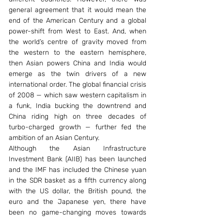
general agreement that it would mean the 
end of the American Century and a global 
power-shift from West to East. And, when 
the world’s centre of gravity moved from 
the western to the eastern hemisphere, 
then Asian powers China and India would 
emerge as the twin drivers of a new 
international order. The global financial crisis 
of 2008 — which saw western capitalism in 
a funk, India bucking the downtrend and 
China riding high on three decades of 
turbo-charged growth — further fed the 
ambition of an Asian Century.
Although the Asian Infrastructure 
Investment Bank (AIIB) has been launched 
and the IMF has included the Chinese yuan 
in the SDR basket as a fifth currency along 
with the US dollar, the British pound, the 
euro and the Japanese yen, there have 
been no game-changing moves towards 