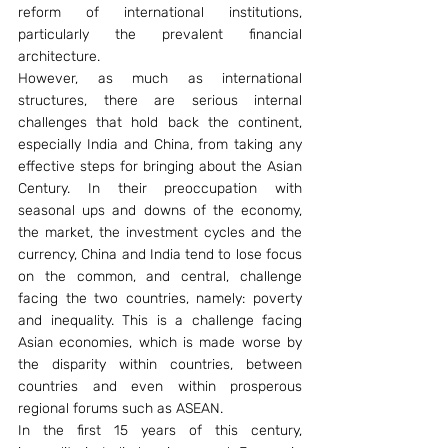
reform of international institutions, 
particularly the prevalent financial 
architecture.
However, as much as international 
structures, there are serious internal 
challenges that hold back the continent, 
especially India and China, from taking any 
effective steps for bringing about the Asian 
Century. In their preoccupation with 
seasonal ups and downs of the economy, 
the market, the investment cycles and the 
currency, China and India tend to lose focus 
on the common, and central, challenge 
facing the two countries, namely: poverty 
and inequality. This is a challenge facing 
Asian economies, which is made worse by 
the disparity within countries, between 
countries and even within prosperous 
regional forums such as ASEAN.
In the first 15 years of this century, 