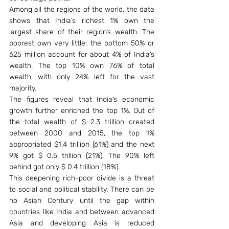
Among all the regions of the world, the data 
shows that India’s richest 1% own the 
largest share of their region’s wealth. The 
poorest own very little: the bottom 50% or 
625 million account for about 4% of India’s 
wealth. The top 10% own 76% of total 
wealth, with only 24% left for the vast 
majority.
The figures reveal that India’s economic 
growth further enriched the top 1%. Out of 
the total wealth of $ 2.3 trillion created 
between 2000 and 2015, the top 1% 
appropriated $1.4 trillion (61%) and the next 
9% got $ 0.5 trillion (21%). The 90% left 
behind got only $ 0.4 trillion (18%).
This deepening rich-poor divide is a threat 
to social and political stability. There can be 
no Asian Century until the gap within 
countries like India and between advanced 
Asia and developing Asia is reduced 