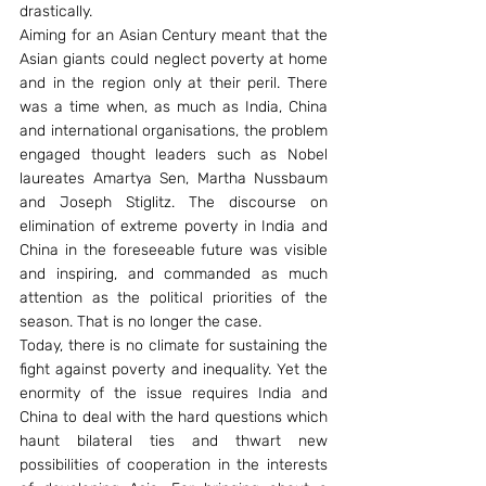
drastically.
Aiming for an Asian Century meant that the 
Asian giants could neglect poverty at home 
and in the region only at their peril. There 
was a time when, as much as India, China 
and international organisations, the problem 
engaged thought leaders such as Nobel 
laureates Amartya Sen, Martha Nussbaum 
and Joseph Stiglitz. The discourse on 
elimination of extreme poverty in India and 
China in the foreseeable future was visible 
and inspiring, and commanded as much 
attention as the political priorities of the 
season. That is no longer the case.
Today, there is no climate for sustaining the 
fight against poverty and inequality. Yet the 
enormity of the issue requires India and 
China to deal with the hard questions which 
haunt bilateral ties and thwart new 
possibilities of cooperation in the interests 