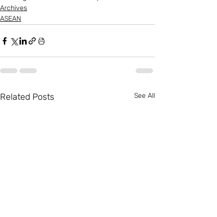
Archives
ASEAN
Related Posts
See All