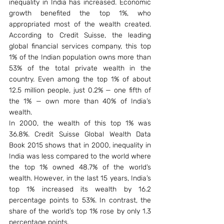
inequality in India has increased. Economic 
growth benefited the top 1%, who 
appropriated most of the wealth created. 
According to Credit Suisse, the leading 
global financial services company, this top 
1% of the Indian population owns more than 
53% of the total private wealth in the 
country. Even among the top 1% of about 
12.5 million people, just 0.2% — one fifth of 
the 1% — own more than 40% of India’s 
wealth.
In 2000, the wealth of this top 1% was 
36.8%. Credit Suisse Global Wealth Data 
Book 2015 shows that in 2000, inequality in 
India was less compared to the world where 
the top 1% owned 48.7% of the world’s 
wealth. However, in the last 15 years, India’s 
top 1% increased its wealth by 16.2 
percentage points to 53%. In contrast, the 
share of the world’s top 1% rose by only 1.3 
percentage points.