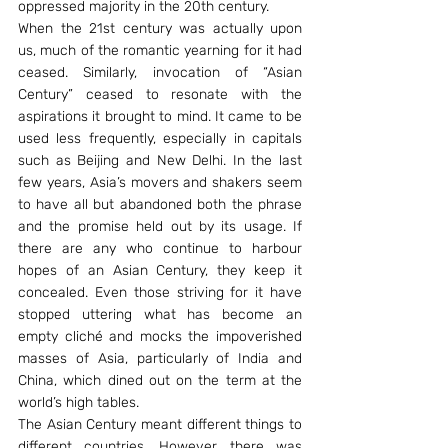
oppressed majority in the 20th century.
When the 21st century was actually upon 
us, much of the romantic yearning for it had 
ceased. Similarly, invocation of “Asian 
Century” ceased to resonate with the 
aspirations it brought to mind. It came to be 
used less frequently, especially in capitals 
such as Beijing and New Delhi. In the last 
few years, Asia’s movers and shakers seem 
to have all but abandoned both the phrase 
and the promise held out by its usage. If 
there are any who continue to harbour 
hopes of an Asian Century, they keep it 
concealed. Even those striving for it have 
stopped uttering what has become an 
empty cliché and mocks the impoverished 
masses of Asia, particularly of India and 
China, which dined out on the term at the 
world’s high tables.
The Asian Century meant different things to 
different countries. However, there was 