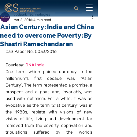
upSpark Technologies
Mar 2, 2016
4 min read
Asian Century: India and China
need to overcome Poverty; By
Shastri Ramachandaran
C3S Paper No. 0033/2016
Courtesy: 
DNA India
One term which gained currency in the 
millennium’s first decade was “Asian 
Century”. The term represented a promise, a 
prospect and a goal; and, invariably, was 
used with optimism. For a while, it was as 
evocative as the term “21st century” was in 
the 1980s, replete with visions of new 
vistas of life, living and development far 
removed from the poverty, deprivation and 
tribulations suffered by the world’s 