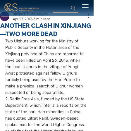
upSpark Technologies
Apr 27, 2013
3 min read
ANOTHER CLASH IN XINJIANG
—TWO MORE DEAD
Two Uighurs working for the Ministry of 
Public Security in the Hotan area of the 
Xinjiang province of China are reported to 
have been killed on April 26, 2013, when 
the local Uighurs in the village of Yengi 
Awat protested against fellow Uighurs 
forcibly being used by the Han Police to 
make a physical search of Uighur women 
suspected of being separatists.
2. Radio Free Asia, funded by the US State 
Department, which, inter alia reports on the 
state of the non-Han minorities in China, 
has quoted Dilxat Raxit, Sweden-based 
spokesman for the World Uighur Congress, 