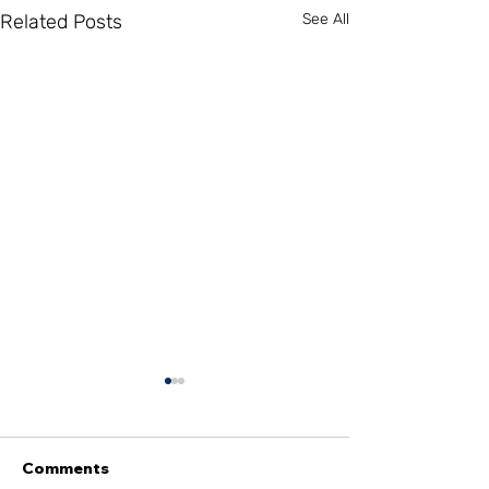
Related Posts
See All
Comments