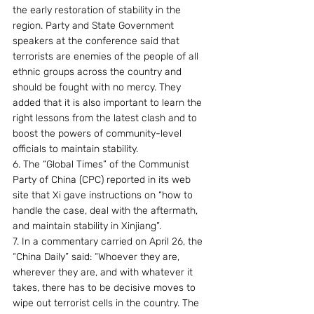
the early restoration of stability in the 
region. Party and State Government 
speakers at the conference said that 
terrorists are enemies of the people of all 
ethnic groups across the country and 
should be fought with no mercy. They 
added that it is also important to learn the 
right lessons from the latest clash and to 
boost the powers of community-level 
officials to maintain stability.
6. The “Global Times” of the Communist 
Party of China (CPC) reported in its web 
site that Xi gave instructions on “how to 
handle the case, deal with the aftermath, 
and maintain stability in Xinjiang”. 
7. In a commentary carried on April 26, the 
“China Daily” said: “Whoever they are, 
wherever they are, and with whatever it 
takes, there has to be decisive moves to 
wipe out terrorist cells in the country. The 