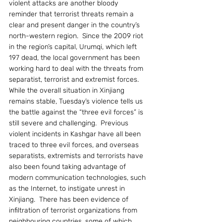
violent attacks are another bloody 
reminder that terrorist threats remain a 
clear and present danger in the country’s 
north-western region.  Since the 2009 riot 
in the region’s capital, Urumqi, which left 
197 dead, the local government has been 
working hard to deal with the threats from 
separatist, terrorist and extremist forces. 
While the overall situation in Xinjiang 
remains stable, Tuesday’s violence tells us 
the battle against the “three evil forces” is 
still severe and challenging.  Previous 
violent incidents in Kashgar have all been 
traced to three evil forces, and overseas 
separatists, extremists and terrorists have 
also been found taking advantage of 
modern communication technologies, such 
as the Internet, to instigate unrest in 
Xinjiang.  There has been evidence of 
infiltration of terrorist organizations from 
neighbouring countries, some of which 