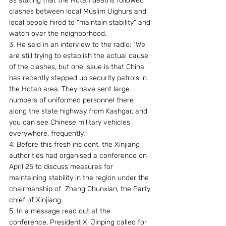
as stating that the Hotan deaths followed 
clashes between local Muslim Uighurs and 
local people hired to “maintain stability” and 
watch over the neighborhood.
3. He said in an interview to the radio: “We 
are still trying to establish the actual cause 
of the clashes, but one issue is that China 
has recently stepped up security patrols in 
the Hotan area. They have sent large 
numbers of uniformed personnel there 
along the state highway from Kashgar, and 
you can see Chinese military vehicles 
everywhere, frequently.” 
4. Before this fresh incident, the Xinjiang 
authorities had organised a conference on 
April 25 to discuss measures for 
maintaining stability in the region under the 
chairmanship of  Zhang Chunxian, the Party 
chief of Xinjiang. 
5. In a message read out at the 
conference, President Xi Jinping called for 