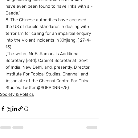
have even been found to have links with al-
Qaeda.”
8. The Chinese authorities have accused 
the US of double standards in dealing with 
terrorism for calling for an impartial enquiry 
into the violent incidents in Xinjiang. ( 27-4-
13)
(The writer, Mr B .Raman, is Additional 
Secretary (retd), Cabinet Secretariat, Govt 
of India, New Delhi, and, presently, Director, 
Institute For Topical Studies, Chennai, and 
Associate of the Chennai Centre For China 
Studies. Twitter @SORBONNE75)
Society & Politics