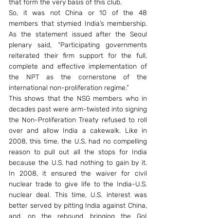
that form the very basis of this club.
So, it was not China or 10 of the 48 
members that stymied India’s membership. 
As the statement issued after the Seoul 
plenary said, “Participating governments 
reiterated their firm support for the full, 
complete and effective implementation of 
the NPT as the cornerstone of the 
international non-proliferation regime.”
This shows that the NSG members who in 
decades past were arm-twisted into signing 
the Non-Proliferation Treaty refused to roll 
over and allow India a cakewalk. Like in 
2008, this time, the U.S. had no compelling 
reason to pull out all the stops for India 
because the U.S. had nothing to gain by it. 
In 2008, it ensured the waiver for civil 
nuclear trade to give life to the India-U.S. 
nuclear deal. This time, U.S. interest was 
better served by pitting India against China, 
and, on the rebound, bringing the GoI 