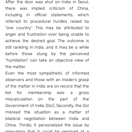
After the door was shut on India in Seoul, 
there was implied criticism of China, 
including in official statements, which 
referred to procedural hurdles raised by 
“one country.” This may be attributed to 
anger and frustration over being unable to 
achieve the desired goal. The outcome is 
still rankling in India, and it may be a while 
before those stung by the perceived 
“humiliation” can take an objective view of 
the matter.
Even the most sympathetic of informed 
observers and those with an insider’s grasp 
of the matter in India are on record that the 
bid for membership was a gross 
miscalculation on the part of the 
Government of India (GoI). Secondly, the GoI 
misread the situation as a matter of 
bilateral negotiation between India and 
China. Thirdly, it personalized the issue by 
presuming that it could be resolved at a 