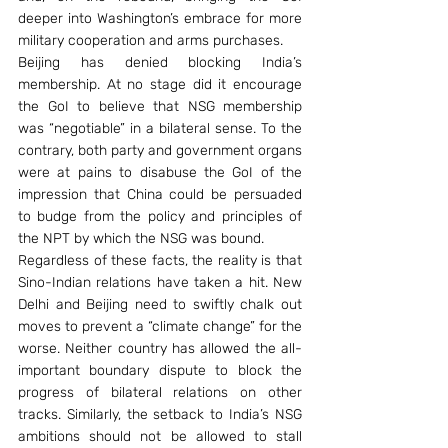
deeper into Washington’s embrace for more 
military cooperation and arms purchases.
Beijing has denied blocking India’s 
membership. At no stage did it encourage 
the GoI to believe that NSG membership 
was “negotiable” in a bilateral sense. To the 
contrary, both party and government organs 
were at pains to disabuse the GoI of the 
impression that China could be persuaded 
to budge from the policy and principles of 
the NPT by which the NSG was bound.
Regardless of these facts, the reality is that 
Sino-Indian relations have taken a hit. New 
Delhi and Beijing need to swiftly chalk out 
moves to prevent a “climate change” for the 
worse. Neither country has allowed the all-
important boundary dispute to block the 
progress of bilateral relations on other 
tracks. Similarly, the setback to India’s NSG 
ambitions should not be allowed to stall 