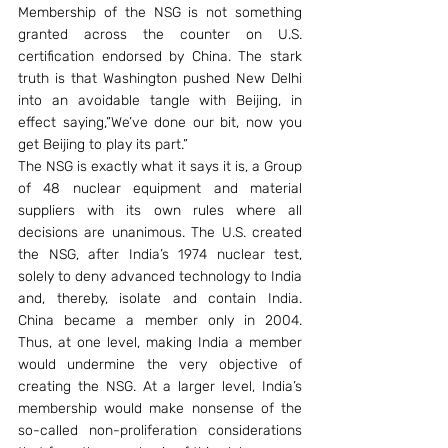
Membership of the NSG is not something 
granted across the counter on U.S. 
certification endorsed by China. The stark 
truth is that Washington pushed New Delhi 
into an avoidable tangle with Beijing, in 
effect saying,”We’ve done our bit, now you 
get Beijing to play its part.”
The NSG is exactly what it says it is, a Group 
of 48 nuclear equipment and material 
suppliers with its own rules where all 
decisions are unanimous. The U.S. created 
the NSG, after India’s 1974 nuclear test, 
solely to deny advanced technology to India 
and, thereby, isolate and contain India. 
China became a member only in 2004. 
Thus, at one level, making India a member 
would undermine the very objective of 
creating the NSG. At a larger level, India’s 
membership would make nonsense of the 
so-called non-proliferation considerations 