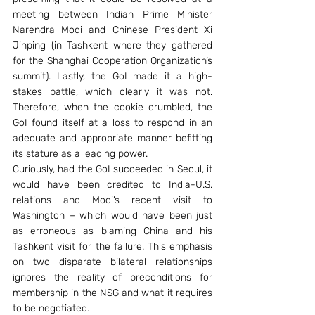
meeting between Indian Prime Minister 
Narendra Modi and Chinese President Xi 
Jinping (in Tashkent where they gathered 
for the Shanghai Cooperation Organization’s 
summit). Lastly, the GoI made it a high-
stakes battle, which clearly it was not. 
Therefore, when the cookie crumbled, the 
GoI found itself at a loss to respond in an 
adequate and appropriate manner befitting 
its stature as a leading power.
Curiously, had the GoI succeeded in Seoul, it 
would have been credited to India-U.S. 
relations and Modi’s recent visit to 
Washington – which would have been just 
as erroneous as blaming China and his 
Tashkent visit for the failure. This emphasis 
on two disparate bilateral relationships 
ignores the reality of preconditions for 
membership in the NSG and what it requires 
to be negotiated.