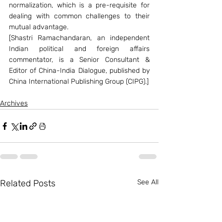
normalization, which is a pre-requisite for 
dealing with common challenges to their 
mutual advantage.
[Shastri Ramachandaran, an independent 
Indian political and foreign affairs 
commentator, is a Senior Consultant & 
Editor of China-India Dialogue, published by 
China International Publishing Group (CIPG).]
Archives
Related Posts
See All