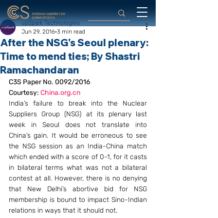
upSpark Technologies
Jun 29, 2016
3 min read
After the NSG's Seoul plenary:
Time to mend ties; By Shastri
Ramachandaran
C3S Paper No. 0092/2016
Courtesy: 
China.org.cn
India’s failure to break into the Nuclear 
Suppliers Group (NSG) at its plenary last 
week in Seoul does not translate into 
China’s gain. It would be erroneous to see 
the NSG session as an India-China match 
which ended with a score of 0-1, for it casts 
in bilateral terms what was not a bilateral 
contest at all. However, there is no denying 
that New Delhi’s abortive bid for NSG 
membership is bound to impact Sino-Indian 
relations in ways that it should not.