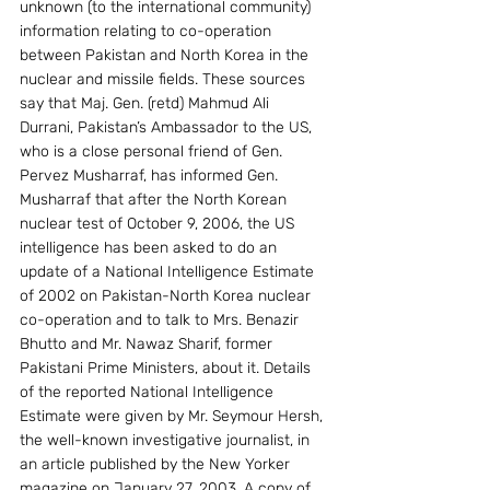
unknown (to the international community) 
information relating to co-operation 
between Pakistan and North Korea in the 
nuclear and missile fields. These sources 
say that Maj. Gen. (retd) Mahmud Ali 
Durrani, Pakistan’s Ambassador to the US, 
who is a close personal friend of Gen. 
Pervez Musharraf, has informed Gen. 
Musharraf that after the North Korean 
nuclear test of October 9, 2006, the US 
intelligence has been asked to do an 
update of a National Intelligence Estimate 
of 2002 on Pakistan-North Korea nuclear 
co-operation and to talk to Mrs. Benazir 
Bhutto and Mr. Nawaz Sharif, former 
Pakistani Prime Ministers, about it. Details 
of the reported National Intelligence 
Estimate were given by Mr. Seymour Hersh, 
the well-known investigative journalist, in 
an article published by the New Yorker 
magazine on January 27, 2003. A copy of 