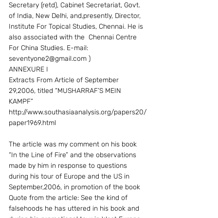
Secretary (retd), Cabinet Secretariat, Govt. 
of India, New Delhi, and,presently, Director, 
Institute For Topical Studies, Chennai. He is 
also associated with the  Chennai Centre 
For China Studies. E-mail: 
seventyone2@gmail.com )
ANNEXURE I
Extracts From Article of September 
29,2006, titled “MUSHARRAF’S MEIN 
KAMPF” 
http://www.southasiaanalysis.org/papers20/
paper1969.html
The article was my comment on his book 
“In the Line of Fire” and the observations 
made by him in response to questions 
during his tour of Europe and the US in 
September,2006, in promotion of the book
Quote from the article: See the kind of 
falsehoods he has uttered in his book and 