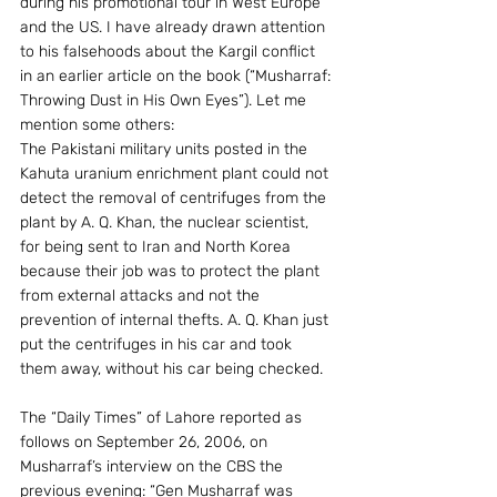
during his promotional tour in West Europe 
and the US. I have already drawn attention 
to his falsehoods about the Kargil conflict 
in an earlier article on the book (“Musharraf: 
Throwing Dust in His Own Eyes”). Let me 
mention some others:
The Pakistani military units posted in the 
Kahuta uranium enrichment plant could not 
detect the removal of centrifuges from the 
plant by A. Q. Khan, the nuclear scientist, 
for being sent to Iran and North Korea 
because their job was to protect the plant 
from external attacks and not the 
prevention of internal thefts. A. Q. Khan just 
put the centrifuges in his car and took 
them away, without his car being checked.
The “Daily Times” of Lahore reported as 
follows on September 26, 2006, on 
Musharraf’s interview on the CBS the 
previous evening: “Gen Musharraf was 