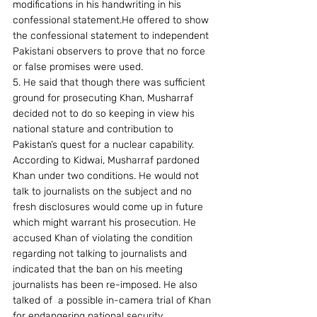
modifications in his handwriting in his 
confessional statement.He offered to show 
the confessional statement to independent 
Pakistani observers to prove that no force 
or false promises were used.
5. He said that though there was sufficient 
ground for prosecuting Khan, Musharraf 
decided not to do so keeping in view his 
national stature and contribution to 
Pakistan’s quest for a nuclear capability. 
According to Kidwai, Musharraf pardoned 
Khan under two conditions. He would not 
talk to journalists on the subject and no 
fresh disclosures would come up in future 
which might warrant his prosecution. He 
accused Khan of violating the condition 
regarding not talking to journalists and 
indicated that the ban on his meeting 
journalists has been re-imposed. He also 
talked of  a possible in-camera trial of Khan 
for endangering national security.