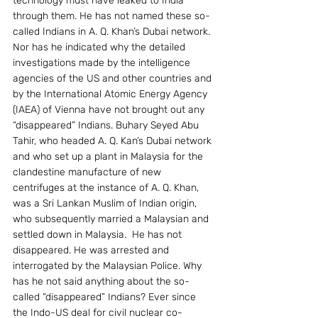
technology must have leaked to India 
through them. He has not named these so-
called Indians in A. Q. Khan’s Dubai network. 
Nor has he indicated why the detailed 
investigations made by the intelligence 
agencies of the US and other countries and 
by the International Atomic Energy Agency 
(IAEA) of Vienna have not brought out any 
“disappeared” Indians. Buhary Seyed Abu 
Tahir, who headed A. Q. Kan’s Dubai network 
and who set up a plant in Malaysia for the 
clandestine manufacture of new 
centrifuges at the instance of A. Q. Khan, 
was a Sri Lankan Muslim of Indian origin, 
who subsequently married a Malaysian and 
settled down in Malaysia.  He has not 
disappeared. He was arrested and 
interrogated by the Malaysian Police. Why 
has he not said anything about the so-
called “disappeared” Indians? Ever since 
the Indo-US deal for civil nuclear co-