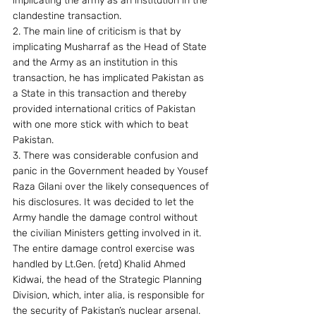
implicating the army as an institution in the 
clandestine transaction.
2. The main line of criticism is that by 
implicating Musharraf as the Head of State 
and the Army as an institution in this 
transaction, he has implicated Pakistan as 
a State in this transaction and thereby 
provided international critics of Pakistan 
with one more stick with which to beat 
Pakistan.
3. There was considerable confusion and 
panic in the Government headed by Yousef 
Raza Gilani over the likely consequences of 
his disclosures. It was decided to let the 
Army handle the damage control without 
the civilian Ministers getting involved in it. 
The entire damage control exercise was 
handled by Lt.Gen. (retd) Khalid Ahmed 
Kidwai, the head of the Strategic Planning 
Division, which, inter alia, is responsible for 
the security of Pakistan’s nuclear arsenal. 