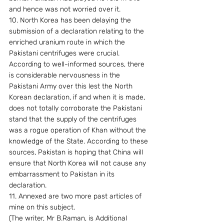
and hence was not worried over it.
10. North Korea has been delaying the 
submission of a declaration relating to the 
enriched uranium route in which the 
Pakistani centrifuges were crucial. 
According to well-informed sources, there 
is considerable nervousness in the 
Pakistani Army over this lest the North 
Korean declaration, if and when it is made, 
does not totally corroborate the Pakistani 
stand that the supply of the centrifuges 
was a rogue operation of Khan without the 
knowledge of the State. According to these 
sources, Pakistan is hoping that China will 
ensure that North Korea will not cause any 
embarrassment to Pakistan in its 
declaration.
11. Annexed are two more past articles of 
mine on this subject.
(The writer, Mr B.Raman, is Additional 