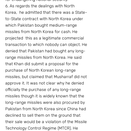
6. As regards the dealings with North 
Korea,  he admitted that there was a State-
to-State contract with North Korea under 
which Pakistan bought medium-range 
missiles from North Korea for cash. He 
projected  this as a legitimate commercial 
transaction to which nobody can object. He 
denied that Pakistan had bought any long-
range missiles from North Korea. He said 
that Khan did submit a proposal for the 
purchase of North Korean long-range 
missiles, but claimed that Musharraf did not 
approve it. It was not clear why he denied 
officially the purchase of any long-range 
missiles though it is widely known that the 
long-range missiles were also procured by 
Pakistan from North Korea since China had 
declined to sell them on the ground that 
their sale would be a violation of the Missile 
Technology Control Regime (MTCR). He 