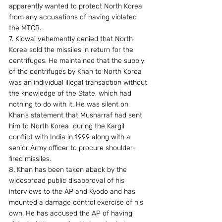
apparently wanted to protect North Korea 
from any accusations of having violated 
the MTCR.
7. Kidwai vehemently denied that North 
Korea sold the missiles in return for the 
centrifuges. He maintained that the supply 
of the centrifuges by Khan to North Korea 
was an individual illegal transaction without 
the knowledge of the State, which had 
nothing to do with it. He was silent on 
Khan’s statement that Musharraf had sent 
him to North Korea  during the Kargil 
conflict with India in 1999 along with a 
senior Army officer to procure shoulder-
fired missiles.
8. Khan has been taken aback by the 
widespread public disapproval of his 
interviews to the AP and Kyodo and has 
mounted a damage control exercise of his 
own. He has accused the AP of having 