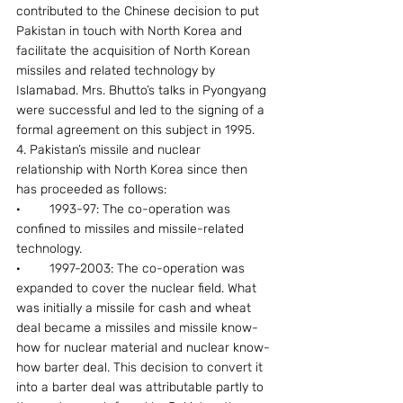
contributed to the Chinese decision to put 
Pakistan in touch with North Korea and 
facilitate the acquisition of North Korean 
missiles and related technology by 
Islamabad. Mrs. Bhutto’s talks in Pyongyang 
were successful and led to the signing of a 
formal agreement on this subject in 1995.
4. Pakistan’s missile and nuclear 
relationship with North Korea since then 
has proceeded as follows:
·        1993-97: The co-operation was 
confined to missiles and missile-related 
technology.
·        1997-2003: The co-operation was 
expanded to cover the nuclear field. What 
was initially a missile for cash and wheat 
deal became a missiles and missile know-
how for nuclear material and nuclear know-
how barter deal. This decision to convert it 
into a barter deal was attributable partly to 