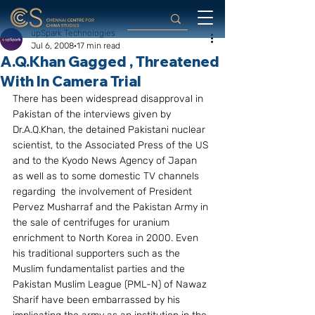
upSpark Technologies
Jul 6, 2008
17 min read
A.Q.Khan Gagged , Threatened
With In Camera Trial
There has been widespread disapproval in 
Pakistan of the interviews given by 
Dr.A.Q.Khan, the detained Pakistani nuclear 
scientist, to the Associated Press of the US 
and to the Kyodo News Agency of Japan 
as well as to some domestic TV channels 
regarding  the involvement of President 
Pervez Musharraf and the Pakistan Army in 
the sale of centrifuges for uranium 
enrichment to North Korea in 2000. Even 
his traditional supporters such as the 
Muslim fundamentalist parties and the 
Pakistan Muslim League (PML-N) of Nawaz 
Sharif have been embarrassed by his 