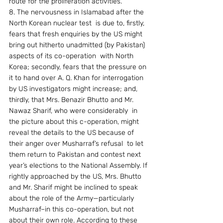
route for the proliferation activities.
8. The nervousness in Islamabad after the 
North Korean nuclear test  is due to, firstly, 
fears that fresh enquiries by the US might 
bring out hitherto unadmitted (by Pakistan) 
aspects of its co-operation  with North 
Korea; secondly, fears that the pressure on 
it to hand over A. Q. Khan for interrogation 
by US investigators might increase; and, 
thirdly, that Mrs. Benazir Bhutto and Mr. 
Nawaz Sharif, who were considerably  in 
the picture about this c-operation, might 
reveal the details to the US because of 
their anger over Musharraf’s refusal  to let 
them return to Pakistan and contest next 
year’s elections to the National Assembly. If 
rightly approached by the US, Mrs. Bhutto 
and Mr. Sharif might be inclined to speak 
about the role of the Army—particularly 
Musharraf–in this co-operation, but not 
about their own role. According to these 