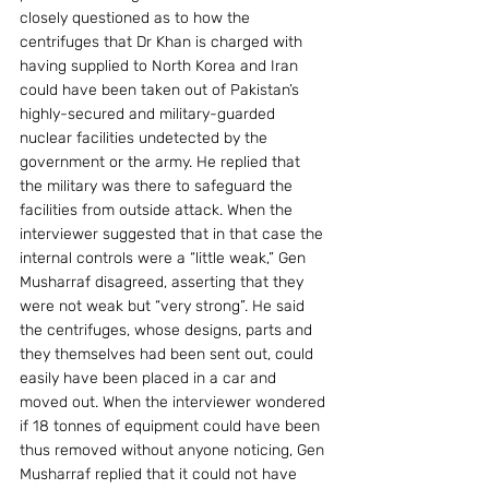
closely questioned as to how the 
centrifuges that Dr Khan is charged with 
having supplied to North Korea and Iran 
could have been taken out of Pakistan’s 
highly-secured and military-guarded 
nuclear facilities undetected by the 
government or the army. He replied that 
the military was there to safeguard the 
facilities from outside attack. When the 
interviewer suggested that in that case the 
internal controls were a “little weak,” Gen 
Musharraf disagreed, asserting that they 
were not weak but “very strong”. He said 
the centrifuges, whose designs, parts and 
they themselves had been sent out, could 
easily have been placed in a car and 
moved out. When the interviewer wondered 
if 18 tonnes of equipment could have been 
thus removed without anyone noticing, Gen 
Musharraf replied that it could not have 