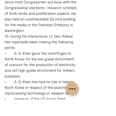
since most Congressmen are busy with the 
Congressional elections– research scholars 
of think-tanks and proliferation experts. He 
also held an unattributable (to him) briefing 
for the media in the Pakistani Embassy in 
Washington.
10. During his interactions, Lt. Gen. Kidwai 
has reportedly been making the following 
points:
·        A. Q. Khan gave the centrifuges to 
North Korea for the low grade enrichment 
of uranium for the production of electricity 
and not high grade enrichment for military 
purposes.
·        A. Q. Khan has had no role in helping 
North Korea in respect of the plutonium 
reprocessing technology or weapon design.
·        However, if the US wants fresh 
enquiries to be  made, Pakistan will be 
willing to co-operate without handing over 