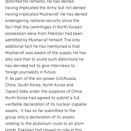
distorted his remarks. He has denied 
having implicated the Army, but not denied 
having implicated Musharraf. He has denied 
endangering national security since the 
fact that the centrifuges in North Korea’s 
possession were from Pakistan had been 
admitted by Musharraf himself. The only 
additional fact he has mentioned is that 
Musharraf was aware of the supply. He has 
also said that to avoid such distortions he 
has decided not to give interviews to 
foreign journalists in future.
9. As part of the six-power (US,Russia, 
China, South Korea, North Korea and 
Japan) talks under the auspices of China, 
North Korea had agreed to submit a full, 
verifiable declaration of its nuclear-capable 
assets.  It has so far submitted to the 
group only a declaration of its assets 
relating to the plutonium route to an atom 
bomb. Pakistan had played no role in this 