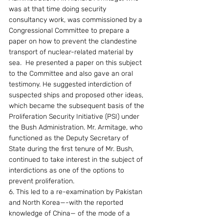
was at that time doing security 
consultancy work, was commissioned by a 
Congressional Committee to prepare a 
paper on how to prevent the clandestine 
transport of nuclear-related material by 
sea.  He presented a paper on this subject 
to the Committee and also gave an oral 
testimony. He suggested interdiction of 
suspected ships and proposed other ideas, 
which became the subsequent basis of the 
Proliferation Security Initiative (PSI) under 
the Bush Administration. Mr. Armitage, who 
functioned as the Deputy Secretary of 
State during the first tenure of Mr. Bush, 
continued to take interest in the subject of 
interdictions as one of the options to 
prevent proliferation.
6. This led to a re-examination by Pakistan 
and North Korea—-with the reported 
knowledge of China— of the mode of a 