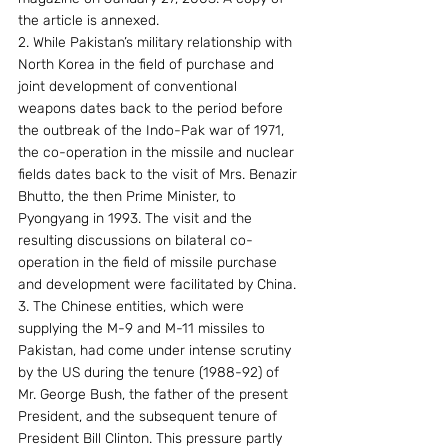
the article is annexed.
2. While Pakistan’s military relationship with 
North Korea in the field of purchase and 
joint development of conventional 
weapons dates back to the period before 
the outbreak of the Indo-Pak war of 1971, 
the co-operation in the missile and nuclear 
fields dates back to the visit of Mrs. Benazir 
Bhutto, the then Prime Minister, to 
Pyongyang in 1993. The visit and the 
resulting discussions on bilateral co-
operation in the field of missile purchase 
and development were facilitated by China.
3. The Chinese entities, which were 
supplying the M-9 and M-11 missiles to 
Pakistan, had come under intense scrutiny 
by the US during the tenure (1988-92) of 
Mr. George Bush, the father of the present 
President, and the subsequent tenure of 
President Bill Clinton. This pressure partly 