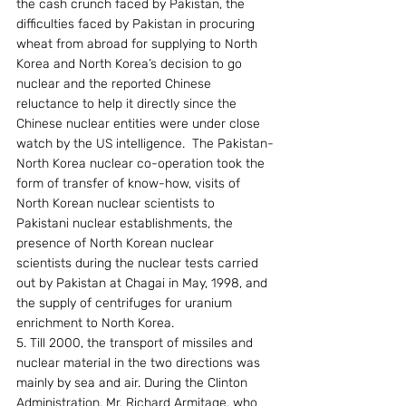
the cash crunch faced by Pakistan, the 
difficulties faced by Pakistan in procuring 
wheat from abroad for supplying to North 
Korea and North Korea’s decision to go 
nuclear and the reported Chinese 
reluctance to help it directly since the 
Chinese nuclear entities were under close 
watch by the US intelligence.  The Pakistan-
North Korea nuclear co-operation took the 
form of transfer of know-how, visits of 
North Korean nuclear scientists to 
Pakistani nuclear establishments, the 
presence of North Korean nuclear 
scientists during the nuclear tests carried 
out by Pakistan at Chagai in May, 1998, and 
the supply of centrifuges for uranium 
enrichment to North Korea.
5. Till 2000, the transport of missiles and 
nuclear material in the two directions was 
mainly by sea and air. During the Clinton 
Administration, Mr. Richard Armitage, who 