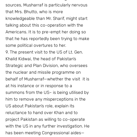
sources, Musharraf is particularly nervous 
that Mrs. Bhutto, who is more 
knowledgeable than Mr. Sharif, might start 
talking about this co-operation with the 
Americans. It is to pre-empt her doing so 
that he has reportedly been trying to make 
some political overtures to her.
9. The present visit to the US of Lt. Gen. 
Khalid Kidwai, the head of Pakistan’s 
Strategic and Plan Division, who oversees 
the nuclear and missile programme on 
behalf of Musharraf—whether the visit  it is 
at his instance or in response to a 
summons from the US– is being utilised by 
him to remove any misperceptions in the 
US about Pakistan’s role, explain its 
reluctance to hand over Khan and to 
project Pakistan as willing to co-operate 
with the US in any further investigation. He 
has been meeting Congressional aides—