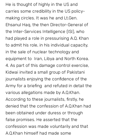
He is thought of highly in the US and 
carries some credibility in the US policy-
making circles. It was he and Lt.Gen. 
Ehsanul Haq, the then Director-General of 
the Inter-Services Intelligence (ISI), who 
had played a role in pressurising A.Q. Khan 
to admit his role, in his individual capacity, 
in the sale of nuclear technology and 
equipment to  Iran, Libya and North Korea.
4. As part of this damage control exercise, 
Kidwai invited a small group of Pakistani 
journalists enjoying the confidence of the 
Army for a briefing  and refuted in detail the 
various allegations made by A.Q.Khan. 
According to these journalists, firstly, he 
denied that the confession of A.Q.Khan had 
been obtained under duress or through 
false promises. He asserted that the 
confession was made voluntarily and that 
A.Q.Khan himself had made some 