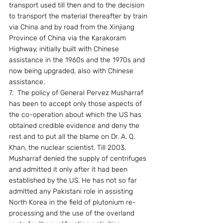
transport used till then and to the decision 
to transport the material thereafter by train 
via China and by road from the Xinjiang 
Province of China via the Karakoram 
Highway, initially built with Chinese 
assistance in the 1960s and the 1970s and 
now being upgraded, also with Chinese 
assistance.
7.  The policy of General Pervez Musharraf 
has been to accept only those aspects of 
the co-operation about which the US has 
obtained credible evidence and deny the 
rest and to put all the blame on Dr. A. Q. 
Khan, the nuclear scientist. Till 2003, 
Musharraf denied the supply of centrifuges 
and admitted it only after it had been 
established by the US. He has not so far 
admitted any Pakistani role in assisting 
North Korea in the field of plutonium re-
processing and the use of the overland 