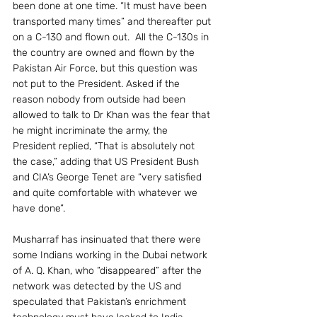
been done at one time. “It must have been 
transported many times” and thereafter put 
on a C-130 and flown out.  All the C-130s in 
the country are owned and flown by the 
Pakistan Air Force, but this question was 
not put to the President. Asked if the 
reason nobody from outside had been 
allowed to talk to Dr Khan was the fear that 
he might incriminate the army, the 
President replied, “That is absolutely not 
the case,” adding that US President Bush 
and CIA’s George Tenet are “very satisfied 
and quite comfortable with whatever we 
have done”.
Musharraf has insinuated that there were 
some Indians working in the Dubai network 
of A. Q. Khan, who “disappeared” after the 
network was detected by the US and 
speculated that Pakistan’s enrichment 