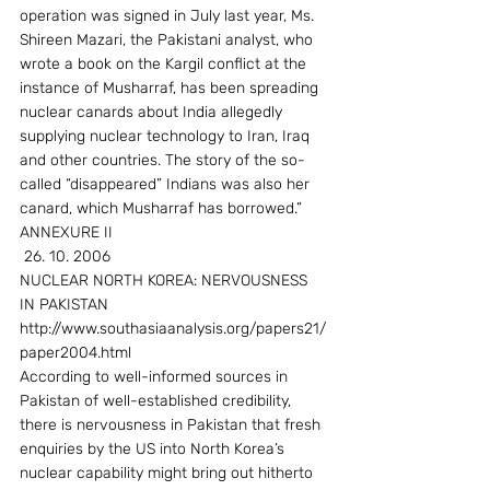
operation was signed in July last year, Ms. 
Shireen Mazari, the Pakistani analyst, who 
wrote a book on the Kargil conflict at the 
instance of Musharraf, has been spreading 
nuclear canards about India allegedly 
supplying nuclear technology to Iran, Iraq 
and other countries. The story of the so-
called “disappeared” Indians was also her 
canard, which Musharraf has borrowed.”
ANNEXURE II
 26. 10. 2006
NUCLEAR NORTH KOREA: NERVOUSNESS 
IN PAKISTAN 
http://www.southasiaanalysis.org/papers21/
paper2004.html
According to well-informed sources in 
Pakistan of well-established credibility, 
there is nervousness in Pakistan that fresh 
enquiries by the US into North Korea’s 
nuclear capability might bring out hitherto 