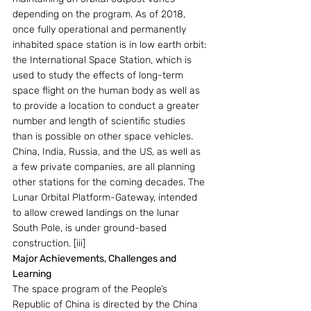
depending on the program. As of 2018, 
once fully operational and permanently 
inhabited space station is in low earth orbit: 
the International Space Station, which is 
used to study the effects of long-term 
space flight on the human body as well as 
to provide a location to conduct a greater 
number and length of scientific studies 
than is possible on other space vehicles. 
China, India, Russia, and the US, as well as 
a few private companies, are all planning 
other stations for the coming decades. The 
Lunar Orbital Platform-Gateway, intended 
to allow crewed landings on the lunar 
South Pole, is under ground-based 
construction. [iii]
Major Achievements, Challenges and 
Learning
The space program of the People’s 
Republic of China is directed by the China 