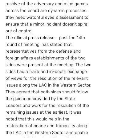
resolve of the adversary and mind games 
across the board are dynamic processes, 
they need watchful eyes & assessment to 
ensure that a minor incident doesn’t spiral 
out of control.
The official press release,   post the 14th 
round of meeting, has stated that 
representatives from the defense and 
foreign affairs establishments of the two 
sides were present at the meeting. The two 
sides had a frank and in-depth exchange 
of views for the resolution of the relevant 
issues along the LAC in the Western Sector. 
They agreed that both sides should follow 
the guidance provided by the State 
Leaders and work for the resolution of the 
remaining issues at the earliest. It was 
noted that this would help in the 
restoration of peace and tranquility along 
the LAC in the Western Sector and enable 