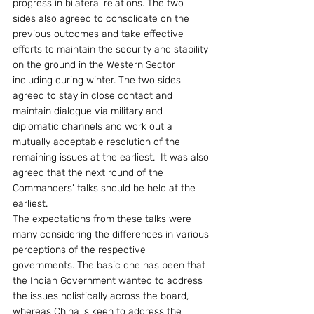
progress in bilateral relations. The two 
sides also agreed to consolidate on the 
previous outcomes and take effective 
efforts to maintain the security and stability 
on the ground in the Western Sector 
including during winter. The two sides 
agreed to stay in close contact and 
maintain dialogue via military and 
diplomatic channels and work out a 
mutually acceptable resolution of the 
remaining issues at the earliest.  It was also 
agreed that the next round of the 
Commanders’ talks should be held at the 
earliest.
The expectations from these talks were 
many considering the differences in various 
perceptions of the respective 
governments. The basic one has been that 
the Indian Government wanted to address 
the issues holistically across the board, 
whereas China is keen to address the 