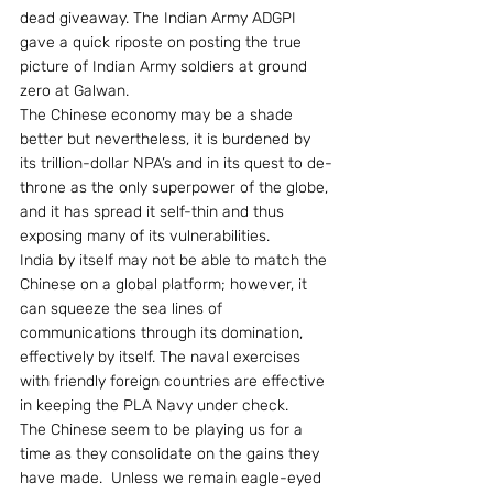
dead giveaway. The Indian Army ADGPI 
gave a quick riposte on posting the true 
picture of Indian Army soldiers at ground 
zero at Galwan.
The Chinese economy may be a shade 
better but nevertheless, it is burdened by 
its trillion-dollar NPA’s and in its quest to de-
throne as the only superpower of the globe, 
and it has spread it self-thin and thus 
exposing many of its vulnerabilities.
India by itself may not be able to match the 
Chinese on a global platform; however, it 
can squeeze the sea lines of 
communications through its domination, 
effectively by itself. The naval exercises 
with friendly foreign countries are effective 
in keeping the PLA Navy under check.
The Chinese seem to be playing us for a 
time as they consolidate on the gains they 
have made.  Unless we remain eagle-eyed 