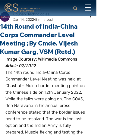
upSpark Technologies
Jan 14, 2022
5 min read
14th Round of India-China
Corps Commander Level
Meeting ; By Cmde. Vijesh
Kumar Garg, VSM (Retd.)
Image Courtesy: Wikimedia Commons
Article 07/2022
The 14th round India-China Corps 
Commander Level Meeting was held at 
Chushul – Moldo border meeting point on 
the Chinese side on 12th January 2022. 
While the talks were going on, The COAS, 
Gen Naravane in his annual press 
conference stated that the border issues 
need to be resolved. The war is the last 
option and the Indian Army is fully 
prepared. Muscle flexing and testing the 