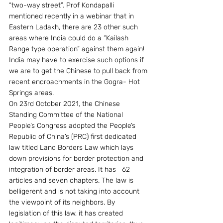
“two-way street”. Prof Kondapalli 
mentioned recently in a webinar that in 
Eastern Ladakh, there are 23 other such 
areas where India could do a “Kailash 
Range type operation” against them again! 
India may have to exercise such options if 
we are to get the Chinese to pull back from 
recent encroachments in the Gogra- Hot 
Springs areas.
On 23rd October 2021, the Chinese 
Standing Committee of the National 
People’s Congress adopted the People’s 
Republic of China’s (PRC) first dedicated 
law titled Land Borders Law which lays 
down provisions for border protection and 
integration of border areas. It has   62 
articles and seven chapters. The law is 
belligerent and is not taking into account 
the viewpoint of its neighbors. By 
legislation of this law, it has created 