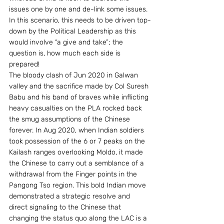
issues one by one and de-link some issues. 
In this scenario, this needs to be driven top-
down by the Political Leadership as this 
would involve “a give and take”; the 
question is, how much each side is 
prepared!
The bloody clash of Jun 2020 in Galwan 
valley and the sacrifice made by Col Suresh 
Babu and his band of braves while inflicting 
heavy casualties on the PLA rocked back 
the smug assumptions of the Chinese 
forever. In Aug 2020, when Indian soldiers 
took possession of the 6 or 7 peaks on the 
Kailash ranges overlooking Moldo, it made 
the Chinese to carry out a semblance of a 
withdrawal from the Finger points in the 
Pangong Tso region. This bold Indian move 
demonstrated a strategic resolve and 
direct signaling to the Chinese that 
changing the status quo along the LAC is a 