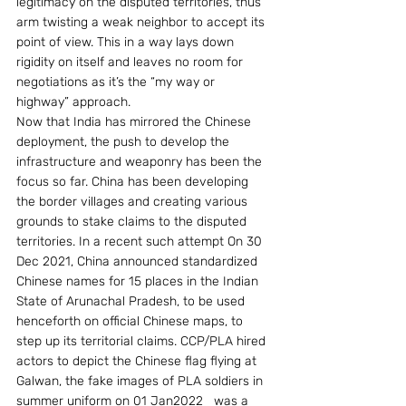
legitimacy on the disputed territories, thus 
arm twisting a weak neighbor to accept its 
point of view. This in a way lays down 
rigidity on itself and leaves no room for 
negotiations as it’s the “my way or 
highway” approach.
Now that India has mirrored the Chinese 
deployment, the push to develop the 
infrastructure and weaponry has been the 
focus so far. China has been developing 
the border villages and creating various 
grounds to stake claims to the disputed 
territories. In a recent such attempt On 30 
Dec 2021, China announced standardized 
Chinese names for 15 places in the Indian 
State of Arunachal Pradesh, to be used 
henceforth on official Chinese maps, to 
step up its territorial claims. CCP/PLA hired 
actors to depict the Chinese flag flying at 
Galwan, the fake images of PLA soldiers in 
summer uniform on 01 Jan2022   was a 