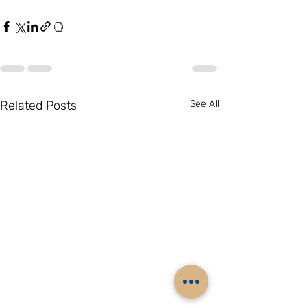
Related Posts
See All