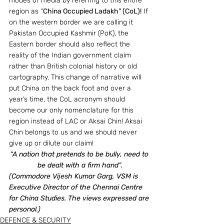
modes of media by referring to this entire 
region as “
China Occupied Ladakh” (CoL)!
 If 
on the western border we are calling it 
Pakistan Occupied Kashmir (PoK), the 
Eastern border should also reflect the 
reality of the Indian government claim 
rather than British colonial history or old 
cartography. This change of narrative will 
put China on the back foot and over a 
year’s time, the CoL acronym should 
become our only nomenclature for this 
region instead of LAC or Aksai Chin! Aksai 
Chin belongs to us and we should never 
give up or dilute our claim!
“A nation that pretends to be bully, need to 
be dealt with a firm hand”.
(Commodore Vijesh Kumar Garg, VSM is 
Executive Director of the Chennai Centre 
for China Studies. The views expressed are 
personal.)
DEFENCE & SECURITY