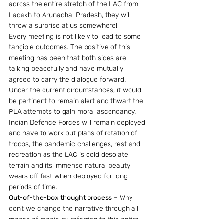
across the entire stretch of the LAC from 
Ladakh to Arunachal Pradesh, they will 
throw a surprise at us somewhere!
Every meeting is not likely to lead to some 
tangible outcomes. The positive of this 
meeting has been that both sides are 
talking peacefully and have mutually 
agreed to carry the dialogue forward. 
Under the current circumstances, it would 
be pertinent to remain alert and thwart the 
PLA attempts to gain moral ascendancy. 
Indian Defence Forces will remain deployed 
and have to work out plans of rotation of 
troops, the pandemic challenges, rest and 
recreation as the LAC is cold desolate 
terrain and its immense natural beauty 
wears off fast when deployed for long 
periods of time.
Out-of-the-box thought process
 – Why 
don’t we change the narrative through all 